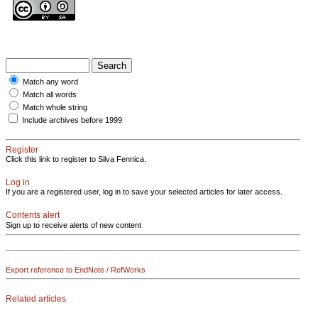
Match any word
Match all words
Match whole string
Include archives before 1999
Register
Click this link to register to Silva Fennica.
Log in
If you are a registered user, log in to save your selected articles for later access.
Contents alert
Sign up to receive alerts of new content
Export reference to EndNote / RefWorks
Related articles