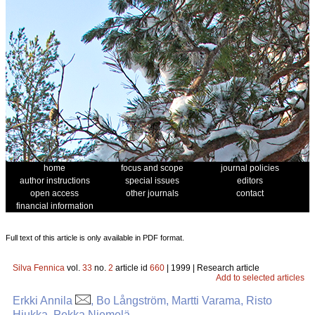
home
focus and scope
journal policies
author instructions
special issues
editors
open access
other journals
contact
financial information
Full text of this article is only available in PDF format.
Silva Fennica
vol.
33
no.
2
article id
660
| 1999 | Research article
Add to selected articles
Erkki Annila
, Bo Långström, Martti Varama, Risto
Hiukka, Pekka Niemelä