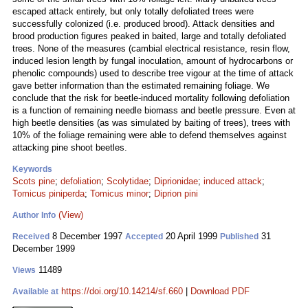
escaped attack entirely, but only totally defoliated trees were
successfully colonized (i.e. produced brood). Attack densities and
brood production figures peaked in baited, large and totally defoliated
trees. None of the measures (cambial electrical resistance, resin flow,
induced lesion length by fungal inoculation, amount of hydrocarbons or
phenolic compounds) used to describe tree vigour at the time of attack
gave better information than the estimated remaining foliage. We
conclude that the risk for beetle-induced mortality following defoliation
is a function of remaining needle biomass and beetle pressure. Even at
high beetle densities (as was simulated by baiting of trees), trees with
10% of the foliage remaining were able to defend themselves against
attacking pine shoot beetles.
Keywords
Scots pine
;
defoliation
;
Scolytidae
;
Diprionidae
;
induced attack
;
Tomicus piniperda
;
Tomicus minor
;
Diprion pini
(View)
Author Info
8 December 1997
20 April 1999
31
Received
Accepted
Published
December 1999
11489
Views
https://doi.org/10.14214/sf.660
|
Download PDF
Available at