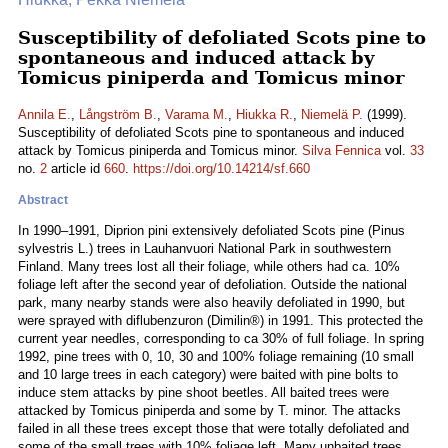
Susceptibility of defoliated Scots pine to
spontaneous and induced attack by
Tomicus piniperda and Tomicus minor
Annila E.
,
Långström B.
,
Varama M.
,
Hiukka R.
,
Niemelä P.
(1999).
Susceptibility of defoliated Scots pine to spontaneous and induced
attack by Tomicus piniperda and Tomicus minor.
Silva Fennica
vol.
33
no.
2
article id
660
.
https://doi.org/10.14214/sf.660
Abstract
In 1990–1991, Diprion pini extensively defoliated Scots pine (Pinus
sylvestris L.) trees in Lauhanvuori National Park in southwestern
Finland. Many trees lost all their foliage, while others had ca. 10%
foliage left after the second year of defoliation. Outside the national
park, many nearby stands were also heavily defoliated in 1990, but
were sprayed with diflubenzuron (Dimilin®) in 1991. This protected the
current year needles, corresponding to ca 30% of full foliage. In spring
1992, pine trees with 0, 10, 30 and 100% foliage remaining (10 small
and 10 large trees in each category) were baited with pine bolts to
induce stem attacks by pine shoot beetles. All baited trees were
attacked by Tomicus piniperda and some by T. minor. The attacks
failed in all these trees except those that were totally defoliated and
some of the small trees with 10% foliage left. Many unbaited trees