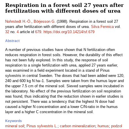
Respiration in a forest soil 27 years after
fertilization with different doses of urea
Nohrstedt H.-Ö.
,
Börjesson G.
(1998). Respiration in a forest soil 27
years after fertilization with different doses of urea.
Silva Fennica
vol.
32
no.
4
article id
679
.
https://doi.org/10.14214/sf.679
Abstract
A number of previous studies have shown that N fertilization often
reduces respiration in forest soils. However, the durability of this effect
has not been fully explored. In this study, the response of soil
respiration to a single fertilization with urea, applied 27 years earlier,
was examined in a field experiment located in a stand of Pinus
sylvestris in central Sweden. The doses that had been added were 120,
240 and 600 kg N ha–1. Samples were taken from the humus layer and
the upper 7.5 cm of the mineral soil. Sieved samples were incubated in
the laboratory. No effect of the previous fertilization on soil respiration
was found, thus indicating that the reduction shown in earlier studies is
not persistent. There was a tendency that the highest N dose had
caused a higher N concentration and a lower C/N-ratio in the humus
layer and a higher C concentration in the mineral soil.
Keywords
mineral soil
;
Pinus sylvestris L.
;
carbon mineralization
;
humus
;
podzol