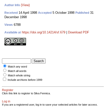
(View)
Author Info
14 April 1998
5 October 1998
31
Received
Accepted
Published
December 1998
6788
Views
https://doi.org/10.14214/sf.679
|
Download PDF
Available at
Match any word
Match all words
Match whole string
Include archives before 1999
Register
Click this link to register to Silva Fennica.
Log in
If you are a registered user, log in to save your selected articles for later access.