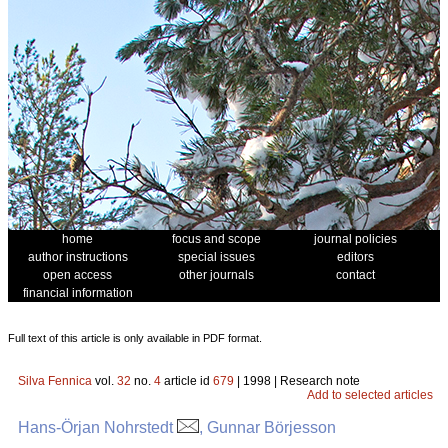
home
focus and scope
journal policies
author instructions
special issues
editors
open access
other journals
contact
financial information
Full text of this article is only available in PDF format.
Silva Fennica
vol.
32
no.
4
article id
679
| 1998 | Research note
Add to selected articles
Hans-Örjan Nohrstedt
, Gunnar Börjesson