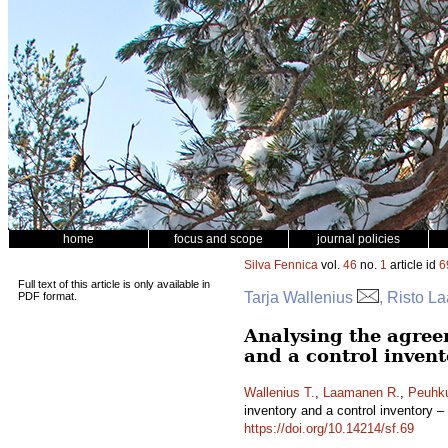
home
focus and scope
journal policies
Silva Fennica
vol.
46
no.
1
article id
6
Full text of this article is only available in
Tarja Wallenius
, Risto L
PDF format.
Analysing the agree
and a control invent
Wallenius T.
,
Laamanen R.
,
Peuhku
inventory and a control inventory –
https://doi.org/10.14214/sf.69