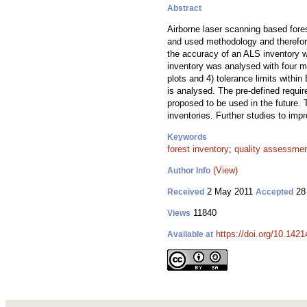
Abstract
Airborne laser scanning based fore
and used methodology and therefore
the accuracy of an ALS inventory w
inventory was analysed with four m
plots and 4) tolerance limits with
is analysed. The pre-defined requir
proposed to be used in the future. 
inventories. Further studies to imp
Keywords
forest inventory
;
quality assessme
(View)
Author Info
2 May 2011
28
Received
Accepted
11840
Views
https://doi.org/10.1421
Available at