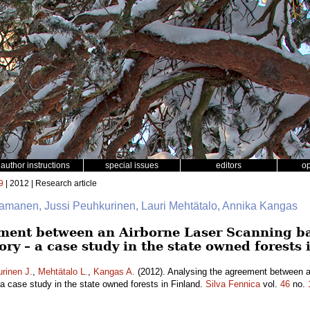
author instructions
special issues
editors
o
9
| 2012 | Research article
aamanen, Jussi Peuhkurinen, Lauri Mehtätalo, Annika Kangas
ment between an Airborne Laser Scanning ba
ory – a case study in the state owned forests 
rinen J.
,
Mehtätalo L.
,
Kangas A.
(2012). Analysing the agreement between a
 a case study in the state owned forests in Finland.
Silva Fennica
vol.
46
no.