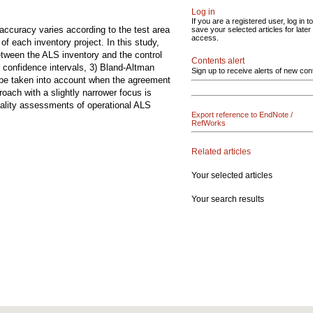
Log in
If you are a registered user, log in to
accuracy varies according to the test area
save your selected articles for later
access.
 each inventory project. In this study,
etween the ALS inventory and the control
Contents alert
 confidence intervals, 3) Bland-Altman
Sign up to receive alerts of new con
o be taken into account when the agreement
oach with a slightly narrower focus is
quality assessments of operational ALS
Export reference to EndNote /
RefWorks
Related articles
Your selected articles
Your search results