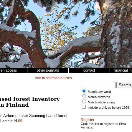
pen access
other journals
contact
financial i
Add to selected articles
Match any word
Match all words
sed forest inventory
Match whole string
in Finland
Include archives before 1999
n Airborne Laser Scanning based forest
Register
1
article id
69
.
Click this link to register to Silva
Fennica.