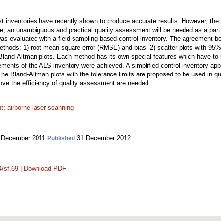
st inventories have recently shown to produce accurate results. However, the 
, an unambiguous and practical quality assessment will be needed as a part of
as evaluated with a field sampling based control inventory. The agreement b
ethods: 1) root mean square error (RMSE) and bias, 2) scatter plots with 95%
in Bland-Altman plots. Each method has its own special features which have t
ements of the ALS inventory were achieved. A simplified control inventory appr
The Bland-Altman plots with the tolerance limits are proposed to be used in 
rove the efficiency of quality assessment are needed.
nt
;
airborne laser scanning
 December 2011
31 December 2012
Published
4/sf.69
|
Download PDF