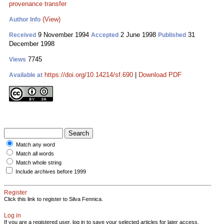
provenance transfer
(View)
Author Info
9 November 1994
2 June 1998
31
Received
Accepted
Published
December 1998
7745
Views
https://doi.org/10.14214/sf.690
|
Download PDF
Available at
Match any word
Match all words
Match whole string
Include archives before 1999
Register
Click this link to register to Silva Fennica.
Log in
If you are a registered user, log in to save your selected articles for later access.