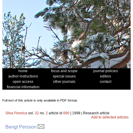
home
focus and scope
journal policies
author instructions
special issues
editors
open access
other journals
contact
financial information
Full text of this article is only available in PDF format.
Silva Fennica
vol.
32
no.
2
article id
690
| 1998 | Research article
Add to selected articles
Bengt Persson