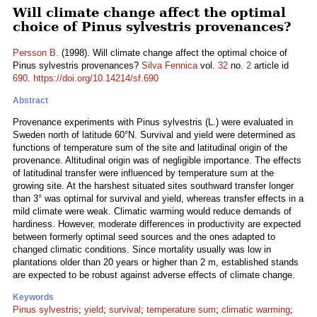
Will climate change affect the optimal
choice of Pinus sylvestris provenances?
Persson B.
(1998). Will climate change affect the optimal choice of
Pinus sylvestris provenances?
Silva Fennica
vol.
32
no.
2
article id
690
.
https://doi.org/10.14214/sf.690
Abstract
Provenance experiments with Pinus sylvestris (L.) were evaluated in
Sweden north of latitude 60°N. Survival and yield were determined as
functions of temperature sum of the site and latitudinal origin of the
provenance. Altitudinal origin was of negligible importance. The effects
of latitudinal transfer were influenced by temperature sum at the
growing site. At the harshest situated sites southward transfer longer
than 3° was optimal for survival and yield, whereas transfer effects in a
mild climate were weak. Climatic warming would reduce demands of
hardiness. However, moderate differences in productivity are expected
between formerly optimal seed sources and the ones adapted to
changed climatic conditions. Since mortality usually was low in
plantations older than 20 years or higher than 2 m, established stands
are expected to be robust against adverse effects of climate change.
Keywords
Pinus sylvestris
;
yield
;
survival
;
temperature sum
;
climatic warming
;