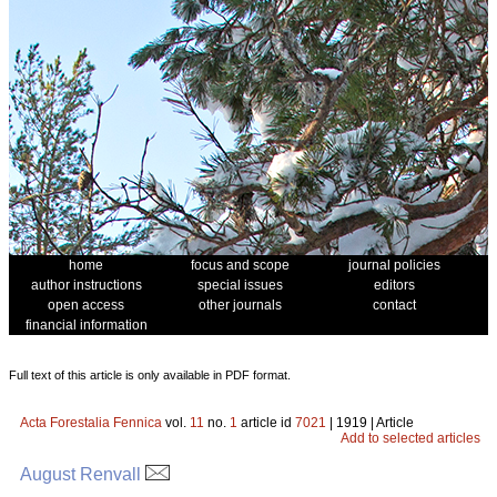
home
focus and scope
journal policies
author instructions
special issues
editors
open access
other journals
contact
financial information
Full text of this article is only available in PDF format.
Acta Forestalia Fennica
vol.
11
no.
1
article id
7021
| 1919 | Article
Add to selected articles
August Renvall