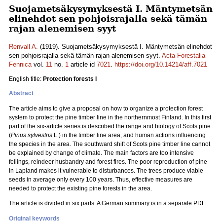
Suojametsäkysymyksestä I. Mäntymetsän
elinehdot sen pohjoisrajalla sekä tämän
rajan alenemisen syyt
Renvall A.
(1919). Suojametsäkysymyksestä I. Mäntymetsän elinehdot
sen pohjoisrajalla sekä tämän rajan alenemisen syyt.
Acta Forestalia
Fennica
vol.
11
no.
1
article id
7021
.
https://doi.org/10.14214/aff.7021
English title:
Protection forests I
Abstract
The article aims to give a proposal on how to organize a protection forest
system to protect the pine timber line in the northernmost Finland. In this first
part of the six-article series is described the range and biology of Scots pine
(
Pinus sylvestris
L.) in the timber line area, and human actions influencing
the species in the area. The southward shift of Scots pine timber line cannot
be explained by change of climate. The main factors are too intensive
fellings, reindeer husbandry and forest fires. The poor reproduction of pine
in Lapland makes it vulnerable to disturbances. The trees produce viable
seeds in average only every 100 years. Thus, effective measures are
needed to protect the existing pine forests in the area.
The article is divided in six parts. A German summary is in a separate PDF.
Original keywords