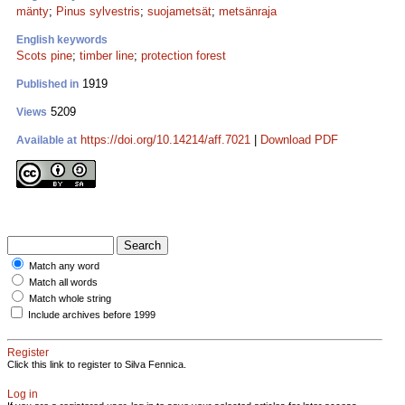
mänty
;
Pinus sylvestris
;
suojametsät
;
metsänraja
English keywords
Scots pine
;
timber line
;
protection forest
1919
Published in
5209
Views
https://doi.org/10.14214/aff.7021
|
Download PDF
Available at
Match any word
Match all words
Match whole string
Include archives before 1999
Register
Click this link to register to Silva Fennica.
Log in