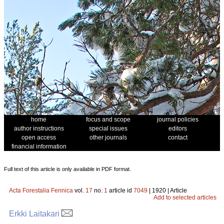
home
focus and scope
journal policies
author instructions
special issues
editors
open access
other journals
contact
financial information
Full text of this article is only available in PDF format.
Acta Forestalia Fennica
vol.
17
no.
1
article id
7049
| 1920 | Article
Add to selected articles
Erkki Laitakari