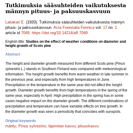
Tutkimuksia sääsuhteiden vaikutuksesta
männyn pituus- ja paksuuskasvuun
Laitakari E.
(1920). Tutkimuksia sääsuhteiden vaikutuksesta männyn
pituus- ja paksuuskasvuun.
Acta Forestalia Fennica
vol.
17
no.
1
article id
7049
.
https://doi.org/10.14214/aff.7049
English title:
Studies on the effect of weather conditions on diameter and
height growth of Scots pine
Abstract
The height and diameter growth measured from different Scots pine (
Pinus
sylvestris
L.) stands in Southern Finland was compared with meteorological
information. The height growth benefits from warm weather in late summer in
the previous year, and especially from high temperatures in June.
Precipitation or the temperature in the same year did not affect the height
growth. Diameter growth benefits from high temperatures in the spring of the
same year, especially in April. High precipitation in the spring has in some
cases negative impact on the diameter growth. The different combinations of
precipitation and temperature can have variable effects on tree growth. In
the diameter growth was seen a periodicity that coincides with sunspots.
Original keywords
mänty
;
Pinus sylvestris
;
läpimitan kasvu
;
pituuskasvu