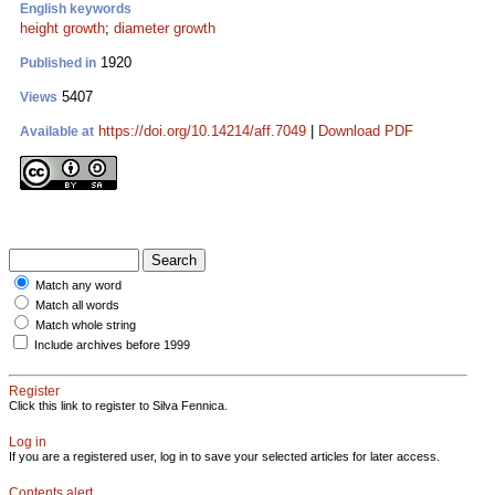
English keywords
height growth
;
diameter growth
1920
Published in
5407
Views
https://doi.org/10.14214/aff.7049
|
Download PDF
Available at
Match any word
Match all words
Match whole string
Include archives before 1999
Register
Click this link to register to Silva Fennica.
Log in
If you are a registered user, log in to save your selected articles for later access.
Contents alert