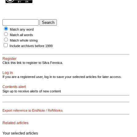
Match any word
Match all words
Match whole string
Include archives before 1999
Register
Click this link to register to Silva Fennica.
Log in
If you are a registered user, log in to save your selected articles for later access.
Contents alert
Sign up to receive alerts of new content
Export reference to EndNote / RefWorks
Related articles
Your selected articles