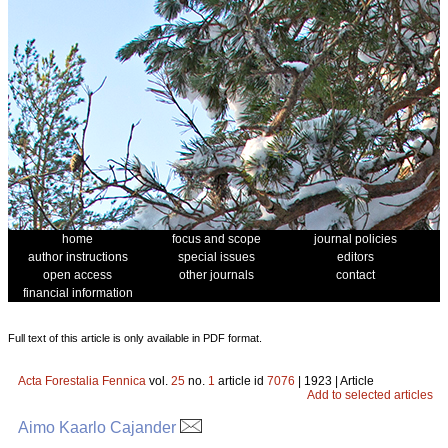
home
focus and scope
journal policies
author instructions
special issues
editors
open access
other journals
contact
financial information
Full text of this article is only available in PDF format.
Acta Forestalia Fennica
vol.
25
no.
1
article id
7076
| 1923 | Article
Add to selected articles
Aimo Kaarlo Cajander