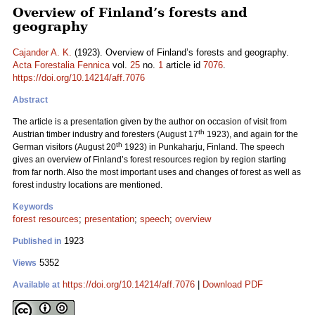
Overview of Finland’s forests and
geography
Cajander A. K.
(1923). Overview of Finland’s forests and geography.
Acta Forestalia Fennica
vol.
25
no.
1
article id
7076
.
https://doi.org/10.14214/aff.7076
Abstract
The article is a presentation given by the author on occasion of visit from
th
Austrian timber industry and foresters (August 17
1923), and again for the
th
German visitors (August 20
1923) in Punkaharju, Finland. The speech
gives an overview of Finland’s forest resources region by region starting
from far north. Also the most important uses and changes of forest as well as
forest industry locations are mentioned.
Keywords
forest resources
;
presentation
;
speech
;
overview
1923
Published in
5352
Views
https://doi.org/10.14214/aff.7076
|
Download PDF
Available at