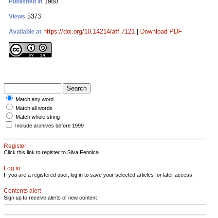
1960
Published in
5373
Views
https://doi.org/10.14214/aff.7121
|
Download PDF
Available at
Match any word
Match all words
Match whole string
Include archives before 1999
Register
Click this link to register to Silva Fennica.
Log in
If you are a registered user, log in to save your selected articles for later access.
Contents alert
Sign up to receive alerts of new content