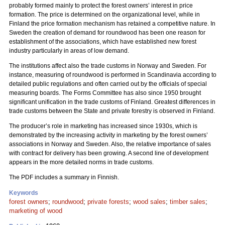
probably formed mainly to protect the forest owners’ interest in price
formation. The price is determined on the organizational level, while in
Finland the price formation mechanism has retained a competitive nature. In
Sweden the creation of demand for roundwood has been one reason for
establishment of the associations, which have established new forest
industry particularly in areas of low demand.
The institutions affect also the trade customs in Norway and Sweden. For
instance, measuring of roundwood is performed in Scandinavia according to
detailed public regulations and often carried out by the officials of special
measuring boards. The Forms Committee has also since 1950 brought
significant unification in the trade customs of Finland. Greatest differences in
trade customs between the State and private forestry is observed in Finland.
The producer’s role in marketing has increased since 1930s, which is
demonstrated by the increasing activity in marketing by the forest owners’
associations in Norway and Sweden. Also, the relative importance of sales
with contract for delivery has been growing. A second line of development
appears in the more detailed norms in trade customs.
The PDF includes a summary in Finnish.
Keywords
forest owners
;
roundwood
;
private forests
;
wood sales
;
timber sales
;
marketing of wood