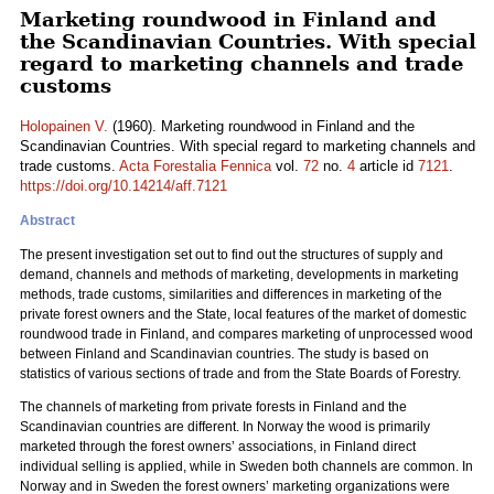
Marketing roundwood in Finland and
the Scandinavian Countries. With special
regard to marketing channels and trade
customs
Holopainen V.
(1960). Marketing roundwood in Finland and the
Scandinavian Countries. With special regard to marketing channels and
trade customs.
Acta Forestalia Fennica
vol.
72
no.
4
article id
7121
.
https://doi.org/10.14214/aff.7121
Abstract
The present investigation set out to find out the structures of supply and
demand, channels and methods of marketing, developments in marketing
methods, trade customs, similarities and differences in marketing of the
private forest owners and the State, local features of the market of domestic
roundwood trade in Finland, and compares marketing of unprocessed wood
between Finland and Scandinavian countries. The study is based on
statistics of various sections of trade and from the State Boards of Forestry.
The channels of marketing from private forests in Finland and the
Scandinavian countries are different. In Norway the wood is primarily
marketed through the forest owners’ associations, in Finland direct
individual selling is applied, while in Sweden both channels are common. In
Norway and in Sweden the forest owners’ marketing organizations were