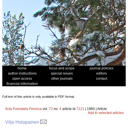
home
focus and scope
journal policies
author instructions
special issues
editors
open access
other journals
contact
financial information
Full text of this article is only available in PDF format.
Acta Forestalia Fennica
vol.
72
no.
4
article id
7121
| 1960 | Article
Add to selected articles
Viljo Holopainen