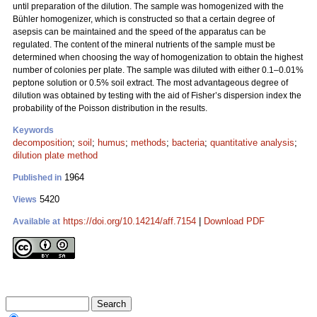
until preparation of the dilution. The sample was homogenized with the
Bühler homogenizer, which is constructed so that a certain degree of
asepsis can be maintained and the speed of the apparatus can be
regulated. The content of the mineral nutrients of the sample must be
determined when choosing the way of homogenization to obtain the highest
number of colonies per plate. The sample was diluted with either 0.1–0.01%
peptone solution or 0.5% soil extract. The most advantageous degree of
dilution was obtained by testing with the aid of Fisher’s dispersion index the
probability of the Poisson distribution in the results.
Keywords
decomposition
;
soil
;
humus
;
methods
;
bacteria
;
quantitative analysis
;
dilution plate method
1964
Published in
5420
Views
https://doi.org/10.14214/aff.7154
|
Download PDF
Available at