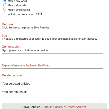
Match any word
Match all words
Match whole string
Include archives before 1999
Register
Click this link to register to Silva Fennica.
Log in
If you are a registered user, log in to save your selected articles for later access.
Contents alert
Sign up to receive alerts of new content
Export reference to EndNote / RefWorks
Related articles
Your selected articles
Your search results
Silva Fennica ·
Finnish Society of Forest Science