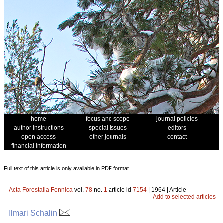
home
focus and scope
journal policies
author instructions
special issues
editors
open access
other journals
contact
financial information
Full text of this article is only available in PDF format.
Acta Forestalia Fennica
vol.
78
no.
1
article id
7154
| 1964 | Article
Add to selected articles
Ilmari Schalin