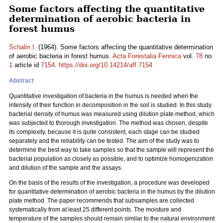
Some factors affecting the quantitative
determination of aerobic bacteria in
forest humus
Schalin I.
(1964). Some factors affecting the quantitative determination
of aerobic bacteria in forest humus.
Acta Forestalia Fennica
vol.
78
no.
1
article id
7154
.
https://doi.org/10.14214/aff.7154
Abstract
Quantitative investigation of bacteria in the humus is needed when the
intensity of their function in decomposition in the soil is studied. In this study
bacterial density of humus was measured using dilution plate method, which
was subjected to thorough investigation. The method was chosen, despite
its complexity, because it is quite consistent, each stage can be studied
separately and the reliability can be tested. The aim of the study was to
determine the best way to take samples so that the sample will represent the
bacterial population as closely as possible, and to optimize homogenization
and dilution of the sample and the assays.
On the basis of the results of the investigation, a procedure was developed
for quantitative determination of aerobic bacteria in the humus by the dilution
plate method. The paper recommends that subsamples are collected
systematically from at least 25 different points. The moisture and
temperature of the samples should remain similar to the natural environment