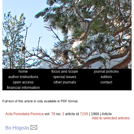
home
focus and scope
journal policies
author instructions
special issues
editors
open access
other journals
contact
financial information
Full text of this article is only available in PDF format.
Acta Forestalia Fennica
vol.
78
no.
2
article id
7155
| 1966 | Article
Add to selected articles
Bo Högnäs