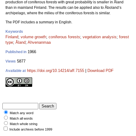
production of coniferous forests with great probability is smaller in Åland
than in mainland Finland. The results can be applied also to Åboland’s
archipelago, where the milieu of the coniferous forests is similar.
The PDF includes a summary in English.
Keywords
Finland
;
volume growth
;
coniferous forests
;
vegetation analysis
;
forest
type
;
Åland
;
Ahvenanmaa
1966
Published in
5877
Views
https://doi.org/10.14214/aff.7155
|
Download PDF
Available at
Match any word
Match all words
Match whole string
Include archives before 1999