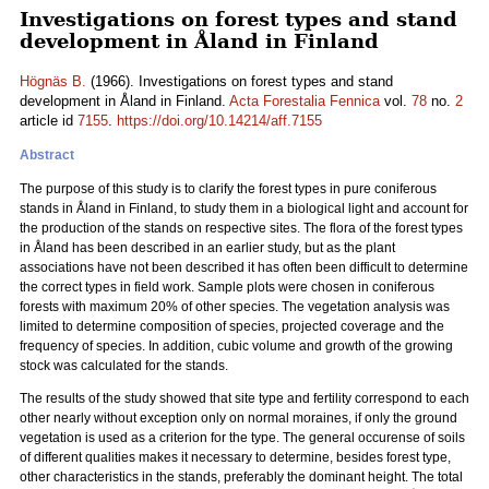
Investigations on forest types and stand
development in Åland in Finland
Högnäs B.
(1966). Investigations on forest types and stand
development in Åland in Finland.
Acta Forestalia Fennica
vol.
78
no.
2
article id
7155
.
https://doi.org/10.14214/aff.7155
Abstract
The purpose of this study is to clarify the forest types in pure coniferous
stands in Åland in Finland, to study them in a biological light and account for
the production of the stands on respective sites. The flora of the forest types
in Åland has been described in an earlier study, but as the plant
associations have not been described it has often been difficult to determine
the correct types in field work. Sample plots were chosen in coniferous
forests with maximum 20% of other species. The vegetation analysis was
limited to determine composition of species, projected coverage and the
frequency of species. In addition, cubic volume and growth of the growing
stock was calculated for the stands.
The results of the study showed that site type and fertility correspond to each
other nearly without exception only on normal moraines, if only the ground
vegetation is used as a criterion for the type. The general occurense of soils
of different qualities makes it necessary to determine, besides forest type,
other characteristics in the stands, preferably the dominant height. The total