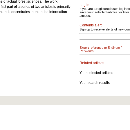
me of actual forest sciences. The work
Log in
t part of a series of two articles is primarily
If you are a registered user, log in to
ion and concentrates then on the information
save your selected articles for later
access.
Contents alert
Sign up to receive alerts of new con
Export reference to EndNote /
RefWorks
Related articles
Your selected articles
Your search results