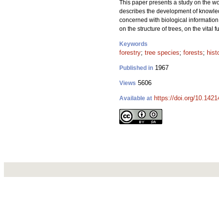
This paper presents a study on the work
describes the development of knowledge
concerned with biological information 
on the structure of trees, on the vital 
Keywords
forestry
;
tree species
;
forests
;
hist
1967
Published in
5606
Views
https://doi.org/10.1421
Available at