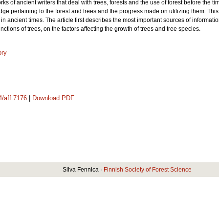
s of ancient writers that deal with trees, forests and the use of forest before the ti
 pertaining to the forest and trees and the progress made on utilizing them. This firs
in ancient times. The article first describes the most important sources of informat
functions of trees, on the factors affecting the growth of trees and tree species.
ory
4/aff.7176
|
Download PDF
Silva Fennica ·
Finnish Society of Forest Science