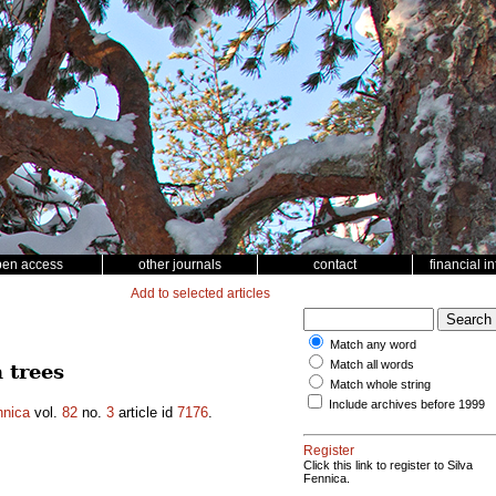
pen access
other journals
contact
financial i
Add to selected articles
Match any word
Match all words
 trees
Match whole string
Include archives before 1999
nnica
vol.
82
no.
3
article id
7176
.
Register
Click this link to register to Silva
Fennica.