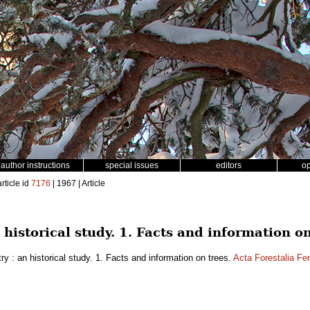
author instructions
special issues
editors
o
rticle id
7176
| 1967 | Article
n historical study. 1. Facts and information on
ry : an historical study. 1. Facts and information on trees.
Acta Forestalia Fe