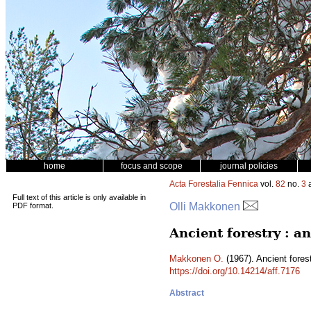
home
focus and scope
journal policies
Acta Forestalia Fennica
vol.
82
no.
3
a
Full text of this article is only available in
Olli Makkonen
PDF format.
Ancient forestry : a
Makkonen O.
(1967). Ancient forest
https://doi.org/10.14214/aff.7176
Abstract