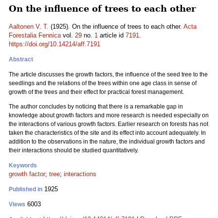
On the influence of trees to each other
Aaltonen V. T.
(1925). On the influence of trees to each other.
Acta
Forestalia Fennica
vol.
29
no.
1
article id
7191
.
https://doi.org/10.14214/aff.7191
Abstract
The article discusses the growth factors, the influence of the seed tree to the
seedlings and the relations of the trees within one age class in sense of
growth of the trees and their effect for practical forest management.
The author concludes by noticing that there is a remarkable gap in
knowledge about growth factors and more research is needed especially on
the interactions of various growth factors. Earlier research on forests has not
taken the characteristics of the site and its effect into account adequately. In
addition to the observations in the nature, the individual growth factors and
their interactions should be studied quantitatively.
Keywords
growth factor
;
tree
;
interactions
1925
Published in
6003
Views