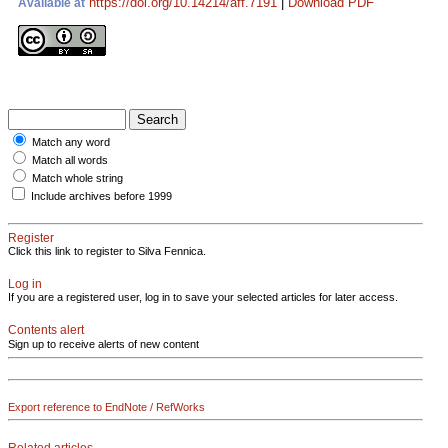
https://doi.org/10.14214/aff.7191
|
Download PDF
Available at
Match any word
Match all words
Match whole string
Include archives before 1999
Register
Click this link to register to Silva Fennica.
Log in
If you are a registered user, log in to save your selected articles for later access.
Contents alert
Sign up to receive alerts of new content
Export reference to EndNote / RefWorks
Related articles