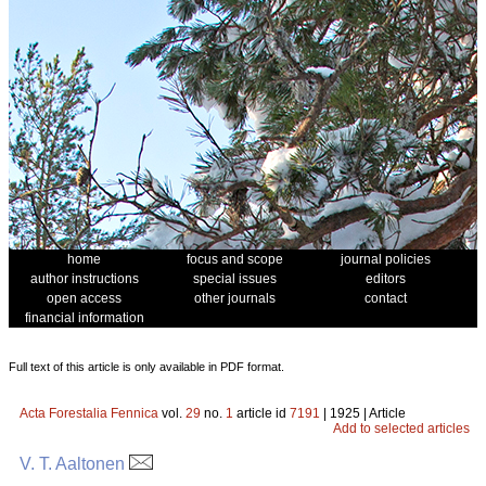
home
focus and scope
journal policies
author instructions
special issues
editors
open access
other journals
contact
financial information
Full text of this article is only available in PDF format.
Acta Forestalia Fennica
vol.
29
no.
1
article id
7191
| 1925 | Article
Add to selected articles
V. T. Aaltonen