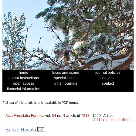
home
focus and scope
journal policies
author instructions
special issues
editors
open access
other journals
contact
financial information
Full text of this article is only available in PDF format.
Acta Forestalia Fennica
vol.
34
no.
4
article id
7217
| 1929 | Article
Add to selected articles
Bunzo Hayata