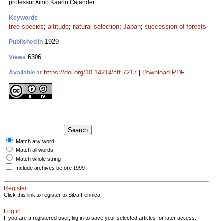
professor Aimo Kaarlo Cajander.
Keywords
tree species
;
altitude
;
natural selection
;
Japan
;
succession of forests
1929
Published in
6306
Views
https://doi.org/10.14214/aff.7217
|
Download PDF
Available at
Match any word
Match all words
Match whole string
Include archives before 1999
Register
Click this link to register to Silva Fennica.
Log in
If you are a registered user, log in to save your selected articles for later access.