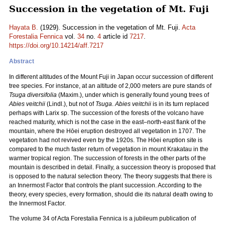
Succession in the vegetation of Mt. Fuji
Hayata B.
(1929). Succession in the vegetation of Mt. Fuji.
Acta
Forestalia Fennica
vol.
34
no.
4
article id
7217
.
https://doi.org/10.14214/aff.7217
Abstract
­In different altitudes of the Mount Fuji in Japan occur succession of different
tree species. For instance, at an altitude of 2,000 meters are pure stands of
Tsuga diversifolia
(Maxim.), under which is generally found young trees of
Abies veitchii
(Lindl.), but not of
Tsuga
.
Abies veitchii
is in its turn replaced
perhaps with Larix sp. The succession of the forests of the volcano have
reached maturity, which is not the case in the east–north-east flank of the
mountain, where the Hōei eruption destroyed all vegetation in 1707. The
vegetation had not revived even by the 1920s. The Hōei eruption site is
compared to the much faster return of vegetation in mount Krakatau in the
warmer tropical region. The succession of forests in the other parts of the
mountain is described in detail. Finally, a succession theory is proposed that
is opposed to the natural selection theory. The theory suggests that there is
an Innermost Factor that controls the plant succession. According to the
theory, every species, every formation, should die its natural death owing to
the Innermost Factor.
The volume 34 of Acta Forestalia Fennica is a jubileum publication of