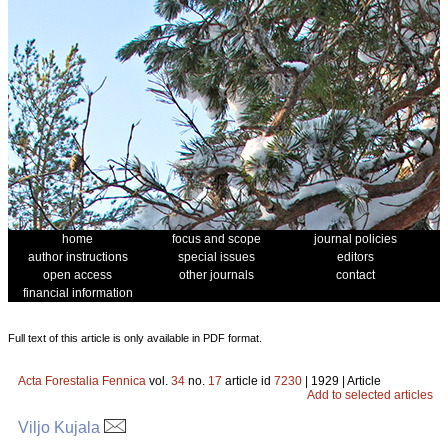
home
focus and scope
journal policies
author instructions
special issues
editors
open access
other journals
contact
financial information
Full text of this article is only available in PDF format.
Acta Forestalia Fennica
vol.
34
no.
17
article id
7230
| 1929 | Article
Add to selected articles
Viljo Kujala