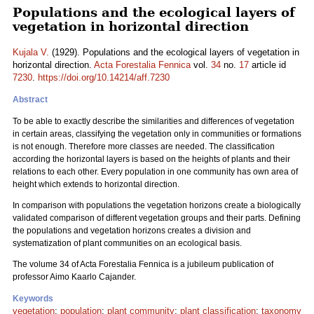
Populations and the ecological layers of
vegetation in horizontal direction
Kujala V.
(1929). Populations and the ecological layers of vegetation in
horizontal direction.
Acta Forestalia Fennica
vol.
34
no.
17
article id
7230
.
https://doi.org/10.14214/aff.7230
Abstract
To be able to exactly describe the similarities and differences of vegetation
in certain areas, classifying the vegetation only in communities or formations
is not enough. Therefore more classes are needed. The classification
according the horizontal layers is based on the heights of plants and their
relations to each other. Every population in one community has own area of
height which extends to horizontal direction.
In comparison with populations the vegetation horizons create a biologically
validated comparison of different vegetation groups and their parts. Defining
the populations and vegetation horizons creates a division and
systematization of plant communities on an ecological basis.
The volume 34 of Acta Forestalia Fennica is a jubileum publication of
professor Aimo Kaarlo Cajander.
Keywords
vegetation
;
population
;
plant community
;
plant classification
;
taxonomy