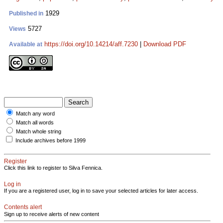
1929
Published in
5727
Views
https://doi.org/10.14214/aff.7230
|
Download PDF
Available at
Match any word
Match all words
Match whole string
Include archives before 1999
Register
Click this link to register to Silva Fennica.
Log in
If you are a registered user, log in to save your selected articles for later access.
Contents alert
Sign up to receive alerts of new content