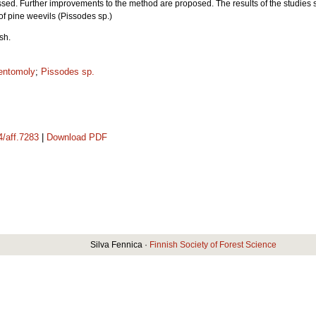
sed. Further improvements to the method are proposed. The results of the studies so 
of pine weevils (Pissodes sp.)
ish.
entomoly
;
Pissodes sp.
4/aff.7283
|
Download PDF
Silva Fennica ·
Finnish Society of Forest Science