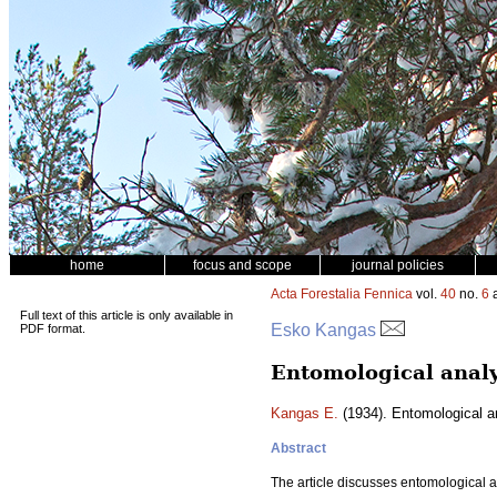
home
focus and scope
journal policies
Acta Forestalia Fennica
vol.
40
no.
6
a
Full text of this article is only available in
Esko Kangas
PDF format.
Entomological analy
Kangas E.
(1934). Entomological an
Abstract
The article discusses entomological a