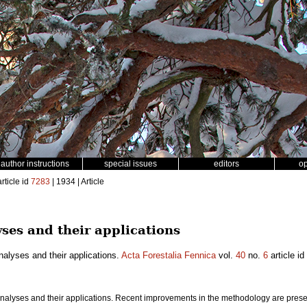
author instructions
special issues
editors
o
rticle id
7283
| 1934 | Article
ses and their applications
alyses and their applications.
Acta Forestalia Fennica
vol.
40
no.
6
article id
nalyses and their applications. Recent improvements in the methodology are presen