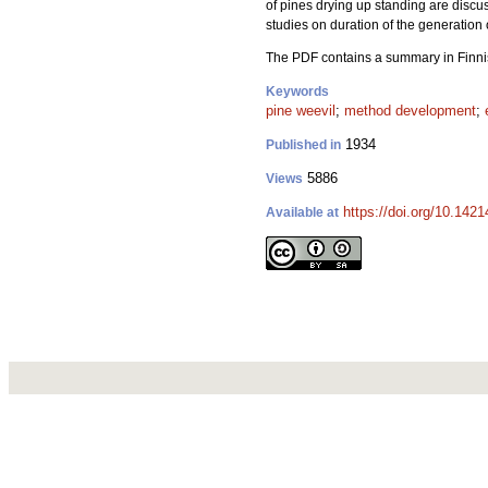
of pines drying up standing are discus
studies on duration of the generation 
The PDF contains a summary in Finn
Keywords
pine weevil
;
method development
;
1934
Published in
5886
Views
https://doi.org/10.1421
Available at