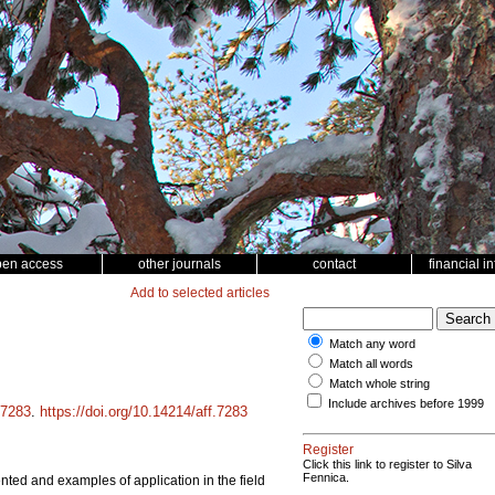
pen access
other journals
contact
financial i
Add to selected articles
Match any word
Match all words
Match whole string
Include archives before 1999
7283
.
https://doi.org/10.14214/aff.7283
Register
Click this link to register to Silva
Fennica.
ted and examples of application in the field