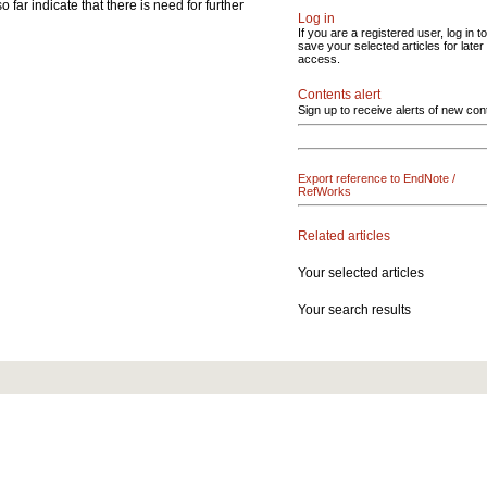
far indicate that there is need for further
Log in
If you are a registered user, log in to
save your selected articles for later
access.
Contents alert
Sign up to receive alerts of new con
Export reference to EndNote /
RefWorks
Related articles
Your selected articles
Your search results