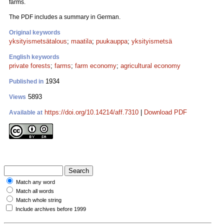
farms.
The PDF includes a summary in German.
Original keywords
yksityismetsätalous
;
maatila
;
puukauppa
;
yksityismetsä
English keywords
private forests
;
farms
;
farm economy
;
agricultural economy
1934
Published in
5893
Views
https://doi.org/10.14214/aff.7310
|
Download PDF
Available at
Match any word
Match all words
Match whole string
Include archives before 1999