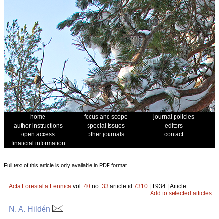
home
focus and scope
journal policies
author instructions
special issues
editors
open access
other journals
contact
financial information
Full text of this article is only available in PDF format.
Acta Forestalia Fennica
vol.
40
no.
33
article id
7310
| 1934 | Article
Add to selected articles
N. A. Hildén