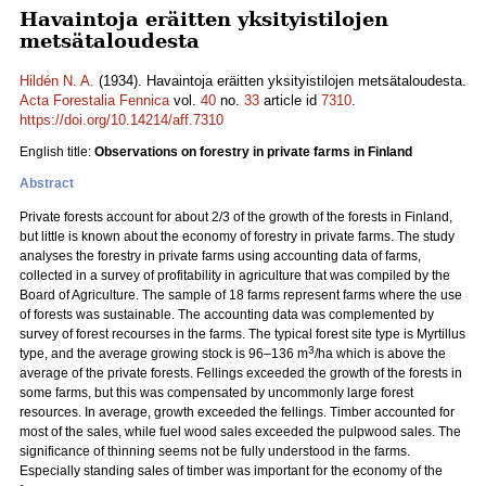
Havaintoja eräitten yksityistilojen
metsätaloudesta
Hildén N. A.
(1934). Havaintoja eräitten yksityistilojen metsätaloudesta.
Acta Forestalia Fennica
vol.
40
no.
33
article id
7310
.
https://doi.org/10.14214/aff.7310
English title:
Observations on forestry in private farms in Finland
Abstract
Private forests account for about 2/3 of the growth of the forests in Finland,
but little is known about the economy of forestry in private farms. The study
analyses the forestry in private farms using accounting data of farms,
collected in a survey of profitability in agriculture that was compiled by the
Board of Agriculture. The sample of 18 farms represent farms where the use
of forests was sustainable. The accounting data was complemented by
survey of forest recourses in the farms. The typical forest site type is Myrtillus
3
type, and the average growing stock is 96‒136 m
/ha which is above the
average of the private forests. Fellings exceeded the growth of the forests in
some farms, but this was compensated by uncommonly large forest
resources. In average, growth exceeded the fellings. Timber accounted for
most of the sales, while fuel wood sales exceeded the pulpwood sales. The
significance of thinning seems not be fully understood in the farms.
Especially standing sales of timber was important for the economy of the