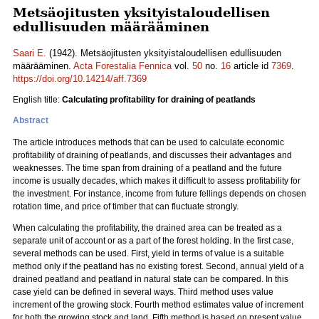
Metsäojitusten yksityistaloudellisen
edullisuuden määrääminen
Saari E.
(1942). Metsäojitusten yksityistaloudellisen edullisuuden
määrääminen.
Acta Forestalia Fennica
vol.
50
no.
16
article id
7369
.
https://doi.org/10.14214/aff.7369
English title:
Calculating profitability for draining of peatlands
Abstract
The article introduces methods that can be used to calculate economic
profitability of draining of peatlands, and discusses their advantages and
weaknesses. The time span from draining of a peatland and the future
income is usually decades, which makes it difficult to assess profitability for
the investment. For instance, income from future fellings depends on chosen
rotation time, and price of timber that can fluctuate strongly.
When calculating the profitability, the drained area can be treated as a
separate unit of account or as a part of the forest holding. In the first case,
several methods can be used. First, yield in terms of value is a suitable
method only if the peatland has no existing forest. Second, annual yield of a
drained peatland and peatland in natural state can be compared. In this
case yield can be defined in several ways. Third method uses value
increment of the growing stock. Fourth method estimates value of increment
for both the growing stock and land. Fifth method is based on present value