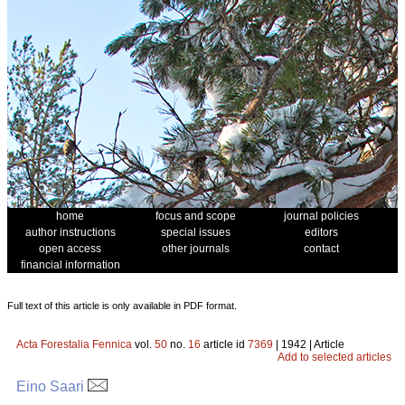
home
focus and scope
journal policies
author instructions
special issues
editors
open access
other journals
contact
financial information
Full text of this article is only available in PDF format.
Acta Forestalia Fennica
vol.
50
no.
16
article id
7369
| 1942 | Article
Add to selected articles
Eino Saari