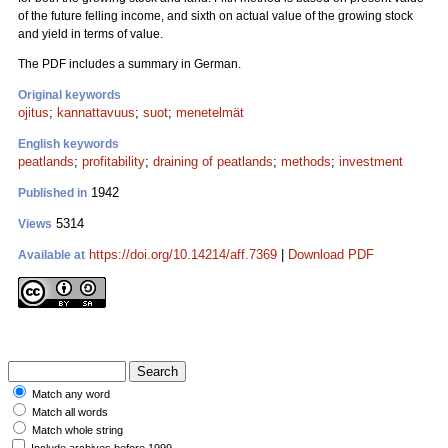
of the future felling income, and sixth on actual value of the growing stock
and yield in terms of value.
The PDF includes a summary in German.
Original keywords
ojitus
;
kannattavuus
;
suot
;
menetelmät
English keywords
peatlands
;
profitability
;
draining of peatlands
;
methods
;
investment
1942
Published in
5314
Views
https://doi.org/10.14214/aff.7369
|
Download PDF
Available at
Match any word
Match all words
Match whole string