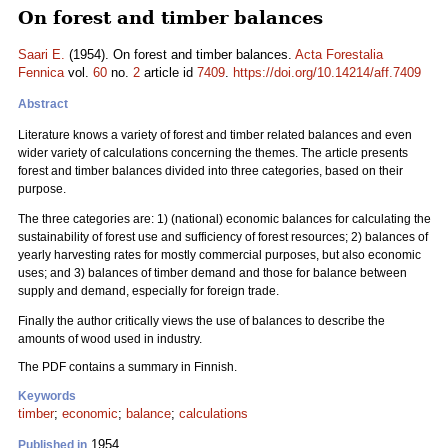
On forest and timber balances
Saari E.
(1954). On forest and timber balances.
Acta Forestalia
Fennica
vol.
60
no.
2
article id
7409
.
https://doi.org/10.14214/aff.7409
Abstract
Literature knows a variety of forest and timber related balances and even
wider variety of calculations concerning the themes. The article presents
forest and timber balances divided into three categories, based on their
purpose.
The three categories are: 1) (national) economic balances for calculating the
sustainability of forest use and sufficiency of forest resources; 2) balances of
yearly harvesting rates for mostly commercial purposes, but also economic
uses; and 3) balances of timber demand and those for balance between
supply and demand, especially for foreign trade.
Finally the author critically views the use of balances to describe the
amounts of wood used in industry.
The PDF contains a summary in Finnish.
Keywords
timber
;
economic
;
balance
;
calculations
1954
Published in