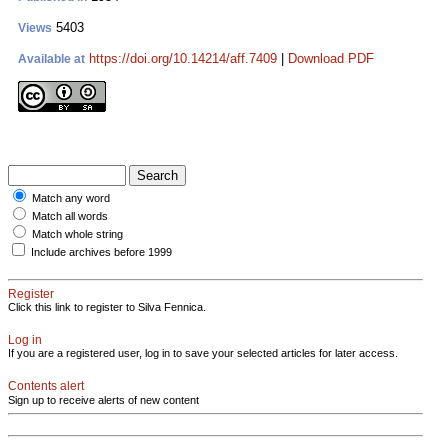
5403
Views
https://doi.org/10.14214/aff.7409
|
Download PDF
Available at
Match any word
Match all words
Match whole string
Include archives before 1999
Register
Click this link to register to Silva Fennica.
Log in
If you are a registered user, log in to save your selected articles for later access.
Contents alert
Sign up to receive alerts of new content