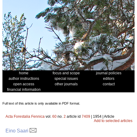
home
focus and scope
journal policies
author instructions
special issues
editors
open access
other journals
contact
financial information
Full text of this article is only available in PDF format.
Acta Forestalia Fennica
vol.
60
no.
2
article id
7409
| 1954 | Article
Add to selected articles
Eino Saari