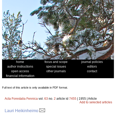
home
focus and scope
journal policies
author instructions
special issues
editors
open access
other journals
contact
financial information
Full text of this article is only available in PDF format.
Acta Forestalia Fennica
vol.
63
no.
2
article id
7455
| 1955 | Article
Add to selected articles
Lauri Heikinheimo