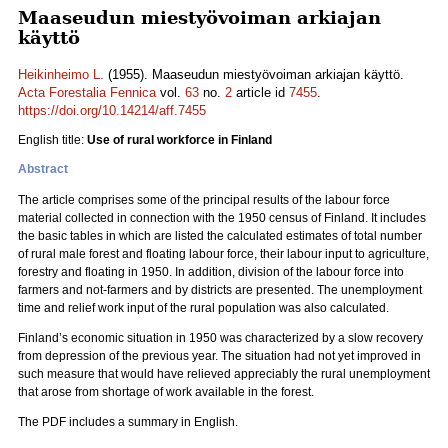
Maaseudun miestyövoiman arkiajan
käyttö
Heikinheimo L.
(1955). Maaseudun miestyövoiman arkiajan käyttö.
Acta Forestalia Fennica
vol.
63
no.
2
article id
7455
.
https://doi.org/10.14214/aff.7455
English title:
Use of rural workforce in Finland
Abstract
The article comprises some of the principal results of the labour force
material collected in connection with the 1950 census of Finland. It includes
the basic tables in which are listed the calculated estimates of total number
of rural male forest and floating labour force, their labour input to agriculture,
forestry and floating in 1950. In addition, division of the labour force into
farmers and not-farmers and by districts are presented. The unemployment
time and relief work input of the rural population was also calculated.
Finland’s economic situation in 1950 was characterized by a slow recovery
from depression of the previous year. The situation had not yet improved in
such measure that would have relieved appreciably the rural unemployment
that arose from shortage of work available in the forest.
The PDF includes a summary in English.