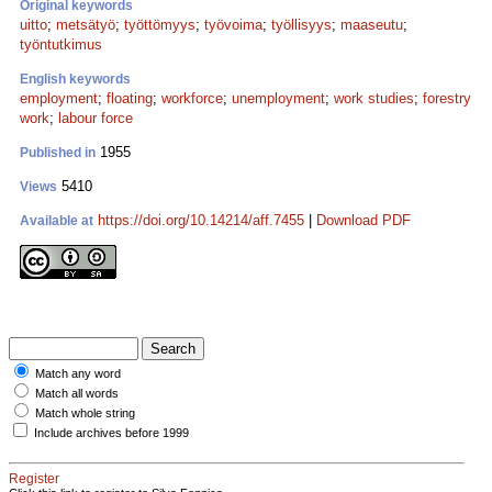
Original keywords
uitto
;
metsätyö
;
työttömyys
;
työvoima
;
työllisyys
;
maaseutu
;
työntutkimus
English keywords
employment
;
floating
;
workforce
;
unemployment
;
work studies
;
forestry
work
;
labour force
1955
Published in
5410
Views
https://doi.org/10.14214/aff.7455
|
Download PDF
Available at
Match any word
Match all words
Match whole string
Include archives before 1999
Register