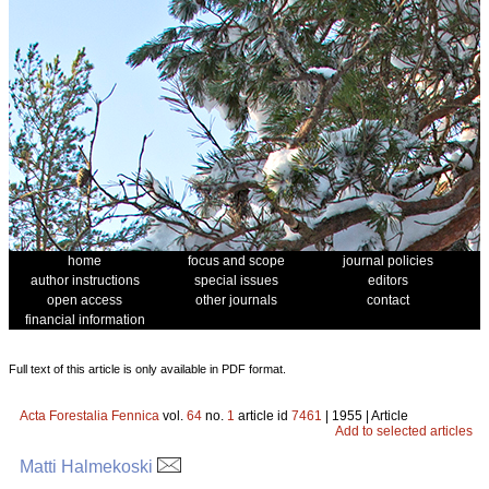
home
focus and scope
journal policies
author instructions
special issues
editors
open access
other journals
contact
financial information
Full text of this article is only available in PDF format.
Acta Forestalia Fennica
vol.
64
no.
1
article id
7461
| 1955 | Article
Add to selected articles
Matti Halmekoski