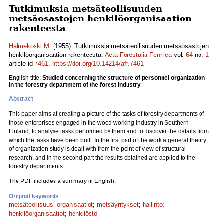
Tutkimuksia metsäteollisuuden
metsäosastojen henkilöorganisaation
rakenteesta
Halmekoski M.
(1955). Tutkimuksia metsäteollisuuden metsäosastojen
henkilöorganisaation rakenteesta.
Acta Forestalia Fennica
vol.
64
no.
1
article id
7461
.
https://doi.org/10.14214/aff.7461
English title:
Studied concerning the structure of personnel organization
in the forestry department of the forest industry
Abstract
This paper aims at creating a picture of the tasks of forestry departments of
those enterprises engaged in the wood working industry in Southern
Finland, to analyse tasks performed by them and to discover the details from
which the tasks have been built. In the first part of the work a general theory
of organization study is dealt with from the point of view of structural
research, and in the second part the results obtained are applied to the
forestry departments.
The PDF includes a summary in English.
Original keywords
metsäteollisuus
;
organisaatiot
;
metsäyritykset
;
hallinto
;
henkilöorganisaatiot
;
henkilöstö