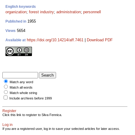
English keywords
organization
;
forest industry
;
administration
;
personnell
1955
Published in
5654
Views
https://doi.org/10.14214/aff.7461
|
Download PDF
Available at
Match any word
Match all words
Match whole string
Include archives before 1999
Register
Click this link to register to Silva Fennica.
Log in
If you are a registered user, log in to save your selected articles for later access.