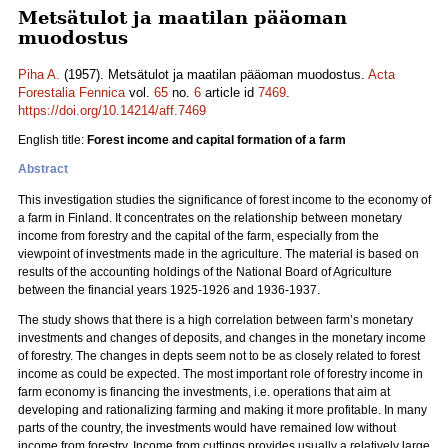
Metsätulot ja maatilan pääoman
muodostus
Piha A.
(1957). Metsätulot ja maatilan pääoman muodostus.
Acta
Forestalia Fennica
vol.
65
no.
6
article id
7469
.
https://doi.org/10.14214/aff.7469
English title:
Forest income and capital formation of a farm
Abstract
This investigation studies the significance of forest income to the economy of
a farm in Finland. It concentrates on the relationship between monetary
income from forestry and the capital of the farm, especially from the
viewpoint of investments made in the agriculture. The material is based on
results of the accounting holdings of the National Board of Agriculture
between the financial years 1925-1926 and 1936-1937.
The study shows that there is a high correlation between farm’s monetary
investments and changes of deposits, and changes in the monetary income
of forestry. The changes in depts seem not to be as closely related to forest
income as could be expected. The most important role of forestry income in
farm economy is financing the investments, i.e. operations that aim at
developing and rationalizing farming and making it more profitable. In many
parts of the country, the investments would have remained low without
income from forestry. Income from cuttings provides usually a relatively large