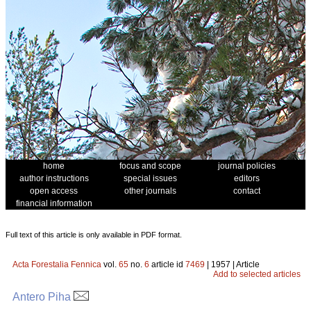
home
focus and scope
journal policies
author instructions
special issues
editors
open access
other journals
contact
financial information
Full text of this article is only available in PDF format.
Acta Forestalia Fennica
vol.
65
no.
6
article id
7469
| 1957 | Article
Add to selected articles
Antero Piha