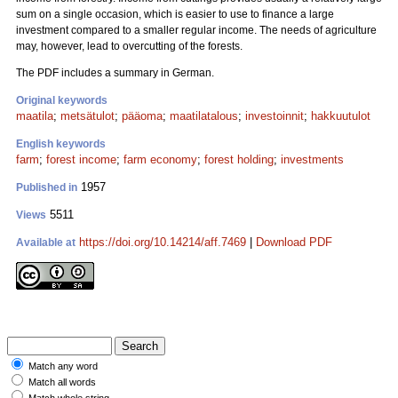
sum on a single occasion, which is easier to use to finance a large
investment compared to a smaller regular income. The needs of agriculture
may, however, lead to overcutting of the forests.
The PDF includes a summary in German.
Original keywords
maatila
;
metsätulot
;
pääoma
;
maatilatalous
;
investoinnit
;
hakkuutulot
English keywords
farm
;
forest income
;
farm economy
;
forest holding
;
investments
1957
Published in
5511
Views
https://doi.org/10.14214/aff.7469
|
Download PDF
Available at
Match any word
Match all words