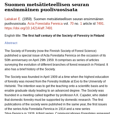
Suomen metsätieteellisen seuran
ensimmäinen puolivuosisata
Laitakari E.
(1959). Suomen metsätieteellisen seuran ensimmäinen
puolivuosisata.
Acta Forestalia Fennica
vol.
70
no.
1
article id
7491
.
https://doi.org/10.14214/aff.7491
English title:
The first half century of the Society of Forestry in Finland
Abstract
The Society of Forestry (now the Finnish Society of Forest Science)
published a special issue of Acta Forestalia Fennica on the occasion of its
50th anniversary on April 29th 1959. It comprises as series of articles
surveying the evolution of different branches of forest research in Finland. It
also has a brief history of the Society.
The Society was founded in April 1909 at a time when the highest education
of forestry was moved from the Forestry Institute at Evo to the University of
Helsinki. The intention was to get the teaching onto a scientific basis and to
enable graduate study leading to an advanced degree. The Society was
founded in a meeting called together by professor A.K. Cajader, who stated
that domestic forestry must be supported by domestic research. The first
publications of the society were published in the same year, the first issues
of the series Acta Forestalia Fennica in 1914 and a new series
Silva Fennica in 1926. A third series, Communicationes Forestales appeared