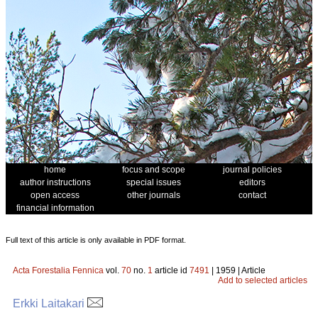
home
focus and scope
journal policies
author instructions
special issues
editors
open access
other journals
contact
financial information
Full text of this article is only available in PDF format.
Acta Forestalia Fennica
vol.
70
no.
1
article id
7491
| 1959 | Article
Add to selected articles
Erkki Laitakari