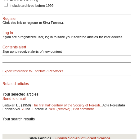
Match whole string
Include archives before 1999
Register
Click this link to register to Silva Fennica.
Log in
If you are a registered user, log in to save your selected articles for later access.
Contents alert
Sign up to receive alerts of new content
Export reference to EndNote / RefWorks
Related articles
Your selected articles
Send to email
Laitakari E., (1959)
The first half century of the Society of Forestr..
Acta Forestalia
Fennica vol.
70
no.
1
article id
7491
(remove)
|
Edit comment
Your search results
Silva Fennica ·
Finnish Society of Forest Science