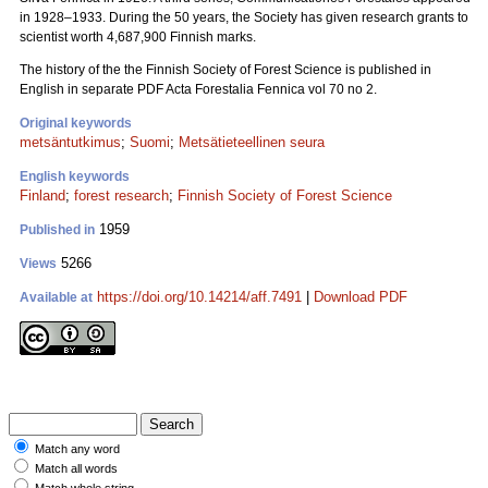
in 1928–1933. During the 50 years, the Society has given research grants to
scientist worth 4,687,900 Finnish marks.
The history of the the Finnish Society of Forest Science is published in
English in separate PDF Acta Forestalia Fennica vol 70 no 2.
Original keywords
metsäntutkimus
;
Suomi
;
Metsätieteellinen seura
English keywords
Finland
;
forest research
;
Finnish Society of Forest Science
1959
Published in
5266
Views
https://doi.org/10.14214/aff.7491
|
Download PDF
Available at
Match any word
Match all words