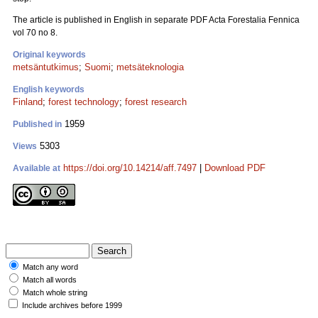
The article is published in English in separate PDF Acta Forestalia Fennica
vol 70 no 8.
Original keywords
metsäntutkimus
;
Suomi
;
metsäteknologia
English keywords
Finland
;
forest technology
;
forest research
1959
Published in
5303
Views
https://doi.org/10.14214/aff.7497
|
Download PDF
Available at
Match any word
Match all words
Match whole string
Include archives before 1999