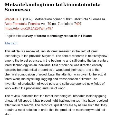
Metsäteknologinen tutkimustoiminta
Suomessa
Wegelius T.
(1959). Metsäteknologinen tutkimustoiminta Suomessa.
Acta Forestalia Fennica
vol.
70
no.
7
article id
7497
.
https://doi.org/10.14214/aff.7497
English title:
Survey of forest technology research in Finland
Abstract
This article is a review of Finnish forest research in the field of forest
technology in the previous 50 years. The field of research is relatively new
among the forest sciences. In the beginning and still during the last century
forest technology as an individual field of science was directed entirely
towards the anatomical properties of wood and their uses, and to the
chemical composition of wood. Later the attention was given to the actual
forest work, mainly felling, logging and transportation of timber. The
invention of production of wood pulp and cellulose opened new fields of
work within the processing and use of wood.
The review indicates that the forest technological research is finally going
ahead at full speed. It has proved right that logging technics have received
attention in research. The technical questions are by nature such that they
require a rapid solution in order that the production machinery would not
stop.