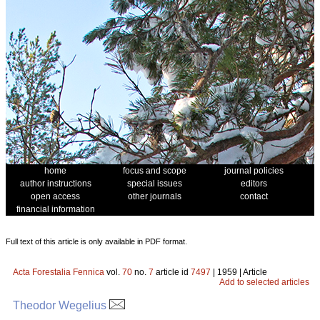
home
focus and scope
journal policies
author instructions
special issues
editors
open access
other journals
contact
financial information
Full text of this article is only available in PDF format.
Acta Forestalia Fennica
vol.
70
no.
7
article id
7497
| 1959 | Article
Add to selected articles
Theodor Wegelius