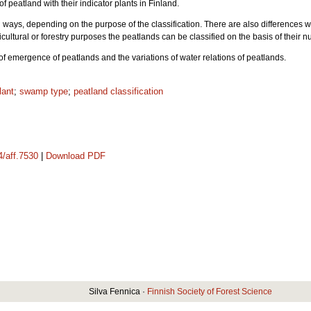
 of peatland with their indicator plants in Finland.
l ways, depending on the purpose of the classification. There are also differences w
ultural or forestry purposes the peatlands can be classified on the basis of their nu
 of emergence of peatlands and the variations of water relations of peatlands.
lant
;
swamp type
;
peatland classification
4/aff.7530
|
Download PDF
Silva Fennica ·
Finnish Society of Forest Science