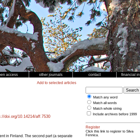
pen access
other journals
contact
financial i
Add to selected articles
Match any word
Match all words
Match whole string
Include archives before 1999
s://doi.org/10.14214/aff.7530
Register
Click this link to register to Silva
Fennica.
ontent in Finland. The second part (a separate