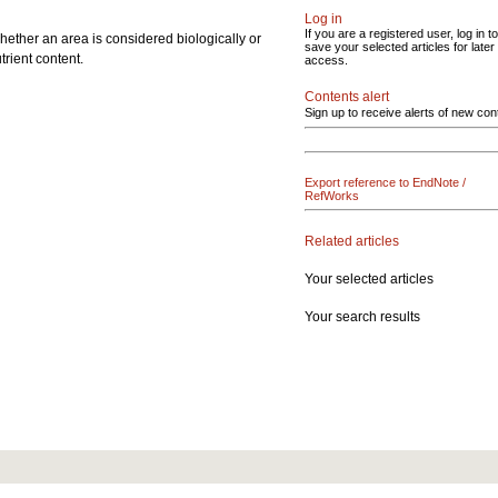
Log in
If you are a registered user, log in to
hether an area is considered biologically or
save your selected articles for later
trient content.
access.
Contents alert
Sign up to receive alerts of new con
Export reference to EndNote /
RefWorks
Related articles
Your selected articles
Your search results