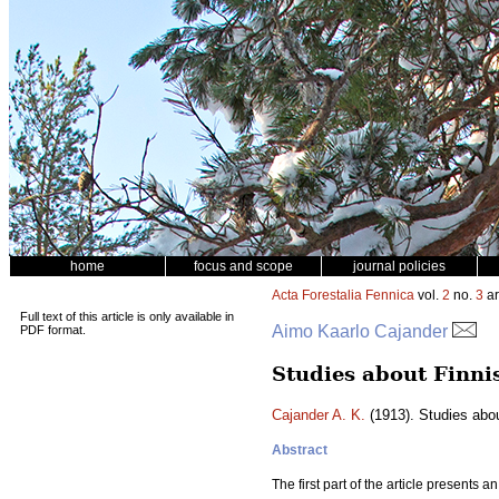
home
focus and scope
journal policies
Acta Forestalia Fennica
vol.
2
no.
3
ar
Full text of this article is only available in
Aimo Kaarlo Cajander
PDF format.
Studies about Finni
Cajander A. K.
(1913). Studies abo
Abstract
The first part of the article presents 