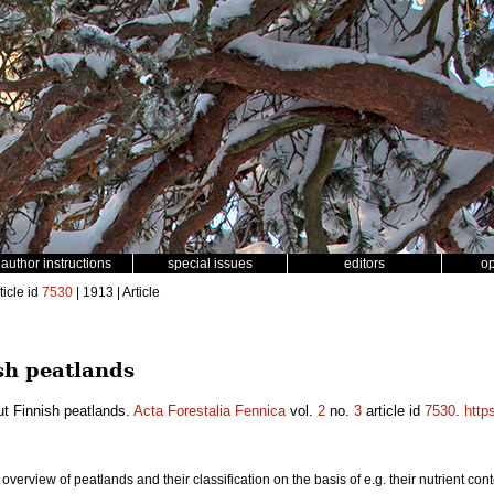
author instructions
special issues
editors
o
ticle id
7530
| 1913 | Article
sh peatlands
ut Finnish peatlands.
Acta Forestalia Fennica
vol.
2
no.
3
article id
7530
.
http
an overview of peatlands and their classification on the basis of e.g. their nutrient c