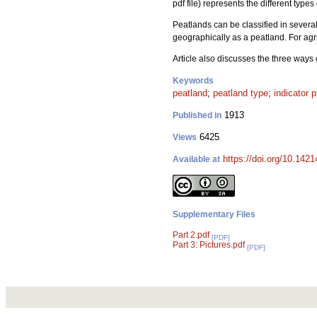
pdf file) represents the different types
Peatlands can be classified in severa
geographically as a peatland. For agric
Article also discusses the three ways
Keywords
peatland
;
peatland type
;
indicator p
1913
Published in
6425
Views
https://doi.org/10.1421
Available at
Supplementary Files
Part 2.pdf
[PDF]
Part 3: Pictures.pdf
[PDF]