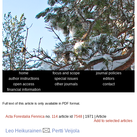
home
focus and scope
journal policies
author instructions
special issues
editors
open access
other journals
contact
financial information
Full text of this article is only available in PDF format.
Acta Forestalia Fennica
no.
114
article id
7548
| 1971 | Article
Add to selected articles
Leo Heikurainen
, Pertti Veijola