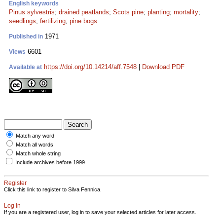
English keywords
Pinus sylvestris
;
drained peatlands
;
Scots pine
;
planting
;
mortality
;
seedlings
;
fertilizing
;
pine bogs
1971
Published in
6601
Views
https://doi.org/10.14214/aff.7548
|
Download PDF
Available at
Match any word
Match all words
Match whole string
Include archives before 1999
Register
Click this link to register to Silva Fennica.
Log in
If you are a registered user, log in to save your selected articles for later access.