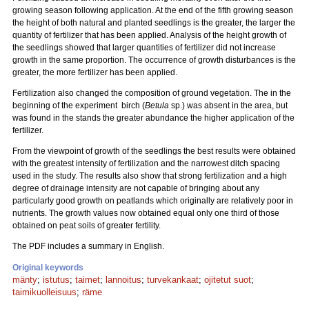
growing season following application. At the end of the fifth growing season
the height of both natural and planted seedlings is the greater, the larger the
quantity of fertilizer that has been applied. Analysis of the height growth of
the seedlings showed that larger quantities of fertilizer did not increase
growth in the same proportion. The occurrence of growth disturbances is the
greater, the more fertilizer has been applied.
Fertilization also changed the composition of ground vegetation. The in the
beginning of the experiment birch (
Betula
sp.) was absent in the area, but
was found in the stands the greater abundance the higher application of the
fertilizer.
From the viewpoint of growth of the seedlings the best results were obtained
with the greatest intensity of fertilization and the narrowest ditch spacing
used in the study. The results also show that strong fertilization and a high
degree of drainage intensity are not capable of bringing about any
particularly good growth on peatlands which originally are relatively poor in
nutrients. The growth values now obtained equal only one third of those
obtained on peat soils of greater fertility.
The PDF includes a summary in English.
Original keywords
mänty
;
istutus
;
taimet
;
lannoitus
;
turvekankaat
;
ojitetut suot
;
taimikuolleisuus
;
räme