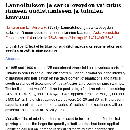
Lannoituksen ja sarkaleveyden vaikutus
rämeen uudistumiseen ja taimien
kasvuun
Heikurainen L.
,
Veijola P.
(1971). Lannoituksen ja sarkaleveyden
vaikutus rämeen uudistumiseen ja taimien kasvuun.
Acta Forestalia
Fennica
no.
114
article id
7548
.
https://doi.org/10.14214/aff.7548
English title:
Effect of fertilization and ditch spacing on regeneration and
seedling growth in pine swamps
Abstract
In 1965 and 1966 a total of 25 experiments were laid out in various parts of
Finland in order to find out the effect of simultaneous variation in the intensity
of drainage and fertilization on the development of plantations and natural
seedling stands of Scots pine (
Pinus sylvestris
L.) growing on pine swamps.
The fertilizer used was Y fertilizer for peat soils, a fertilizer mixture containing
14 % N, 18 % P
O
and 10 % K
O. It was applied in rates of 500, 1,000 and
2
5
2
1,500 kg/ha. The ditch spacings studied were 10, 20 and 30 m. The present
paper is a preliminary report on a series of studies, the experiments will be
observation for a total of 15–20 years.
Mortality of the planted seedlings was found to be the higher after the first
growing season, the larger the quantity of fertilizer that had been applied.
Fertilizing caused an increase in seedling mortality even after the first