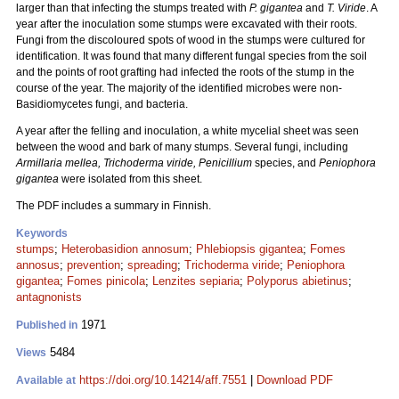
larger than that infecting the stumps treated with
P. gigantea
and
T. Viride
. A
year after the inoculation some stumps were excavated with their roots.
Fungi from the discoloured spots of wood in the stumps were cultured for
identification. It was found that many different fungal species from the soil
and the points of root grafting had infected the roots of the stump in the
course of the year. The majority of the identified microbes were non-
Basidiomycetes fungi, and bacteria.
A year after the felling and inoculation, a white mycelial sheet was seen
between the wood and bark of many stumps. Several fungi, including
Armillaria mellea, Trichoderma viride, Penicillium
species, and
Peniophora
gigantea
were isolated from this sheet.
The PDF includes a summary in Finnish.
Keywords
stumps
;
Heterobasidion annosum
;
Phlebiopsis gigantea
;
Fomes
annosus
;
prevention
;
spreading
;
Trichoderma viride
;
Peniophora
gigantea
;
Fomes pinicola
;
Lenzites sepiaria
;
Polyporus abietinus
;
antagnonists
1971
Published in
5484
Views
https://doi.org/10.14214/aff.7551
|
Download PDF
Available at