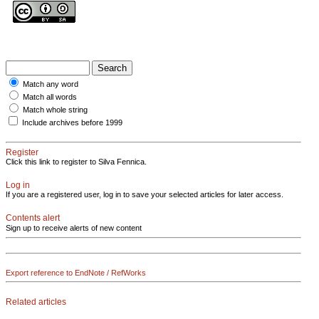
Match any word
Match all words
Match whole string
Include archives before 1999
Register
Click this link to register to Silva Fennica.
Log in
If you are a registered user, log in to save your selected articles for later access.
Contents alert
Sign up to receive alerts of new content
Export reference to EndNote / RefWorks
Related articles