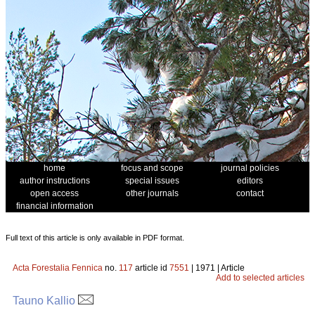
home
focus and scope
journal policies
author instructions
special issues
editors
open access
other journals
contact
financial information
Full text of this article is only available in PDF format.
Acta Forestalia Fennica
no.
117
article id
7551
| 1971 | Article
Add to selected articles
Tauno Kallio