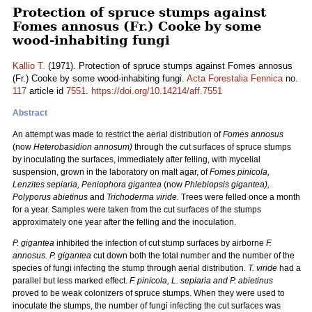
Protection of spruce stumps against
Fomes annosus (Fr.) Cooke by some
wood-inhabiting fungi
Kallio T.
(1971). Protection of spruce stumps against Fomes annosus
(Fr.) Cooke by some wood-inhabiting fungi.
Acta Forestalia Fennica
no.
117
article id
7551
.
https://doi.org/10.14214/aff.7551
Abstract
An attempt was made to restrict the aerial distribution of
Fomes annosus
(now
Heterobasidion annosum)
through the cut surfaces of spruce stumps
by inoculating the surfaces, immediately after felling, with mycelial
suspension, grown in the laboratory on malt agar, of
Fomes pinicola,
Lenzites sepiaria, Peniophora gigantea
(now
Phlebiopsis gigantea),
Polyporus abietinus
and
Trichoderma viride.
Trees were felled once a month
for a year. Samples were taken from the cut surfaces of the stumps
approximately one year after the felling and the inoculation.
P. gigantea
inhibited the infection of cut stump surfaces by airborne
F.
annosus. P. gigantea
cut down both the total number and the number of the
species of fungi infecting the stump through aerial distribution.
T. viride
had a
parallel but less marked effect.
F. pinicola, L. sepiaria and P. abietinus
proved to be weak colonizers of spruce stumps. When they were used to
inoculate the stumps, the number of fungi infecting the cut surfaces was