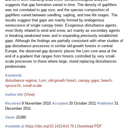
suggests that gap formation varied in time. The density of gapfillers
was not correlated to gap size, and the species composition of
gapfillers varied between seedling, sapling, and tree life stages. The
results suggest that gaps are mainly formed by endogenous
senescence of single canopy trees. Exogenous disturbance agents,
most likely related to wind and snow, act mainly as secondary agents
in breaking weakened trees and in expanding previously established
gaps. Although the findings are partially consistent with other studies of
gap disturbance processes in similar old-growth forests in central
Europe, the observed gap dynamic places the Lom core area at the
end of a gradient that ranges from forests controlled by very small-
scale processes to those where large, stand replacing disturbances
predominate.
Keywords
disturbance regime
;
Lom
;
old-growth forest
;
canopy gaps
;
beech-
spruce-fir
;
small-scale
(View)
Author Info
9 November 2010
20 October 2011
31
Received
Accepted
Published
December 2011
15380
Views
https://doi.org/10.14214/sf.76
|
Download PDF
Available at