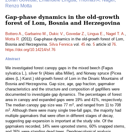
Renzo Motta
Gap-phase dynamics in the old-growth
forest of Lom, Bosnia and Herzegovina
Bottero A.
,
Garbarino M.
,
Dukic V.
,
Govedar Z.
,
Lingua E.
,
Nagel T. A.
,
Motta R.
(2011). Gap-phase dynamics in the old-growth forest of Lom,
Bosnia and Herzegovina.
Silva Fennica
vol.
45
no.
5
article id
76
.
https://doi.org/10.14214/sf.76
Abstract
We investigated forest canopy gaps in the mixed beech (Fagus
sylvatica L.), silver fir (Abies alba Miller), and Norway spruce (Picea
abies (L.) Karst.) old-growth forest of Lom in the Dinaric Mountains of
Bosnia and Herzegovina. Gap size, age, gap fraction, gapmaker
characteristics and the structure and composition of gapfillers were
documented to investigate gap dynamics. The percentages of forest
area in canopy and expanded gaps were 19% and 41%, respectively.
2
The median canopy gap size was 77 m
, and ranged from 11 to 708
2
m
. Although there were many single tree-fall gaps, the majority had
multiple gapmakers that were often in different stages of decay,
suggesting gap expansion is important at the study site. Of the
gapmakers recorded, 14% were uprooted stems, 60% snapped stems,
and 26% were standing dead trees. Dendroecological analysis