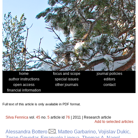
home
focus and scope
journal policies
author instructions
special issues
editors
open access
other journals
contact
financial information
Full text of this article is only available in PDF format.
Silva Fennica
vol.
45
no.
5
article id
76
| 2011 | Research article
Add to selected articles
Alessandra Bottero
, Matteo Garbarino, Vojislav Dukic,
Zoran Govedar, Emanuele Lingua, Thomas A. Nagel,