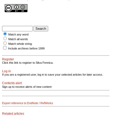
Match any word
Match all words
Match whole string
Include archives before 1999
Register
Click this link to register to Silva Fennica.
Log in
If you are a registered user, log in to save your selected articles for later access.
Contents alert
Sign up to receive alerts of new content
Export reference to EndNote / RefWorks
Related articles