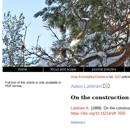
home
focus and scope
journal policies
Acta Forestalia Fennica
no.
203
articl
Full text of this article is only available in
Aatos Lahtinen
PDF format.
On the construction
Lahtinen A.
(1988). On the construc
https://doi.org/10.14214/aff.7650
Abstract