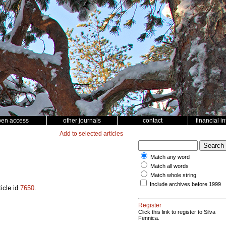
pen access
other journals
contact
financial i
Add to selected articles
Match any word
Match all words
Match whole string
Include archives before 1999
ticle id
7650
.
Register
Click this link to register to Silva
Fennica.