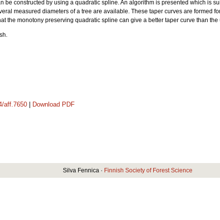
be constructed by using a quadratic spline. An algorithm is presented which is suita
veral measured diameters of a tree are available. These taper curves are formed for
hat the monotony preserving quadratic spline can give a better taper curve than the 
sh.
4/aff.7650
|
Download PDF
Silva Fennica ·
Finnish Society of Forest Science