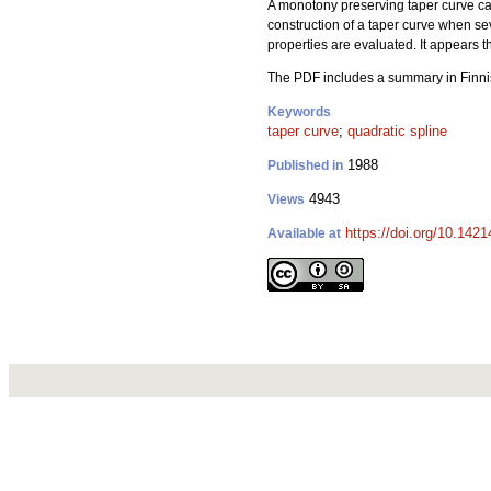
A monotony preserving taper curve can 
construction of a taper curve when se
properties are evaluated. It appears t
The PDF includes a summary in Finni
Keywords
taper curve
;
quadratic spline
1988
Published in
4943
Views
https://doi.org/10.1421
Available at