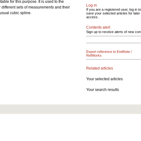
ble for this purpose. It is used to the
Log in
 different sets of measurements and their
If you are a registered user, log in to
usual cubic spline.
save your selected articles for later
access.
Contents alert
Sign up to receive alerts of new con
Export reference to EndNote /
RefWorks
Related articles
Your selected articles
Your search results