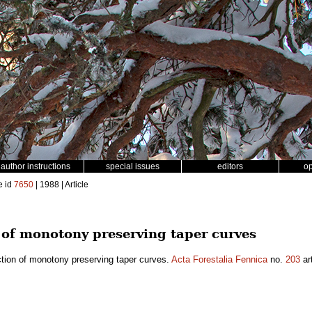
author instructions
special issues
editors
o
e id
7650
| 1988 | Article
 of monotony preserving taper curves
tion of monotony preserving taper curves.
Acta Forestalia Fennica
no.
203
ar