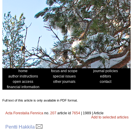
home
focus and scope
journal policies
author instructions
special issues
editors
open access
other journals
contact
financial information
Full text of this article is only available in PDF format.
Acta Forestalia Fennica
no.
207
article id
7654
| 1989 | Article
Add to selected articles
Pentti Hakkila