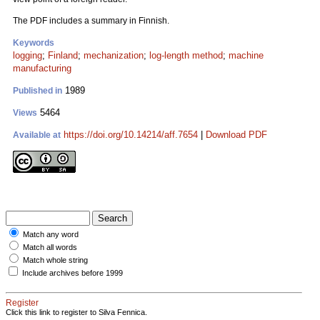
The PDF includes a summary in Finnish.
Keywords
logging
;
Finland
;
mechanization
;
log-length method
;
machine
manufacturing
1989
Published in
5464
Views
https://doi.org/10.14214/aff.7654
|
Download PDF
Available at
Match any word
Match all words
Match whole string
Include archives before 1999
Register
Click this link to register to Silva Fennica.