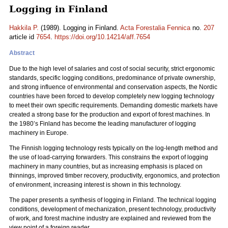
Logging in Finland
Hakkila P.
(1989). Logging in Finland.
Acta Forestalia Fennica
no.
207
article id
7654
.
https://doi.org/10.14214/aff.7654
Abstract
Due to the high level of salaries and cost of social security, strict ergonomic
standards, specific logging conditions, predominance of private ownership,
and strong influence of environmental and conservation aspects, the Nordic
countries have been forced to develop completely new logging technology
to meet their own specific requirements. Demanding domestic markets have
created a strong base for the production and export of forest machines. In
the 1980’s Finland has become the leading manufacturer of logging
machinery in Europe.
The Finnish logging technology rests typically on the log-length method and
the use of load-carrying forwarders. This constrains the export of logging
machinery in many countries, but as increasing emphasis is placed on
thinnings, improved timber recovery, productivity, ergonomics, and protection
of environment, increasing interest is shown in this technology.
The paper presents a synthesis of logging in Finland. The technical logging
conditions, development of mechanization, present technology, productivity
of work, and forest machine industry are explained and reviewed from the
view point of a foreign reader.