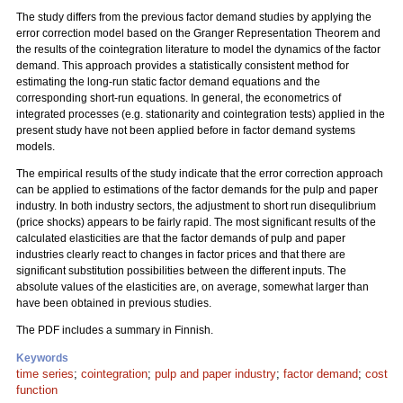
The study differs from the previous factor demand studies by applying the
error correction model based on the Granger Representation Theorem and
the results of the cointegration literature to model the dynamics of the factor
demand. This approach provides a statistically consistent method for
estimating the long-run static factor demand equations and the
corresponding short-run equations. In general, the econometrics of
integrated processes (e.g. stationarity and cointegration tests) applied in the
present study have not been applied before in factor demand systems
models.
The empirical results of the study indicate that the error correction approach
can be applied to estimations of the factor demands for the pulp and paper
industry. In both industry sectors, the adjustment to short run disequlibrium
(price shocks) appears to be fairly rapid. The most significant results of the
calculated elasticities are that the factor demands of pulp and paper
industries clearly react to changes in factor prices and that there are
significant substitution possibilities between the different inputs. The
absolute values of the elasticities are, on average, somewhat larger than
have been obtained in previous studies.
The PDF includes a summary in Finnish.
Keywords
time series
;
cointegration
;
pulp and paper industry
;
factor demand
;
cost
function