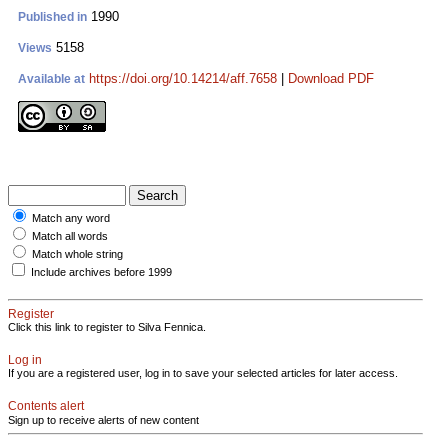
1990
Published in
5158
Views
https://doi.org/10.14214/aff.7658
|
Download PDF
Available at
Match any word
Match all words
Match whole string
Include archives before 1999
Register
Click this link to register to Silva Fennica.
Log in
If you are a registered user, log in to save your selected articles for later access.
Contents alert
Sign up to receive alerts of new content