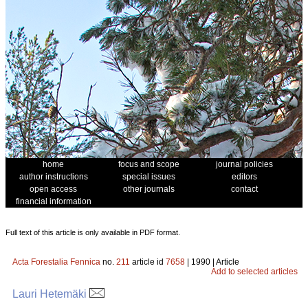
home
focus and scope
journal policies
author instructions
special issues
editors
open access
other journals
contact
financial information
Full text of this article is only available in PDF format.
Acta Forestalia Fennica
no.
211
article id
7658
| 1990 | Article
Add to selected articles
Lauri Hetemäki