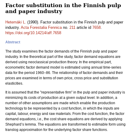
Factor substitution in the Finnish pulp
and paper industry
Hetemäki L.
(1990). Factor substitution in the Finnish pulp and paper
industry.
Acta Forestalia Fennica
no.
211
article id
7658
.
https://doi.org/10.14214/aff.7658
Abstract
The study examines the factor demands of the Finnish pulp and paper
industry. In the theoretical part of the study, factor demand equations are
derived using neoclassical production theory. In the empirical part,
econometric factor demand model is estimated using annual time-series
data for the period 1960–86. The relationship of factor demands and their
prices are examined in terms of own price, cross price and substitution
elasticities.
It is assumed that the ”representative firm” in the pulp and paper industry is
minimizing its costs of production at a given output level. In addition, a
number of other assumptions are made which enable the production
technology to be represented by a cost function, in which the inputs are
capital, labour, energy and raw materials. From the cost function, the factor
demand equations, i.e., the cost share equations are derived by applying
Shephard’s lemma. The equations are transformed to estimable form using
translog approximation for the underlying factor share functions.