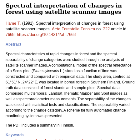
Spectral interpretation of changes in
forest using satellite scanner images
Häme T.
(1991). Spectral interpretation of changes in forest using
satellite scanner images.
Acta Forestalia Fennica
no.
222
article id
7668
.
https://doi.org/10.14214/aff.7668
Abstract
Spectral characteristics of rapid changes in forest and the spectral
separability of change categories were studied through the analysis of
satellite scanner images. A computational model of the spectral reflectance
of a Scots pine (
Pinus sylvestris
L.) stand as a function of time was
constructed and compared with empirical data. The study area, centred at
61°51’ N, 24°22’ E, was located in boreal forest in Southern Finland. Ground
truth data consisted of forest stands and sample plots. Spectral data
comprised multitemporal Landsat Thematic Mapper and Spot images as
well as spectroradiometer measurements. The separability of the changes
was tested with statistical tests and classifications. The separability varied
according to the change category. A scheme for fully automated change
monitoring system was presented.
The PDF includes a summary in Finnish.
Keywords