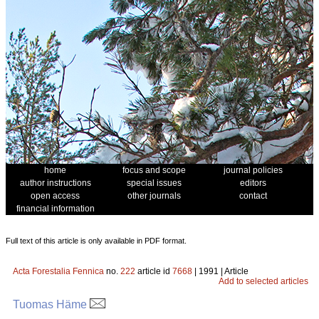
home
focus and scope
journal policies
author instructions
special issues
editors
open access
other journals
contact
financial information
Full text of this article is only available in PDF format.
Acta Forestalia Fennica
no.
222
article id
7668
| 1991 | Article
Add to selected articles
Tuomas Häme