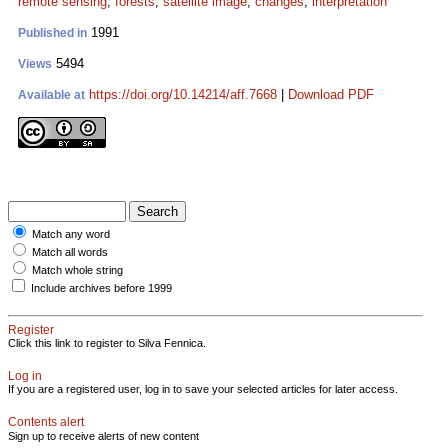
remote sensing
;
forests
;
satellite image
;
changes
;
interpretation
1991
Published in
5494
Views
https://doi.org/10.14214/aff.7668
|
Download PDF
Available at
Match any word
Match all words
Match whole string
Include archives before 1999
Register
Click this link to register to Silva Fennica.
Log in
If you are a registered user, log in to save your selected articles for later access.
Contents alert
Sign up to receive alerts of new content