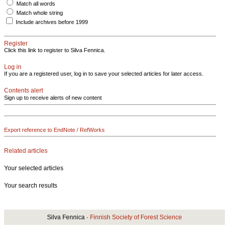
Match all words
Match whole string
Include archives before 1999
Register
Click this link to register to Silva Fennica.
Log in
If you are a registered user, log in to save your selected articles for later access.
Contents alert
Sign up to receive alerts of new content
Export reference to EndNote / RefWorks
Related articles
Your selected articles
Your search results
Silva Fennica ·
Finnish Society of Forest Science