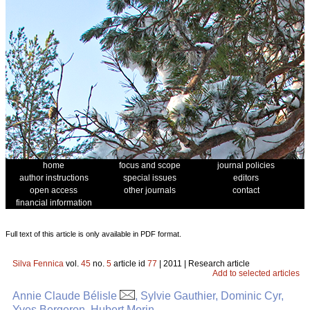
home
focus and scope
journal policies
author instructions
special issues
editors
open access
other journals
contact
financial information
Full text of this article is only available in PDF format.
Silva Fennica
vol.
45
no.
5
article id
77
| 2011 | Research article
Add to selected articles
Annie Claude Bélisle
, Sylvie Gauthier, Dominic Cyr,
Yves Bergeron, Hubert Morin