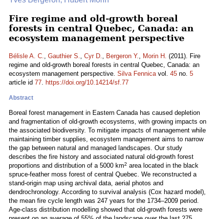
Fire regime and old-growth boreal
forests in central Quebec, Canada: an
ecosystem management perspective
Bélisle A. C.
,
Gauthier S.
,
Cyr D.
,
Bergeron Y.
,
Morin H.
(2011). Fire
regime and old-growth boreal forests in central Quebec, Canada: an
ecosystem management perspective.
Silva Fennica
vol.
45
no.
5
article id
77
.
https://doi.org/10.14214/sf.77
Abstract
Boreal forest management in Eastern Canada has caused depletion
and fragmentation of old-growth ecosystems, with growing impacts on
the associated biodiversity. To mitigate impacts of management while
maintaining timber supplies, ecosystem management aims to narrow
the gap between natural and managed landscapes. Our study
describes the fire history and associated natural old-growth forest
2
proportions and distribution of a 5000 km
area located in the black
spruce-feather moss forest of central Quebec. We reconstructed a
stand-origin map using archival data, aerial photos and
dendrochronology. According to survival analysis (Cox hazard model),
the mean fire cycle length was 247 years for the 1734–2009 period.
Age-class distribution modelling showed that old-growth forests were
present on an average of 55% of the landscape over the last 275