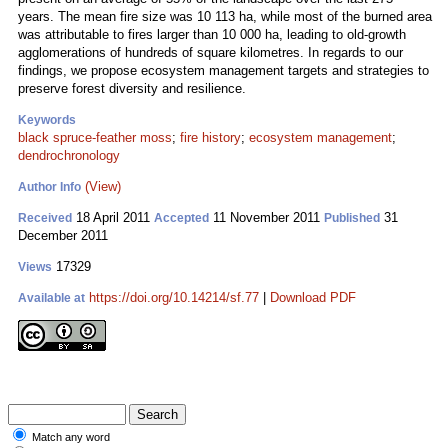
years. The mean fire size was 10 113 ha, while most of the burned area
was attributable to fires larger than 10 000 ha, leading to old-growth
agglomerations of hundreds of square kilometres. In regards to our
findings, we propose ecosystem management targets and strategies to
preserve forest diversity and resilience.
Keywords
black spruce-feather moss
;
fire history
;
ecosystem management
;
dendrochronology
(View)
Author Info
18 April 2011
11 November 2011
31
Received
Accepted
Published
December 2011
17329
Views
https://doi.org/10.14214/sf.77
|
Download PDF
Available at
Match any word