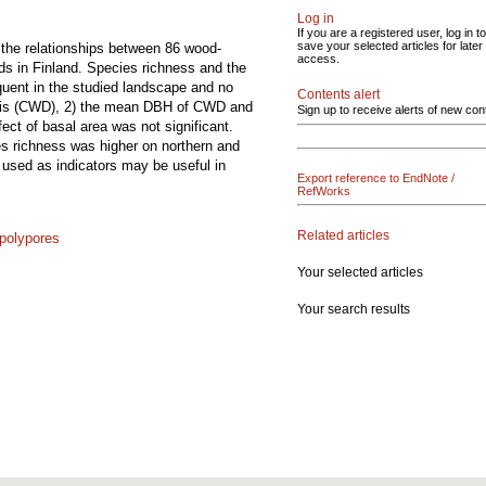
Log in
If you are a registered user, log in to
save your selected articles for later
ed the relationships between 86 wood-
access.
nds in Finland. Species richness and the
quent in the studied landscape and no
Contents alert
ebris (CWD), 2) the mean DBH of CWD and
Sign up to receive alerts of new con
ect of basal area was not significant.
es richness was higher on northern and
 used as indicators may be useful in
Export reference to EndNote /
RefWorks
Related articles
polypores
Your selected articles
Your search results