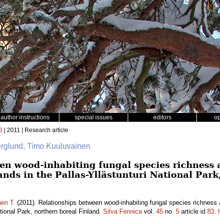
author instructions
special issues
editors
o
3
| 2011 | Research article
rglund, Timo Kuuluvainen
en wood-inhabiting fungal species richness a
ands in the Pallas-Yllästunturi National Park
nen T.
(2011). Relationships between wood-inhabiting fungal species richness a
ational Park, northern boreal Finland.
Silva Fennica
vol.
45
no.
5
article id
83
.