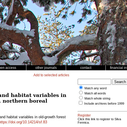
pen access
other journals
contact
financial i
Add to selected articles
Match any word
Match all words
nd habitat variables in
Match whole string
, northern boreal
Include archives before 1999
Register
nd habitat variables in old-growth forest
Click this link to register to Silva
https://doi.org/10.14214/sf.83
Fennica.