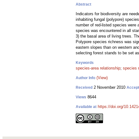
Abstract
Indicators for biodiversity are need
inhabiting fungal (polypore) specie
number of red-listed species were 
species was encountered in all st
3) the basal area of living trees. T
Polypore species richness was sign
eastern slopes than on western and
selecting forest stands to be set a
Keywords
species-area relationship
;
species 
(View)
Author Info
2 November 2010
Received
Accep
8644
Views
https://doi.org/10.1421
Available at