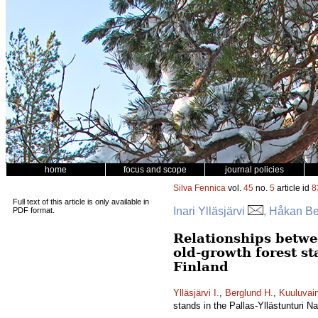
home
focus and scope
journal policies
Silva Fennica
vol.
45
no.
5
article id
8
Full text of this article is only available in
Inari Ylläsjärvi
, Håkan Be
PDF format.
Relationships betwe
old-growth forest st
Finland
Ylläsjärvi I.
,
Berglund H.
,
Kuuluvai
stands in the Pallas-Yllästunturi N