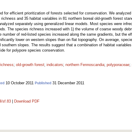
ed for efficient prioritization of forests selected for conservation. We analyz
s richness and 35 habitat variables in 81 northern boreal old-growth forest sta
analyzed separately using generalized linear models. Most species were infre
ands. The species richness increased with 1) the volume of coarse woody d
he number of red-listed species increased along the same gradients, but the eff
ificantly lower on western slopes than on flat topography. On average, speci
 southern slopes. The results suggest that a combination of habitat variables
side for polypore species conservation.
richness
;
old-growth forest
;
indicators
;
northern Fennoscandia
;
polyporaceae
;
10 October 2011
31 December 2011
ted
Published
4/sf.83
|
Download PDF