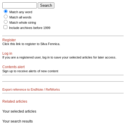
Match any word
Match all words
Match whole string
Include archives before 1999
Register
Click this link to register to Silva Fennica.
Log in
If you are a registered user, log in to save your selected articles for later access.
Contents alert
Sign up to receive alerts of new content
Export reference to EndNote / RefWorks
Related articles
Your selected articles
Your search results