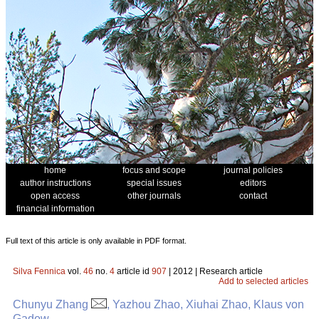
home
focus and scope
journal policies
author instructions
special issues
editors
open access
other journals
contact
financial information
Full text of this article is only available in PDF format.
Silva Fennica
vol.
46
no.
4
article id
907
| 2012 | Research article
Add to selected articles
Chunyu Zhang
, Yazhou Zhao, Xiuhai Zhao, Klaus von
Gadow