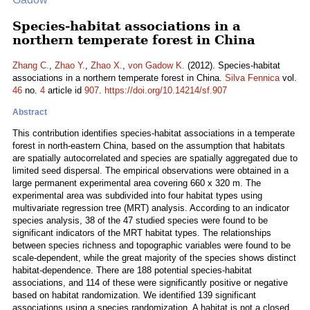
Species-habitat associations in a
northern temperate forest in China
Zhang C.
,
Zhao Y.
,
Zhao X.
,
von Gadow K.
(2012). Species-habitat
associations in a northern temperate forest in China.
Silva Fennica
vol.
46
no.
4
article id
907
.
https://doi.org/10.14214/sf.907
Abstract
This contribution identifies species-habitat associations in a temperate
forest in north-eastern China, based on the assumption that habitats
are spatially autocorrelated and species are spatially aggregated due to
limited seed dispersal. The empirical observations were obtained in a
large permanent experimental area covering 660 x 320 m. The
experimental area was subdivided into four habitat types using
multivariate regression tree (MRT) analysis. According to an indicator
species analysis, 38 of the 47 studied species were found to be
significant indicators of the MRT habitat types. The relationships
between species richness and topographic variables were found to be
scale-dependent, while the great majority of the species shows distinct
habitat-dependence. There are 188 potential species-habitat
associations, and 114 of these were significantly positive or negative
based on habitat randomization. We identified 139 significant
associations using a species randomization. A habitat is not a closed