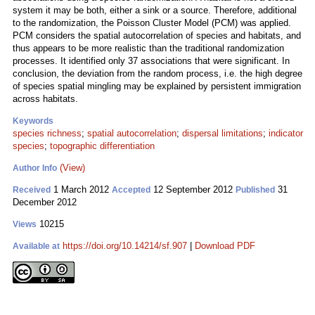
system it may be both, either a sink or a source. Therefore, additional
to the randomization, the Poisson Cluster Model (PCM) was applied.
PCM considers the spatial autocorrelation of species and habitats, and
thus appears to be more realistic than the traditional randomization
processes. It identified only 37 associations that were significant. In
conclusion, the deviation from the random process, i.e. the high degree
of species spatial mingling may be explained by persistent immigration
across habitats.
Keywords
species richness
;
spatial autocorrelation
;
dispersal limitations
;
indicator
species
;
topographic differentiation
(View)
Author Info
1 March 2012
12 September 2012
31
Received
Accepted
Published
December 2012
10215
Views
https://doi.org/10.14214/sf.907
|
Download PDF
Available at