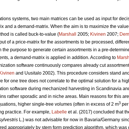
tions systems, two main matrices can be used as input for decis
rix and a demand-matrix. When the aim is to maximize the value
hod is called buck-to-value (
Marshall
2005;
Kivinen
2007;
Dem
nput of a price-matrix for the assortments to be processed, differ
the purpose to generate certain assortments in a pre-determine
nts, a demand-matrix is applied in addition. According to
Marsh
imization software continuously compares already cut assortment
Kivinen
and Uusitalo 2002)
. This procedure considers stand a
for one tree does not correlate to the optimal solution for a high
tion software during mechanized harvesting in Scandinavia and 
s rather sporadic and in niche areas. Main reasons for this are t
3
uations, higher single-tree volumes (often in excess of 2 m
per 
ing practice. For example,
Labelle
et al. (2017) concluded that th
sylvestris
L.) was not advisable for now in Bavaria/Germany sin
ered appropriately by stem form prediction algorithm, which was