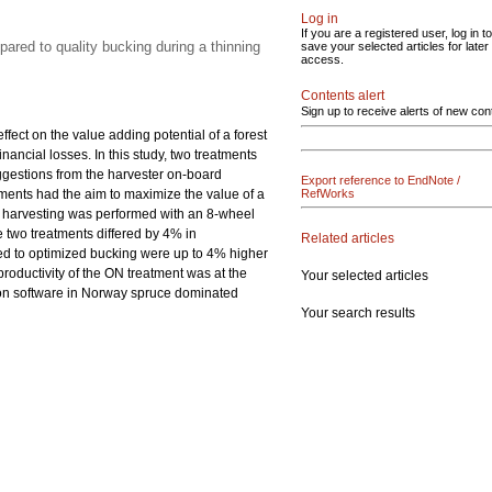
Log in
If you are a registered user, log in to
pared to quality bucking during a thinning
save your selected articles for later
access.
Contents alert
Sign up to receive alerts of new con
ffect on the value adding potential of a forest
nancial losses. In this study, two treatments
ggestions from the harvester on-board
Export reference to EndNote /
tments had the aim to maximize the value of a
RefWorks
d harvesting was performed with an 8-wheel
 two treatments differed by 4% in
Related articles
ted to optimized bucking were up to 4% higher
roductivity of the ON treatment was at the
Your selected articles
ion software in Norway spruce dominated
Your search results