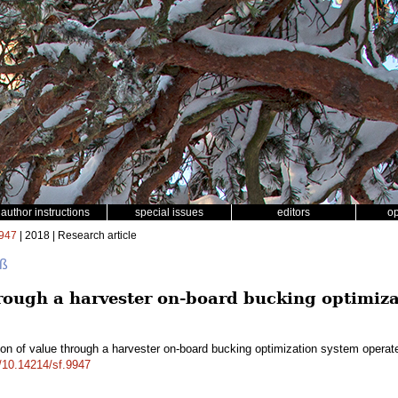
author instructions
special issues
editors
o
947
| 2018 | Research article
uß
hrough a harvester on-board bucking optimiza
ion of value through a harvester on-board bucking optimization system operat
g/10.14214/sf.9947