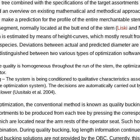
e tree combined with the specifications of the target assortments 
 an overview on existing mathematical and methodical approach
o make a prediction for the profile of the entire merchantable ste
segment, normally located at the butt end of the stem (
Liski
and 
 is estimated by means of height-curves, which mostly result fro
species. Deviations between actual and predicted diameter are 
 distinguished between two various types of optimization softwar
e quality is homogeneous throughout the run of the stem, the optimiz
tor.
 – The system is being conditioned to qualitative characteristics as
the optimization system). The decisions are automatically carried out b
lower (Uusitalo et al. 2004).
timization, the conventional method is known as quality bucking
ortments to be produced from each tree by pressing the corres
hich are located near the arm rests of the operator seat. Such hot
nation. During quality bucking, log length information continu
d bucking solutions are not provided by the OBC. Currently, th