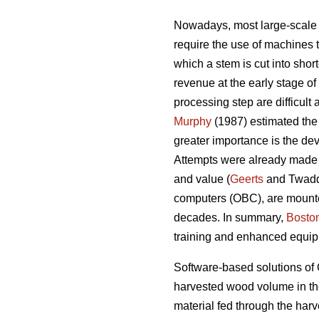
Nowadays, most large-scale 
require the use of machines t
which a stem is cut into shor
revenue at the early stage of
processing step are difficult
Murphy
(1987) estimated the
greater importance is the dev
Attempts were already made i
and value (
Geerts
and Twadd
computers (OBC), are mounted
decades. In summary,
Bosto
training and enhanced equi
Software-based solutions of 
harvested wood volume in the
material fed through the har