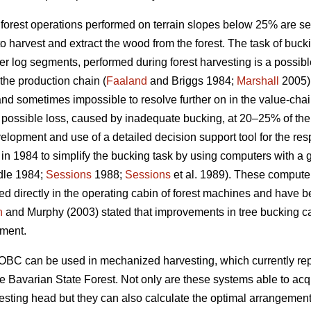
forest operations performed on terrain slopes below 25% are se
o harvest and extract the wood from the forest. The task of buck
ter log segments, performed during forest harvesting is a possibl
 the production chain (
Faaland
and Briggs 1984;
Marshall
2005).
 and sometimes impossible to resolve further on in the value-chai
 possible loss, caused by inadequate bucking, at 20–25% of the
elopment and use of a detailed decision support tool for the res
n 1984 to simplify the bucking task by using computers with a 
le 1984;
Sessions
1988;
Sessions
et al. 1989). These computer
 directly in the operating cabin of forest machines and have bee
n
and Murphy (2003) stated that improvements in tree bucking ca
pment.
OBC can be used in mechanized harvesting, which currently rep
 Bavarian State Forest. Not only are these systems able to acqu
vesting head but they can also calculate the optimal arrangement