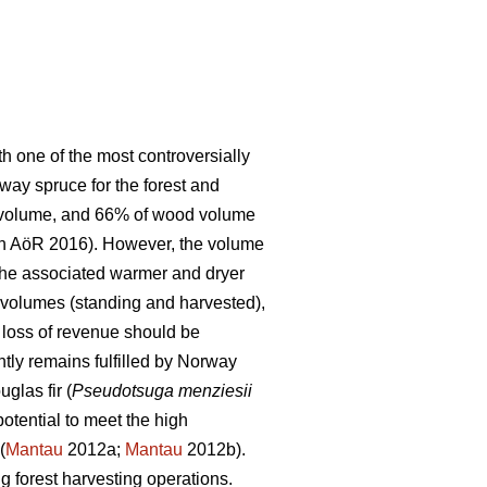
h one of the most controversially
way spruce for the forest and
ng volume, and 66% of wood volume
en AöR 2016). However, the volume
d the associated warmer and dryer
 volumes (standing and harvested),
d loss of revenue should be
tly remains fulfilled by Norway
uglas fir (
Pseudotsuga menziesii
potential to meet the high
(
Mantau
2012a;
Mantau
2012b).
g forest harvesting operations.