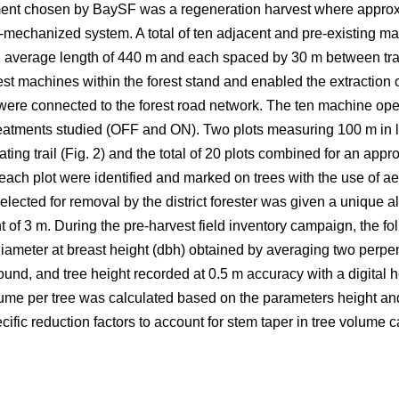
eatment chosen by BaySF was a regeneration harvest where appro
-mechanized system. A total of ten adjacent and pre-existing ma
n average length of 440 m and each spaced by 30 m between trail 
st machines within the forest stand and enabled the extraction o
 were connected to the forest road network. The ten machine ope
treatments studied (OFF and ON). Two plots measuring 100 m in
ting trail (Fig. 2) and the total of 20 plots combined for an appr
ach plot were identified and marked on trees with the use of ae
selected for removal by the district forester was given a unique 
ht of 3 m. During the pre-harvest field inventory campaign, the f
diameter at breast height (dbh) obtained by averaging two per
ound, and tree height recorded at 0.5 m accuracy with a digital h
ume per tree was calculated based on the parameters height and 
ific reduction factors to account for stem taper in tree volume c