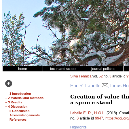
home
focus and scope
journal policies
Silva Fennica
vol.
52
no.
3
article id
9
Eric R. Labelle
, Linus H
1 Introduction
Creation of value t
+
2 Material and methods
a spruce stand
+
3 Results
+
4 Discussion
5 Conclusion
Labelle E. R.
,
Huß L.
(2018). Creat
Acknowledgements
no.
3
article id
9947
.
https://doi.or
References
Highlights