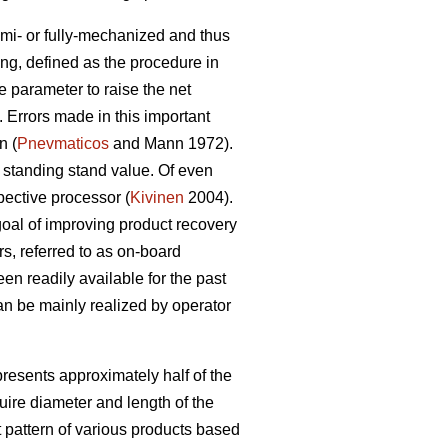
mi- or fully-mechanized and thus
ing, defined as the procedure in
e parameter to raise the net
 Errors made in this important
n (
Pnevmaticos
and Mann 1972).
 standing stand value. Of even
pective processor (
Kivinen
2004).
goal of improving product recovery
s, referred to as on-board
n readily available for the past
n be mainly realized by operator
resents approximately half of the
ire diameter and length of the
 pattern of various products based