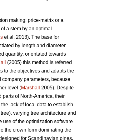
ion making; price-matrix or a
 of a stem by an optimal
s
et al. 2013). The base for
entiated by length and diameter
d quantity, orientated towards
all
(2005) this method is referred
s to the objectives and adapts the
nd company parameters, because
er level (
Marshall
2005). Despite
parts of North-America, their
he lack of local data to establish
tree), varying tree architecture and
e use of the optimization software
ce the crown form dominating the
 designed for Scandinavian pines.