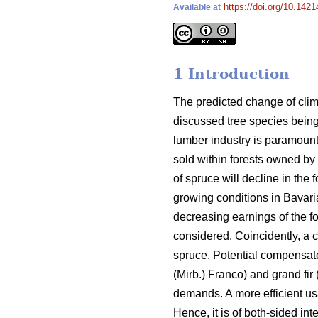
https://doi.org/10.1421
Available at
1 Introduction
The predicted change of clim
discussed tree species bei
lumber industry is paramount
sold within forests owned by
of spruce will decline in the
growing conditions in Bavari
decreasing earnings of the fo
considered. Coincidently, a 
spruce. Potential compensator
(Mirb.) Franco) and grand fir 
demands. A more efficient us
Hence, it is of both-sided in