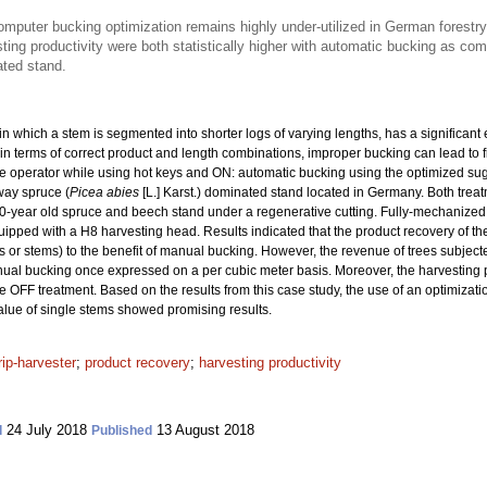
omputer bucking optimization remains highly under-utilized in German forestry
ing productivity were both statistically higher with automatic bucking as com
ated stand.
n which a stem is segmented into shorter logs of varying lengths, has a significant e
in terms of correct product and length combinations, improper bucking can lead to fi
he operator while using hot keys and ON: automatic bucking using the optimized su
way spruce (
Picea abies
[L.] Karst.) dominated stand located in Germany. Both trea
80-year old spruce and beech stand under a regenerative cutting. Fully-mechanize
ipped with a H8 harvesting head. Results indicated that the product recovery of the
 or stems) to the benefit of manual bucking. However, the revenue of trees subjec
ual bucking once expressed on a per cubic meter basis. Moreover, the harvesting p
FF treatment. Based on the results from this case study, the use of an optimizat
alue of single stems showed promising results.
rip-harvester
;
product recovery
;
harvesting productivity
24 July 2018
13 August 2018
d
Published