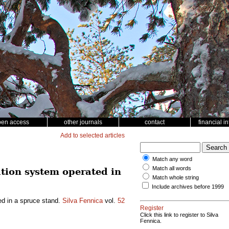
pen access
other journals
contact
financial i
Add to selected articles
Match any word
Match all words
tion system operated in
Match whole string
Include archives before 1999
ed in a spruce stand.
Silva Fennica
vol.
52
Register
Click this link to register to Silva
Fennica.