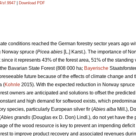
4/sf.9947
|
Download PDF
ate conditions reached the German forestry sector years ago wit
ng Norway spruce
(
Picea abies
[L.] Karst.)
. The importance of Nor
 since it represents 43% of the forest area, 51% of the standi
 the Bavarian State Forest (808 000
ha;
Bayerische
Staatsforst
 foreseeable future because of the effects of climate change an
a (
Kohnle
2015). With the expected reduction in Norway spruce
rest owners are anticipated and solutions to offset the predicte
constant and high demand for softwood exists, which predominan
y species, particularly European silver fir (
Abies alba
Mill.), Do
(
Abies grandis
(Douglas ex D. Don) Lindl.), do not yet have the 
age of the wood resource is key to prevent an impending deficit 
terest to improve product recovery and associated revenues durin