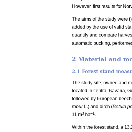
However, first results for No
The aims of the study were i
added by the use of valid st
quantify and compare harvest
automatic bucking, performed
2 Material and m
2.1 Forest stand meas
The study site, owned and m
located in central Bavaria, 
followed by European beech
robur
L.) and birch (
Betula p
3
–1
11
m
ha
.
Within the forest stand, a 13.