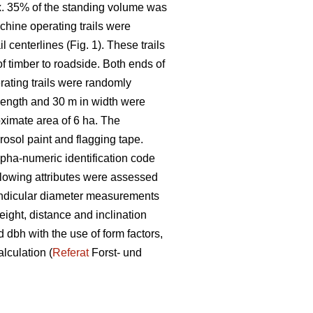
x. 35% of the standing volume was
chine operating trails were
centerlines (Fig. 1). These trails
f timber to roadside. Both ends of
rating trails were randomly
 length and 30
m in width were
oximate area of 6
ha. The
rosol paint and flagging tape.
alpha-numeric identification code
ollowing attributes were assessed
pendicular diameter measurements
eight, distance and inclination
dbh with the use of form factors,
alculation (
Referat
Forst- und