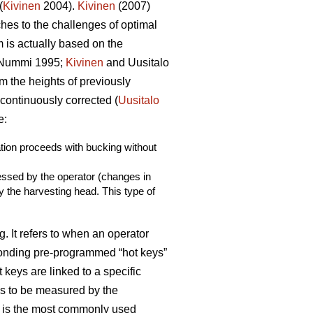
(
Kivinen
2004).
Kivinen
(2007)
es to the challenges of optimal
m is actually based on the
Nummi 1995;
Kivinen
and Uusitalo
m the heights of previously
continuously corrected (
Uusitalo
e:
ation proceeds with bucking without
sessed by the operator (changes in
y the harvesting head. This type of
. It refers to when an operator
ponding pre-programmed “hot keys”
 keys are linked to a specific
es to be measured by the
is is the most commonly used