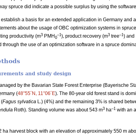
rway spruce did indicate a possible surplus by using the software
) establish a basis for an extended application in Germany and 
atements about the usage of OBC optimization systems in spruce 
3
–1
3
–1
ing productivity (m
PMH
), product recovery (m
tree
) and
0
 through the use of an optimization software in a spruce domin
ethods
urements and study design
anaged by the Bavarian State Forest Enterprise (Bayerische St
Germany (
48°55´N, 11°06´E
). The 80-year old forest stand is do
 (
Fagus sylvatica
L.) (4%) and the remaining 3% is shared bet
3
–
1
endula
Roth). Standing volume was about 543 m
ha
with an a
2
ha harvest block with an elevation of approximately 550 m abo