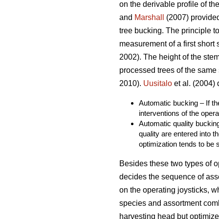
on the derivable profile of th
and
Marshall
(2007) provided
tree bucking. The principle t
measurement of a first short 
2002). The height of the stem
processed trees of the same 
2010).
Uusitalo
et al. (2004)
Automatic bucking – If th
interventions of the opera
Automatic quality bucking
quality are entered into 
optimization tends to be s
Besides these two types of op
decides the sequence of ass
on the operating joysticks, w
species and assortment combi
harvesting head but optimize