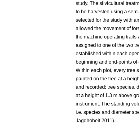
study. The silvicultural tr
to be harvested using a semi
selected for the study with a
allowed the movement of fore
the machine operating trails
assigned to one of the two 
established within each opera
beginning and end-points of e
Within each plot, every tree 
painted on the tree at a heig
and recorded; tree species, 
at a height of 1.3 m above gr
instrument. The standing vol
i.e. species and diameter spec
Jagdhoheit 2011).