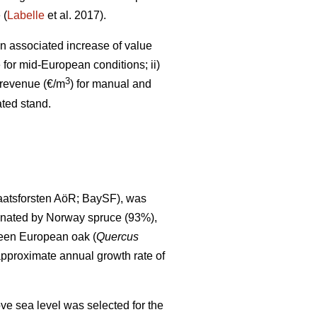
 (
Labelle
et al. 2017).
an associated increase of value
for mid-European conditions; ii)
3
 revenue (€/m
) for manual and
ated stand.
aatsforsten AöR; BaySF), was
minated by Norway spruce (93%),
ween European oak (
Quercus
pproximate annual growth rate of
ve sea level was selected for the