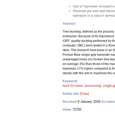
Use of harvester on-board c
Revenue per tree and harvest
operation in a spruce domin
Abstract
Tree bucking, defined as the process i
enterprise. Because of its importance 
(OFF: quality bucking performed by t
computer; OBC) were tested in a Nor
stem. The research took place in an 
Ponsse Bear single-grip harvester equ
undamaged trees (no broken tree-tops
(in average 3%) than those of the man
maximum 17% higher compared to the O
stands with the aim to maximize the v
Keywords
buck-to-value
;
processing
;
single-g
(View)
Author Info
9 January 2018
Received
Accepte
72755
Views