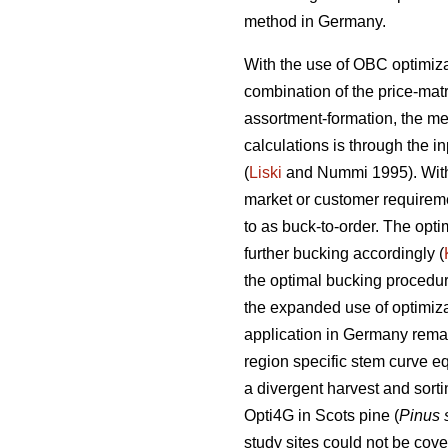
method in Germany.
With the use of OBC optimiza
combination of the price-mat
assortment-formation, the met
calculations is through the i
(
Liski
and Nummi 1995). With 
market or customer requireme
to as buck-to-order. The opt
further bucking accordingly (
the optimal bucking procedure 
the expanded use of optimiza
application in Germany remain
region specific stem curve eq
a divergent harvest and sort
Opti4G in Scots pine (
Pinus 
study sites could not be cov