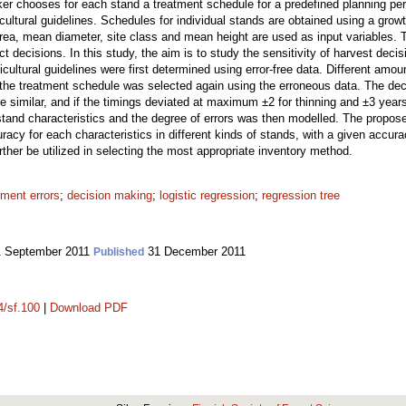
ker chooses for each stand a treatment schedule for a predefined planning per
vicultural guidelines. Schedules for individual stands are obtained using a gr
rea, mean diameter, site class and mean height are used as input variables. T
 decisions. In this study, the aim is to study the sensitivity of harvest decis
cultural guidelines were first determined using error-free data. Different amou
 the treatment schedule was selected again using the erroneous data. The deci
e similar, and if the timings deviated at maximum ±2 for thinning and ±3 year
n stand characteristics and the degree of errors was then modelled. The propo
acy for each characteristics in different kinds of stands, with a given accura
rther be utilized in selecting the most appropriate inventory method.
ment errors
;
decision making
;
logistic regression
;
regression tree
 September 2011
31 December 2011
Published
4/sf.100
|
Download PDF