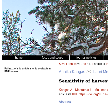
home
focus and scope
journal policies
Silva Fennica
vol.
45
no.
4
article id
1
Full text of this article is only available in
Annika Kangas
, Lauri M
PDF format.
Sensitivity of harves
Kangas A.
,
Mehtätalo L.
,
Mäkinen 
article id
100
.
https://doi.org/10.14
Abstract