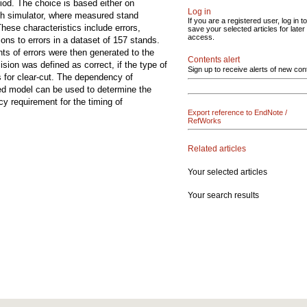
iod. The choice is based either on
Log in
owth simulator, where measured stand
If you are a registered user, log in to
hese characteristics include errors,
save your selected articles for later
access.
ions to errors in a dataset of 157 stands.
nts of errors were then generated to the
Contents alert
sion was defined as correct, if the type of
Sign up to receive alerts of new con
s for clear-cut. The dependency of
sed model can be used to determine the
cy requirement for the timing of
Export reference to EndNote /
RefWorks
Related articles
Your selected articles
Your search results