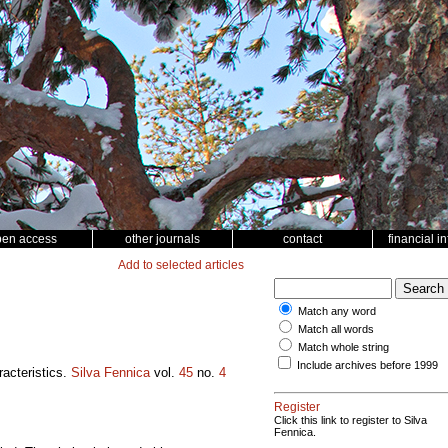
pen access
other journals
contact
financial i
Add to selected articles
Match any word
Match all words
Match whole string
Include archives before 1999
racteristics.
Silva Fennica
vol.
45
no.
4
Register
Click this link to register to Silva
Fennica.