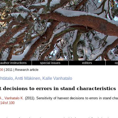
author instructions
special issues
editors
o
00
| 2011 | Research article
ehtätalo, Antti Mäkinen, Kalle Vanhatalo
t decisions to errors in stand characteristics
A.
,
Vanhatalo K.
(2011). Sensitivity of harvest decisions to errors in stand cha
214/sf.100