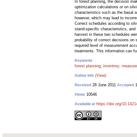
In forest planning, the decision ma
optimization calculations or on sil
characteristics such as the basal a
however, which may lead to incorrect
Correct schedules according to silvi
stand-specific characteristics, and
harvest in these two schedules wer
probability of correct decisions o
required level of measurement accur
treatments. This information can fu
Keywords
forest planning
;
inventory
;
measure
(View)
Author Info
28 June 2011
1
Received
Accepted
10546
Views
https://doi.org/10.1421
Available at