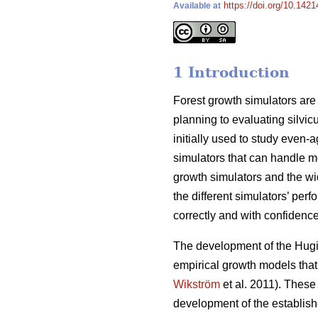
https://doi.org/10.1421
Available at
1 Introduction
Forest growth simulators are i
planning to evaluating silvi
initially used to study even
simulators that can handle mo
growth simulators and the wid
the different simulators’ per
correctly and with confidence
The development of the Hugin
empirical growth models tha
Wikström
et al. 2011). These
development of the establish