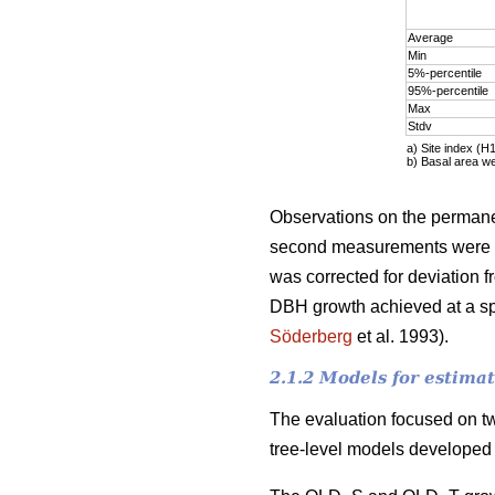
Average
Min
5%-percentile
95%-percentile
Max
Stdv
a)
Site index (H
b)
Basal area w
Observations on the permanen
second measurements were ty
was corrected for deviation f
DBH growth achieved at a spe
Söderberg
et al. 1993).
2.1.2 Models for estima
The evaluation focused on t
tree-level models developed