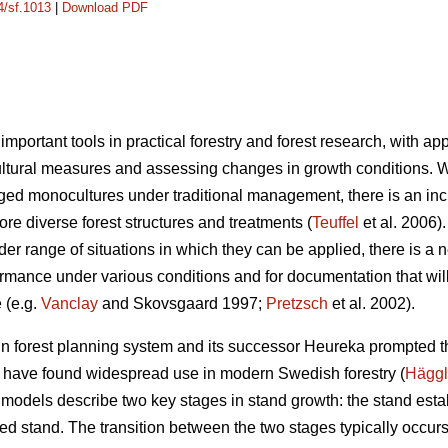
4/sf.1013
|
Download PDF
mportant tools in practical forestry and forest research, with ap
cultural measures and assessing changes in growth conditions.
-aged monocultures under traditional management, there is an i
re diverse forest structures and treatments (
Teuffel
et al. 2006)
er range of situations in which they can be applied, there is a 
formance under various conditions and for documentation that wi
 (e.g.
Vanclay
and Skovsgaard 1997;
Pretzsch
et al. 2002).
 forest planning system and its successor Heureka prompted th
t have found widespread use in modern Swedish forestry (
Hägg
 models describe two key stages in stand growth: the stand est
ed stand. The transition between the two stages typically occur