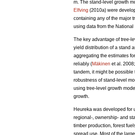
m. The stand-level growth m
Elfving
(2010a) were develope
containing any of the major t
using data from the National 
The key advantage of tree-lev
yield distribution of a stand 
aggregating the estimates for
reliably (
Mäkinen
et al. 2008
tandem, it might be possible 
robustness of stand-level mo
using tree-level growth model
growth.
Heureka was developed for us
regional-, ownership- and sta
timber production, forest fuel
spread use. Most of the large