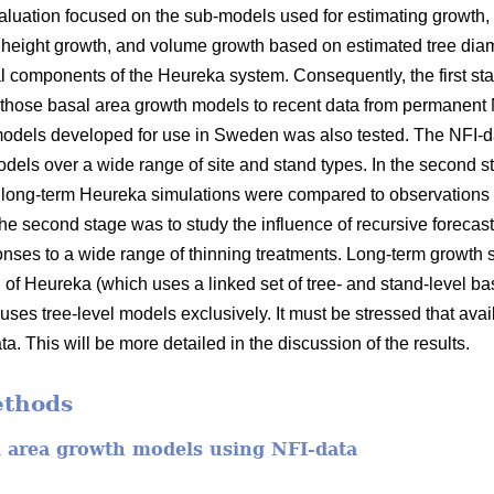
valuation focused on the sub-models used for estimating growth, 
l height growth, and volume growth based on estimated tree dia
l components of the Heureka system. Consequently, the first sta
those basal area growth models to recent data from permanent 
 models developed for use in Sweden was also tested. The NFI-
dels over a wide range of site and stand types. In the second s
long-term Heureka simulations were compared to observations f
he second stage was to study the influence of recursive forecas
sponses to a wide range of thinning treatments. Long-term growth
n of Heureka (which uses a linked set of tree- and stand-level 
 uses tree-level models exclusively. It must be stressed that avail
a. This will be more detailed in the discussion of the results.
ethods
l area growth models using NFI-data