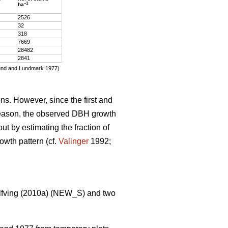
–1
ha
2526
32
318
7669
28482
2841
glund and Lundmark 1977)
s. However, since the first and
 season, the observed DBH growth
t by estimating the fraction of
wth pattern (cf.
Valinger
1992;
f­ving (2010a) (NEW_S) and two