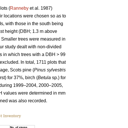
ots (
Ranneby
et al. 1987)
ir locations were chosen so as to
s, with those in the south being
east height (DBH; 1.3 m above
y. Smaller trees were measured in
Our study dealt with non-divided
ots in which trees with a DBH > 99
cluded. In total, 1711 plots that
rage, Scots pine (
Pinus sylvestris
rst) for 37%, birch (
Betula
sp.) for
d during 1999–2004, 2000–2005,
H values were determined in mm
mined was also recorded.
st Inventory
a
No. of stems