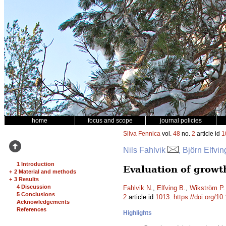
home
focus and scope
journal policies
Silva Fennica
vol.
48
no.
2
article id
1
Nils Fahlvik
, Björn Elfvi
1 Introduction
Evaluation of growt
+
2 Material and methods
+
3 Results
4 Discussion
Fahlvik N.
,
Elfving B.
,
Wikström P.
5 Conclusions
2
article id
1013
.
https://doi.org/10
Acknowledgements
References
Highlights