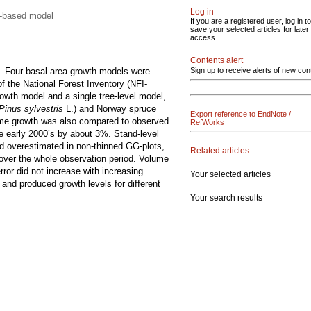
Log in
nd-based model
If you are a registered user, log in to
save your selected articles for later
access.
Contents alert
 Four basal area growth models were
Sign up to receive alerts of new con
f the National Forest Inventory (NFI-
rowth model and a single tree-level model,
Pinus sylvestris
L.) and Norway spruce
Export reference to EndNote /
olume growth was also compared to observed
RefWorks
e early 2000’s by about 3%. Stand-level
d overestimated in non-thinned GG-plots,
Related articles
over the whole observation period. Volume
ror did not increase with increasing
Your selected articles
 and produced growth levels for different
Your search results