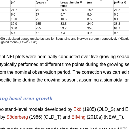
b)
2
–1
(m)
(years)
breast height
(m)
(m
ha
)
(cm)
21.7
79
20.6
15.5
21.2
8.0
17
5.7
8.0
0.5
13.0
25
10.6
8.5
8.1
32.0
155
33.5
24.0
38.3
38.0
255
59.7
35.0
61.7
5.7
42
7.3
4.9
9.3
100) calculated based on site factors for Scots pine and Norway spruce, respectively (Häg
2
2
eighted mean (Ʃ
X
×
d
/ Ʃ
d
)
t NFI-plots were nominally conducted over five growing season
pically performed at different time points during the growing
rom the nominal observation period. The correction was carried ou
cific time during the growing season, assuming a sigmoidal gro
ting basal area growth
wo stand-level models developed by
Ekö
(1985) (OLD_S) and El
 by
Söderberg
(1986) (OLD_T) and
Elfving
(2010a) (NEW_T).