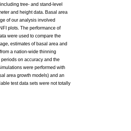
including tree- and stand-level
meter and height data. Basal area
ge of our analysis involved
NFI plots. The performance of
data were used to compare the
tage, estimates of basal area and
rom a nation-wide thinning
t periods on accuracy and the
 simulations were performed with
basal area growth models) and an
able test data sets were not totally