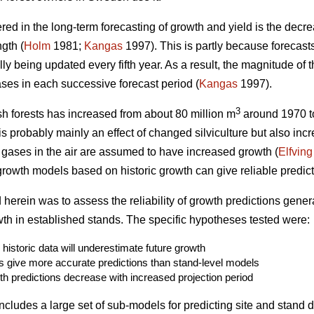
 in the long-term forecasting of growth and yield is the decre
gth (
Holm
1981;
Kangas
1997). This is partly because forecasts
ly being updated every fifth year. As a result, the magnitude of t
ses in each successive forecast period (
Kangas
1997).
3
h forests has increased from about 80 million m
around 1970 to
s probably mainly an effect of changed silviculture but also inc
gases in the air are assumed to have increased growth (
Elfving
 growth models based on historic growth can give reliable predict
d herein was to assess the reliability of growth predictions gen
h in established stands. The specific hypotheses tested were:
istoric data will underestimate future growth
s give more accurate predictions than stand-level models
th predictions decrease with increased projection period
cludes a large set of sub-models for predicting site and stand dat