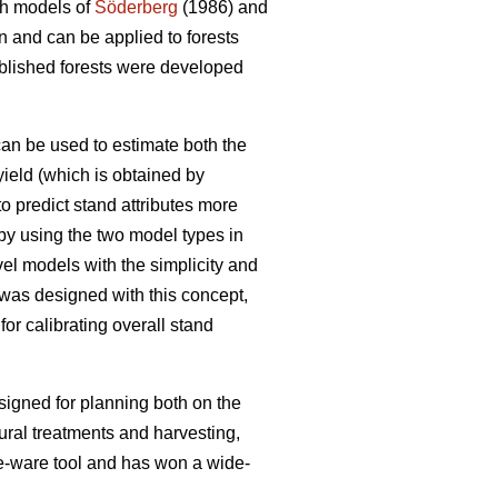
th models of
Söderberg
(1986) and
n and can be applied to forests
tablished forests were developed
 can be used to estimate both the
 yield (which is obtained by
o predict stand attributes more
 by using the two model types in
vel models with the simplicity and
was designed with this concept,
or calibrating overall stand
esigned for planning both on the
ural treatments and harvesting,
free-ware tool and has won a wide-