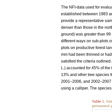
The NFI-data used for evalu
established between 1983 and
provide a representative sam
denser than those in the nort
ground) was greater than 99 
different ways on sub-plots o
plots on productive forest la
mm had been thinned or had d
satisfied the criteria outline
L.) accounted for 45% of the
13% and other tree species
2001–2006, and 2002–2007 w
using a calliper. The specie
Table 1.
Site
permanent p