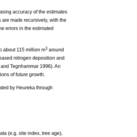
asing accuracy of the estimates
 are made recursively, with the
he errors in the estimated
3
 about 115 million m
around
reased nitrogen deposition and
and Tegnhammar 1996). An
ions of future growth.
erated by Heureka through
a (e.g. site index, tree age),