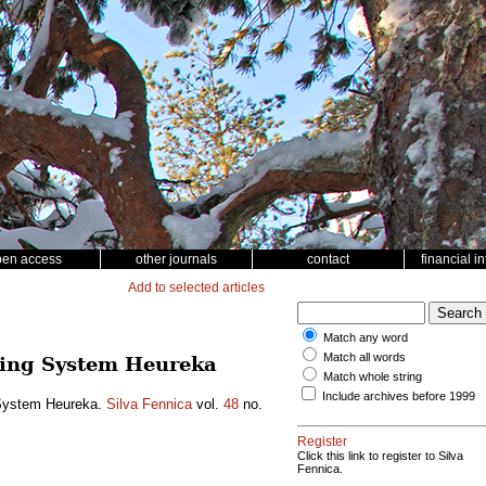
pen access
other journals
contact
financial i
Add to selected articles
Match any word
Match all words
nning System Heureka
Match whole string
Include archives before 1999
g System Heureka.
Silva Fennica
vol.
48
no.
Register
Click this link to register to Silva
Fennica.