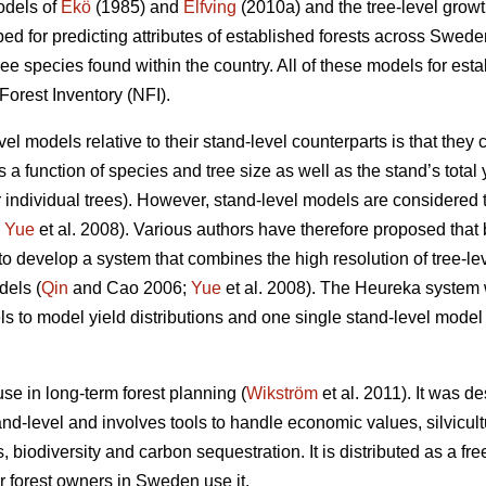
odels of
Ekö
(1985) and
Elfving
(2010a) and the tree-level grow
d for predicting attributes of established forests across Swede
ree species found within the country. All of these models for es
Forest Inventory (NFI).
el models relative to their stand-level counterparts is that they
as a function of species and tree size as well as the stand’s total
 individual trees). However, stand-level models are considered t
;
Yue
et al. 2008). Various authors have therefore proposed that
to develop a system that combines the high resolution of tree-le
dels (
Qin
and Cao 2006;
Yue
et al. 2008). The Heureka system 
s to model yield distributions and one single stand-level model f
e in long-term forest planning (
Wikström
et al. 2011). It was d
nd-level and involves tools to handle economic values, silvicult
s, biodiversity and carbon sequestration. It is distributed as a 
r forest owners in Sweden use it.