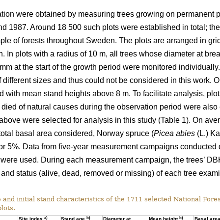
ation were obtained by measuring trees growing on permanent pl
 1987. Around 18 500 such plots were established in total; the
ple of forests throughout Sweden. The plots are arranged in grid
h. In plots with a radius of 10 m, all trees whose diameter at br
mm at the start of the growth period were monitored individuall
f different sizes and thus could not be considered in this work. 
nd with mean stand heights above 8 m. To facilitate analysis, pl
ied of natural causes during the observation period were also ex
d above were selected for analysis in this study (Table 1). On ave
 total basal area considered, Norway spruce (
Picea abies
(L.) Ka
 for 5%. Data from five-year measurement campaigns conducte
ere used. During each measurement campaign, the trees’ DB
s and status (alive, dead, removed or missing) of each tree exa
 and initial stand characteristics of the 1711 selected National Fore
lots.
a)
b)
b)
Site index
Stand age
Diameter at
Mean height
Basal are