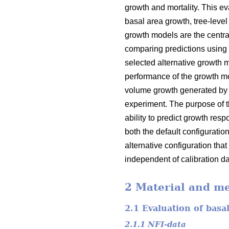
growth and mortality. This e
basal area growth, tree-leve
growth models are the centra
comparing predictions using 
selected alternative growth
performance of the growth mo
volume growth generated by 
experiment. The purpose of t
ability to predict growth re
both the default configuratio
alternative configuration that
independent of calibration dat
2 Material and m
2.1 Evaluation of basa
2.1.1 NFI-data