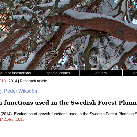
author instructions
special issues
editors
o
013
| 2014 | Research article
ng, Peder Wikström
h functions used in the Swedish Forest Pla
(2014). Evaluation of growth functions used in the Swedish Forest Plannin
.14214/sf.1013