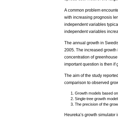
A common problem encountered
with increasing prognosis len
independent variables typical
independent variables increa
The annual growth in Swedis
2005. The increased growth i
concentration of greenhouse 
important question is then if
The aim of the study reporte
comparison to observed growt
Growth models based on h
Single-tree growth model
The precision of the grow
Heureka’s growth simulator in