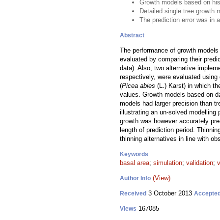
Growth models based on histo
Detailed single tree growth 
The prediction error was in 
Abstract
The performance of growth models
evaluated by comparing their predic
data). Also, two alternative implem
respectively, were evaluated using 
(
Picea abies
(L.) Karst) in which t
values. Growth models based on dat
models had larger precision than t
illustrating an un-solved modellin
growth was however accurately predi
length of prediction period. Thinni
thinning alternatives in line with ob
Keywords
basal area
;
simulation
;
validation
;
(View)
Author Info
3 October 2013
Received
Accepte
167085
Views