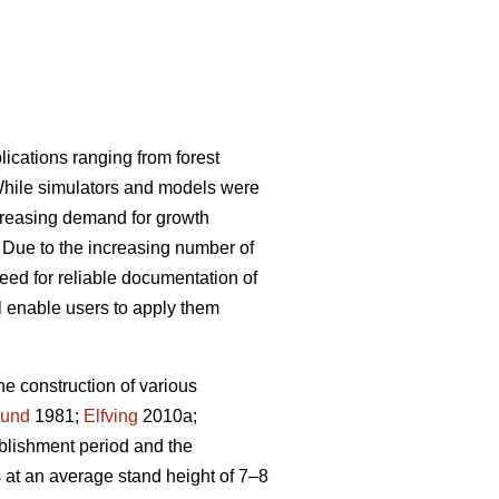
plications ranging from forest
 While simulators and models were
ncreasing demand for growth
. Due to the increasing number of
need for reliable documentation of
ll enable users to apply them
e construction of various
lund
1981;
Elfving
2010a;
ablishment period and the
s at an average stand height of 7–8