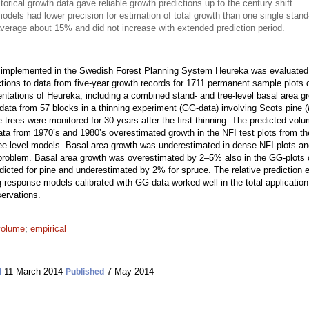
rical growth data gave reliable growth predictions up to the century shift
models had lower precision for estimation of total growth than one single sta
average about 15% and did not increase with extended prediction period.
 implemented in the Swedish Forest Planning System Heureka was evaluated.
tions to data from five-year growth records for 1711 permanent sample plots o
entations of Heureka, including a combined stand- and tree-level basal area g
data from 57 blocks in a thinning experiment (GG-data) involving Scots pine (
he trees were monitored for 30 years after the first thinning. The predicted v
a from 1970’s and 1980’s overestimated growth in the NFI test plots from th
ree-level models. Basal area growth was underestimated in dense NFI-plots an
g problem. Basal area growth was overestimated by 2–5% also in the GG-plots 
cted for pine and underestimated by 2% for spruce. The relative prediction er
ng response models calibrated with GG-data worked well in the total application
servations.
volume
;
empirical
11 March 2014
7 May 2014
d
Published