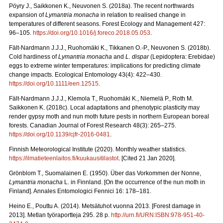
Pöyry J., Saikkonen K., Neuvonen S. (2018a). The recent northwards
expansion of
Lymantria monacha
in relation to realised change in
temperatures of different seasons. Forest Ecology and Management 427:
96–105.
https://doi.org/10.1016/j.foreco.2018.05.053
.
Fält-Nardmann J.J.J., Ruohomäki K., Tikkanen O.-P., Neuvonen S. (2018b).
Cold hardiness of
Lymantria monacha
and
L. dispar
(Lepidoptera: Erebidae)
eggs to extreme winter temperatures: implications for predicting climate
change impacts. Ecological Entomology 43(4): 422–430.
https://doi.org/10.1111/een.12515
.
Fält-Nardmann J.J.J., Klemola T., Ruohomäki K., Niemelä P., Roth M.
Saikkonen K. (2018c). Local adaptations and phenotypic plasticity may
render gypsy moth and nun moth future pests in northern European boreal
forests. Canadian Journal of Forest Research 48(3): 265–275.
https://doi.org/10.1139/cjfr-2016-0481
.
Finnish Meteorological Institute (2020). Monthly weather statistics.
https://ilmatieteenlaitos.fi/kuukausitilastot
. [Cited 21 Jan 2020].
Grönblom T., Suomalainen E. (1950). Über das Vorkommen der Nonne,
Lymantria monacha
L. in Finnland. [On the occurrence of the nun moth in
Finland]. Annales Entomologici Fennici 16: 178–181.
Heino E., Pouttu A. (2014). Metsätuhot vuonna 2013. [Forest damage in
2013]. Metlan työraportteja 295. 28 p.
http://urn.fi/URN:ISBN:978-951-40-