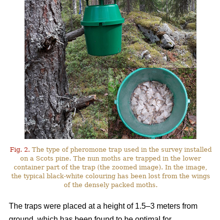
Fig. 2.
The type of pheromone trap used in the survey installed
on a Scots pine. The nun moths are trapped in the lower
container part of the trap (the zoomed image). In the image,
the typical black-white colouring has been lost from the wings
of the densely packed moths.
The traps were placed at a height of 1.5–3 meters from
ground, which has been found to be optimal for