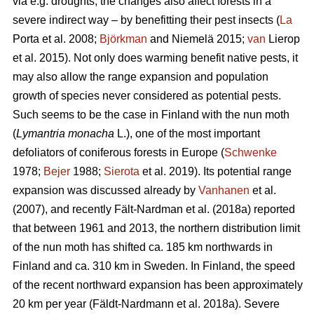
via e.g. droughts, the changes also affect forests in a
severe indirect way – by benefitting their pest insects (
La
Porta et al. 2008;
Björkman
and Niemelä 2015;
van
Lierop
et al. 2015). Not only does warming benefit native pests, it
may also allow the range expansion and population
growth of species never considered as potential pests.
Such seems to be the case in Finland with the nun moth
(
Lymantria monacha
L.), one of the most important
defoliators of coniferous forests in Europe (
Schwenke
1978;
Bejer
1988;
Sierota
et al. 2019). Its potential range
expansion was discussed already by
Vanhanen
et al.
(2007), and recently Fält-Nardman et al. (2018a) reported
that between 1961 and 2013, the northern distribution limit
of the nun moth has shifted ca. 185 km northwards in
Finland and ca. 310 km in Sweden. In Finland, the speed
of the recent northward expansion has been approximately
20 km per year (Fäldt-Nardmann et al. 2018a). Severe