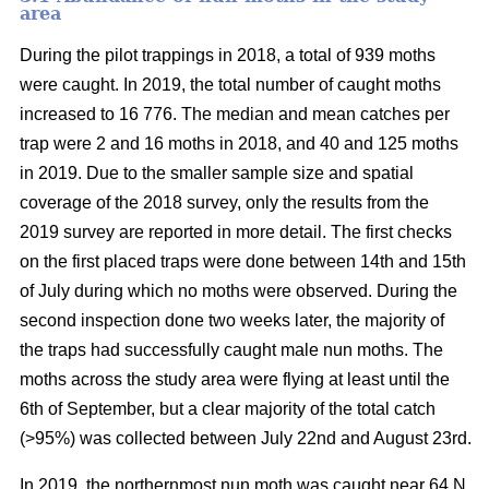
area
During the pilot trappings in 2018, a total of 939 moths
were caught. In 2019, the total number of caught moths
increased to 16 776. The median and mean catches per
trap were 2 and 16 moths in 2018, and 40 and 125 moths
in 2019. Due to the smaller sample size and spatial
coverage of the 2018 survey, only the results from the
2019 survey are reported in more detail. The first checks
on the first placed traps were done between 14th and 15th
of July during which no moths were observed. During the
second inspection done two weeks later, the majority of
the traps had successfully caught male nun moths. The
moths across the study area were flying at least until the
6th of September, but a clear majority of the total catch
(>95%) was collected between July 22nd and August 23rd.
In 2019, the northernmost nun moth was caught near 64 N