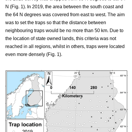
N (Fig. 1). In 2019, the area between the south coast and
the 64 N degrees was covered from east to west. The aim
was to set the traps so that the distance between
neighbouring traps would be no more than 50 km. Due to
the location of state owned lands, this criteria was not
reached in all regions, whilst in others, traps were located
even more densely (Fig. 1).