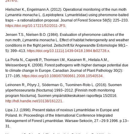
2474-0
.
Hielscher K., Engelmann A. (2012). Operational monitoring of the nun moth
Lymantria monacha
L. (Lepidoptera: Lymantriidae) using pheromone-baited
traps – a rationalization proposal. Journal of Forest Science 58(5): 225–233.
https://doi.org/10.17221/52/2011-JFS
.
Jensen T.S., Nielsen B.O. (1984). Evaluation of pheromone catches of the
nun moth,
Lymantria monacha
L. Effect of habitat heterogeneity and weather
conditions in the flight period. Zeitschrift für Angewandte Entomologie 98(1–
5): 399–413.
https://doi.org/10.1111/j.1439-0418.1984.tb02728.x
.
La Porta N., Capretti P., Thomsen I.M., Kasanen R., Hietala A.M.,
Weissenberg K. (2008). Forest pathogens with higher damage potential due
to climate change in Europe. Canadian Journal of Plant Pathology 30(2):
177–195.
https://doi.org/10.1080/07060661.2008.10540534
.
Leinonen R., Pöyry J,. Söderman G., Tuominen-Roto L. (2016). Suomen
yöperhosseuranta (Nocturna) 1993–2012. [Finnish moth monitoring
program Nocturna]. Suomen ympäristökeskuksen raportteja 15/2016.
http://hdl.handle.net/10138/161221
.
Lipa J.J. (1996). Present status of noxious Lymantriidae in Europe and
Poland. In: Proceedings of the International Conference Integrated
Management of Forest Lymantridae. Warsaw-Sekocin, 27.–29.9.1996. p.13–
31.