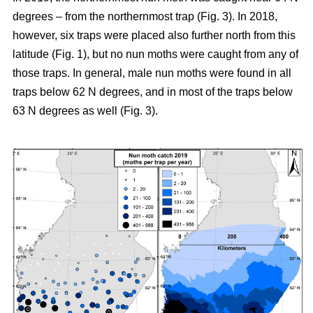
degrees – from the northernmost trap (Fig. 3). In 2018,
however, six traps were placed also further north from this
latitude (Fig. 1), but no nun moths were caught from any of
those traps. In general, male nun moths were found in all
traps below 62 N degrees, and in most of the traps below
63 N degrees as well (Fig. 3).