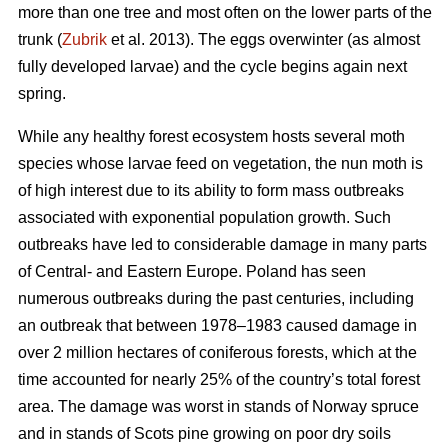
more than one tree and most often on the lower parts of the
trunk (
Zubrik
et al. 2013). The eggs overwinter (as almost
fully developed larvae) and the cycle begins again next
spring.
While any healthy forest ecosystem hosts several moth
species whose larvae feed on vegetation, the nun moth is
of high interest due to its ability to form mass outbreaks
associated with exponential population growth. Such
outbreaks have led to considerable damage in many parts
of Central- and Eastern Europe. Poland has seen
numerous outbreaks during the past centuries, including
an outbreak that between 1978–1983 caused damage in
over 2 million hectares of coniferous forests, which at the
time accounted for nearly 25% of the country’s total forest
area. The damage was worst in stands of Norway spruce
and in stands of Scots pine growing on poor dry soils