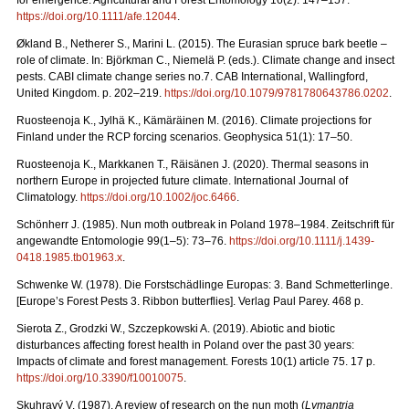
for emergence. Agricultural and Forest Entomology 16(2): 147–157.
https://doi.org/10.1111/afe.12044
.
Økland B., Netherer S., Marini L. (2015). The Eurasian spruce bark beetle –
role of climate. In: Björkman C., Niemelä P. (eds.). Climate change and insect
pests. CABI climate change series no.7. CAB International, Wallingford,
United Kingdom. p. 202–219.
https://doi.org/10.1079/9781780643786.0202
.
Ruosteenoja K., Jylhä K., Kämäräinen M. (2016). Climate projections for
Finland under the RCP forcing scenarios. Geophysica 51(1): 17–50.
Ruosteenoja K., Markkanen T., Räisänen J. (2020).
Thermal seasons in
northern Europe in projected future climate. International Journal of
Climatology.
https://doi.org/10.1002/joc.6466
.
Schönherr J. (1985). Nun moth outbreak in Poland 1978–1984. Zeitschrift für
angewandte Entomologie 99(1–5): 73–76.
https://doi.org/10.1111/j.1439-
0418.1985.tb01963.x
.
Schwenke W. (1978). Die Forstschädlinge Europas: 3. Band Schmetterlinge.
[Europe’s Forest Pests 3. Ribbon butterflies]. Verlag Paul Parey. 468 p.
Sierota Z., Grodzki W., Szczepkowski A. (2019). Abiotic and biotic
disturbances affecting forest health in Poland over the past 30 years:
Impacts of climate and forest management. Forests 10(1) article 75. 17 p.
https://doi.org/10.3390/f10010075
.
Skuhravý V. (1987). A review of research on the nun moth (
Lymantria