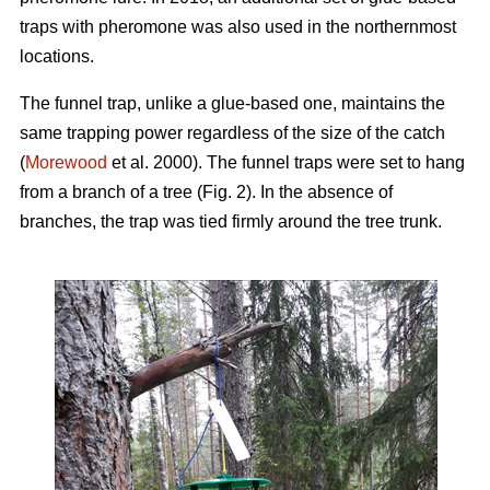
traps with pheromone was also used in the northernmost
locations.
The funnel trap, unlike a glue-based one, maintains the
same trapping power regardless of the size of the catch
(
Morewood
et al. 2000). The funnel traps were set to hang
from a branch of a tree (Fig. 2). In the absence of
branches, the trap was tied firmly around the tree trunk.