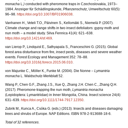
monacha
L.
)
conducted with pheromone traps in Czechoslovakia, 1973–
1984. Anzeiger für Schädlingskunde, Pflanzenschutz, Umweltschutz 60(5):
96–98.
https://doi.org/10.1007/BF01906038
.
Vanhanen H., Veteli T.O., Päivinen S., Kellomäki S., Niemelä P. (2007).
Climate change and range shifts in two insect defoliators: gypsy moth and
nun moth – a model study. Silva Fennica 41(4): 621–638.
https://doi.org/10.14214/sf.469
.
van Lierop P., Lindquist E., Sathyapala S., Franceschini G. (2015). Global
forest area disturbance from fire, insect pests, diseases and severe weather
events. Forest Ecology and Management 352: 78–88.
https://doi.org/10.1016/j.foreco.2015.06.010
.
von Majunke C., Möller K., Funke M. (2004). Die Nonne –
Lymantria
monacha
L. Waldschutz-Merkblatt 52.
Wang P., Chen G.F., Zhang J.S., Xue Q., Zhang J.H. Chen C., Zhang Q.H.
(2017). Pheromone‐trapping the nun moth,
Lymantria monacha
(Lepidoptera: Lymantriidae) in Inner Mongolia, China. Insect science 24(4):
631–639.
https://doi.org/10.1111/1744-7917.12350
.
Zubrik M., Kunca A., Csóka G. (eds.) (2013). Insects and diseases damaging
trees and shrubs of Europe. NAP Editions. ISBN 978-2-913688-18-6.
Total of 32 references
.