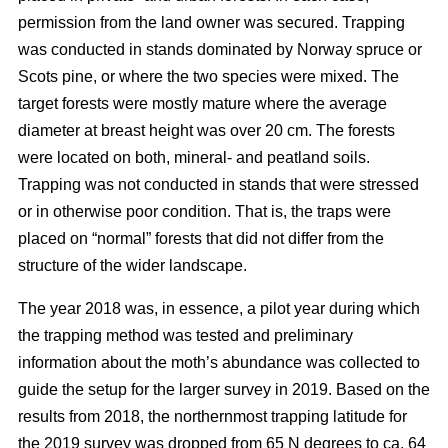
permission from the land owner was secured. Trapping
was conducted in stands dominated by Norway spruce or
Scots pine, or where the two species were mixed. The
target forests were mostly mature where the average
diameter at breast height was over 20 cm. The forests
were located on both, mineral- and peatland soils.
Trapping was not conducted in stands that were stressed
or in otherwise poor condition. That is, the traps were
placed on “normal” forests that did not differ from the
structure of the wider landscape.
The year 2018 was, in essence, a pilot year during which
the trapping method was tested and preliminary
information about the moth’s abundance was collected to
guide the setup for the larger survey in 2019. Based on the
results from 2018, the northernmost trapping latitude for
the 2019 survey was dropped from 65 N degrees to ca. 64