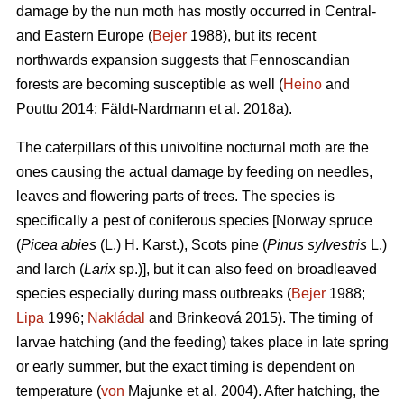
damage by the nun moth has mostly occurred in Central-
and Eastern Europe (
Bejer
1988), but its recent
northwards expansion suggests that Fennoscandian
forests are becoming susceptible as well (
Heino
and
Pouttu 2014; Fäldt-Nardmann et al. 2018a).
The caterpillars of this univoltine nocturnal moth are the
ones causing the actual damage by feeding on needles,
leaves and flowering parts of trees. The species is
specifically a pest of coniferous species [Norway spruce
(
Picea abies
(L.) H. Karst.), Scots pine (
Pinus sylvestris
L.)
and larch (
Larix
sp.)], but it can also feed on broadleaved
species especially during mass outbreaks (
Bejer
1988;
Lipa
1996;
Nakládal
and Brinkeová 2015). The timing of
larvae hatching (and the feeding) takes place in late spring
or early summer, but the exact timing is dependent on
temperature (
von
Majunke et al. 2004). After hatching, the