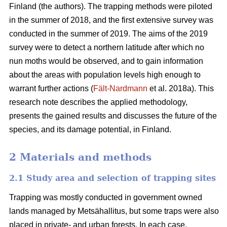
Finland (the authors). The trapping methods were piloted
in the summer of 2018, and the first extensive survey was
conducted in the summer of 2019. The aims of the 2019
survey were to detect a northern latitude after which no
nun moths would be observed, and to gain information
about the areas with population levels high enough to
warrant further actions (
Fält-Nardmann
et al. 2018a). This
research note describes the applied methodology,
presents the gained results and discusses the future of the
species, and its damage potential, in Finland.
2 Materials and methods
2.1 Study area and selection of trapping sites
Trapping was mostly conducted in government owned
lands managed by Metsähallitus, but some traps were also
placed in private- and urban forests. In each case,