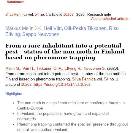
References
Silva Fennica
vol.
54
no.
1
article id
10262
| 2020 | Research note
Add to selected articles
Markus Melin
, Heli Viiri, Olli-Pekka Tikkanen, Riku
Elfving, Seppo Neuvonen
From a rare inhabitant into a potential
pest – status of the nun moth in Finland
based on pheromone trapping
Melin M.
,
Viiri H.
,
Tikkanen O.-P.
,
Elfving R.
,
Neuvonen S.
(2020).
From a rare inhabitant into a potential pest – status of the nun moth in
Finland based on pheromone trapping.
Silva Fennica
vol.
54
no.
1
article id
10262
.
https://doi.org/10.14214/sf.10262
Highlights
The nun moth is a significant defoliator of coniferous forests in
Central-Europe
In Finland, the populations have grown and expanded
northwards
Pheromone trapping confirmed the species’ presence throughout
central- and southern Finland