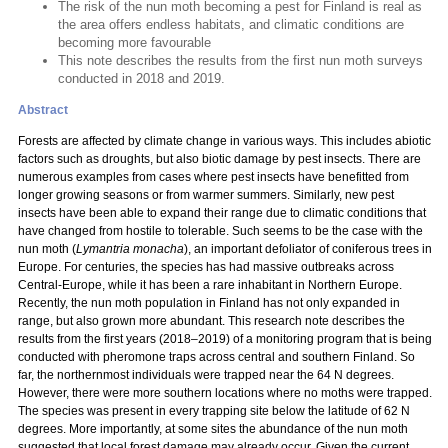
The risk of the nun moth becoming a pest for Finland is real as
the area offers endless habitats, and climatic conditions are
becoming more favourable
This note describes the results from the first nun moth surveys
conducted in 2018 and 2019.
Abstract
Forests are affected by climate change in various ways. This includes abiotic
factors such as droughts, but also biotic damage by pest insects. There are
numerous examples from cases where pest insects have benefitted from
longer growing seasons or from warmer summers. Similarly, new pest
insects have been able to expand their range due to climatic conditions that
have changed from hostile to tolerable. Such seems to be the case with the
nun moth (
Lymantria monacha
), an important defoliator of coniferous trees in
Europe. For centuries, the species has had massive outbreaks across
Central-Europe, while it has been a rare inhabitant in Northern Europe.
Recently, the nun moth population in Finland has not only expanded in
range, but also grown more abundant. This research note describes the
results from the first years (2018–2019) of a monitoring program that is being
conducted with pheromone traps across central and southern Finland. So
far, the northernmost individuals were trapped near the 64 N degrees.
However, there were more southern locations where no moths were trapped.
The species was present in every trapping site below the latitude of 62 N
degrees. More importantly, at some sites the abundance of the nun moth
suggested that local forest damage may already occur. Given the current