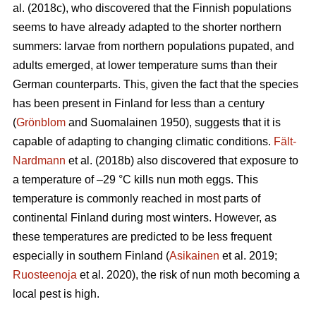
al. (2018c), who discovered that the Finnish populations
seems to have already adapted to the shorter northern
summers: larvae from northern populations pupated, and
adults emerged, at lower temperature sums than their
German counterparts. This, given the fact that the species
has been present in Finland for less than a century
(
Grönblom
and Suomalainen 1950), suggests that it is
capable of adapting to changing climatic conditions.
Fält-
Nardmann
et al. (2018b) also discovered that exposure to
a temperature of –29 °C kills nun moth eggs. This
temperature is commonly reached in most parts of
continental Finland during most winters. However, as
these temperatures are predicted to be less frequent
especially in southern Finland (
Asikainen
et al. 2019;
Ruosteenoja
et al. 2020), the risk of nun moth becoming a
local pest is high.