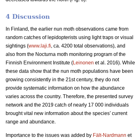
4 Discussion
In Finland, the earlier nun moth observations came from
random catches of lepidopterists using light traps or visual
sightings (
www.laji.fi
, ca. 4200 total observations), and
also from the Nocturna moth monitoring program of the
Finnish Environment Institute (
Leinonen
et al. 2016). While
these data show that the nun moth populations have been
growing consistently in the 21st century, they do not
provide systematic information on how the abundance
varies across the country. Therefore, the presented survey
network and the 2019 catch of nearly 17 000 individuals
brought vital new information about the species’ current
range and abundance.
Importance to the issues was added by
Fält-Nardmann
et