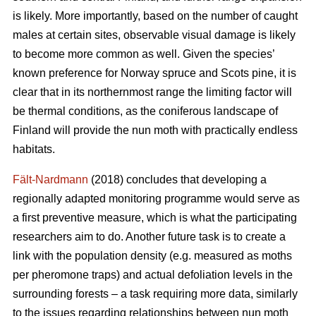
is likely. More importantly, based on the number of caught
males at certain sites, observable visual damage is likely
to become more common as well. Given the species’
known preference for Norway spruce and Scots pine, it is
clear that in its northernmost range the limiting factor will
be thermal conditions, as the coniferous landscape of
Finland will provide the nun moth with practically endless
habitats.
Fält-Nardmann
(2018) concludes that developing a
regionally adapted monitoring programme would serve as
a first preventive measure, which is what the participating
researchers aim to do. Another future task is to create a
link with the population density (e.g. measured as moths
per pheromone traps) and actual defoliation levels in the
surrounding forests – a task requiring more data, similarly
to the issues regarding relationships between nun moth