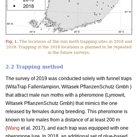
Fig. 1.
The locations of the nun moth trapping sites in 2018 and
2019. Trapping in the 2019 locations is planned to be repeated
in the future surveys.
2.2 Trapping method
The survey of 2019 was conducted solely with funnel traps
(WitaTrap Fallenlampion, Witasek PflanzenSchutz Gmbh )
that attract male nun moths with a pheromone (Lymowit,
Witasek PflanzenSchutz Gmbh) that mimics the one
released by females during breeding. This pheromone is
known to lure males from a distance of at least 200 m
(
Wang
et al. 2017), and each trap was equipped with one
pheromone lure. In 2018, an additional set of glue-based