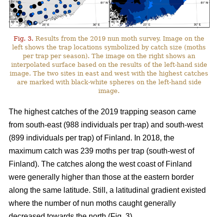
Fig. 3.
Results from the 2019 nun moth survey. Image on the
left shows the trap locations symbolized by catch size (moths
per trap per season). The image on the right shows an
interpolated surface based on the results of the left-hand side
image. The two sites in east and west with the highest catches
are marked with black-white spheres on the left-hand side
image.
The highest catches of the 2019 trapping season came
from south-east (988 individuals per trap) and south-west
(899 individuals per trap) of Finland. In 2018, the
maximum catch was 239 moths per trap (south-west of
Finland). The catches along the west coast of Finland
were generally higher than those at the eastern border
along the same latitude. Still, a latitudinal gradient existed
where the number of nun moths caught generally
decreased towards the north (Fig. 3).