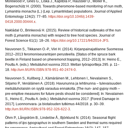
Morewood P., Gries G., Liška J., Kapitola P., Häussler D., Möller K.,
Bogenschütz H. (2000). Towards pheromone‐based monitoring of nun moth,
Lymantria monacha
(L.) (Lep. Lymantriidae) populations. Journal of Applied
Entomology 124(2): 77–85.
https://doi.org/10.1046/j.1439-
0418.2000.00444.x
.
Nakládal O., Brinkeová H. (2015). Review of historical outbreaks of the nun
moth (
Lymantria monacha
) with respect to tree host species. Journal of
Forest Science 61(1): 18–26.
https://doi.org/10.17221/94/2014-JFS
.
Neuvonen S., Tikkanen O.-P., Viiri H. (2014). Kirjanpainajatilanne Suomessa
2012–2013 feromoniseurantojen perusteella. [Status of the spruce bark
beetle in Finland based on pheremonot trapping, 2012–2013]. In: Heino E.,
Pouttu A. (eds.). Metsätuhot vuonna 2013. Metlan työraportteja 295. p. 11–
18.
http://urn.fi/URN:ISBN:978-951-40-2474-0
.
Neuvonen S., Kullberg J., Kämäräinen M., Lehtonen I., Nevalainen S.,
Siljamo P., Venäläinen A. (2018). Havununna ja lehtinunna – tulevaisuuden
metsätuholaisiin on syytä varautua ennakolta. [The nun- and gypsy moth –
pre-emptive measures for future pests should be considered]. In: Nevalainen
S., Heino E., Pouttu A. (eds.). Metsätuhot vuonna 2017. [Forest Damage in
2017]. Luonnonvara- ja biotalouden tutkimus 44/2018. p. 30–39.
http://urn.fi/URN:ISBN:978-952-326-622-3
.
Öhrn P., Långström B., Lindelöw Å., Björklund N. (2014). Seasonal flight
patterns of
Ips typographus
in southern Sweden and thermal sums required