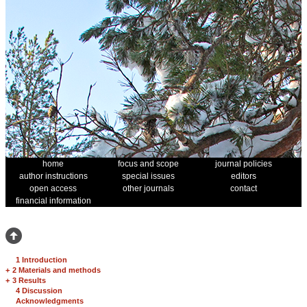
home
focus and scope
journal policies
author instructions
special issues
editors
open access
other journals
contact
financial information
1 Introduction
+
2 Materials and methods
+
3 Results
4 Discussion
Acknowledgments