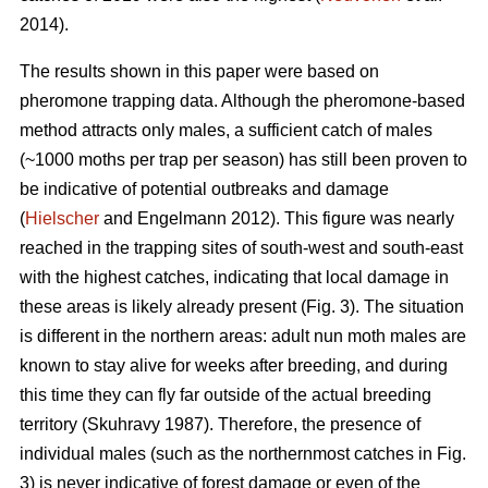
2014).
The results shown in this paper were based on
pheromone trapping data. Although the pheromone-based
method attracts only males, a sufficient catch of males
(~1000 moths per trap per season) has still been proven to
be indicative of potential outbreaks and damage
(
Hielscher
and Engelmann 2012). This figure was nearly
reached in the trapping sites of south-west and south-east
with the highest catches, indicating that local damage in
these areas is likely already present (Fig. 3). The situation
is different in the northern areas: adult nun moth males are
known to stay alive for weeks after breeding, and during
this time they can fly far outside of the actual breeding
territory (Skuhravy 1987). Therefore, the presence of
individual males (such as the northernmost catches in Fig.
3) is never indicative of forest damage or even of the