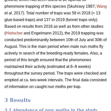
pheromone trapping of this species (Skuhravy 1987;
Wang
et al. 2017). Total number of traps was 58 in 2018 (+ 13
glue-based traps) and 137 in 2019 (funnel traps only).
Based on results from 2018 as well as from other studies
(
Hielscher
and Engelmann 2012), the 2019 trapping was
conducted predominantly between 10th of July and 30th of
August. This is the main period when male nun moths fly
actively in search of the breeding-ready females. Also, a
period of this length ensured that the pheromones
maintained their activity (estimated at 6–8 weeks)
throughout the survey period. The traps were checked and
emptied at ca. two-week intervals. The final data consisted
of information on caught nun moths per trap.
3 Results
3.1 Abundance of nun moths in the study