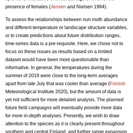
presence of females (
Jensen
and Nielsen 1984).
To assess the relationships between nun moth abundance
and different temperature or landscape structure variables,
or to create predictions about future distribution ranges,
time-series data is a pre-requisite. Here, we chose not to
focus on these issues as results based on a limited
dataset would have been more questionable than
informative. In general, the temperatures during the
summer of 2019 were close to the long-term averages
apart from late July that was cooler than average (
Finnish
Meteorological Institute 2020), but the amount of data is
yet not sufficient for more detailed analysis. The planned
future field campaigns will eventually provide more data
for more in-depth analyses. Presently, we wish to draw
attention to the species as it is clearly present throughout
southern and central Finland, and further range expansion