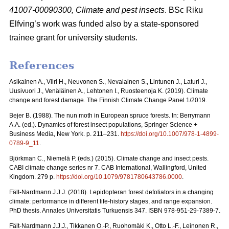
41007-00090300, Climate and pest insects
. BSc Riku
Elfving’s work was funded also by a state-sponsored
trainee grant for university students.
References
Asikainen A., Viiri H., Neuvonen S., Nevalainen S., Lintunen J., Laturi J.,
Uusivuori J., Venäläinen A., Lehtonen I., Ruosteenoja K. (2019). Climate
change and forest damage. The Finnish Climate Change Panel 1/2019.
Bejer B. (1988). The nun moth in European spruce forests. In: Berrymann
A.A. (ed.). Dynamics of forest insect populations, Springer Science +
Business Media, New York. p. 211–231.
https://doi.org/10.1007/978-1-4899-
0789-9_11
.
Björkman C., Niemelä P. (eds.) (2015). Climate change and insect pests.
CABI climate change series nr 7. CAB International, Wallingford, United
Kingdom. 279 p.
https://doi.org/10.1079/9781780643786.0000
.
Fält-Nardmann J.J.J. (2018). Lepidopteran forest defoliators in a changing
climate: performance in different life-history stages, and range expansion.
PhD thesis. Annales Universitatis Turkuensis 347. ISBN 978-951-29-7389-7.
Fält-Nardmann J.J.J., Tikkanen O.-P., Ruohomäki K., Otto L.-F., Leinonen R.,