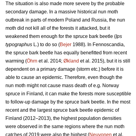
The situation is also made more severe by the probable
secondary damage. In a massive historical nun moth
outbreak in parts of modern Poland and Russia, the nun
moth did not kill all of the forests it attacked, but it
weakened them enough for the spruce bark beetle (
Ips
typographus
L.) to do so (
Bejer
1988). In Fennoscandia,
the spruce bark beetle has equally benefitted from recent
warming (
Öhrn
et al. 2014;
Økland
et al. 2015), but it is still
dependent on a primary damage (storm etc.) before it is
able to cause an epidemic. Therefore, even though the
nun moth might not cause mass death of e.g. Norway
spruce in Finland, it can make the forests more susceptible
to follow-up damage by the spruce bark beetle. In the most
recent and the largest spruce bark beetle epidemic of
Finland (2012–2013), the highest population densities
were observed in the same regions where the nun moth
catches of 2019 were also the highest (
Neuvonen
et al.