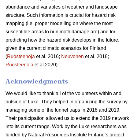
abundance and variables of weather and landscape
structure. Such information is crucial for hazard risk
mapping (i.e. proper modelling on where the most
susceptible areas to nun moth damage are) and for
predicting how the hazard risk develops in the future,
given the current climatic scenarios for Finland
(
Ruosteenoja
et al. 2016;
Neuvonen
et al. 2018;
Ruosteenoja
et al.2020).
Acknowledgments
We would like to thank all of the volunteers within and
outside of Luke. They helped in organizing the survey by
managing some of the funnel traps in 2018 and 2019.
Their participation allowed us to extend the 2019 network
into its current range. Work by the Luke researchers was
funded by Natural Resources Institute Finland’s project