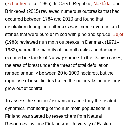
(
Schönherr
et al. 1985). In Czech Republic,
Nakládal
and
Brinkeová (2015) reviewed numerous outbreaks that had
occurred between 1784 and 2010 and found that
defoliation during the outbreaks was more severe in larch
stands that were pure or mixed with pine and spruce.
Bejer
(1988) reviewed nun moth outbreaks in Denmark (1971–
1982), where the majority of the outbreaks and damage
occurred in stands of Norway spruce. In the Danish cases,
the area of forest under the threat of total defoliation
ranged annually between 20 to 1000 hectares, but the
rapid use of insecticides halted the outbreaks before they
grew out of control.
To assess the species’ expansion and study the related
dynamics, monitoring of the nun moth populations in
Finland was started by researchers from Natural
Resources Institute Finland and University of Eastern