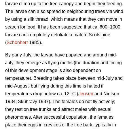
larvae climb up to the tree canopy and begin their feeding.
The larvae can also spread to neighbouring trees via wind
by using a silk thread, which means that they can move in
search for food. It has been suggested that ca. 600–1000
larvae can completely defoliate a mature Scots pine
(
Schönherr
1985).
By early July, the larvae have pupated and around mid-
July, they emerge as flying moths (the duration and timing
of this development stage is also dependent on
temperature). Breeding takes place between mid-July and
mid-August, but flying during this time is halted if
temperatures drop below ca. 12 °C (
Jensen
and Nielsen
1984; Skuhravy 1987). The females do not fly actively;
they rest on tree trunks and attract males with sexual
pheromones. After successful copulation, the females
place their eggs in crevices of the tree bark, typically in