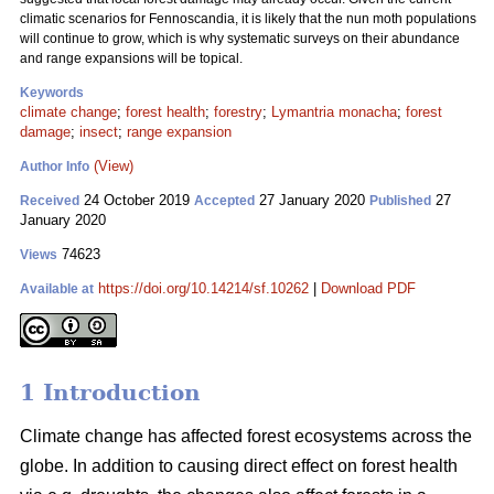
climatic scenarios for Fennoscandia, it is likely that the nun moth populations
will continue to grow, which is why systematic surveys on their abundance
and range expansions will be topical.
Keywords
climate change
;
forest health
;
forestry
;
Lymantria monacha
;
forest
damage
;
insect
;
range expansion
(View)
Author Info
24 October 2019
27 January 2020
27
Received
Accepted
Published
January 2020
74623
Views
https://doi.org/10.14214/sf.10262
|
Download PDF
Available at
1 Introduction
Climate change has affected forest ecosystems across the
globe. In addition to causing direct effect on forest health