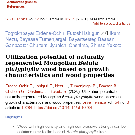
Acknowledgments
References
Silva Fennica
vol.
54
no.
3
article id
10284
| 2020 | Research article
Add to selected articles
Togtokhbayar Erdene-Ochir , Futoshi Ishiguri
, Ikumi
Nezu, Bayasaa Tumenjargal, Bayartsesteg Baasan,
Ganbaatar Chultem, Jyunichi Ohshima, Shinso Yokota
Utilization potential of naturally
regenerated Mongolian
Betula
platyphylla
wood based on growth
characteristics and wood properties
Erdene-Ochir T.
,
Ishiguri F.
,
Nezu I.
,
Tumenjargal B.
,
Baasan B.
,
Chultem G.
,
Ohshima J.
,
Yokota S.
(2020). Utilization potential of
naturally regenerated Mongolian
Betula platyphylla
wood based on
growth characteristics and wood properties.
Silva Fennica
vol.
54
no.
3
article id
10284
.
https://doi.org/10.14214/sf.10284
Highlights
Wood with high density and high compressive strength can be
obtained near to the bark of
Betula platyphylla
trees