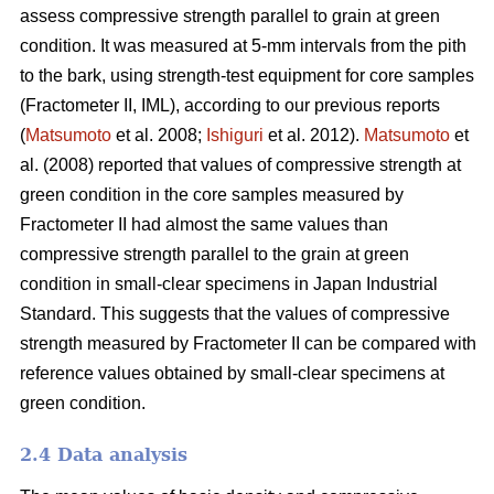
assess compressive strength parallel to grain at green
condition. It was measured at 5-mm intervals from the pith
to the bark, using strength-test equipment for core samples
(Fractometer II, IML), according to our previous reports
(
Matsumoto
et al. 2008;
Ishiguri
et al. 2012).
Matsumoto
et
al. (2008) reported that values of compressive strength at
green condition in the core samples measured by
Fractometer II had almost the same values than
compressive strength parallel to the grain at green
condition in small-clear specimens in Japan Industrial
Standard. This suggests that the values of compressive
strength measured by Fractometer II can be compared with
reference values obtained by small-clear specimens at
green condition.
2.4 Data analysis