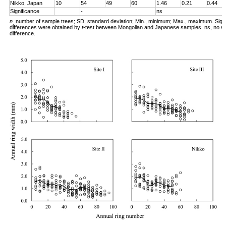
Nikko, Japan
10
54
49
60
1.46
0.21
0.44
Significance
-
ns
n
number of sample trees; SD, standard deviation; Min., minimum; Max., maximum. Signi
,
differences were obtained by
t
-test between Mongolian and Japanese samples. ns, no sig
difference.