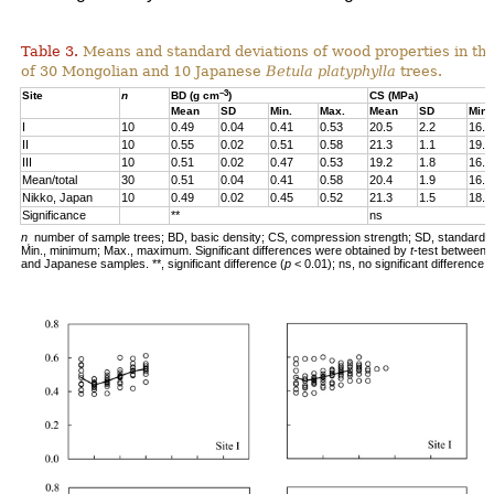
Table 3.
Means and standard deviations of wood properties in th
of 30 Mongolian and 10 Japanese
Betula
platyphylla
trees.
–3
Site
n
BD (g cm
)
CS (MPa)
Mean
SD
Min.
Max.
Mean
SD
Min.
I
10
0.49
0.04
0.41
0.53
20.5
2.2
16.8
II
10
0.55
0.02
0.51
0.58
21.3
1.1
19.4
III
10
0.51
0.02
0.47
0.53
19.2
1.8
16.1
Mean/total
30
0.51
0.04
0.41
0.58
20.4
1.9
16.1
Nikko, Japan
10
0.49
0.02
0.45
0.52
21.3
1.5
18.8
Significance
**
ns
n
number of sample trees; BD, basic density; CS, compression strength; SD, standard d
,
Min., minimum; Max., maximum. Significant differences were obtained by
t
-test between 
and Japanese samples. **, significant difference (
p
< 0.01); ns, no significant difference.