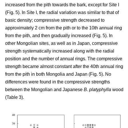
increased from the pith towards the bark, except for Site I
(Fig. 5). In Site I, the radial variation was similar to that of
basic density; compressive strength decreased to
approximately 2 cm from the pith or to the 10th annual ring
from the pith, and then gradually increased (Fig. 5). In
other Mongolian sites, as well as in Japan, compressive
strength systematically increased along with the radial
position and the number of annual rings. The compressive
strength became almost constant after the 40th annual ring
from the pith in both Mongolia and Japan (Fig. 5). No
differences were found in the compressive strengths
between the Mongolian and Japanese
B. platyphylla
wood
(Table 3).