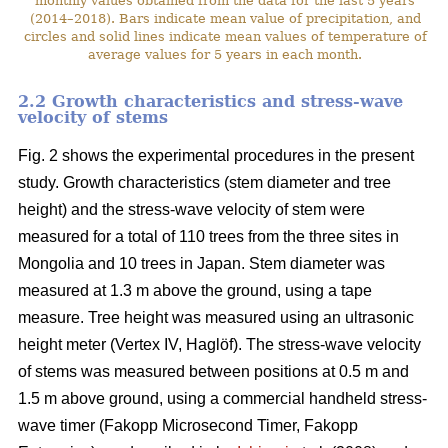
monthly values obtained from the data for the last 5 years
(2014–2018). Bars indicate mean value of precipitation, and
circles and solid lines indicate mean values of temperature of
average values for 5 years in each month.
2.2 Growth characteristics and stress-wave
velocity of stems
Fig. 2 shows the experimental procedures in the present
study. Growth characteristics (stem diameter and tree
height) and the stress-wave velocity of stem were
measured for a total of 110 trees from the three sites in
Mongolia and 10 trees in Japan. Stem diameter was
measured at 1.3 m above the ground, using a tape
measure. Tree height was measured using an ultrasonic
height meter (Vertex IV, Haglöf). The stress-wave velocity
of stems was measured between positions at 0.5 m and
1.5 m above ground, using a commercial handheld stress-
wave timer (Fakopp Microsecond Timer, Fakopp