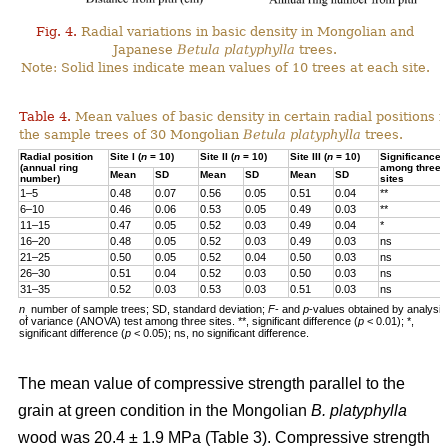
Fig. 4.
Radial variations in basic density in Mongolian and
Japanese
Betula platyphylla
trees.
Note: Solid lines indicate mean values of 10 trees at each site.
Table 4.
Mean values of basic density in certain radial positions i
the sample trees of 30 Mongolian
Betula
platyphylla
trees.
Radial position
Site I (
n
= 10)
Site II (
n
= 10)
Site III (
n
= 10)
Significance
(annual ring
among three
Mean
SD
Mean
SD
Mean
SD
number)
sites
1–5
0.48
0.07
0.56
0.05
0.51
0.04
**
6–10
0.46
0.06
0.53
0.05
0.49
0.03
**
11–15
0.47
0.05
0.52
0.03
0.49
0.04
*
16–20
0.48
0.05
0.52
0.03
0.49
0.03
ns
21–25
0.50
0.05
0.52
0.04
0.50
0.03
ns
26–30
0.51
0.04
0.52
0.03
0.50
0.03
ns
31–35
0.52
0.03
0.53
0.03
0.51
0.03
ns
n
number of sample trees; SD, standard deviation;
F
- and
p
-values obtained by analysis
,
of variance (ANOVA) test among three sites. **, significant difference (
p
< 0.01); *,
significant difference (
p
< 0.05); ns, no significant difference.
The mean value of compressive strength parallel to the
grain at green condition in the Mongolian
B. platyphylla
wood was 20.4 ± 1.9 MPa (Table 3). Compressive strength