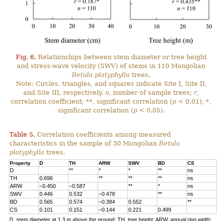
Fig. 6.
Relationships between stem diameter or tree height
and stress-wave velocity (SWV) of stems in 110 Mongolian
Betula platyphylla
trees.
Note: Circles, triangles, and squares indicate Site I, Site II,
and Site III, respectively.
n
, number of sample trees;
r
,
correlation coefficient; **, significant correlation (
p
< 0.01); *,
significant correlation (
p
< 0.05).
Table 5.
Correlation coefficients among measured
characteristics in the sample of 30 Mongolian
Betula
platyphylla
trees.
Property
D
TH
ARW
SWV
BD
CS
D
**
*
*
**
ns
TH
0.696
**
**
**
ns
ARW
–0.450
–0.587
**
*
ns
SWV
0.446
0.532
–0.478
**
ns
BD
0.565
0.574
–0.384
0.552
**
CS
0.101
0.151
–0.144
0.221
0.499
D, stem diameter at 1.3 m above the ground; TH, tree height; ARW, annual ring width;