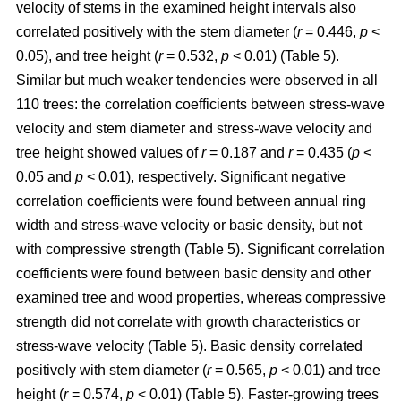
velocity of stems in the examined height intervals also
correlated positively with the stem diameter (
r
= 0.446,
p
<
0.05), and tree height (
r
= 0.532,
p
< 0.01) (Table 5).
Similar but much weaker tendencies were observed in all
110 trees: the correlation coefficients between stress-wave
velocity and stem diameter and stress-wave velocity and
tree height showed values of
r
= 0.187 and
r
= 0.435 (
p
<
0.05 and
p
< 0.01), respectively. Significant negative
correlation coefficients were found between annual ring
width and stress-wave velocity or basic density, but not
with compressive strength (Table 5). Significant correlation
coefficients were found between basic density and other
examined tree and wood properties, whereas compressive
strength did not correlate with growth characteristics or
stress-wave velocity (Table 5). Basic density correlated
positively with stem diameter (
r
= 0.565,
p
< 0.01) and tree
height (
r
= 0.574,
p
< 0.01) (Table 5). Faster-growing trees