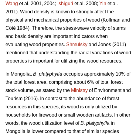
Wang
et al. 2001, 2004;
Ishiguri
et al. 2008;
Yin
et al.
2011). Wood density is known to strongly affect the
physical and mechanical properties of wood (Kollman and
Côté 1984). Therefore, the stress-wave velocity of stems
and basic density are important indicators when
evaluating wood properties.
Shmulsky
and Jones (2011)
mentioned that understanding the radial variations of wood
properties is important for utilizing the wood resources.
In Mongolia,
B
.
platyphylla
occupies approximately 10% of
the total forest area, comprising about 6% of total forest
stock volume, as stated by the
Ministry
of Environment and
Tourism (2016). In contrast to the abundance of forest
resources in this species, its wood is only utilized by
households for firewood or small wooden artifacts. In other
words, the wood utilization level of
B. platyphylla
in
Mongolia is lower compared to that of similar species