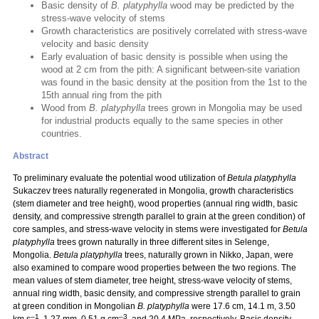
Basic density of
B. platyphylla
wood may be predicted by the
stress-wave velocity of stems
Growth characteristics are positively correlated with stress-wave
velocity and basic density
Early evaluation of basic density is possible when using the
wood at 2 cm from the pith: A significant between-site variation
was found in the basic density at the position from the 1st to the
15th annual ring from the pith
Wood from
B. platyphylla
trees grown in Mongolia may be used
for industrial products equally to the same species in other
countries.
Abstract
To preliminary evaluate the potential wood utilization of
Betula platyphylla
Sukaczev trees naturally regenerated in Mongolia, growth characteristics
(stem diameter and tree height), wood properties (annual ring width, basic
density, and compressive strength parallel to grain at the green condition) of
core samples, and stress-wave velocity in stems were investigated for
Betula
platyphylla
trees grown naturally in three different sites in Selenge,
Mongolia.
Betula platyphylla
trees, naturally grown in Nikko, Japan, were
also examined to compare wood properties between the two regions. The
mean values of stem diameter, tree height, stress-wave velocity of stems,
annual ring width, basic density, and compressive strength parallel to grain
at green condition in Mongolian
B. platyphylla
were 17.6 cm, 14.1 m, 3.50
–1
–3