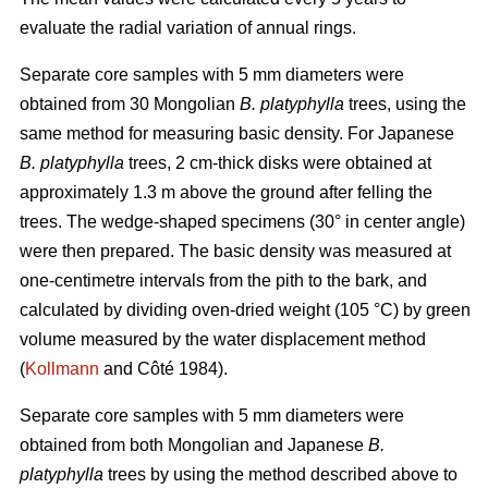
evaluate the radial variation of annual rings.
Separate core samples with 5 mm diameters were
obtained from 30 Mongolian
B. platyphylla
trees, using the
same method for measuring basic density. For Japanese
B. platyphylla
trees, 2 cm-thick disks were obtained at
approximately 1.3 m above the ground after felling the
trees. The wedge-shaped specimens (30° in center angle)
were then prepared. The basic density was measured at
one-centimetre intervals from the pith to the bark, and
calculated by dividing oven-dried weight (105 °C) by green
volume measured by the water displacement method
(
Kollmann
and Côté 1984).
Separate core samples with 5 mm diameters were
obtained from both Mongolian and Japanese
B.
platyphylla
trees by using the method described above to