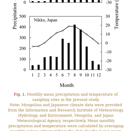
Fig. 1.
Monthly mean precipitation and temperature of
sampling sites in the present study.
Note: Mongolian and Japanese climate data were provided
from the Information and Research Institute of Meteorology,
Hydrology, and Environment, Mongolia, and Japan
Meteorological Agency, respectively. Mean monthly
precipitation and temperature were calculated by averaging