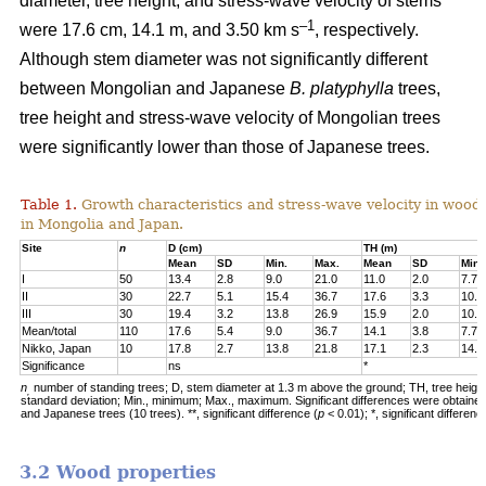
diameter, tree height, and stress-wave velocity of stems
–1
were 17.6 cm, 14.1 m, and 3.50 km s
, respectively.
Although stem diameter was not significantly different
between Mongolian and Japanese
B. platyphylla
trees,
tree height and stress-wave velocity of Mongolian trees
were significantly lower than those of Japanese trees.
Table 1.
Growth characteristics and stress-wave velocity in wood
in Mongolia and Japan.
Site
n
D (cm)
TH (m)
Mean
SD
Min.
Max.
Mean
SD
Min.
I
50
13.4
2.8
9.0
21.0
11.0
2.0
7.7
II
30
22.7
5.1
15.4
36.7
17.6
3.3
10.3
III
30
19.4
3.2
13.8
26.9
15.9
2.0
10.5
Mean/total
110
17.6
5.4
9.0
36.7
14.1
3.8
7.7
Nikko, Japan
10
17.8
2.7
13.8
21.8
17.1
2.3
14.4
Significance
ns
*
n
number of standing trees; D, stem diameter at 1.3 m above the ground; TH, tree heigh
,
standard deviation; Min., minimum; Max., maximum. Significant differences were obtaine
and Japanese trees (10 trees). **, significant difference (
p
< 0.01); *, significant differenc
3.2 Wood properties