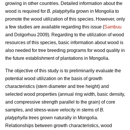
growing in other countries. Detailed information about the
wood is required for
B. platyphylla
grown in Mongolia to
promote the wood utilization of this species. However, only
a few studies are available regarding this issue (
Sambuu
and Dolgorhuu 2009). Regarding to the utilization of wood
resources of this species, basic information about wood is
also needed for tree breeding programs for wood quality in
the future establishment of plantations in Mongolia.
The objective of this study is to preliminarily evaluate the
potential wood utilization on the basis of growth
characteristics (stem diameter and tree height) and
selected wood properties (annual ring width, basic density,
and compressive strength parallel to the grain) of core
samples, and stress-wave velocity in stems of
B.
platyphylla
trees grown naturally in Mongolia.
Relationships between growth characteristics, wood