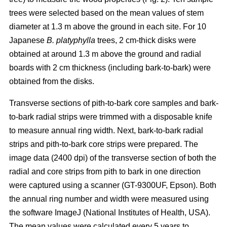
trees were selected based on the mean values of stem
diameter at 1.3 m above the ground in each site. For 10
Japanese
B. platyphylla
trees, 2 cm-thick disks were
obtained at around 1.3 m above the ground and radial
boards with 2 cm thickness (including bark-to-bark) were
obtained from the disks.
Transverse sections of pith-to-bark core samples and bark-
to-bark radial strips were trimmed with a disposable knife
to measure annual ring width. Next, bark-to-bark radial
strips and pith-to-bark core strips were prepared. The
image data (2400 dpi) of the transverse section of both the
radial and core strips from pith to bark in one direction
were captured using a scanner (GT-9300UF, Epson). Both
the annual ring number and width were measured using
the software ImageJ (National Institutes of Health, USA).
The mean values were calculated every 5 years to