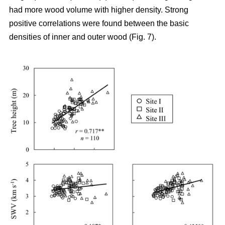
had more wood volume with higher density. Strong
positive correlations were found between the basic
densities of inner and outer wood (Fig. 7).