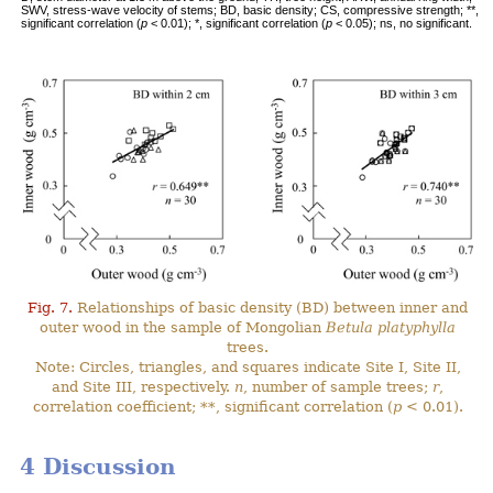
SWV, stress-wave velocity of stems; BD, basic density; CS, compressive strength; **,
significant correlation (
p
< 0.01); *, significant correlation (
p
< 0.05); ns, no significant.
Fig. 7.
Relationships of basic density (BD) between inner and
outer wood in the sample of Mongolian
Betula platyphylla
trees.
Note: Circles, triangles, and squares indicate Site I, Site II,
and Site III, respectively.
n
, number of sample trees;
r
,
correlation coefficient; **, significant correlation (
p
< 0.01).
4 Discussion