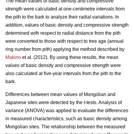
The mean values of basic density and compressive
strength were calculated at one-centimetre intervals from
the pith to the bark to analyze their radial variations. In
addition, values of basic density and compressive strength
determined with respect to radial distance from the pith
were converted to those with respect to tree age (annual
ring number from pith) applying the method described by
Makino
et al. (2012). By using these results, the mean
values of basic density and compressive strength were
also calculated at five-year intervals from the pith to the
bark.
Differences between mean values of Mongolian and
Japanese sites were detected by the
t
-tests. Analysis of
variance (ANOVA) was applied to evaluate the differences
in measured characteristics, such as basic density among
Mongolian sites. The relationship between the measured