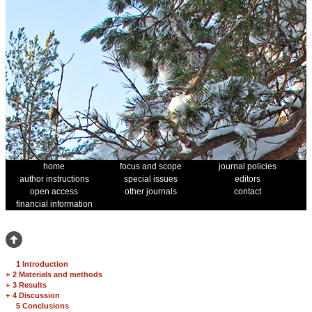
home
focus and scope
journal policies
author instructions
special issues
editors
open access
other journals
contact
financial information
1 Introduction
+
2 Materials and methods
+
3 Results
+
4 Discussion
5 Conclusions