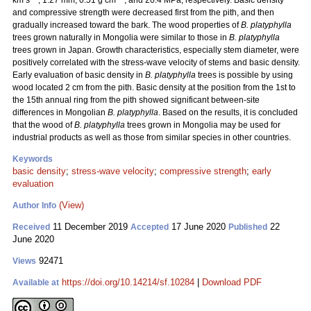
km s
, 1.27 mm, 0.51 g cm
, and 20.4 MPa, respectively. Basic density
and compressive strength were decreased first from the pith, and then
gradually increased toward the bark. The wood properties of
B. platyphylla
trees grown naturally in Mongolia were similar to those in
B. platyphylla
trees grown in Japan. Growth characteristics, especially stem diameter, were
positively correlated with the stress-wave velocity of stems and basic density.
Early evaluation of basic density in
B. platyphylla
trees is possible by using
wood located 2 cm from the pith. Basic density at the position from the 1st to
the 15th annual ring from the pith showed significant between-site
differences in Mongolian
B. platyphylla
. Based on the results, it is concluded
that the wood of
B. platyphylla
trees grown in Mongolia may be used for
industrial products as well as those from similar species in other countries.
Keywords
basic density
;
stress-wave velocity
;
compressive strength
;
early
evaluation
(View)
Author Info
11 December 2019
17 June 2020
22
Received
Accepted
Published
June 2020
92471
Views
https://doi.org/10.14214/sf.10284
|
Download PDF
Available at