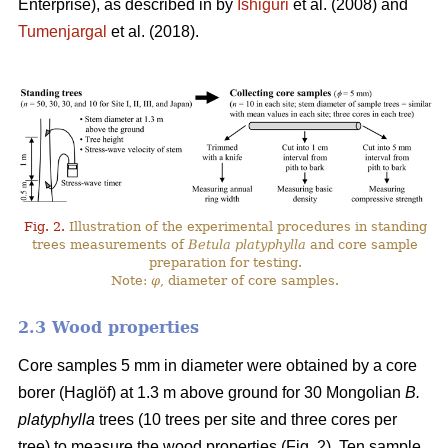
Enterprise), as described in by
Ishiguri
et al. (2008) and
Tumenjargal
et al. (2018).
Fig. 2.
Illustration of the experimental procedures in standing
trees measurements of
Betula platyphylla
and core sample
preparation for testing.
Note:
φ
, diameter of core samples.
2.3 Wood properties
Core samples 5 mm in diameter were obtained by a core
borer (Haglöf) at 1.3 m above ground for 30 Mongolian
B.
platyphylla
trees (10 trees per site and three cores per
tree) to measure the wood properties (Fig. 2). Ten sample