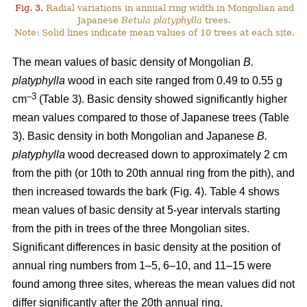
Fig. 3.
Radial variations in annual ring width in Mongolian and
Japanese
Betula platyphylla
trees.
Note: Solid lines indicate mean values of 10 trees at each site.
The mean values of basic density of Mongolian
B.
platyphylla
wood in each site ranged from 0.49 to 0.55 g
–3
cm
(Table 3). Basic density showed significantly higher
mean values compared to those of Japanese trees (Table
3). Basic density in both Mongolian and Japanese
B.
platyphylla
wood decreased down to approximately 2 cm
from the pith (or 10th to 20th annual ring from the pith), and
then increased towards the bark (Fig. 4). Table 4 shows
mean values of basic density at 5-year intervals starting
from the pith in trees of the three Mongolian sites.
Significant differences in basic density at the position of
annual ring numbers from 1–5, 6–10, and 11–15 were
found among three sites, whereas the mean values did not
differ significantly after the 20th annual ring.