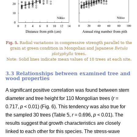
Fig. 5.
Radial variations in compressive strength parallel to the
grain at green condition in Mongolian and Japanese
Betula
platyphylla
trees.
Note: Solid lines indicate mean values of 10 trees at each site.
3.3 Relationships between examined tree and
wood properties
A significant positive correlation was found between stem
diameter and tree height for 110 Mongolian trees (
r
=
0.717,
p
< 0.01) (Fig. 6). This tendency was also true for
the sampled 30 trees (Table 5,
r
= 0.696,
p
< 0.01). The
results suggest that growth characteristics are closely
linked to each other for this species. The stress-wave