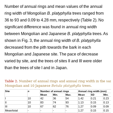
Number of annual rings and mean values of the annual
ring width of Mongolian
B. platyphylla
trees ranged from
36 to 93 and 0.09 to 4.28 mm, respectively (Table 2). No
significant difference was found in annual ring width
between Mongolian and Japanese
B. platyphylla
trees. As
shown in Fig. 3, the annual ring width of
B. platyphylla
decreased from the pith towards the bark in each
Mongolian and Japanese site. The pace of decrease
varied by site, and the trees of sites II and III were older
than the trees of site I and in Japan.
Table 2.
Number of annual rings and annual ring width in the sam
Mongolian and 10 Japanese
Betula
platyphylla
trees.
Site
n
Number of annual rings
Annual ring width (mm)
Mean
Min.
Max.
Mean
SD
Min.
I
10
42
36
54
1.42
0.21
0.23
II
10
83
74
93
1.13
0.15
0.13
III
10
67
62
76
1.27
0.09
0.09
Mean/total
-
-
-
-
1.27
0.15
0.15