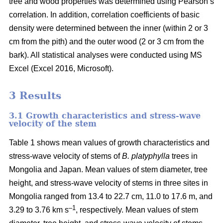
tree and wood properties was determined using Pearson’s
correlation. In addition, correlation coefficients of basic
density were determined between the inner (within 2 or 3
cm from the pith) and the outer wood (2 or 3 cm from the
bark). All statistical analyses were conducted using MS
Excel (Excel 2016, Microsoft).
3 Results
3.1 Growth characteristics and stress-wave
velocity of the stem
Table 1 shows mean values of growth characteristics and
stress-wave velocity of stems of
B. platyphylla
trees in
Mongolia and Japan. Mean values of stem diameter, tree
height, and stress-wave velocity of stems in three sites in
Mongolia ranged from 13.4 to 22.7 cm, 11.0 to 17.6 m, and
–1
3.29 to 3.76 km s
, respectively. Mean values of stem