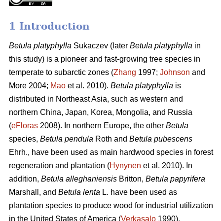
1 Introduction
Betula platyphylla
Sukaczev
(later
Betula platyphylla
in
this study) is a pioneer and fast-growing tree species in
temperate to subarctic zones (
Zhang
1997;
Johnson
and
More 2004;
Mao
et al. 2010).
Betula platyphylla
is
distributed in Northeast Asia, such as western and
northern China, Japan, Korea, Mongolia, and Russia
(
eFloras
2008). In northern Europe, the other
Betula
species,
Betula pendula
Roth and
Betula pubescens
Ehrh., have been used as main hardwood species in forest
regeneration and plantation (
Hynynen
et al. 2010). In
addition,
Betula alleghaniensis
Britton,
Betula papyrifera
Marshall, and
Betula lenta
L. have been used as
plantation species to produce wood for industrial utilization
in the United States of America (
Verkasalo
1990).