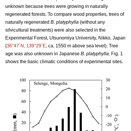
unknown because trees were growing in naturally
regenerated forests. To compare wood properties, trees of
naturally regenerated
B. platyphylla
(without any
silvicultural treatments) were also selected in the
Experimental Forest, Utsunomiya University, Nikko, Japan
(
36°47´N, 139°29´E
, ca. 1550 m above sea level). Tree
age was also unknown in Japanese
B. platyphylla
. Fig. 1
shows the basic climatic conditions of experimental sites.