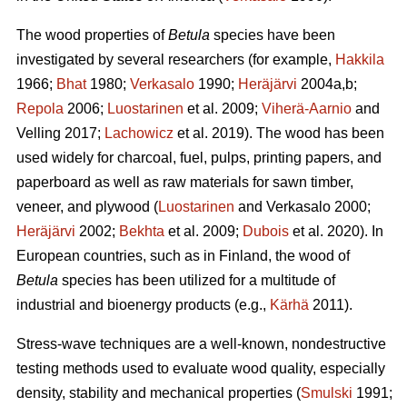
The wood properties of
Betula
species have been
investigated by several researchers (for example,
Hakkila
1966;
Bhat
1980;
Verkasalo
1990;
Heräjärvi
2004a,b;
Repola
2006;
Luostarinen
et al. 2009;
Viherä-Aarnio
and
Velling 2017;
Lachowicz
et al. 2019). The wood has been
used widely for charcoal, fuel, pulps, printing papers, and
paperboard as well as raw materials for sawn timber,
veneer, and plywood (
Luostarinen
and Verkasalo 2000;
Heräjärvi
2002;
Bekhta
et al. 2009;
Dubois
et al. 2020). In
European countries, such as in Finland, the wood of
Betula
species has been utilized for a multitude of
industrial and bioenergy products (e.g.,
Kärhä
2011).
Stress-wave techniques are a well-known, nondestructive
testing methods used to evaluate wood quality, especially
density, stability and mechanical properties (
Smulski
1991;