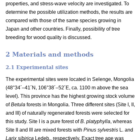
properties, and stress-wave velocity are investigated. To
determine the possible utilization methods, the results are
compared with those of the same species growing in
Japan and other countries. Finally, possibility of tree
breeding for wood quality is discussed.
2 Materials and methods
2.1 Experimental sites
The experimental sites were located in Selenge, Mongolia
(48°34´–41´N, 106°38´–52´E, ca. 1100 m above the sea
level). This province has the highest growing stock volume
of
Betula
forests in Mongolia. Three different sites (Site I, II,
and III) of naturally regenerated forests were selected for
this study. Site I is a pure forest of
B. platyphylla
, whereas
Site II and III are mixed forests with
Pinus sylvestris
L. and
Larix sibirica
Ledeb., respectively. Exact tree age was