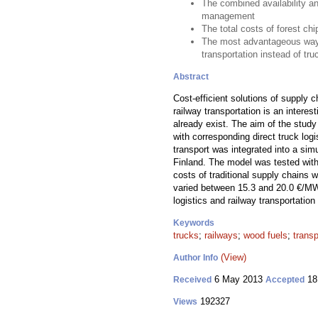
The combined availability an
management
The total costs of forest ch
The most advantageous way to
transportation instead of tr
Abstract
Cost-efficient solutions of supply 
railway transportation is an interest
already exist. The aim of the study
with corresponding direct truck logi
transport was integrated into a simu
Finland. The model was tested with 
costs of traditional supply chains 
varied between 15.3 and 20.0 €/MWh 
logistics and railway transportation
Keywords
trucks
;
railways
;
wood fuels
;
trans
(View)
Author Info
6 May 2013
18
Received
Accepted
192327
Views