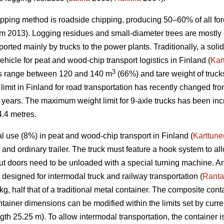
pping method is roadside chipping, producing 50–60% of all fore
öm 2013). Logging residues and small-diameter trees are mostl
ported mainly by trucks to the power plants. Traditionally, a soli
icle for peat and wood-chip transport logistics in Finland (
Kar
3
lers range between 120 and 140 m
(66%) and tare weight of truc
mit in Finland for road transportation has recently changed from
f 5 years. The maximum weight limit for 9-axle trucks has been i
4.4 metres.
l use (8%) in peat and wood-chip transport in Finland (
Karttune
 and ordinary trailer. The truck must feature a hook system to all
ut doors need to be unloaded with a special turning machine. A
designed for intermodal truck and railway transportation (
Ranta
g, half that of a traditional metal container. The composite cont
ntainer dimensions can be modified within the limits set by curren
gth 25.25 m). To allow intermodal transportation, the container i