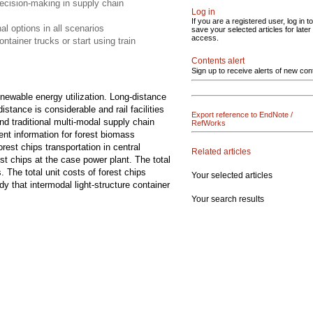
decision-making in supply chain
Log in
If you are a registered user, log in to
al options in all scenarios
save your selected articles for later
access.
tainer trucks or start using train
Contents alert
Sign up to receive alerts of new con
enewable energy utilization. Long-distance
istance is considerable and rail facilities
Export reference to EndNote /
nd traditional multi-modal supply chain
RefWorks
dent information for forest biomass
orest chips transportation in central
Related articles
st chips at the case power plant. The total
The total unit costs of forest chips
Your selected articles
 that intermodal light-structure container
Your search results