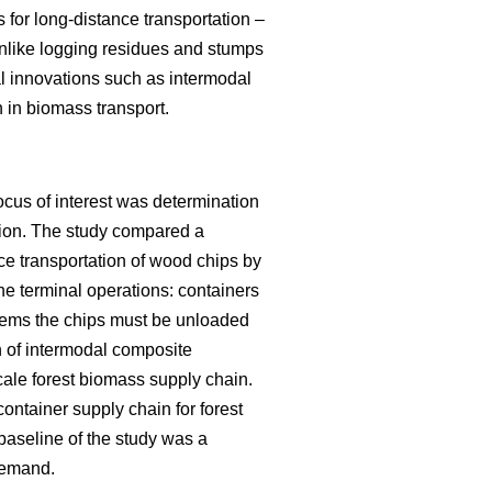
s for long-distance transportation –
unlike logging residues and stumps
al innovations such as intermodal
n in biomass transport.
ocus of interest was determination
ution. The study compared a
ce transportation of wood chips by
the terminal operations: containers
ystems the chips must be unloaded
n of intermodal composite
scale forest biomass supply chain.
ontainer supply chain for forest
baseline of the study was a
 demand.