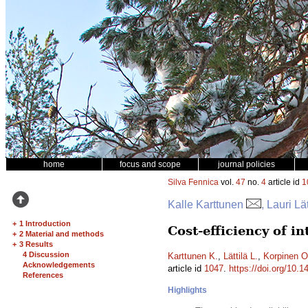
home
focus and scope
journal policies
Silva Fennica
vol.
47
no.
4
article id
1
Kalle Karttunen
, Lauri Lä
+
1 Introduction
Cost-efficiency of i
+
2 Material and methods
+
3 Results
4 Discussion
Karttunen K.
,
Lättilä L.
,
Korpinen O
Acknowledgements
article id
1047
.
https://doi.org/10.1
References
Highlights