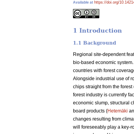
https://doi.org/10.1421
Available at
1 Introduction
1.1 Background
Regional site-dependent feat
bio-based economic system. Fi
countries with forest coverag
Alongside industrial use of 
chips straight from the forest 
forest industry is currently 
economic slump, structural 
board products (
Hetemäki
an
changes resulting from clima
will foreseeably play a key-r