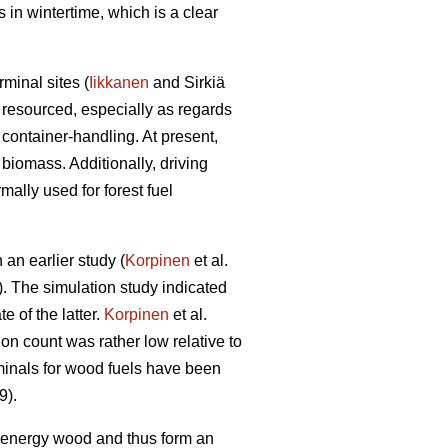
 in wintertime, which is a clear
minal sites (
Iikkanen
and Sirkiä
 resourced, especially as regards
container-handling. At present,
t biomass. Additionally, driving
ally used for forest fuel
 an earlier study (
Korpinen
et al.
. The simulation study indicated
 of the latter.
Korpinen
et al.
on count was rather low relative to
rminals for wood fuels have been
9).
of energy wood and thus form an