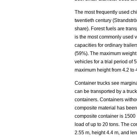
The most frequently used chi
twentieth century (Strandstr
share). Forest fuels are trans
is the most commonly used veh
capacities for ordinary trai
(59%). The maximum weight li
vehicles for a trial period o
maximum height from 4.2 to 
Container trucks see margina
can be transported by a truck
containers. Containers witho
composite material has been 
composite container is 1500 k
load of up to 20 tons. The co
2.55 m, height 4.4 m, and len