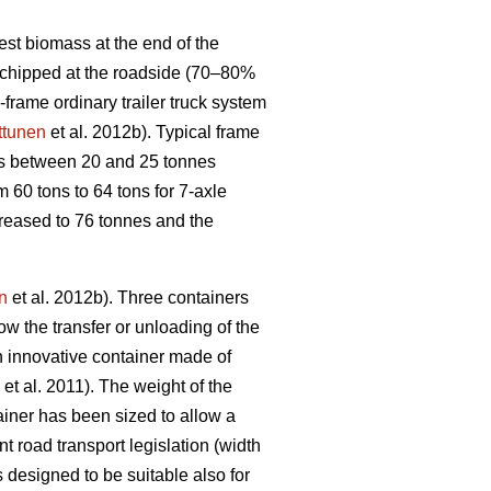
st biomass at the end of the
y chipped at the roadside (70–80%
d-frame ordinary trailer truck system
ttunen
et al. 2012b). Typical frame
ks between 20 and 25 tonnes
 60 tons to 64 tons for 7-axle
ncreased to 76 tonnes and the
n
et al. 2012b). Three containers
ow the transfer or unloading of the
n innovative container made of
et al. 2011). The weight of the
ainer has been sized to allow a
t road transport legislation (width
s designed to be suitable also for