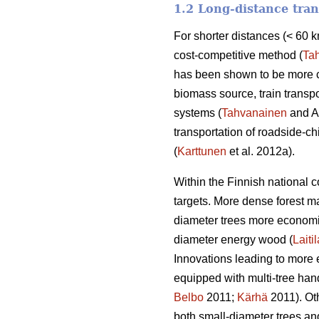
1.2 Long-distance tran
For shorter distances (< 60 k
cost-competitive method (
Ta
has been shown to be more co
biomass source, train transpo
systems (
Tahvanainen
and An
transportation of roadside-ch
(
Karttunen
et al. 2012a).
Within the Finnish national 
targets. More dense forest 
diameter trees more economi
diameter energy wood (
Laitil
Innovations leading to more 
equipped with multi-tree han
Belbo
2011;
Kärhä
2011). Oth
both small-diameter trees an