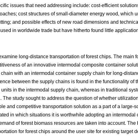
cific issues that need addressing include: cost-efficient solution
oaches; cost structures of small-diameter energy wood, which 
utting; and possible effects of new road dimensions and technic
used in worldwide trade but have hitherto found little applicatio
examine long-distance transportation of forest chips. The main f
petitiveness of an innovative intermodal composite container sol
 chain with an intermodal container supply chain for long-distan
rence between the supply chains is found in the functionality of 
 units in the intermodal supply chain, whereas in traditional s
. The study sought to address the question of whether utilizatio
ble and competitive transportation solution as a part of a large-
ted in which situations it is worthwhile adopting an intermodal c
mand of forest biomass resources are taken into account. The 
ortation for forest chips around the user site for existing target