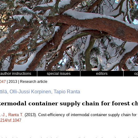
author instructions
special issues
editors
o
047
| 2013 | Research article
ttilä, Olli-Jussi Korpinen, Tapio Ranta
ntermodal container supply chain for forest c
.-J.
,
Ranta T.
(2013). Cost-efficiency of intermodal container supply chain for
4214/sf.1047