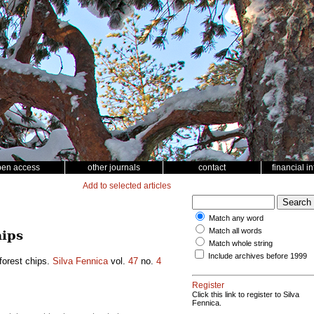
pen access
other journals
contact
financial i
Add to selected articles
Match any word
Match all words
hips
Match whole string
Include archives before 1999
 forest chips.
Silva Fennica
vol.
47
no.
4
Register
Click this link to register to Silva
Fennica.