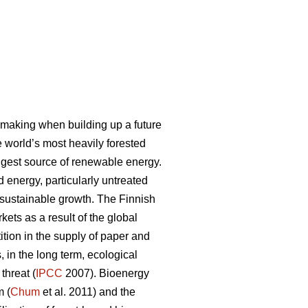
-making when building up a future
e world’s most heavily forested
ggest source of renewable energy.
 energy, particularly untreated
r sustainable growth. The Finnish
kets as a result of the global
ion in the supply of paper and
 in the long term, ecological
threat (
IPCC
2007). Bioenergy
m (
Chum
et al. 2011) and the