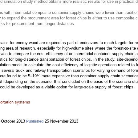
d simulation study method obtains more realistic results for use in practical 
ips with intermodal composite container supply chains were lower than tradition
 expand the procurement area for forest chips is either to use composite con
ucks for procurement from longer distances.
chains for energy wood are required as part of endeavors to reach targets for r
ing area of research, especially for high-volume sites where the forest-to-site d
 was to compare the cost-efficiency of an intermodal container supply chain a
stics for long-distance transportation of forest chips. In the study, site-depen
lation model to calculate the cost-efficiency of logistic operations related to f
several truck and railway transportation scenarios for varying demand of fore
were found to be 5–19% more expensive than container supply chain scenarios. 
depending on the scenario. It is concluded on the basis of the scenario study
 could be developed as a viable option for large-scale supply of forest chips.
portation systems
 October 2013
25 November 2013
Published