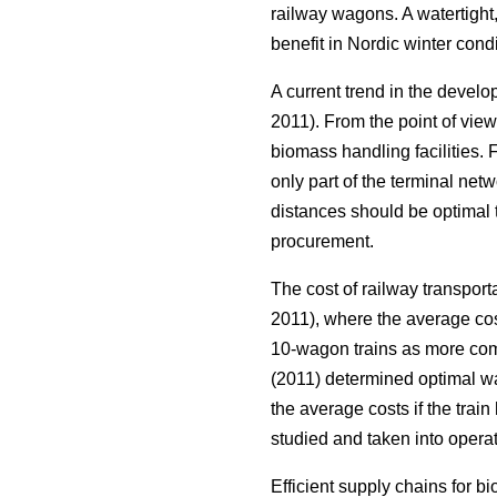
railway wagons. A watertight,
benefit in Nordic winter condi
A current trend in the develo
2011). From the point of vie
biomass handling facilities.
only part of the terminal netw
distances should be optimal t
procurement.
The cost of railway transport
2011), where the average cos
10-wagon trains as more compe
(2011) determined optimal wa
the average costs if the tra
studied and taken into opera
Efficient supply chains for b