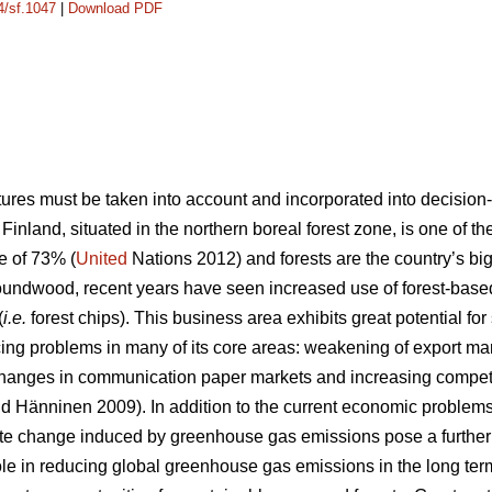
4/sf.1047
|
Download PDF
ures must be taken into account and incorporated into decision
nland, situated in the northern boreal forest zone, is one of th
e of 73% (
United
Nations 2012) and forests are the country’s bi
roundwood, recent years have seen increased use of forest-based
(
i.e.
forest chips). This business area exhibits great potential fo
facing problems in many of its core areas: weakening of export mar
changes in communication paper markets and increasing competit
d Hänninen 2009). In addition to the current economic problems,
te change induced by greenhouse gas emissions pose a further 
ole in reducing global greenhouse gas emissions in the long ter