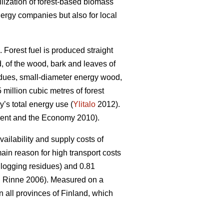
ilization of forest-based biomass
nergy companies but also for local
 Forest fuel is produced straight
 of the wood, bark and leaves of
idues, small-diameter energy wood,
million cubic metres of forest
’s total energy use (
Ylitalo
2012).
nt and the Economy 2010).
ailability and supply costs of
in reason for high transport costs
ogging residues) and 0.81
 Rinne 2006). Measured on a
n all provinces of Finland, which