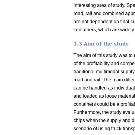
interesting area of study. Spe
road, rail and combined appr
are not dependent on final c
containers, which are widely 
1.3 Aim of the study
The aim of this study was to 
of the profitability and com
traditional multimodal supply
road and rail. The main diffe
can be handled as individual
and loaded as loose material
containers could be a profita
Furthermore, the study evalua
chips when the supply and de
scenario of using truck transp