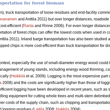
sportation for forest biomass
m), truck transportation of loose residues and end-facility comm
hvanainen
and Anttila 2011) but over longer distances, roadside 
st-efficient (
Ranta
and Rinne 2006). For even longer distance
rtation of forest chips can offer the lowest costs when used in 
ttila 2011). Inland barge transportation has also been studied a
ipped chips is more cost-efficient than truck transportation for
context, especially the use of small-diameter energy wood could
management of young stands, including energy wood thinning, ca
cally (
Heikkilä
et al. 2009). Logging is the most expensive part o
a
2008) and the costs are significantly higher than those of logg
efficient logging have been developed in recent years, such as 
dling equipment for cutting whole trees and multi-stem delimbe
er costs of the supply chain, such as chipping and transportation 
d logging residues (
Laitila
2008;
Hakkila
2004).