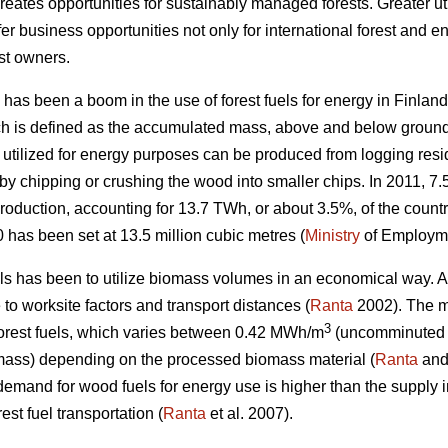
eates opportunities for sustainably managed forests. Greater ut
er business opportunities not only for international forest and e
st owners.
 has been a boom in the use of forest fuels for energy in Finland.
ch is defined as the accumulated mass, above and below ground,
 utilized for energy purposes can be produced from logging res
chipping or crushing the wood into smaller chips. In 2011, 7.5 
oduction, accounting for 13.7 TWh, or about 3.5%, of the country
0 has been set at 13.5 million cubic metres (
Ministry
of Employme
els has been to utilize biomass volumes in an economical way. Av
e to worksite factors and transport distances (
Ranta
2002). The ma
3
 forest fuels, which varies between 0.42 MWh/m
(uncomminuted l
mass) depending on the processed biomass material (
Ranta
and
 demand for wood fuels for energy use is higher than the supply i
est fuel transportation (
Ranta
et al. 2007).