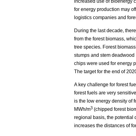
increased use of bioenergy cr
for energy production may off
logistics companies and fore
During the last decade, there
from the forest biomass, whi
tree species. Forest biomass
stumps and stem deadwood by 
chips were used for energy pr
The target for the end of 202
A key challenge for forest fu
forest fuels are very sensitiv
is the low energy density of
3
MWh/m
(chipped forest bio
regional basis, the potential
increases the distances of for