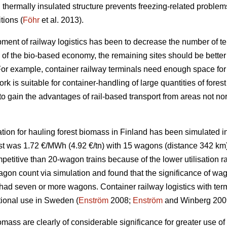
 thermally insulated structure prevents freezing-related problems
tions (
Föhr
et al. 2013).
pment of railway logistics has been to decrease the number of ter
w of the bio-based economy, the remaining sites should be better
 For example, container railway terminals need enough space for 
ork is suitable for container-handling of large quantities of fores
o gain the advantages of rail-based transport from areas not norm
ation for hauling forest biomass in Finland has been simulated in
t was 1.72 €/MWh (4.92 €/tn) with 15 wagons (distance 342 km)
titive than 20-wagon trains because of the lower utilisation rate
gon count via simulation and found that the significance of wag
in had seven or more wagons. Container railway logistics with te
tional use in Sweden (
Enström
2008;
Enström
and Winberg 200
iomass are clearly of considerable significance for greater use 