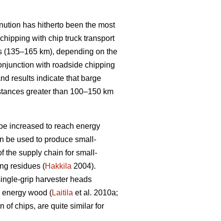
inution has hitherto been the most
chipping with chip truck transport
s (135–165 km), depending on the
conjunction with roadside chipping
nd results indicate that barge
 distances greater than 100–150 km
 be increased to reach energy
n be used to produce small-
f the supply chain for small-
ing residues (
Hakkila
2004).
single-grip harvester heads
d energy wood (
Laitila
et al. 2010a;
of chips, are quite similar for