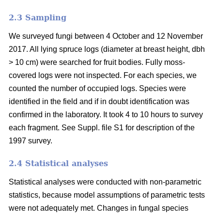
2.3 Sampling
We surveyed fungi between 4 October and 12 November
2017. All lying spruce logs (diameter at breast height, dbh
> 10 cm) were searched for fruit bodies. Fully moss-
covered logs were not inspected. For each species, we
counted the number of occupied logs. Species were
identified in the field and if in doubt identification was
confirmed in the laboratory. It took 4 to 10 hours to survey
each fragment. See Suppl. file S1 for description of the
1997 survey.
2.4 Statistical analyses
Statistical analyses were conducted with non-parametric
statistics, because model assumptions of parametric tests
were not adequately met. Changes in fungal species