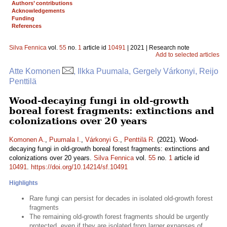
Authors’ contributions
Acknowledgements
Funding
References
Silva Fennica
vol.
55
no.
1
article id
10491
| 2021 | Research note
Add to selected articles
Atte Komonen
, Ilkka Puumala, Gergely Várkonyi, Reijo
Penttilä
Wood-decaying fungi in old-growth
boreal forest fragments: extinctions and
colonizations over 20 years
Komonen A.
,
Puumala I.
,
Várkonyi G.
,
Penttilä R.
(2021). Wood-
decaying fungi in old-growth boreal forest fragments: extinctions and
colonizations over 20 years.
Silva Fennica
vol.
55
no.
1
article id
10491
.
https://doi.org/10.14214/sf.10491
Highlights
Rare fungi can persist for decades in isolated old-growth forest
fragments
The remaining old-growth forest fragments should be urgently
protected, even if they are isolated from larger expanses of