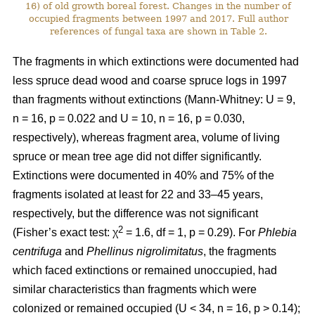
16) of old growth boreal forest. Changes in the number of
occupied fragments between 1997 and 2017. Full author
references of fungal taxa are shown in Table 2.
The fragments in which extinctions were documented had
less spruce dead wood and coarse spruce logs in 1997
than fragments without extinctions (Mann-Whitney: U = 9,
n = 16, p = 0.022 and U = 10, n = 16, p = 0.030,
respectively), whereas fragment area, volume of living
spruce or mean tree age did not differ significantly.
Extinctions were documented in 40% and 75% of the
fragments isolated at least for 22 and 33–45 years,
respectively, but the difference was not significant
2
(Fisher’s exact test: χ
= 1.6, df = 1, p = 0.29). For
Phlebia
centrifuga
and
Phellinus nigrolimitatus
, the fragments
which faced extinctions or remained unoccupied, had
similar characteristics than fragments which were
colonized or remained occupied (U < 34, n = 16, p > 0.14);