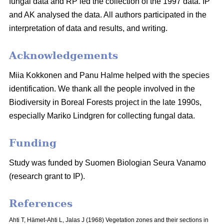
fungal data and RP led the collection of the 1997 data. IP
and AK analysed the data. All authors participated in the
interpretation of data and results, and writing.
Acknowledgements
Miia Kokkonen and Panu Halme helped with the species
identification. We thank all the people involved in the
Biodiversity in Boreal Forests project in the late 1990s,
especially Mariko Lindgren for collecting fungal data.
Funding
Study was funded by Suomen Biologian Seura Vanamo
(research grant to IP).
References
Ahti T, Hämet-Ahti L, Jalas J (1968) Vegetation zones and their sections in