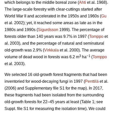
which belongs to the middle boreal zone (
Ahti
et al. 1968).
The large‐scale forestry with clear-cuttings started after
World War II and accelerated in the 1950s and 1960s (
Gu
et al. 2002); yet, it reached some areas as late as in the
1980s and 1990s (
Sigurdsson
1999). The percentage of
forests older than 140 years was 9.7% in 1997 (
Tomppo
et
al. 2003), and the percentage of natural and seminatural
old‐growth was 2.9% (
Virkkala
et al. 2000). The average
3
−1
volume of dead wood in forests was 6.2 m
ha
(
Tomppo
et al. 2003).
We selected 16 old-growth forest fragments that had been
inventoried for wood-decaying fungi in 1997 (
Penttilä
et al.
(2006) and Supplementary file S1 for the map). In 2017,
these fragments had been isolated from the surrounding
old-growth forests for 22–45 years at least (Table 1; see
Suppl. file S1 for measuring the isolation time). We could