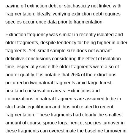
paying off extinction debt or stochasticity not linked with
fragmentation. Ideally, verifying extinction debt requires
species occurrence data prior to fragmentation.
Extinction frequency was similar in recently isolated and
older fragments, despite tendency for being higher in older
fragments. Yet, small sample size does not warrant
definitive conclusions considering the effect of isolation
time, especially since the older fragments were also of
poorer quality.
It is notable that 26% of the extinctions
occurred in two natural fragments amid large forest–
peatland conservation areas. Extinctions and
colonizations in natural fragments are assumed to be in
stochastic equilibrium and thus not related to recent
fragmentation. These fragments had clearly the smallest
amount of coarse spruce logs; hence, species turnover in
these fragments can overestimate the baseline turnover in