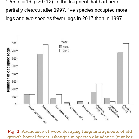
1.55, n = 16, p > 0.12). In the f
ragment that had been
partially clearcut after 1997,
five species occupied more
logs and two species fewer logs in 2017 than in 1997.
Fig. 2.
Abundance of wood-decaying fungi in fragments of old
growth boreal forest. Changes in species abundance (number