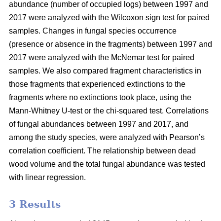
abundance (number of occupied logs) between 1997 and
2017 were analyzed with the Wilcoxon sign test for paired
samples. Changes in fungal species occurrence
(presence or absence in the fragments) between 1997 and
2017 were analyzed with the McNemar test for paired
samples. We also compared fragment characteristics in
those fragments that experienced extinctions to the
fragments where no extinctions took place, using the
Mann-Whitney U-test or the chi-squared test. Correlations
of fungal abundances between 1997 and 2017, and
among the study species, were analyzed with Pearson’s
correlation coefficient. The relationship between dead
wood volume and the
total fungal abundance was tested
with linear regression.
3 Results