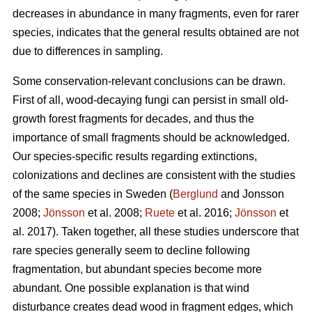
decreases in abundance in many fragments, even for rarer
species, indicates that the general results obtained
are
not
due to differences in sampling.
Some conservation-relevant conclusions can be drawn.
First of all, wood-decaying fungi can persist in small old-
growth forest fragments for decades, and thus the
importance of small fragments should be acknowledged.
Our species-specific results regarding extinctions,
colonizations and declines are consistent with the studies
of the same species in Sweden (
Berglund
and Jonsson
2008;
Jönsson
et al. 2008;
Ruete
et al. 2016;
Jönsson
et
al. 2017). Taken together, all these studies underscore that
rare species generally seem to decline following
fragmentation, but abundant species become more
abundant. One possible explanation is that wind
disturbance creates dead wood in fragment edges, which