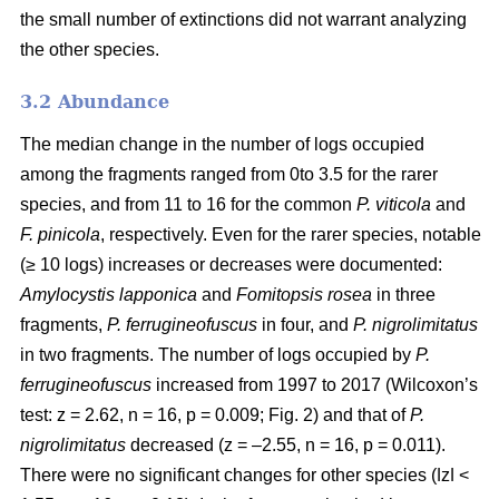
the small number of extinctions did not warrant analyzing
the other species.
3.2 Abundance
The median change in the number of logs occupied
among the fragments ranged from 0to 3.5 for the rarer
species, and from 11 to 16 for the common
P. viticola
and
F. pinicola
, respectively. Even for the rarer species, notable
(≥ 10 logs) increases or decreases were documented:
Amylocystis lapponica
and
Fomitopsis rosea
in three
fragments,
P. ferrugineofuscus
in four, and
P. nigrolimitatus
in two fragments. The number of logs occupied by
P.
ferrugineofuscus
increased from 1997 to 2017 (Wilcoxon’s
test: z = 2.62, n = 16, p = 0.009; Fig. 2) and that of
P.
nigrolimitatus
decreased (z = –2.55, n = 16, p = 0.011).
There were no significant changes for other species (ǀzǀ <