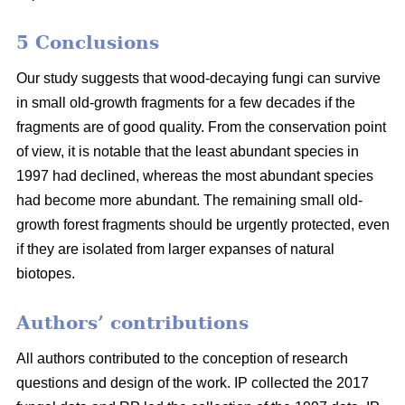
5 Conclusions
Our study suggests that wood-decaying fungi can survive
in small old-growth fragments for a few decades if the
fragments are of good quality. From the conservation point
of view, it is notable that the least abundant species in
1997 had declined, whereas the most abundant species
had become more abundant. The remaining small old-
growth forest fragments should be urgently protected, even
if they are isolated from larger expanses of natural
biotopes.
Authors’ contributions
All authors contributed to the conception of research
questions and design of the work. IP collected the 2017