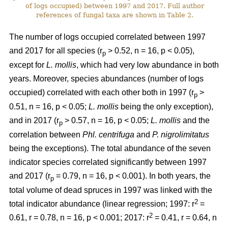
of logs occupied) between 1997 and 2017. Full author
references of fungal taxa are shown in Table 2.
The number of logs occupied correlated between 1997
and 2017 for all species (r
> 0.52, n = 16, p < 0.05),
p
except for
L. mollis
, which had very low abundance in both
years. Moreover, species abundances (number of logs
occupied) correlated with each other both in 1997 (r
>
p
0.51, n = 16, p < 0.05;
L. mollis
being the only exception),
and in 2017 (r
> 0.57, n = 16, p < 0.05;
L. mollis
and the
p
correlation between
Phl. centrifuga
and
P. nigrolimitatus
being the exceptions). The total abundance of the seven
indicator species correlated significantly between 1997
and 2017 (r
= 0.79, n = 16, p < 0.001). In both years, the
p
total volume of dead spruces in 1997 was linked with the
2
total indicator abundance (linear regression; 1997: r
=
2
0.61, r = 0.78, n = 16, p < 0.001; 2017: r
= 0.41, r = 0.64, n