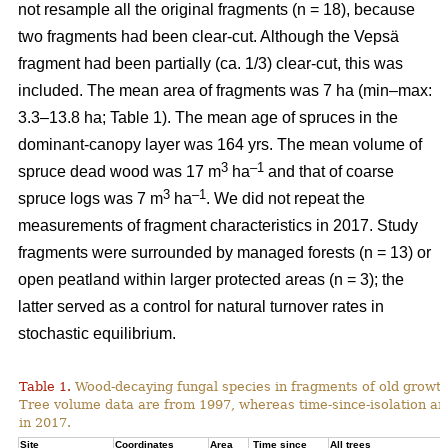
not resample all the original fragments (n = 18), because
two fragments had been clear-cut. Although the Vepsä
fragment had been partially (ca. 1/3) clear-cut, this was
included.
The mean area of fragments was 7 ha (min–max:
3.3–13.8 ha; Table 1). The mean age of spruces in the
dominant-canopy layer was 164 yrs. The mean volume of
3
–1
spruce dead wood was 17 m
ha
and that of coarse
3
–1
spruce logs was 7 m
ha
. We did not repeat the
measurements of fragment characteristics in 2017. Study
fragments were surrounded by managed forests (n = 13) or
open peatland within larger protected areas (n = 3); the
latter served as a control for natural turnover rates in
stochastic equilibrium.
Table 1.
Wood-decaying fungal species in fragments of old growth b
Tree volume data are from 1997, whereas time-since-isolation an
in 2017.
Site
Coordinates
Area
Time since
All trees