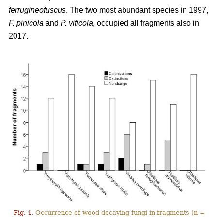
ferrugineofuscus
. The two most abundant species in 1997,
F. pinicola
and
P. viticola
, occupied all fragments also in
2017.
Fig. 1.
Occurrence of wood-decaying fungi in fragments (n =