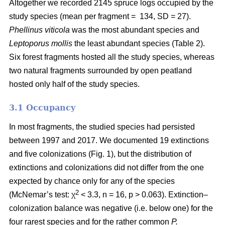
Altogether we recorded 2145 spruce logs occupied by the
study species (mean per fragment = 134, SD = 27).
Phellinus viticola
was the most abundant species and
Leptoporus mollis
the least abundant species (Table 2).
Six forest fragments hosted all the study species, whereas
two natural fragments surrounded by open peatland
hosted only half of the study species.
3.1 Occupancy
In most fragments, the studied species had persisted
between 1997 and 2017. We documented 19 extinctions
and five colonizations (Fig. 1), but the distribution of
extinctions and colonizations did not differ from the one
expected by chance only for any of the species
2
(McNemar’s test: χ
< 3.3, n = 16, p > 0.063). Extinction–
colonization balance was negative (i.e. below one) for the
four rarest species and for the rather common
P.