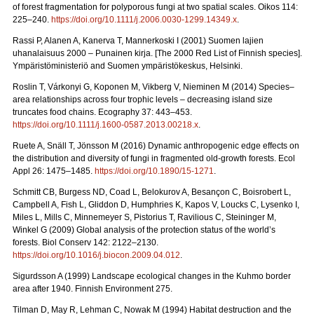
of forest fragmentation for polyporous fungi at two spatial scales.
Oikos 114:
225–240.
https://doi.org/10.1111/j.2006.0030-1299.14349.x
.
Rassi P, Alanen A, Kanerva T, Mannerkoski I (2001) Suomen lajien
uhanalaisuus 2000 – Punainen kirja. [The 2000 Red List of Finnish species].
Ympäristöministeriö and Suomen ympäristökeskus, Helsinki.
Roslin T, Várkonyi G, Koponen M, Vikberg V, Nieminen M (2014) Species–
area relationships across four trophic levels – decreasing island size
truncates food chains. Ecography 37: 443–453.
https://doi.org/10.1111/j.1600-0587.2013.00218.x
.
Ruete A, Snäll T, Jönsson M (2016) Dynamic anthropogenic edge effects on
the distribution and diversity of fungi in fragmented old-growth forests. Ecol
Appl 26: 1475–1485.
https://doi.org/10.1890/15-1271
.
Schmitt CB, Burgess ND, Coad L, Belokurov A, Besançon C, Boisrobert L,
Campbell A, Fish L, Gliddon D, Humphries K, Kapos V, Loucks C, Lysenko I,
Miles L, Mills C, Minnemeyer S, Pistorius T, Ravilious C, Steininger M,
Winkel G (2009) Global analysis of the protection status of the world’s
forests. Biol Conserv 142: 2122–2130.
https://doi.org/10.1016/j.biocon.2009.04.012
.
Sigurdsson A (1999) Landscape ecological changes in the Kuhmo border
area after 1940. Finnish Environment 275.
Tilman D, May R, Lehman C, Nowak M (1994) Habitat destruction and the