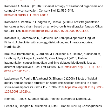
Komonen A, Müller J (2018)
Dispersal ecology of deadwood organisms and
connectivity conservation. Conserv Biol 32: 535–545.
https://doi.org/10.1111/cobi.13087
.
Komonen A, Penttilä R, Lindgren M, Hanski I (2000)
Forest fragmentation
truncates a food chain based on an old–growth forest bracket fungus.
Oikos
90: 119–126.
https://doi.org/10.1034/j.1600-0706.2000.900112.x
.
Kotiranta H, Saarenoksa R, Kytövuori I (2009) Aphyllophoroid fungi of
Finland. A check-list with ecology, distribution, and threat categories.
Norrlinia 19.
Krauss J, Bommarco R, Guardiola M, Heikkinen RK, Helm A, Kuussaari M,
Lindborg R, Öckinger E, Pärtel M, Pino J, Pöyry J (2010) Habitat
fragmentation causes immediate and time‐delayed biodiversity loss at
different trophic levels. Ecol Lett
13: 597–605.
https://doi.org/10.1111/j.1461-
0248.2010.01457.x
.
Laaksonen M, Peuhu E, Várkonyi G, Siitonen J (2008)
Effects of habitat
quality and landscape structure on saproxylic species dwelling in boreal
spruce-swamp forests.
Oikos 117: 1098–1110.
https://doi.org/10.1111/j.0030-
1299.2008.16620.x
.
Niemelä T (2016) Suomen käävät. [Finnish polypores]. Norrlinia 31.
Penttilä R, Lindgren M, Miettinen O, Rita H, Hanski I (2006)
Consequences