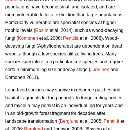
populations have become small and isolated, and are
more vulnerable to local extinction than large populations.
Particularly vulnerable are specialist species at higher
trophic levels (
Roslin
et al. 2014), such as wood-decaying
fungi (
Komonen
et al. 2000;
Penttilä
et al. 2006). Wood-
decaying fungi (Aphyllophorales) are dependent on dead
wood, although a few species utilize living trees. Many
species specialize in a particular tree species and require
certain minimum log size or decay stage (
Junninen
and
Komonen 2011).
Long-lived species may survive in resource patches and
habitat fragments for long periods. In fungi, fruiting bodies
and mycelia may persist in an individual log for years and
in an old-growth forest fragment for decades after
landscape transformation (
Berglund
et al. 2005;
Penttilä
et
al. 2006;
Berglund
and Jonsson 2008;
Jönsson et al.