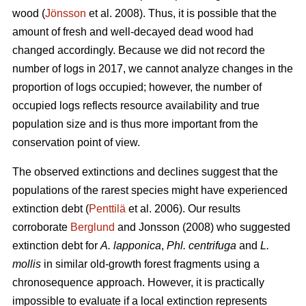
wood (
Jönsson
et al. 2008). Thus, it is possible that the
amount of fresh and well-decayed dead wood had
changed accordingly. Because we did not record the
number of logs in 2017, we cannot analyze changes in the
proportion of logs occupied; however, the number of
occupied logs reflects resource availability and true
population size and is thus more important from the
conservation point of view.
The observed extinctions and declines suggest that the
populations of the rarest species might have experienced
extinction debt (
Penttilä
et al. 2006). Our results
corroborate
Berglund
and Jonsson (2008) who suggested
extinction debt for
A. lapponica
,
Phl. centrifuga
and
L.
mollis
in similar old-growth forest fragments using a
chronosequence approach. However, it is practically
impossible to evaluate if a local extinction represents