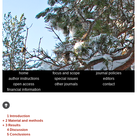
home
focus and scope
journal policies
author instructions
special issues
editors
open access
other journals
contact
financial information
1 Introduction
+
2 Material and methods
+
3 Results
4 Discussion
5 Conclusions