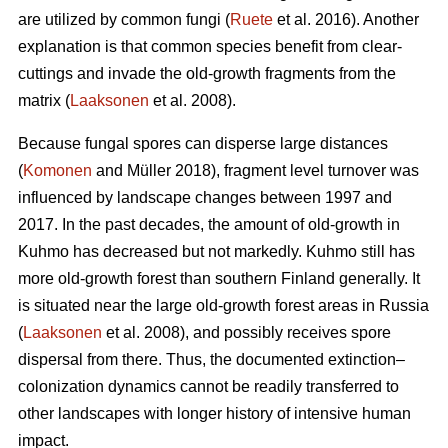
are utilized by common fungi (
Ruete
et al. 2016). Another
explanation is that common species benefit from clear-
cuttings and invade the old-growth fragments from the
matrix (
Laaksonen
et al. 2008).
Because fungal spores can disperse large distances
(
Komonen
and Müller 2018), fragment level turnover was
influenced by landscape changes between 1997 and
2017. In the past decades, the amount of old-growth in
Kuhmo has decreased but not markedly. Kuhmo still has
more old-growth forest than southern Finland generally. It
is situated near the large old-growth forest areas in Russia
(
Laaksonen
et al. 2008), and possibly receives spore
dispersal from there. Thus, the documented extinction–
colonization dynamics cannot be readily transferred to
other landscapes with longer history of intensive human
impact.