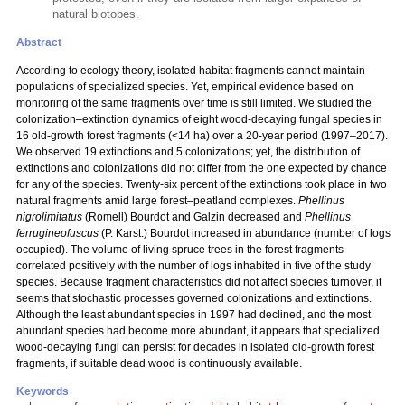
natural biotopes.
Abstract
According to ecology theory, isolated habitat fragments cannot maintain
populations of specialized species. Yet, empirical evidence based on
monitoring of the same fragments over time is still limited. We studied the
colonization–extinction dynamics of eight wood-decaying fungal species in
16 old-growth forest fragments (<14 ha) over a 20-year period (1997–2017).
We observed 19 extinctions and 5 colonizations; yet, the distribution of
extinctions and colonizations did not differ from the one expected by chance
for any of the species. Twenty-six percent of the extinctions took place in two
natural fragments amid large forest–peatland complexes.
Phellinus
nigrolimitatus
(Romell) Bourdot and Galzin decreased and
Phellinus
ferrugineofuscus
(P. Karst.) Bourdot increased in abundance (number of logs
occupied). The volume of living spruce trees in the forest fragments
correlated positively with the number of logs inhabited in five of the study
species. Because fragment characteristics did not affect species turnover, it
seems that stochastic processes governed colonizations and extinctions.
Although the least abundant species in 1997 had declined, and the most
abundant species had become more abundant, it appears that specialized
wood-decaying fungi can persist for decades in isolated old-growth forest
fragments, if suitable dead wood is continuously available.
Keywords