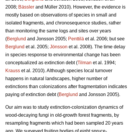
2008;
Bässler
and Müller 2010). However, the evidence is
mostly based on observations of species in small and
isolated fragments, and chronosequence studies, rather
than monitoring the same logs and sites over years
(
Berglund
and Jonsson 2005;
Penttilä
et al. 2006; but see
Berglund
et al. 2005;
Jönsson
et al. 2008). The time delay
in species response to environmental change has been
conceptualized as extinction debt (
Tilman
et al. 1994;
Krauss
et al. 2010). Although species local turnover
happens in natural landscapes, higher number of
extinctions than colonizations after fragmentation indicates
paying of extinction debt (
Berglund
and Jonsson 2005).
Our aim was to study extinction-colonization dynamics of
wood-decaying fungi in old-growth forest fragments, by
resampling fragments which had been sampled 20 years
ago. We surveyed fruiting bodies of eight spruce-