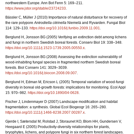
northwestern Europe. Ann Bot Fenn 5: 169–211.
https://www.jstor.org/stable/23724233
.
Bässler C, Müller J (2010) Importance of natural disturbance for recovery of
the rare polypore
Antrodiella citrinella
Niemelä and Ryvarden. Fungal Biol
114: 129–133.
https://doi.org/10.1016/j.funbio.2009.11.001
.
Berglund H, Jonsson BG (2005) Verifying an extinction debt among lichens
and fungi in northern
Swedish boreal forests. Conserv Biol
19: 338–348.
https://doi.org/10.1111/j.1523-1739.2005.00550.x
.
Berglund H, Jonsson BG (2008)
Assessing the extinction vulnerability of
wood-inhabiting fungal species in fragmented northern Swedish boreal
forests. Biol Conserv 141: 3029–3039.
https://doi.org/10.1016/j.biocon.2008.09.007
.
Berglund H, Edman M, Ericson L (2005) Temporal variation of wood-fungi
diversity in boreal old-growth forests: implications for monitoring. Ecol Appl
15: 970–982.
https://doi.org/10.1890/04-0628
.
Fischer J, Lindenmayer D (2007) Landscape modification and habitat
fragmentation: a synthesis. Global Ecol Biogeogr
16: 265–280
.
https://doi.org/10.1111/j.1466-8238.2007.00287.x
.
Gjerde I, Sætersdal M, Rolstad J, Storaunet KO, Blom HH, Gundersen V,
Heegaard E (2005) Productivity‐diversity relationships for plants,
bryophytes, lichens, and polypore fungi in six northern forest landscapes.