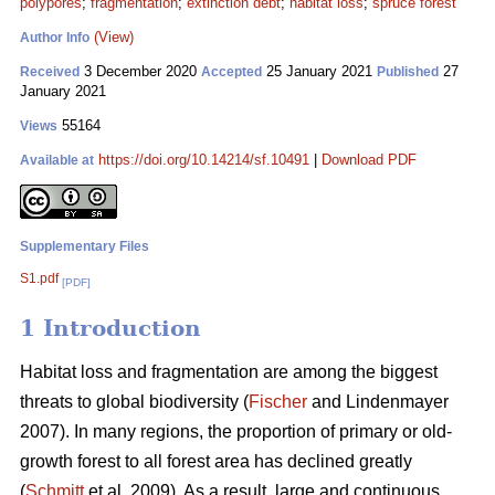
polypores
;
fragmentation
;
extinction debt
;
habitat loss
;
spruce forest
(View)
Author Info
3 December 2020
25 January 2021
27
Received
Accepted
Published
January 2021
55164
Views
https://doi.org/10.14214/sf.10491
|
Download PDF
Available at
Supplementary Files
S1.pdf
[PDF]
1 Introduction
Habitat loss and fragmentation are among the biggest
threats to global biodiversity (
Fischer
and Lindenmayer
2007). In many regions, the proportion of primary or old-
growth forest to all forest area has declined greatly
(
Schmitt
et al. 2009). As a result, large and continuous