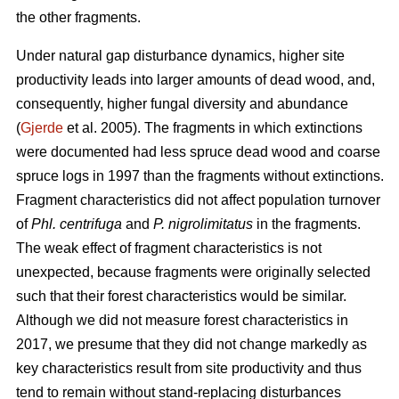
the other fragments.
Under natural gap disturbance dynamics, higher site
productivity leads into larger amounts of dead wood, and,
consequently, higher fungal diversity and abundance
(
Gjerde
et al. 2005).
The fragments in which extinctions
were documented had less spruce dead wood and coarse
spruce logs in 1997 than the fragments without extinctions.
Fragment characteristics did not affect population turnover
of
Phl. centrifuga
and
P. nigrolimitatus
in the fragments.
The weak effect of fragment characteristics is not
unexpected, because fragments were originally selected
such that their forest characteristics would be similar.
Although we did not measure forest characteristics in
2017, we presume that they did not change markedly as
key characteristics result from site productivity and thus
tend to remain without stand-replacing disturbances