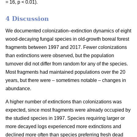
= 16, p < 0.01).
4 Discussion
We documented colonization–extinction dynamics of eight
wood-decaying fungal species in old-growth boreal forest
fragments between 1997 and 2017. Fewer colonizations
than extinctions were observed, but the population
turnover did not differ from random for any of the species.
Most fragments had maintained populations over the 20
years, but there were – sometimes notable – changes in
abundance.
A higher number of extinctions than colonizations was
expected, since most fragments were already occupied by
the studied species in 1997. Species requiring larger or
more decayed logs experienced more extinctions and
declined more often than species preferring fresh dead