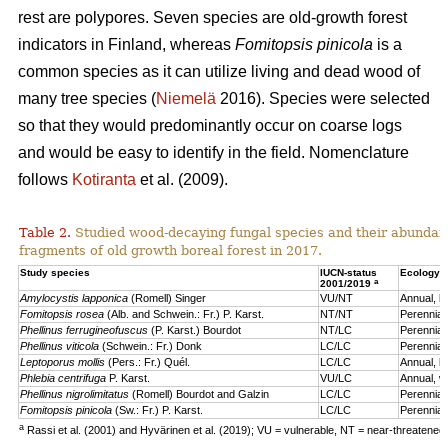
rest are polypores. Seven species are old-growth forest
indicators in Finland, whereas
Fomitopsis pinicola
is a
common species as it can utilize living and dead wood of
many tree species (
Niemelä
2016). Species were selected
so that they would predominantly occur on coarse logs
and would be easy to identify in the field. Nomenclature
follows
Kotiranta
et al. (2009).
Table 2.
Studied wood-decaying fungal species and their abundanc
fragments of old growth boreal forest in 2017.
b
Study species
IUCN-status
Ecology
a
2001/2019
Amylocystis lapponica
(Romell) Singer
VU/NT
Annual, b
Fomitopsis rosea
(Alb. and Schwein.: Fr.) P. Karst.
NT/NT
Perennial
Phellinus ferrugineofuscus
(P. Karst.) Bourdot
NT/LC
Perennial,
Phellinus viticola
(Schwein.: Fr.) Donk
LC/LC
Perennial,
Leptoporus mollis
(Pers.: Fr.) Quél.
LC/LC
Annual, b
Phlebia centrifuga
P. Karst.
VU/LC
Annual, wh
Phellinus nigrolimitatus
(Romell) Bourdot and Galzin
LC/LC
Perennial,
Fomitopsis pinicola
(Sw.: Fr.) P. Karst.
LC/LC
Perennial
a
Rassi et al. (2001) and Hyvärinen et al. (2019); VU = vulnerable, NT = near-threatened