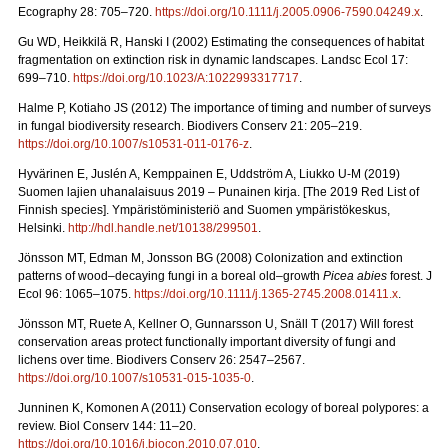
Ecography 28: 705–720.
https://doi.org/10.1111/j.2005.0906-7590.04249.x
.
Gu WD, Heikkilä R, Hanski I (2002) Estimating the consequences of habitat
fragmentation on extinction risk in dynamic landscapes. Landsc Ecol 17:
699–710.
https://doi.org/10.1023/A:1022993317717
.
Halme P, Kotiaho JS (2012)
The importance of timing and number of surveys
in fungal biodiversity research. Biodivers Conserv
21: 205–219.
https://doi.org/10.1007/s10531-011-0176-z
.
Hyvärinen E, Juslén A, Kemppainen E, Uddström A, Liukko U-M (2019)
Suomen lajien uhanalaisuus 2019 – Punainen kirja. [The 2019 Red List of
Finnish species].
Ympäristöministeriö and Suomen ympäristökeskus,
Helsinki.
http://hdl.handle.net/10138/299501
.
Jönsson MT, Edman M, Jonsson BG (2008)
Colonization and extinction
patterns of wood–decaying fungi in a boreal old–growth
Picea abies
forest. J
Ecol 96: 1065–1075.
https://doi.org/10.1111/j.1365-2745.2008.01411.x
.
Jönsson MT, Ruete A, Kellner O, Gunnarsson U, Snäll T (2017) Will forest
conservation areas protect functionally important diversity of fungi and
lichens over time. Biodivers Conserv 26: 2547–2567.
https://doi.org/10.1007/s10531-015-1035-0
.
Junninen K, Komonen A (2011)
Conservation ecology of boreal polypores: a
review. Biol Conserv 144: 11–20.
https://doi.org/10.1016/j.biocon.2010.07.010
.