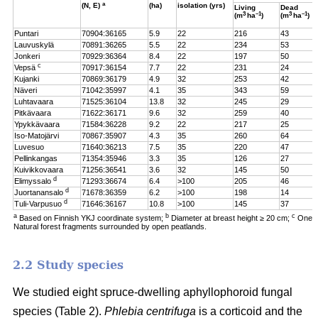
a
(N, E)
(ha)
isolation (yrs)
Living
Dead
3
–1
3
–1
(m
ha
)
(m
ha
)
Puntari
70904:36165
5.9
22
216
43
Lauvuskylä
70891:36265
5.5
22
234
53
Jonkeri
70929:36364
8.4
22
197
50
c
Vepsä
70917:36154
7.7
22
231
24
Kujanki
70869:36179
4.9
32
253
42
Näveri
71042:35997
4.1
35
343
59
Luhtavaara
71525:36104
13.8
32
245
29
Pitkävaara
71622:36171
9.6
32
259
40
Ypykkävaara
71584:36228
9.2
22
217
25
Iso-Matojärvi
70867:35907
4.3
35
260
64
Luvesuo
71640:36213
7.5
35
220
47
Pellinkangas
71354:35946
3.3
35
126
27
Kuivikkovaara
71256:36541
3.6
32
145
50
d
Elimyssalo
71293:36674
6.4
>100
205
46
d
Juortanansalo
71678:36359
6.2
>100
198
14
d
Tuli-Varpusuo
71646:36167
10.8
>100
145
37
a
b
c
Based on Finnish YKJ coordinate system;
Diameter at breast height ≥ 20 cm;
One t
Natural forest fragments surrounded by open peatlands.
2.2 Study species
We studied eight spruce-dwelling aphyllophoroid fungal
species (Table 2).
Phlebia centrifuga
is a corticoid and the