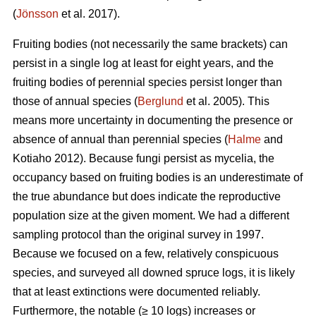
(
Jönsson
et al. 2017).
Fruiting bodies (not necessarily the same brackets) can
persist in a single log at least for eight years, and the
fruiting bodies of perennial species persist longer than
those of annual species (
Berglund
et al. 2005). This
means more uncertainty in documenting the presence or
absence of annual than perennial species (
Halme
and
Kotiaho 2012). Because fungi persist as mycelia, the
occupancy based on fruiting bodies is an underestimate of
the true abundance but does indicate the reproductive
population size at the given moment. We had a different
sampling protocol than the original survey in 1997.
Because we focused on a few, relatively conspicuous
species, and surveyed all downed spruce logs, it is likely
that at least extinctions were documented reliably.
Furthermore, the n
otable (≥ 10 logs) increases or