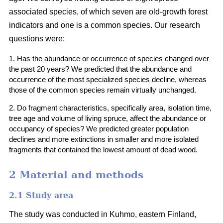
associated species, of which seven are old-growth forest
indicators and one is a common species. Our research
questions were:
1. Has the abundance or occurrence of species changed over
the past 20 years? We predicted that the abundance and
occurrence of the most specialized species decline, whereas
those
of
the common species remain virtually unchanged.
2. Do fragment characteristics, specifically area, isolation time,
tree age and volume of living spruce, affect the abundance or
occupancy of species? We predicted greater population
declines and more extinctions in smaller and more isolated
fragments that contained the lowest amount of dead wood.
2 Material and methods
2.1 Study area
The study was conducted in Kuhmo, eastern Finland,