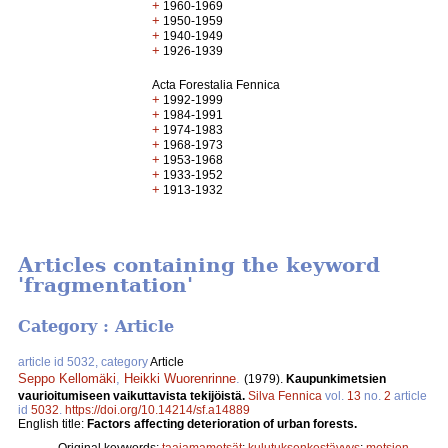
+
1960-1969
+
1950-1959
+
1940-1949
+
1926-1939
Acta Forestalia Fennica
+
1992-1999
+
1984-1991
+
1974-1983
+
1968-1973
+
1953-1968
+
1933-1952
+
1913-1932
Articles containing the keyword
'fragmentation'
Category : Article
article id 5032, category
Article
Seppo Kellomäki
,
Heikki Wuorenrinne
.
(1979).
Kaupunkimetsien
vaurioitumiseen vaikuttavista tekijöistä.
Silva Fennica
vol.
13
no.
2
article
id
5032
.
https://doi.org/10.14214/sf.a14889
English title:
Factors affecting deterioration of urban forests.
Original keywords:
taajamametsät
;
kulutuksenkestävyys
;
metsien