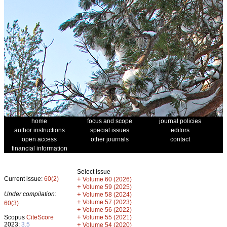
home
focus and scope
journal policies
author instructions
special issues
editors
open access
other journals
contact
financial information
Select issue
Current issue:
60(2)
+
Volume 60 (2026)
+
Volume 59 (2025)
Under compilation:
+
Volume 58 (2024)
+
Volume 57 (2023)
60(3)
+
Volume 56 (2022)
+
Scopus
CiteScore
Volume 55 (2021)
2023:
3.5
+
Volume 54 (2020)