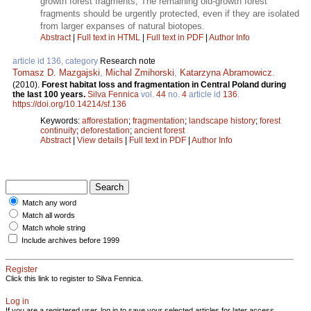
growth forest fragments; The remaining old-growth forest
fragments should be urgently protected, even if they are isolated
from larger expanses of natural biotopes.
Abstract
|
Full text in HTML
|
Full text in PDF
|
Author Info
article id 136, category
Research note
Tomasz D. Mazgajski
,
Michal Zmihorski
,
Katarzyna Abramowicz
.
(2010).
Forest habitat loss and fragmentation in Central Poland during
the last 100 years.
Silva Fennica
vol.
44
no.
4
article id
136
.
https://doi.org/10.14214/sf.136
Keywords:
afforestation
;
fragmentation
;
landscape history
;
forest
continuity
;
deforestation
;
ancient forest
Abstract
|
View details
|
Full text in PDF
|
Author Info
Match any word
Match all words
Match whole string
Include archives before 1999
Register
Click this link to register to Silva Fennica.
Log in
If you are a registered user, log in to save your selected articles for later access.