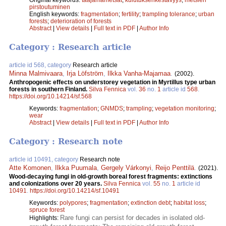
pirstoutuminen
English keywords:
fragmentation
;
fertility
;
trampling tolerance
;
urban
forests
;
deterioration of forests
Abstract
|
View details
|
Full text in PDF
|
Author Info
Category : Research article
article id 568, category
Research article
Minna Malmivaara
,
Irja Löfström
,
Ilkka Vanha-Majamaa
.
(2002).
Anthropogenic effects on understorey vegetation in Myrtillus type urban
forests in southern Finland.
Silva Fennica
vol.
36
no.
1
article id
568
.
https://doi.org/10.14214/sf.568
Keywords:
fragmentation
;
GNMDS
;
trampling
;
vegetation monitoring
;
wear
Abstract
|
View details
|
Full text in PDF
|
Author Info
Category : Research note
article id 10491, category
Research note
Atte Komonen
,
Ilkka Puumala
,
Gergely Várkonyi
,
Reijo Penttilä
.
(2021).
Wood-decaying fungi in old-growth boreal forest fragments: extinctions
and colonizations over 20 years.
Silva Fennica
vol.
55
no.
1
article id
10491
.
https://doi.org/10.14214/sf.10491
Keywords:
polypores
;
fragmentation
;
extinction debt
;
habitat loss
;
spruce forest
Rare fungi can persist for decades in isolated old-
Highlights: