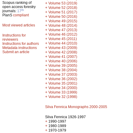
Scopus ranking of
+
Volume 53 (2019)
open access forestry
+
Volume 52 (2018)
th
journals:
17
+
Volume 51 (2017)
PlanS
compliant
+
Volume 50 (2016)
+
Volume 49 (2015)
Most viewed articles
+
Volume 48 (2014)
+
Volume 47 (2013)
+
Volume 46 (2012)
Instructions for
+
Volume 45 (2011)
reviewers
+
Volume 44 (2010)
Instructions for authors
+
Metadata instructions
Volume 43 (2009)
Submit an article
+
Volume 42 (2008)
+
Volume 41 (2007)
+
Volume 40 (2006)
+
Volume 39 (2005)
+
Volume 38 (2004)
+
Volume 37 (2003)
+
Volume 36 (2002)
+
Volume 35 (2001)
+
Volume 34 (2000)
+
Volume 33 (1999)
+
Volume 32 (1998)
Silva Fennica Monographs 2000-2005
Silva Fennica 1926-1997
+
1990-1997
+
1980-1989
+
1970-1979