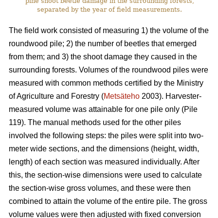
pine shoot beetle damage in the surrounding forests,
separated by the year of field measurements.
The field work consisted of measuring 1) the volume of the
roundwood pile; 2) the number of beetles that emerged
from them; and 3) the shoot damage they caused in the
surrounding forests. Volumes of the roundwood piles were
measured with common methods certified by the Ministry
of Agriculture and Forestry (
Metsäteho
2003). Harvester-
measured volume was attainable for one pile only (Pile
119). The manual methods used for the other piles
involved the following steps: the piles were split into two-
meter wide sections, and the dimensions (height, width,
length) of each section was measured individually. After
this, the section-wise dimensions were used to calculate
the section-wise gross volumes, and these were then
combined to attain the volume of the entire pile. The gross
volume values were then adjusted with fixed conversion