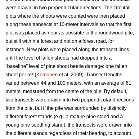
were drawn, in two perpendicular directions. The circular
plots where the shoots were counted were then placed
along these transects at 10-meter intervals so that the first
plot was placed as near as possible to the roundwood pile,
but still within a forest and not on a forest road, for
instance. New plots were placed along the transect lines
until the level of fallen shoots had dropped into a
“baseline” level of pine shoot beetle damage: one fallen
2
shoot per m
(
Komonen
et al. 2009). Transect lengths
varied between 44 and 100 meters, with an average of 61
meters, measured from the centre of the pile. By default,
two transects were drawn into two perpendicular directions
from the pile, but if the pile was surrounded by distinctly
different forest stands (e.g., a mature pine stand and a
young pine seedling stand), the transects were drawn into
the different stands regardless of their bearing, to account