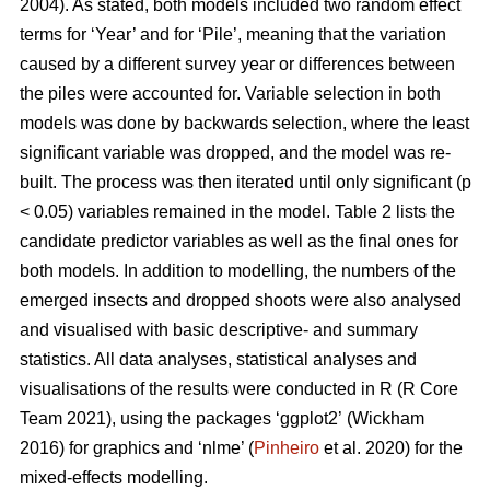
2004). As stated, both models included two random effect
terms for ‘Year’ and for ‘Pile’, meaning that the variation
caused by a different survey year or differences between
the piles were accounted for. Variable selection in both
models was done by backwards selection, where the least
significant variable was dropped, and the model was re-
built. The process was then iterated until only significant (p
< 0.05) variables remained in the model. Table 2 lists the
candidate predictor variables as well as the final ones for
both models. In addition to modelling, the numbers of the
emerged insects and dropped shoots were also analysed
and visualised with basic descriptive- and summary
statistics. All data analyses, statistical analyses and
visualisations of the results were conducted in R (R Core
Team 2021), using the packages ‘ggplot2’
(Wickham
2016) for graphics and ‘nlme’ (
Pinheiro
et al. 2020) for the
mixed-effects modelling.