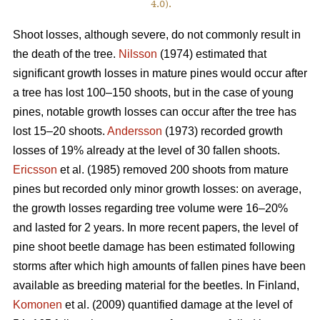
4.0).
Shoot losses, although severe, do not commonly result in
the death of the tree.
Nilsson
(1974) estimated that
significant growth losses in mature pines would occur after
a tree has lost 100–150 shoots, but in the case of young
pines, notable growth losses can occur after the tree has
lost 15–20 shoots.
Andersson
(1973) recorded growth
losses of 19% already at the level of 30 fallen shoots.
Ericsson
et al. (1985) removed 200 shoots from mature
pines but recorded only minor growth losses: on average,
the growth losses regarding tree volume were 16–20%
and lasted for 2 years. In more recent papers, the level of
pine shoot beetle damage has been estimated following
storms after which high amounts of fallen pines have been
available as breeding material for the beetles. In Finland,
Komonen
et al. (2009) quantified damage at the level of