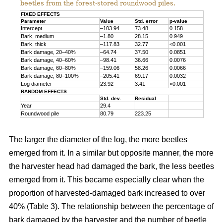
beetles from the forest-stored roundwood piles.
FIXED EFFECTS
Parameter
Value
Std. error
p-value
Intercept
–103.94
73.48
0.158
Bark, medium
–1.80
28.15
0.949
Bark, thick
–117.83
32.77
<0.001
Bark damage, 20–40%
–64.74
37.50
0.0851
Bark damage, 40–60%
–98.41
36.66
0.0076
Bark damage, 60–80%
–159.06
58.26
0.0066
Bark damage, 80–100%
–205.41
69.17
0.0032
Log diameter
23.92
3.41
<0.001
RANDOM EFFECTS
Std. dev.
Residual
Year
29.4
Roundwood pile
80.79
223.25
The larger the diameter of the log, the more beetles
emerged from it. In a similar but opposite manner, the more
the harvester head had damaged the bark, the less beetles
emerged from it. This became especially clear when the
proportion of harvested-damaged bark increased to over
40% (Table 3). The relationship between the percentage of
bark damaged by the harvester and the number of beetle