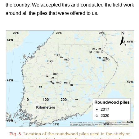
the country. We accepted this and conducted the field work
around all the piles that were offered to us.
Fig. 3.
Location of the roundwood piles used in the study on