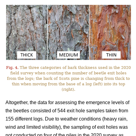
Fig. 4.
The three categories of bark thickness used in the 2020
field survey when counting the number of beetle exit holes
from the logs; the bark of Scots pine is changing from thick to
thin when moving from the base of a log (left) into its top
(right).
Altogether, the data for assessing the emergence levels of
the beetles consisted of 544 exit hole samples taken from
155 different logs. Due to weather conditions (heavy rain,
wind and limited visibility), the sampling of exit holes was
not conducted on four of the piles in the 2020 survey as