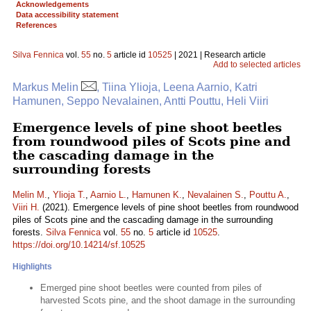
Acknowledgements
Data accessibility statement
References
Silva Fennica
vol.
55
no.
5
article id
10525
| 2021 | Research article
Add to selected articles
Markus Melin
, Tiina Ylioja, Leena Aarnio, Katri
Hamunen, Seppo Nevalainen, Antti Pouttu, Heli Viiri
Emergence levels of pine shoot beetles
from roundwood piles of Scots pine and
the cascading damage in the
surrounding forests
Melin M.
,
Ylioja T.
,
Aarnio L.
,
Hamunen K.
,
Nevalainen S.
,
Pouttu A.
,
Viiri H.
(2021). Emergence levels of pine shoot beetles from roundwood
piles of Scots pine and the cascading damage in the surrounding
forests.
Silva Fennica
vol.
55
no.
5
article id
10525
.
https://doi.org/10.14214/sf.10525
Highlights
Emerged pine shoot beetles were counted from piles of
harvested Scots pine, and the shoot damage in the surrounding