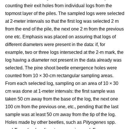
counting their exit holes from individual logs from the
topmost layer of the piles. The sampled logs were selected
at 2-meter intervals so that the first log was selected 2 m
from the end of the pile, the next one 2 m from the previous
one etc. Emphasis was placed on assuring that logs of
different diameters were present in the data: if, for
example, two or three logs intersected at the 2-m mark, the
log having a diameter not present in the data already was
selected. The pine shoot beetle emergence holes were
counted from 10 × 30-cm rectangular sampling areas.
From each selected log, sampling on an area of 10 × 30
cm was done at 1-meter intervals: the first sample was
taken 50 cm away from the base of the log, the next one
100 cm from the previous one, etc., pending that the last
sample was at least 50 cm away from the tip of the log.
Holes made by other beetles, such as
Pityogenes
spp.