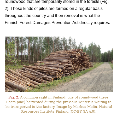
roundwood that are temporarily stored in the forests (Fig.
2). These kinds of piles are formed on a regular basis
throughout the country and their removal is what the
Finnish Forest Damages Prevention Act directly requires.
Fig. 2.
A common sight in Finland: pile of roundwood (here,
Scots pine) harvested during the previous winter is waiting to
be transported to the factory. Image by Markus Melin, Natural
Resources Institute Finland (CC-BY SA 4.0).