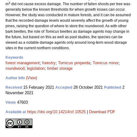
3
m
did not cause excess damage. The number of fallen shoots per tree was
generally below the known thresholds for when growth losses can occur.
However, the study was conducted in mature forests, and it can be assumed
that the recorded damage levels would severely affect the growth of young
pines, raising the question of where to store the roundwood. As with other
bark beetles, the role of
Tomicus
beetles as damage agents may change in
the future, but based on this as well as past studies, the species can be
viewed as a notable damage agents only around long-term wood storage
sites in the current northern conditions.
Keywords
forest management
;
forestry
;
Tomicus piniperda
;
Tomicus minor
;
roundwood
;
legislation
;
timber storage
(View)
Author Info
15 February 2021
28 October 2021
2
Received
Accepted
Published
November 2021
47603
Views
https://doi.org/10.14214/sf.10525
|
Download PDF
Available at