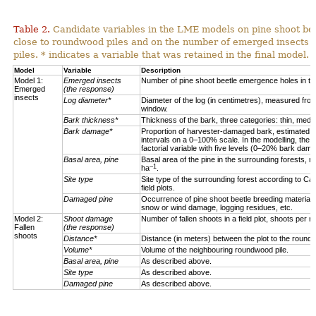
Table 2.
Candidate variables in the LME models on pine shoot be
close to roundwood piles and on the number of emerged insects
piles. * indicates a variable that was retained in the final model.
Model
Variable
Description
Model 1:
Emerged insects
Number of pine shoot beetle emergence holes in th
Emerged
(the response)
insects
Log diameter*
Diameter of the log (in centimetres), measured from
window.
Bark thickness*
Thickness of the bark, three categories: thin, mediu
Bark damage*
Proportion of harvester-damaged bark, estimated 
intervals on a 0–100% scale. In the modelling, the 
factorial variable with five levels (0–20% bark d
Basal area, pine
Basal area of the pine in the surrounding forests, m
–1
ha
.
Site type
Site type of the surrounding forest according to Ca
field plots.
Damaged pine
Occurrence of pine shoot beetle breeding material i
snow or wind damage, logging residues, etc.
Model 2:
Shoot damage
Number of fallen shoots in a field plot, shoots per m
Fallen
(the response)
shoots
Distance*
Distance (in meters) between the plot to the roundw
Volume*
Volume of the neighbouring roundwood pile.
Basal area, pine
As described above.
Site type
As described above.
Damaged pine
As described above.