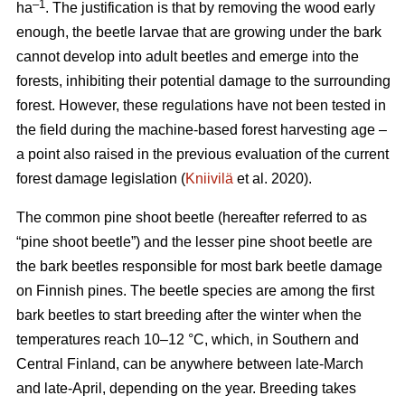
–1
ha
. The justification is that by removing the wood early
enough, the beetle larvae that are growing under the bark
cannot develop into adult beetles and emerge into the
forests, inhibiting their potential damage to the surrounding
forest. However, these regulations have not been tested in
the field during the machine-based forest harvesting age –
a point also raised in the previous evaluation of the current
forest damage legislation (
Kniivilä
et al. 2020).
The common pine shoot beetle (hereafter referred to as
“pine shoot beetle”) and the lesser pine shoot beetle are
the bark beetles responsible for most bark beetle damage
on Finnish pines. The beetle species are among the first
bark beetles to start breeding after the winter when the
temperatures reach 10–12 °C, which, in Southern and
Central Finland, can be anywhere between late-March
and late-April, depending on the year. Breeding takes