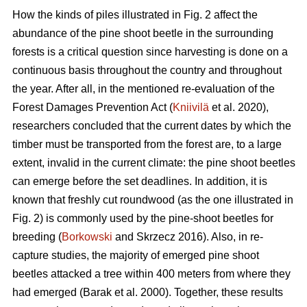
How the kinds of piles illustrated in Fig. 2 affect the
abundance of the pine shoot beetle in the surrounding
forests is a critical question since harvesting is done on a
continuous basis throughout the country and throughout
the year. After all, in the mentioned re-evaluation of the
Forest Damages Prevention Act (
Kniivilä
et al. 2020),
researchers concluded that the current dates by which the
timber must be transported from the forest are, to a large
extent, invalid in the current climate: the pine shoot beetles
can emerge before the set deadlines. In addition, it is
known that freshly cut roundwood (as the one illustrated in
Fig. 2) is commonly used by the pine-shoot beetles for
breeding (
Borkowski
and Skrzecz 2016). Also, in re-
capture studies, the majority of emerged pine shoot
beetles attacked a tree within 400 meters from where they
had emerged (Barak et al. 2000). Together, these results