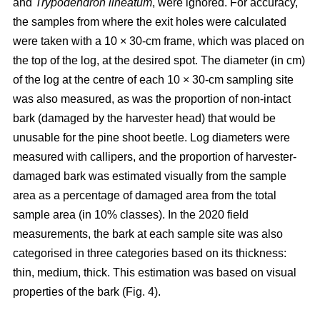
and
Trypodendron lineatum
, were ignored. For accuracy,
the samples from where the exit holes were calculated
were taken with a 10 × 30-cm frame, which was placed on
the top of the log, at the desired spot. The diameter (in cm)
of the log at the centre of each 10 × 30-cm sampling site
was also measured, as was the proportion of non-intact
bark (damaged by the harvester head) that would be
unusable for the pine shoot beetle. Log diameters were
measured with callipers, and the proportion of harvester-
damaged bark was estimated visually from the sample
area as a percentage of damaged area from the total
sample area (in 10% classes). In the 2020 field
measurements, the bark at each sample site was also
categorised in three categories based on its thickness:
thin, medium, thick. This estimation was based on visual
properties of the bark (Fig. 4).