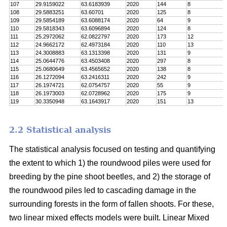
107
29.9159022
63.6183939
2020
144
8
108
29.5883251
63.60701
2020
125
8
109
29.5854189
63.6088174
2020
64
9
110
29.5818343
63.6096894
2020
124
8
111
25.2972062
62.0822797
2020
173
12
112
24.9662172
62.4973184
2020
110
13
113
24.3008883
63.1313398
2020
131
9
114
25.0644776
63.4503408
2020
297
8
115
25.0680649
63.4565652
2020
138
8
116
26.1272094
63.2416311
2020
242
9
117
26.1974721
62.0754757
2020
55
9
118
26.1973003
62.0728962
2020
175
9
119
30.3350948
63.1643917
2020
151
13
2.2 Statistical analysis
The statistical analysis focused on testing and quantifying
the extent to which 1) the roundwood piles were used for
breeding by the pine shoot beetles, and 2) the storage of
the roundwood piles led to cascading damage in the
surrounding forests in the form of fallen shoots. For these,
two linear mixed effects models were built. Linear Mixed