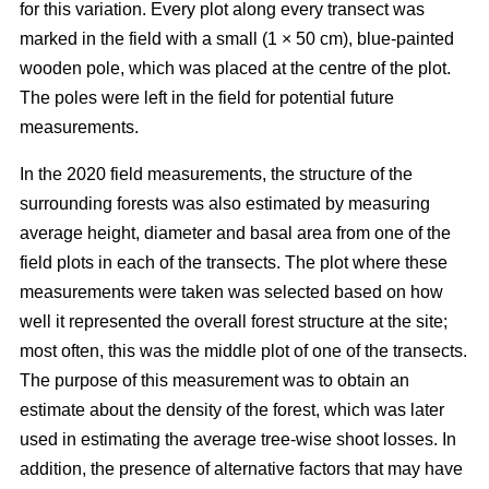
for this variation. Every plot along every transect was
marked in the field with a small (1 × 50 cm), blue-painted
wooden pole, which was placed at the centre of the plot.
The poles were left in the field for potential future
measurements.
In the 2020 field measurements, the structure of the
surrounding forests was also estimated by measuring
average height, diameter and basal area from one of the
field plots in each of the transects. The plot where these
measurements were taken was selected based on how
well it represented the overall forest structure at the site;
most often, this was the middle plot of one of the transects.
The purpose of this measurement was to obtain an
estimate about the density of the forest, which was later
used in estimating the average tree-wise shoot losses. In
addition, the presence of alternative factors that may have