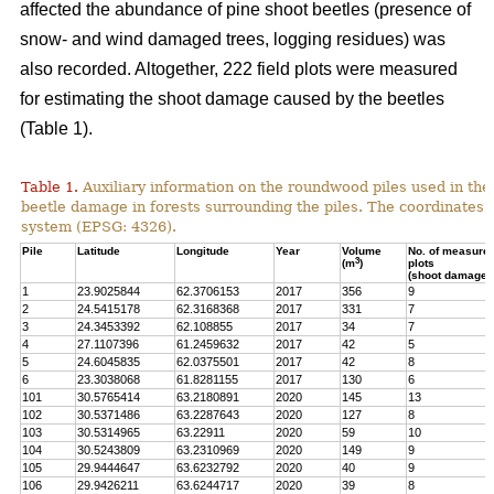
affected the abundance of pine shoot beetles (presence of
snow- and wind damaged trees, logging residues) was
also recorded. Altogether, 222 field plots were measured
for estimating the shoot damage caused by the beetles
(Table 1).
Table 1.
Auxiliary information on the roundwood piles used in the
beetle damage in forests surrounding the piles. The coordinates
system (EPSG: 4326).
Pile
Latitude
Longitude
Year
Volume
No. of measured
3
(m
)
plots
(shoot damage)
1
23.9025844
62.3706153
2017
356
9
2
24.5415178
62.3168368
2017
331
7
3
24.3453392
62.108855
2017
34
7
4
27.1107396
61.2459632
2017
42
5
5
24.6045835
62.0375501
2017
42
8
6
23.3038068
61.8281155
2017
130
6
101
30.5765414
63.2180891
2020
145
13
102
30.5371486
63.2287643
2020
127
8
103
30.5314965
63.22911
2020
59
10
104
30.5243809
63.2310969
2020
149
9
105
29.9444647
63.6232792
2020
40
9
106
29.9426211
63.6244717
2020
39
8