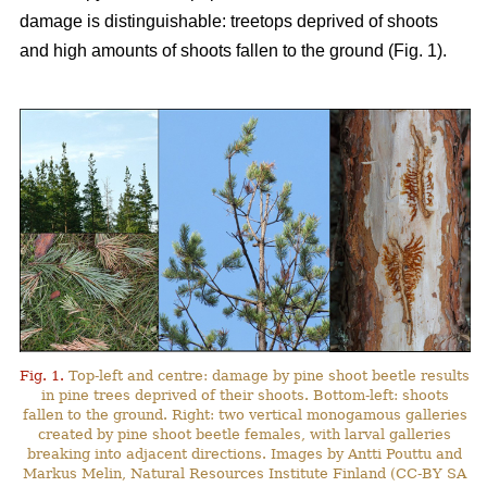
damage is distinguishable: treetops deprived of shoots
and high amounts of shoots fallen to the ground (Fig. 1).
Fig. 1.
Top-left and centre: damage by pine shoot beetle results
in pine trees deprived of their shoots. Bottom-left: shoots
fallen to the ground. Right: two vertical monogamous galleries
created by pine shoot beetle females, with larval galleries
breaking into adjacent directions. Images by Antti Pouttu and
Markus Melin, Natural Resources Institute Finland (CC-BY SA