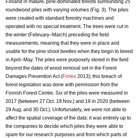
Finland in mature, pine-dominated forests surrounding 25
roundwood piles with varying volumes (Fig. 3). The piles
were created with standard forestry machines and
operated with no special treatment. The trees were cut in
the winter (February–March) preceding the field
measurements, meaning that they were in place and
usable for the pine shoot beetles when they begin to breed
in April–May. The piles were purposely stored in the field
beyond the dates of wood removal set in the Forest
Damages Prevention Act (
Finlex
2013); this breach of
forest legislation was done with permission from the
Finnish Forest Centre. Six of the piles were measured in
2017 (between 27 Oct. 19 Nov.) and 19 in 2020 (between
29 Aug. and 30 Oct.). Unfortunately, we were not able to
affect the spatial coverage of the data: it was entirely up to
the companies to decide which piles they were able to
spare for our research purposes and from which parts of