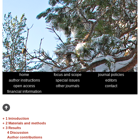
home
focus and scope
journal policies
author instructions
special issues
editors
open access
other journals
contact
financial information
+
1 Introduction
+
2 Materials and methods
+
3 Results
4 Discussion
Author contributions