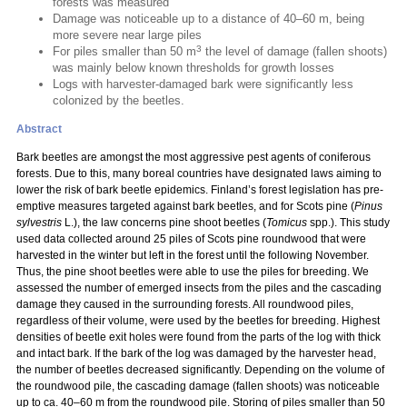
forests was measured
Damage was noticeable up to a distance of 40–60 m, being
more severe near large piles
3
For piles smaller than 50 m
the level of damage (fallen shoots)
was mainly below known thresholds for growth losses
Logs with harvester-damaged bark were significantly less
colonized by the beetles.
Abstract
Bark beetles are amongst the most aggressive pest agents of coniferous
forests. Due to this, many boreal countries have designated laws aiming to
lower the risk of bark beetle epidemics. Finland’s forest legislation has pre-
emptive measures targeted against bark beetles, and for Scots pine (
Pinus
sylvestris
L.), the law concerns pine shoot beetles (
Tomicus
spp.). This study
used data collected around 25 piles of Scots pine roundwood that were
harvested in the winter but left in the forest until the following November.
Thus, the pine shoot beetles were able to use the piles for breeding. We
assessed the number of emerged insects from the piles and the cascading
damage they caused in the surrounding forests. All roundwood piles,
regardless of their volume, were used by the beetles for breeding. Highest
densities of beetle exit holes were found from the parts of the log with thick
and intact bark. If the bark of the log was damaged by the harvester head,
the number of beetles decreased significantly. Depending on the volume of
the roundwood pile, the cascading damage (fallen shoots) was noticeable
up to ca. 40–60 m from the roundwood pile. Storing of piles smaller than 50