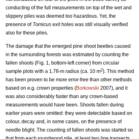
conducting of the full measurements on top of the wet and
slippery piles was deemed too hazardous. Yet, the
presence of
Tomicus
exit holes was still visually verified
also for these piles.
The damage that the emerged pine shoot beetles caused
in the surrounding forests was estimated by counting the
fallen shoots (Fig. 1, bottom-left corner) from circular
2
sample plots with a 1.78-m radius (ca. 10 m
). This method
has been proven to be more error-free than other methods
based on e.g. crown properties (
Borkowski
2007), and it
was also considerably faster than any crown-based
measurements would have been. Shoots fallen during
earlier years were omitted: they were detectable based on
colour, decay and, in some cases, on the presence of
needle blight. The counting of fallen shoots was started so
that from each roundwood pile, at least two line transects