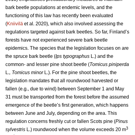
bark beetle populations at endemic levels, and the
functioning of this law has recently been evaluated
(
Kniivilä
et al. 2020), which also involved assessing the
regulations targeted against bark beetles. So far, Finland’s
forests have not experienced severe bark beetle
epidemics. The species that the legislation focuses on are
the spruce bark beetle (
Ips typographus
L.) and the
common- and lesser pine shoot beetle (
Tomicus piniperda
L.
, Tomicus minor
L.). For the pine shoot beetles, the
legislation mandates that all roundwood harvested or
fallen (e.g., due to wind) between September 1 and May
31 must be transported from the forest before the assumed
emergence of the beetle’s first generation, which happens
between June and July, depending on the area. This
regulation concerns freshly cut or fallen Scots pine (
Pinus
3
sylvestris
L.) roundwood when the volume exceeds 20 m