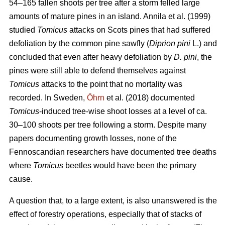
54–165 fallen shoots per tree after a storm felled large
amounts of mature pines in an island. Annila et al. (1999)
studied
Tomicus
attacks on Scots pines that had suffered
defoliation by the common pine sawfly (
Diprion pini
L.) and
concluded that even after heavy defoliation by
D. pini
, the
pines were still able to defend themselves against
Tomicus
attacks to the point that no mortality was
recorded. In Sweden,
Öhrn
et al. (2018) documented
Tomicus
-induced tree-wise shoot losses at a level of ca.
30–100 shoots per tree following a storm. Despite many
papers documenting growth losses, none of the
Fennoscandian researchers have documented tree deaths
where
Tomicus
beetles would have been the primary
cause.
A question that, to a large extent, is also unanswered is the
effect of forestry operations, especially that of stacks of