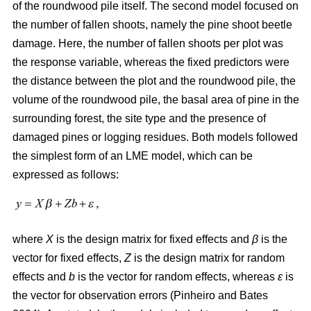
of the roundwood pile itself. The second model focused on
the number of fallen shoots, namely the pine shoot beetle
damage. Here, the number of fallen shoots per plot was
the response variable, whereas the fixed predictors were
the distance between the plot and the roundwood pile, the
volume of the roundwood pile, the basal area of pine in the
surrounding forest, the site type and the presence of
damaged pines or logging residues. Both models followed
the simplest form of an LME model, which can be
expressed as follows:
where
X
is the design matrix for fixed effects and
β
is the
vector for fixed effects,
Z
is the design matrix for random
effects and
b
is the vector for random effects, whereas
ε
is
the vector for observation errors (Pinheiro and Bates