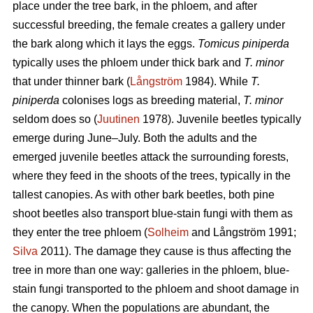
place under the tree bark, in the phloem, and after
successful breeding, the female creates a gallery under
the bark along which it lays the eggs.
Tomicus piniperda
typically uses the phloem under thick bark and
T. minor
that under thinner bark (
Långström
1984). While
T.
piniperda
colonises logs as breeding material,
T. minor
seldom does so (
Juutinen
1978). Juvenile beetles typically
emerge during June–July. Both the adults and the
emerged juvenile beetles attack the surrounding forests,
where they feed in the shoots of the trees, typically in the
tallest canopies. As with other bark beetles, both pine
shoot beetles also transport blue-stain fungi with them as
they enter the tree phloem (
Solheim
and Långström 1991;
Silva
2011). The damage they cause is thus affecting the
tree in more than one way: galleries in the phloem, blue-
stain fungi transported to the phloem and shoot damage in
the canopy. When the populations are abundant, the