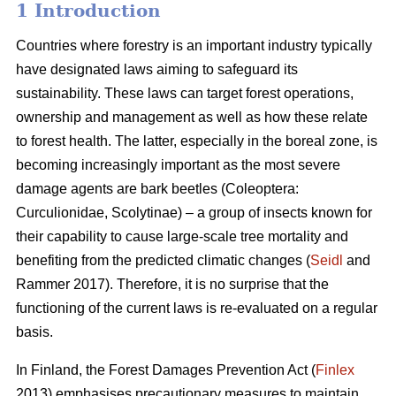
1 Introduction
Countries where forestry is an important industry typically
have designated laws aiming to safeguard its
sustainability. These laws can target forest operations,
ownership and management as well as how these relate
to forest health. The latter, especially in the boreal zone, is
becoming increasingly important as the most severe
damage agents are bark beetles (Coleoptera:
Curculionidae, Scolytinae) – a group of insects known for
their capability to cause large-scale tree mortality and
benefiting from the predicted climatic changes (
Seidl
and
Rammer 2017). Therefore, it is no surprise that the
functioning of the current laws is re-evaluated on a regular
basis.
In Finland, the Forest Damages Prevention Act (
Finlex
2013) emphasises precautionary measures to maintain