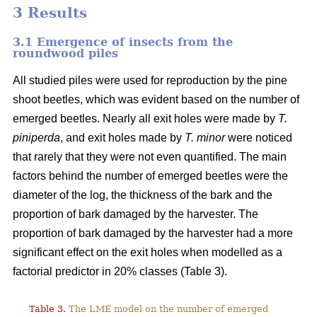
3 Results
3.1 Emergence of insects from the
roundwood piles
All studied piles were used for reproduction by the pine
shoot beetles, which was evident based on the number of
emerged beetles. Nearly all exit holes were made by
T.
piniperda
, and exit holes made by
T. minor
were noticed
that rarely that they were not even quantified. The main
factors behind the number of emerged beetles were the
diameter of the log, the thickness of the bark and the
proportion of bark damaged by the harvester. The
proportion of bark damaged by the harvester had a more
significant effect on the exit holes when modelled as a
factorial predictor in 20% classes (Table 3).
Table 3.
The LME model on the number of emerged