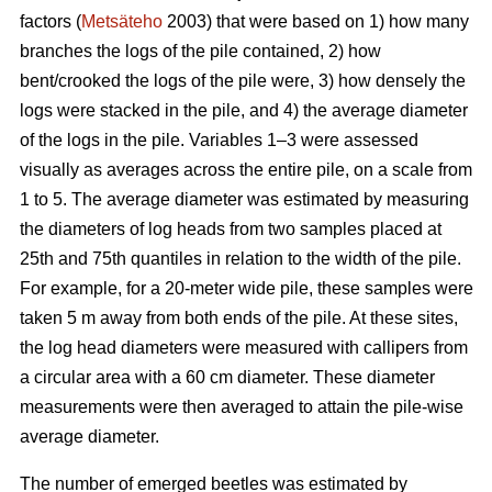
factors (
Metsäteho
2003) that were based on 1) how many
branches the logs of the pile contained, 2) how
bent/crooked the logs of the pile were, 3) how densely the
logs were stacked in the pile, and 4) the average diameter
of the logs in the pile. Variables 1–3 were assessed
visually as averages across the entire pile, on a scale from
1 to 5. The average diameter was estimated by measuring
the diameters of log heads from two samples placed at
25th and 75th quantiles in relation to the width of the pile.
For example, for a 20-meter wide pile, these samples were
taken 5 m away from both ends of the pile. At these sites,
the log head diameters were measured with callipers from
a circular area with a 60 cm diameter. These diameter
measurements were then averaged to attain the pile-wise
average diameter.
The number of emerged beetles was estimated by