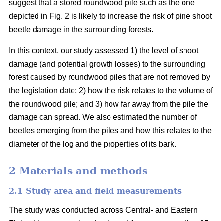
suggest that a stored roundwood pile such as the one
depicted in Fig. 2 is likely to increase the risk of pine shoot
beetle damage in the surrounding forests.
In this context, our study assessed 1) the level of shoot
damage (and potential growth losses) to the surrounding
forest caused by roundwood piles that are not removed by
the legislation date; 2) how the risk relates to the volume of
the roundwood pile; and 3) how far away from the pile the
damage can spread. We also estimated the number of
beetles emerging from the piles and how this relates to the
diameter of the log and the properties of its bark.
2 Materials and methods
2.1 Study area and field measurements
The study was conducted across Central- and Eastern