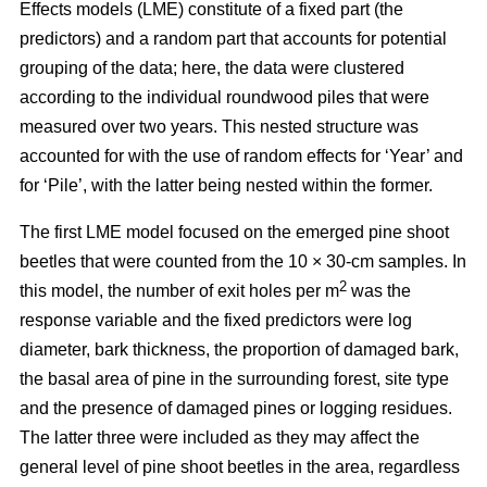
Effects models (LME) constitute of a fixed part (the
predictors) and a random part that accounts for potential
grouping of the data; here, the data were clustered
according to the individual roundwood piles that were
measured over two years. This nested structure was
accounted for with the use of random effects for ‘Year’ and
for ‘Pile’, with the latter being nested within the former.
The first LME model focused on the emerged pine shoot
beetles that were counted from the 10 × 30-cm samples. In
2
this model, the number of exit holes per m
was the
response variable and the fixed predictors were log
diameter, bark thickness, the proportion of damaged bark,
the basal area of pine in the surrounding forest, site type
and the presence of damaged pines or logging residues.
The latter three were included as they may affect the
general level of pine shoot beetles in the area, regardless