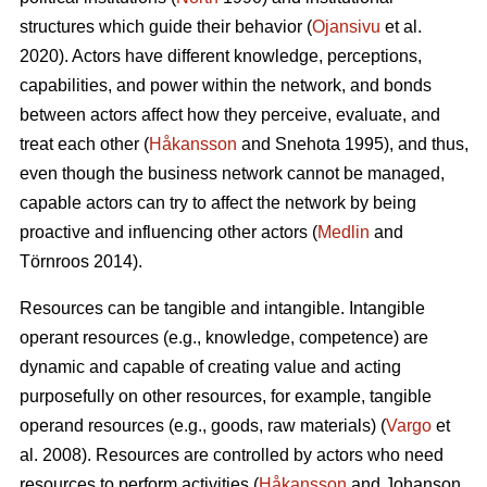
structures which guide their behavior (
Ojansivu
et al.
2020). Actors have different knowledge, perceptions,
capabilities, and power within the network, and bonds
between actors affect how they perceive, evaluate, and
treat each other (
Håkansson
and Snehota 1995), and thus,
even though the business network cannot be managed,
capable actors can try to affect the network by being
proactive and influencing other actors (
Medlin
and
Törnroos 2014).
Resources can be tangible and intangible. Intangible
operant resources (e.g., knowledge, competence) are
dynamic and capable of creating value and acting
purposefully on other resources, for example, tangible
operand resources (e.g., goods, raw materials) (
Vargo
et
al. 2008). Resources are controlled by actors who need
resources to perform activities (
Håkansson
and Johanson