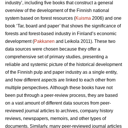
industry’, including five books that construct a general
overview of the development of the Finnish national
system based on forest resources (
Kuisma
2006) and one
book ‘Tar, board and paper’ that shows the significance of
forests and forest-based industry in Finland’s economic
development (
Pakkanen
and Leikola 2011). These two
data sources were chosen because they offer a
comprehensive set of primary studies, presenting a
reliable and systemic picture of the historical development
of the Finnish pulp and paper industry as a single entity,
and how different aspects are linked to each other from
multiple perspectives. Although these books have not
been put through a peer-review process, they are based
on a vast amount of different data sources from peer-
reviewed journal articles to archives, company history
reviews, newspapers, memoirs, and other types of
documents. Similarly, many peer-reviewed journal articles