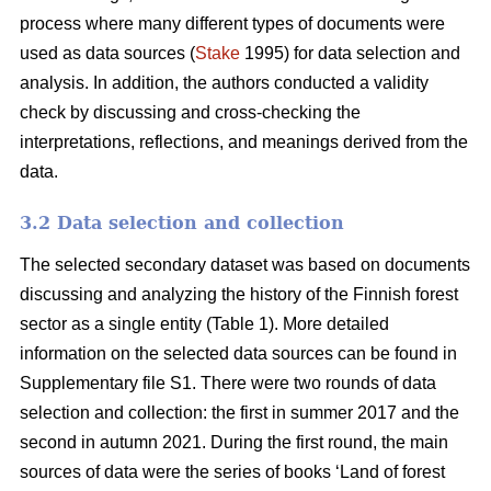
process where many different types of documents were
used as data sources (
Stake
1995) for data selection and
analysis. In addition, the authors conducted a validity
check by discussing and cross-checking the
interpretations, reflections, and meanings derived from the
data.
3.2 Data selection and collection
The selected secondary dataset was based on documents
discussing and analyzing the history of the Finnish forest
sector as a single entity (Table 1). More detailed
information on the selected data sources can be found in
Supplementary file S1. There were two rounds of data
selection and collection: the first in summer 2017 and the
second in autumn 2021. During the first round, the main
sources of data were the series of books ‘Land of forest