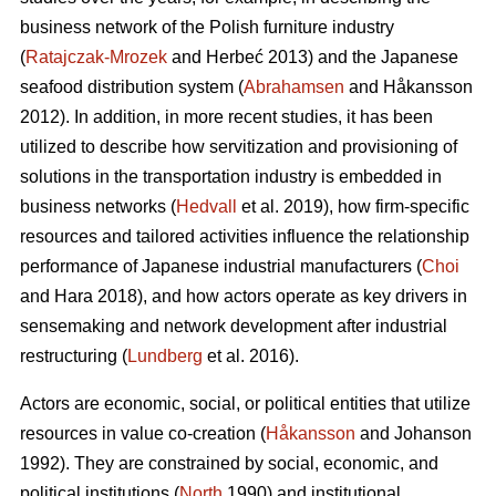
business network of the Polish furniture industry
(
Ratajczak-Mrozek
and Herbeć 2013) and the Japanese
seafood distribution system (
Abrahamsen
and Håkansson
2012). In addition, in more recent studies, it has been
utilized to describe how servitization and provisioning of
solutions in the transportation industry is embedded in
business networks (
Hedvall
et al. 2019), how firm-specific
resources and tailored activities influence the relationship
performance of Japanese industrial manufacturers (
Choi
and Hara 2018), and how actors operate as key drivers in
sensemaking and network development after industrial
restructuring (
Lundberg
et al. 2016).
Actors are economic, social, or political entities that utilize
resources in value co-creation (
Håkansson
and Johanson
1992). They are constrained by social, economic, and
political institutions (
North
1990) and institutional