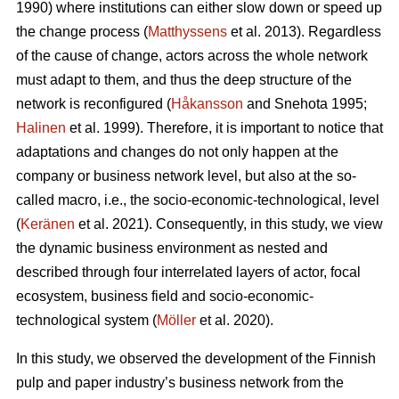
1990) where institutions can either slow down or speed up
the change process (
Matthyssens
et al. 2013). Regardless
of the cause of change, actors across the whole network
must adapt to them, and thus the deep structure of the
network is reconfigured (
Håkansson
and Snehota 1995;
Halinen
et al. 1999). Therefore, it is important to notice that
adaptations and changes do not only happen at the
company or business network level, but also at the so-
called macro, i.e., the socio-economic-technological, level
(
Keränen
et al. 2021). Consequently, in this study, we view
the dynamic business environment as nested and
described through four interrelated layers of actor, focal
ecosystem, business field and socio-economic-
technological system (
Möller
et al. 2020).
In this study, we observed the development of the Finnish
pulp and paper industry’s business network from the