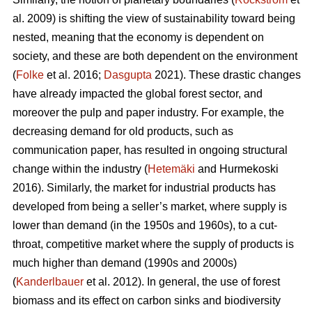
al. 2009) is shifting the view of sustainability toward being
nested, meaning that the economy is dependent on
society, and these are both dependent on the environment
(
Folke
et al. 2016;
Dasgupta
2021). These drastic changes
have already impacted the global forest sector, and
moreover the pulp and paper industry. For example, the
decreasing demand for old products, such as
communication paper, has resulted in ongoing structural
change within the industry (
Hetemäki
and Hurmekoski
2016). Similarly, the market for industrial products has
developed from being a seller’s market, where supply is
lower than demand (in the 1950s and 1960s), to a cut-
throat, competitive market where the supply of products is
much higher than demand (1990s and 2000s)
(
Kanderlbauer
et al. 2012). In general, the use of forest
biomass and its effect on carbon sinks and biodiversity