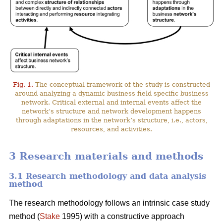
Fig. 1.
The conceptual framework of the study is constructed
around analyzing a dynamic business field specific business
network. Critical external and internal events affect the
network’s structure and network development happens
through adaptations in the network’s structure, i.e., actors,
resources, and activities.
3 Research materials and methods
3.1 Research methodology and data analysis
method
The research methodology follows an intrinsic case study
method (
Stake
1995) with a constructive approach