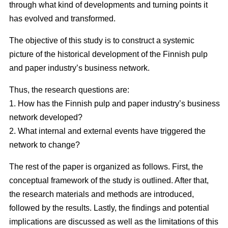
through what kind of developments and turning points it
has evolved and transformed.
The objective of this study is to construct a systemic
picture of the historical development of the Finnish pulp
and paper industry’s business network.
Thus, the research questions are:
1. How has the Finnish pulp and paper industry’s business
network developed?
2. What internal and external events have triggered the
network to change?
The rest of the paper is organized as follows. First, the
conceptual framework of the study is outlined. After that,
the research materials and methods are introduced,
followed by the results. Lastly, the findings and potential
implications are discussed as well as the limitations of this