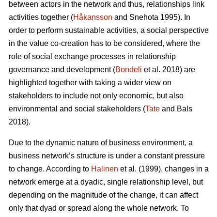
between actors in the network and thus, relationships link
activities together (
Håkansson
and Snehota 1995). In
order to perform sustainable activities, a social perspective
in the value co-creation has to be considered, where the
role of social exchange processes in relationship
governance and development (
Bondeli
et al. 2018) are
highlighted together with taking a wider view on
stakeholders to include not only economic, but also
environmental and social stakeholders (
Tate
and Bals
2018).
Due to the dynamic nature of business environment, a
business network’s structure is under a constant pressure
to change. According to
Halinen
et al. (1999), changes in a
network emerge at a dyadic, single relationship level, but
depending on the magnitude of the change, it can affect
only that dyad or spread along the whole network. To