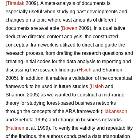
(
Timulak
2009). A meta-analysis of documents is
especially useful when studying past developments and
changes on a topic where vast amounts of different
documents are available (
Bowen
2009). In a qualitative
deductive directed content analysis, the constructed
conceptual framework is utilized to direct and guide the
research process, from drafting the research questions and
creating initial codes for the data analysis to reporting and
discussing the research findings (
Hsieh
and Shannon
2005). In addition, it enables a validation of the conceptual
framework to be used in future studies (
Hsieh
and
Shannon 2005) as we wanted to construct a mid-range
theory for studying forest-based business networks
through the concepts of the ARA framework (
Håkansson
and Snehota 1995) and change in business networks
(
Halinen
et al. 1999). To verify the validity and repeatability
of the findings, the authors conducted a data triangulation