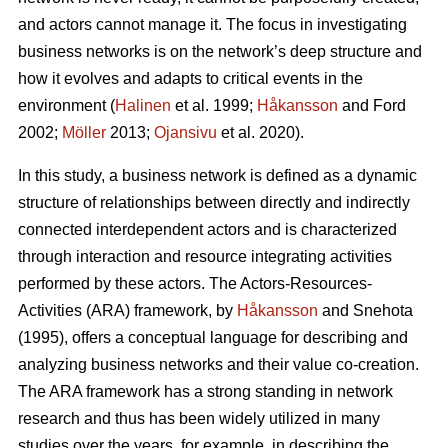
and actors cannot manage it. The focus in investigating
business networks is on the network’s deep structure and
how it evolves and adapts to critical events in the
environment (
Halinen
et al. 1999;
Håkansson
and Ford
2002;
Möller
2013;
Ojansivu
et al. 2020).
In this study, a business network is defined as a dynamic
structure of relationships between directly and indirectly
connected interdependent actors and is characterized
through interaction and resource integrating activities
performed by these actors. The Actors-Resources-
Activities (ARA) framework, by
Håkansson
and Snehota
(1995), offers a conceptual language for describing and
analyzing business networks and their value co-creation.
The ARA framework has a strong standing in network
research and thus has been widely utilized in many
studies over the years, for example, in describing the