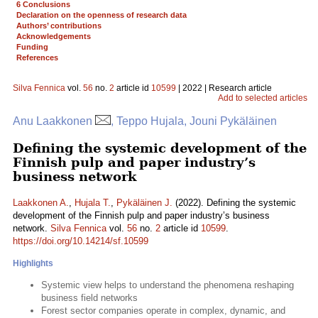
6 Conclusions
Declaration on the openness of research data
Authors’ contributions
Acknowledgements
Funding
References
Silva Fennica
vol.
56
no.
2
article id
10599
| 2022 | Research article
Add to selected articles
Anu Laakkonen
, Teppo Hujala, Jouni Pykäläinen
Defining the systemic development of the
Finnish pulp and paper industry’s
business network
Laakkonen A.
,
Hujala T.
,
Pykäläinen J.
(2022). Defining the systemic
development of the Finnish pulp and paper industry’s business
network.
Silva Fennica
vol.
56
no.
2
article id
10599
.
https://doi.org/10.14214/sf.10599
Highlights
Systemic view helps to understand the phenomena reshaping
business field networks
Forest sector companies operate in complex, dynamic, and