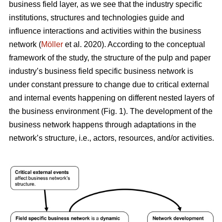
business field layer, as we see that the industry specific
institutions, structures and technologies guide and
influence interactions and activities within the business
network (
Möller
et al. 2020). According to the conceptual
framework of the study, the structure of the pulp and paper
industry’s business field specific business network is
under constant pressure to change due to critical external
and internal events happening on different nested layers of
the business environment (Fig. 1). The development of the
business network happens through adaptations in the
network’s structure, i.e., actors, resources, and/or activities.