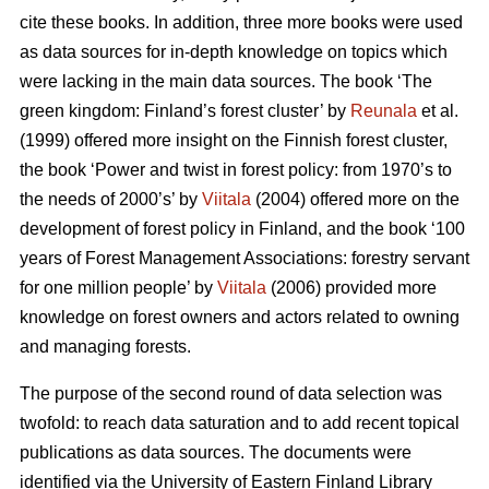
cite these books. In addition, three more books were used
as data sources for in-depth knowledge on topics which
were lacking in the main data sources. The book ‘The
green kingdom: Finland’s forest cluster’ by
Reunala
et al.
(1999) offered more insight on the Finnish forest cluster,
the book ‘Power and twist in forest policy: from 1970’s to
the needs of 2000’s’ by
Viitala
(2004) offered more on the
development of forest policy in Finland, and the book ‘100
years of Forest Management Associations: forestry servant
for one million people’ by
Viitala
(2006) provided more
knowledge on forest owners and actors related to owning
and managing forests.
The purpose of the second round of data selection was
twofold: to reach data saturation and to add recent topical
publications as data sources. The documents were
identified via the University of Eastern Finland Library