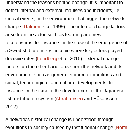
understand the reasons behind change, it is important to
detect internal and external impulses and incidents, i.e.,
critical events, in the environment that trigger the network
change (
Halinen
et al. 1999). The internal change factors
arise from the actor, such as learning and new
relationships, for instance, in the case of the emergence of
a Swedish biorefinery initiative where key actors played
decisive roles (
Lundberg
et al. 2016). External change
factors, on the other hand, arise from the network and its
environment, such as general economic conditions and
social, technological, and cultural developments, for
instance, in the case of the development of the Japanese
fish distribution system (
Abrahamsen
and Håkansson
2012).
A network’s historical change is understood through
evolutions in society caused by institutional change (
North