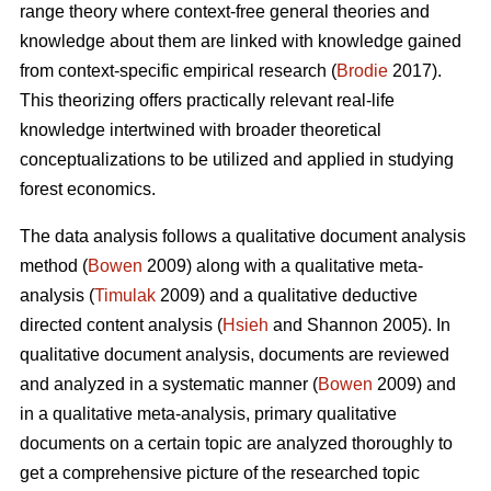
range theory where context-free general theories and
knowledge about them are linked with knowledge gained
from context-specific empirical research (
Brodie
2017).
This theorizing offers practically relevant real-life
knowledge intertwined with broader theoretical
conceptualizations to be utilized and applied in studying
forest economics.
The data analysis follows a qualitative document analysis
method (
Bowen
2009) along with a qualitative meta-
analysis (
Timulak
2009) and a qualitative deductive
directed content analysis (
Hsieh
and Shannon 2005). In
qualitative document analysis, documents are reviewed
and analyzed in a systematic manner (
Bowen
2009) and
in a qualitative meta-analysis, primary qualitative
documents on a certain topic are analyzed thoroughly to
get a comprehensive picture of the researched topic