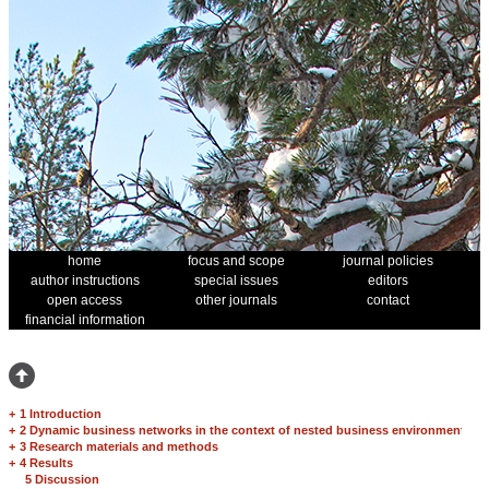
home
focus and scope
journal policies
author instructions
special issues
editors
open access
other journals
contact
financial information
+
1 Introduction
+
2 Dynamic business networks in the context of nested business environment
+
3 Research materials and methods
+
4 Results
5 Discussion