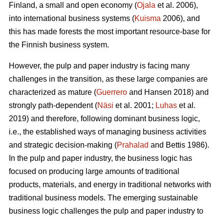
Finland, a small and open economy (
Ojala
et al. 2006),
into international business systems (
Kuisma
2006), and
this has made forests the most important resource-base for
the Finnish business system.
However, the pulp and paper industry is facing many
challenges in the transition, as these large companies are
characterized as mature (
Guerrero
and Hansen 2018) and
strongly path-dependent (
Näsi
et al. 2001;
Luhas
et al.
2019) and therefore, following dominant business logic,
i.e., the established ways of managing business activities
and strategic decision-making (
Prahalad
and Bettis 1986).
In the pulp and paper industry, the business logic has
focused on producing large amounts of traditional
products, materials, and energy in traditional networks with
traditional business models. The emerging sustainable
business logic challenges the pulp and paper industry to