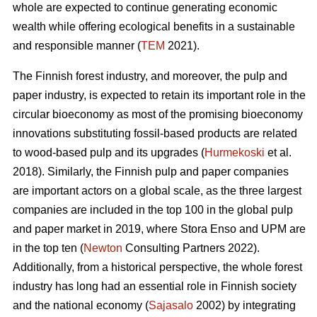
whole are expected to continue generating economic
wealth while offering ecological benefits in a sustainable
and responsible manner (
TEM
2021).
The Finnish forest industry, and moreover, the pulp and
paper industry, is expected to retain its important role in the
circular bioeconomy as most of the promising bioeconomy
innovations substituting fossil-based products are related
to wood-based pulp and its upgrades (
Hurmekoski
et al.
2018). Similarly, the Finnish pulp and paper companies
are important actors on a global scale, as the three largest
companies are included in the top 100 in the global pulp
and paper market in 2019, where Stora Enso and UPM are
in the top ten (
Newton
Consulting Partners 2022).
Additionally, from a historical perspective, the whole forest
industry has long had an essential role in Finnish society
and the national economy (
Sajasalo
2002) by integrating