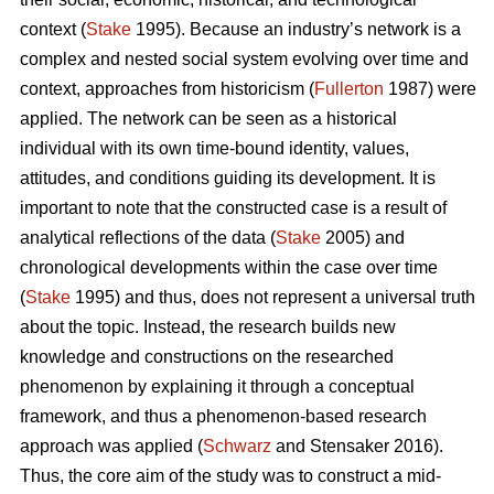
context (
Stake
1995). Because an industry’s network is a
complex and nested social system evolving over time and
context, approaches from historicism (
Fullerton
1987) were
applied. The network can be seen as a historical
individual with its own time-bound identity, values,
attitudes, and conditions guiding its development. It is
important to note that the constructed case is a result of
analytical reflections of the data (
Stake
2005) and
chronological developments within the case over time
(
Stake
1995) and thus, does not represent a universal truth
about the topic. Instead, the research builds new
knowledge and constructions on the researched
phenomenon by explaining it through a conceptual
framework, and thus a phenomenon-based research
approach was applied (
Schwarz
and Stensaker 2016).
Thus, the core aim of the study was to construct a mid-