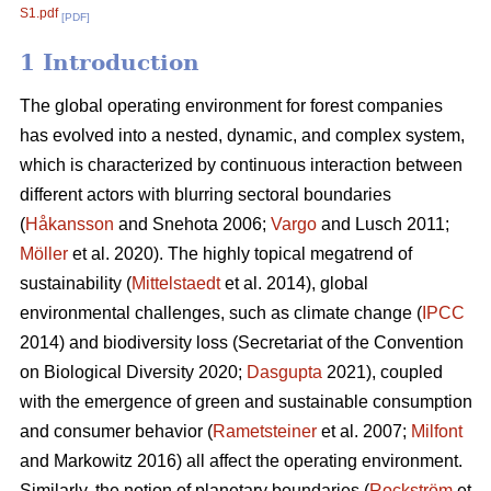
S1.pdf
[PDF]
1 Introduction
The global operating environment for forest companies
has evolved into a nested, dynamic, and complex system,
which is characterized by continuous interaction between
different actors with blurring sectoral boundaries
(
Håkansson
and Snehota 2006;
Vargo
and Lusch 2011;
Möller
et al. 2020). The highly topical megatrend of
sustainability (
Mittelstaedt
et al. 2014), global
environmental challenges, such as climate change (
IPCC
2014) and biodiversity loss (Secretariat of the Convention
on Biological Diversity 2020;
Dasgupta
2021), coupled
with the emergence of green and sustainable consumption
and consumer behavior (
Rametsteiner
et al. 2007;
Milfont
and Markowitz 2016) all affect the operating environment.
Similarly, the notion of planetary boundaries (
Rockström
et