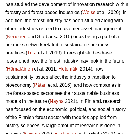
has studied the development of innovation research within
forestry and forest-based industries (
Weiss
et al. 2020). In
addition, the forest industry has been studied along with
other industries related to customer asset management
(
Nenonen
and Storbacka 2016) or as being a part of a
business network related to sustainable business
practices (
Tura
et al. 2019). Foresight studies have
researched how the forest industry may look in the future
(
Hämäläinen
et al. 2011;
Hetemäki
2014), how
sustainability issues affect the industry’s transition to
bioeconomy (
Pätäri
et al. 2016), and how companies in
the forest-based sector see their sustainable business
models in the future (
Näyhä
2021). In Finland, research
has focused on the economic, political, and social history
of the Finnish forest sector with theories applied from
history sciences. A large amount of research is done in
Finnish (
Kuisma
2006;
Pakkanen
and Leikola 2011) and