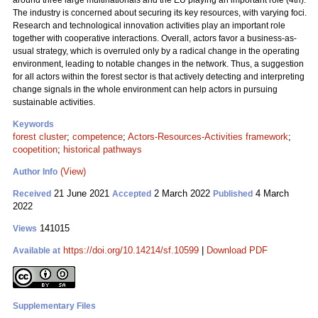
around three large multinationals and the EU playing an important role (4th).
The industry is concerned about securing its key resources, with varying foci.
Research and technological innovation activities play an important role
together with cooperative interactions. Overall, actors favor a business-as-
usual strategy, which is overruled only by a radical change in the operating
environment, leading to notable changes in the network. Thus, a suggestion
for all actors within the forest sector is that actively detecting and interpreting
change signals in the whole environment can help actors in pursuing
sustainable activities.
Keywords
forest cluster
;
competence
;
Actors-Resources-Activities framework
;
coopetition
;
historical pathways
(View)
Author Info
21 June 2021
2 March 2022
4 March
Received
Accepted
Published
2022
141015
Views
https://doi.org/10.14214/sf.10599
|
Download PDF
Available at
Supplementary Files