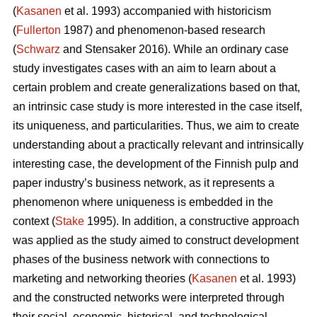
(
Kasanen
et al. 1993) accompanied with historicism
(
Fullerton
1987) and phenomenon-based research
(
Schwarz
and Stensaker 2016). While an ordinary case
study investigates cases with an aim to learn about a
certain problem and create generalizations based on that,
an intrinsic case study is more interested in the case itself,
its uniqueness, and particularities. Thus, we aim to create
understanding about a practically relevant and intrinsically
interesting case, the development of the Finnish pulp and
paper industry’s business network, as it represents a
phenomenon where uniqueness is embedded in the
context (
Stake
1995). In addition, a constructive approach
was applied as the study aimed to construct development
phases of the business network with connections to
marketing and networking theories (
Kasanen
et al. 1993)
and the constructed networks were interpreted through
their social, economic, historical, and technological