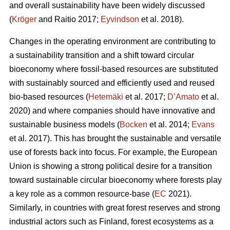
and overall sustainability have been widely discussed
(
Kröger
and Raitio 2017;
Eyvindson
et al. 2018).
Changes in the operating environment are contributing to
a sustainability transition and a shift toward circular
bioeconomy where fossil-based resources are substituted
with sustainably sourced and efficiently used and reused
bio-based resources (
Hetemäki
et al. 2017;
D’Amato
et al.
2020) and where companies should have innovative and
sustainable business models (
Bocken
et al. 2014;
Evans
et al. 2017). This has brought the sustainable and versatile
use of forests back into focus. For example, the European
Union is showing a strong political desire for a transition
toward sustainable circular bioeconomy where forests play
a key role as a common resource-base (
EC
2021).
Similarly, in countries with great forest reserves and strong
industrial actors such as Finland, forest ecosystems as a