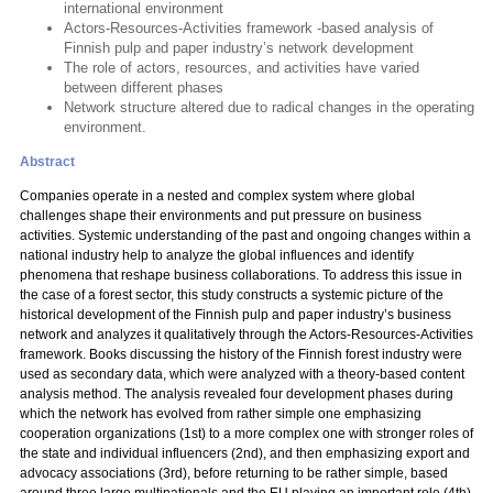
international environment
Actors-Resources-Activities framework -based analysis of
Finnish pulp and paper industry’s network development
The role of actors, resources, and activities have varied
between different phases
Network structure altered due to radical changes in the operating
environment.
Abstract
Companies operate in a nested and complex system where global
challenges shape their environments and put pressure on business
activities. Systemic understanding of the past and ongoing changes within a
national industry help to analyze the global influences and identify
phenomena that reshape business collaborations. To address this issue in
the case of a forest sector, this study constructs a systemic picture of the
historical development of the Finnish pulp and paper industry’s business
network and analyzes it qualitatively through the Actors-Resources-Activities
framework. Books discussing the history of the Finnish forest industry were
used as secondary data, which were analyzed with a theory-based content
analysis method. The analysis revealed four development phases during
which the network has evolved from rather simple one emphasizing
cooperation organizations (1st) to a more complex one with stronger roles of
the state and individual influencers (2nd), and then emphasizing export and
advocacy associations (3rd), before returning to be rather simple, based