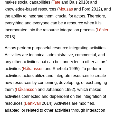
makes social capabilities (
Tate
and Bals 2018) and
knowledge-based resources (
Mouzas
and Ford 2012), and
the ability to integrate them, crucial for actors. Therefore,
everything and everyone can be a resource when it is
incorporated into the resource integration process (
Löbler
2013).
Actors perform purposeful resource integrating activities.
Activities are technical, administrative, commercial, and
any other activities that can be connected to other actors’
activities (
Håkansson
and Snehota 1995). To perform
activities, actors utilize and integrate resources to create
new resources by combining, developing, or exchanging
them (
Håkansson
and Johanson 1992), which makes
activities connected and dependent on the integration of
resources (
Bankvall
2014). Activities are modified,
adapted, or related to other activities through interaction