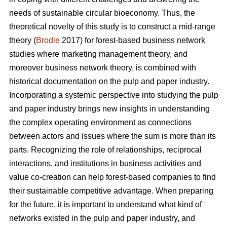
needs of sustainable circular bioeconomy. Thus, the
theoretical novelty of this study is to construct a mid-range
theory (
Brodie
2017) for forest-based business network
studies where marketing management theory, and
moreover business network theory, is combined with
historical documentation on the pulp and paper industry.
Incorporating a systemic perspective into studying the pulp
and paper industry brings new insights in understanding
the complex operating environment as connections
between actors and issues where the sum is more than its
parts. Recognizing the role of relationships, reciprocal
interactions, and institutions in business activities and
value co-creation can help forest-based companies to find
their sustainable competitive advantage. When preparing
for the future, it is important to understand what kind of
networks existed in the pulp and paper industry, and