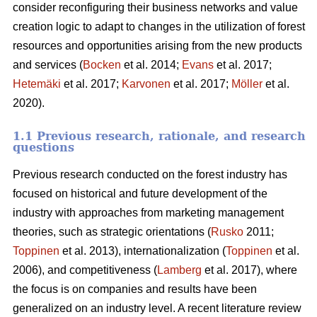
consider reconfiguring their business networks and value
creation logic to adapt to changes in the utilization of forest
resources and opportunities arising from the new products
and services (
Bocken
et al. 2014;
Evans
et al. 2017;
Hetemäki
et al. 2017;
Karvonen
et al. 2017;
Möller
et al.
2020).
1.1 Previous research, rationale, and research
questions
Previous research conducted on the forest industry has
focused on historical and future development of the
industry with approaches from marketing management
theories, such as strategic orientations (
Rusko
2011;
Toppinen
et al. 2013), internationalization (
Toppinen
et al.
2006), and competitiveness (
Lamberg
et al. 2017), where
the focus is on companies and results have been
generalized on an industry level. A recent literature review