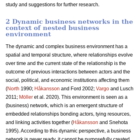
study and suggestions for further research.
2 Dynamic business networks in the
context of nested business
environment
The dynamic and complex business environment has a
spatial and temporal structure, where relationships evolve
over time and the current state of the relationship is the
outcome of previous interactions between actors and the
social, political, and economic institutions affecting them
(
North
1990;
Håkansson
and Ford 2002;
Vargo
and Lusch
2011;
Möller
et al. 2020). This environment is seen as a
(business) network, which is an emergent structure of
embedded relationships bonding actors, tying resources,
and linking activities together (
Håkansson
and Snehota
1995). According to this dynamic perspective, a business
network is never ready, it cannot be purposefully created,