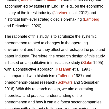
accompanied by studies in English, e.g., on the economic
history of the forest industry (
Järvinen
et al. 2012) and
historical firm-level strategic decision-making (
Lamberg
and Peltoniemi 2020).
The rationale of this study is to scrutinize the systemic
phenomenon related to changes in the operating
environment and how they affect and reshape the pulp and
paper industry. Therefore, the research design of this study
is based on a qualitative intrinsic case study (
Stake
1995)
with a constructive approach (
Kasanen
et al. 1993),
accompanied with historicism (
Fullerton
1987) and
phenomenon-based research (
Schwarz
and Stensaker
2016). With this research design, we aim at creating
theoretical and practical understanding of the
phenomenon and how it can aid forest sector companies
in coping with different challenges and answering the