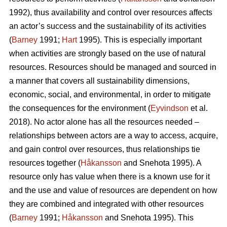
1992), thus availability and control over resources affects
an actor’s success and the sustainability of its activities
(
Barney
1991;
Hart
1995). This is especially important
when activities are strongly based on the use of natural
resources. Resources should be managed and sourced in
a manner that covers all sustainability dimensions,
economic, social, and environmental, in order to mitigate
the consequences for the environment (
Eyvindson
et al.
2018). No actor alone has all the resources needed –
relationships between actors are a way to access, acquire,
and gain control over resources, thus relationships tie
resources together (
Håkansson
and Snehota 1995). A
resource only has value when there is a known use for it
and the use and value of resources are dependent on how
they are combined and integrated with other resources
(
Barney
1991;
Håkansson
and Snehota 1995). This