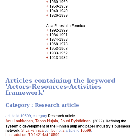
+
1960-1969
+
1950-1959
+
1940-1949
+
1926-1939
Acta Forestalia Fennica
+
1992-1999
+
1984-1991
+
1974-1983
+
1968-1973
+
1953-1968
+
1933-1952
+
1913-1932
Articles containing the keyword
'Actors-Resources-Activities
framework'
Category : Research article
article id 10599, category
Research article
Anu Laakkonen
,
Teppo Hujala
,
Jouni Pykäläinen
.
(2022).
Defining the
systemic development of the Finnish pulp and paper industry’s business
network.
Silva Fennica
vol.
56
no.
2
article id
10599
.
https://doi.org/10.14214/sf.10599