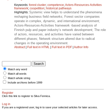
Keywords:
forest cluster
;
competence
;
Actors-Resources-Activities
framework
;
coopetition
;
historical pathways
Systemic view helps to understand the phenomena
Highlights:
reshaping business field networks; Forest sector companies
operate in complex, dynamic, and international environment;
Actors-Resources-Activities framework -based analysis of
Finnish pulp and paper industry’s network development; The role
of actors, resources, and activities have varied between
different phases; Network structure altered due to radical
changes in the operating environment.
Abstract
|
Full text in HTML
|
Full text in PDF
|
Author Info
Match any word
Match all words
Match whole string
Include archives before 1999
Register
Click this link to register to Silva Fennica.
Log in
If you are a registered user, log in to save your selected articles for later access.