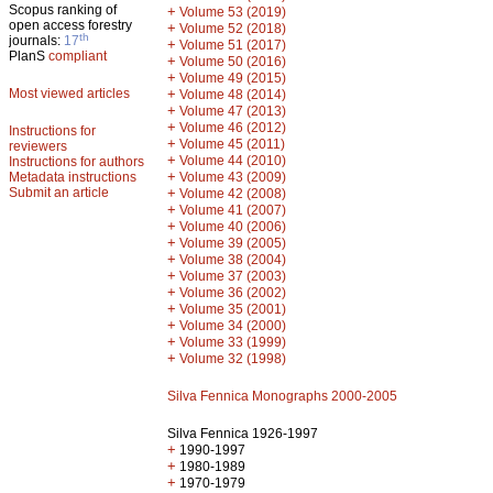
Scopus ranking of
+
Volume 53 (2019)
open access forestry
+
Volume 52 (2018)
th
journals:
17
+
Volume 51 (2017)
PlanS
compliant
+
Volume 50 (2016)
+
Volume 49 (2015)
Most viewed articles
+
Volume 48 (2014)
+
Volume 47 (2013)
+
Volume 46 (2012)
Instructions for
+
Volume 45 (2011)
reviewers
+
Volume 44 (2010)
Instructions for authors
+
Metadata instructions
Volume 43 (2009)
Submit an article
+
Volume 42 (2008)
+
Volume 41 (2007)
+
Volume 40 (2006)
+
Volume 39 (2005)
+
Volume 38 (2004)
+
Volume 37 (2003)
+
Volume 36 (2002)
+
Volume 35 (2001)
+
Volume 34 (2000)
+
Volume 33 (1999)
+
Volume 32 (1998)
Silva Fennica Monographs 2000-2005
Silva Fennica 1926-1997
+
1990-1997
+
1980-1989
+
1970-1979