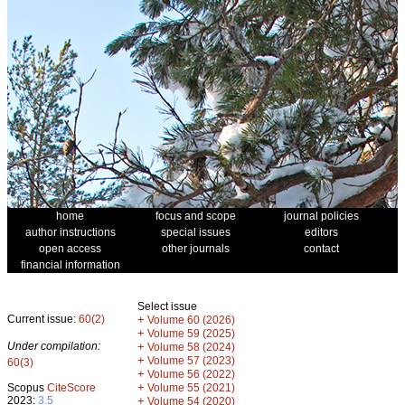
home
focus and scope
journal policies
author instructions
special issues
editors
open access
other journals
contact
financial information
Select issue
Current issue:
60(2)
+
Volume 60 (2026)
+
Volume 59 (2025)
Under compilation:
+
Volume 58 (2024)
+
Volume 57 (2023)
60(3)
+
Volume 56 (2022)
+
Scopus
CiteScore
Volume 55 (2021)
2023:
3.5
+
Volume 54 (2020)