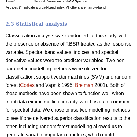
Dsw2
Second Derivative of SWIR Spectra
Astrices (*) indicate a broad-band index. All others are narrow-band.
2.3 Statistical analysis
Classification analysis was conducted for this study, with
the presence or absence of RBSR treated as the response
variable. Spectral band values, indices, and spectral
derivative values were the predictor variables. Two non-
parametric modelling methods were utilized for
classification: support vector machines (SVM) and random
forest (
Cortes
and Vapnik 1995;
Breiman
2001). Both of
these methods have been shown to function well when
input data exhibit multicollinearity, which is quite common
for spectral data. We chose to use two modelling methods
to see if one delivered superior classification results to the
other. Including random forest modelling allowed us to
generate variable importance metrics, which could