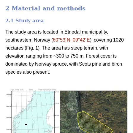
2 Material and methods
2.1 Study area
The study area is located in Etnedal municipality,
southeastern Norway (
60°53´N, 09°42´E
), covering 1020
hectares (Fig. 1). The area has steep terrain, with
elevation ranging from ~300 to 750 m. Forest cover is
dominated by Norway spruce, with Scots pine and birch
species also present.