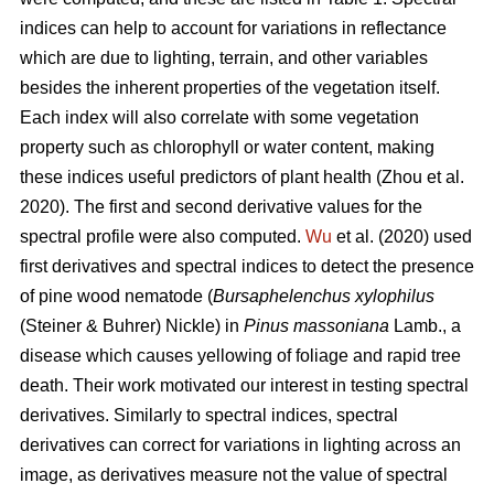
indices can help to account for variations in reflectance
which are due to lighting, terrain, and other variables
besides the inherent properties of the vegetation itself.
Each index will also correlate with some vegetation
property such as chlorophyll or water content, making
these indices useful predictors of plant health (Zhou et al.
2020). The first and second derivative values for the
spectral profile were also computed.
Wu
et al. (2020) used
first derivatives and spectral indices to detect the presence
of pine wood nematode (
Bursaphelenchus xylophilus
(Steiner & Buhrer) Nickle) in
Pinus massoniana
Lamb., a
disease which causes yellowing of foliage and rapid tree
death.
Their work motivated our interest in testing spectral
derivatives. Similarly to spectral indices, spectral
derivatives can correct for variations in lighting across an
image, as derivatives measure not the value of spectral