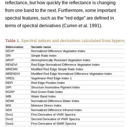
reflectance, but how quickly the reflectance is changing
from one band to the next. Furthermore, some important
spectral features, such as the “red edge” are defined in
terms of spectral derivatives (Curren et al. 1991).
Table 1.
Spectral indices and derivatives calculated from hypersp
Abbreviation
Variable name
NDVI*
Normalized Difference Vegetation Index
SRI
Simple Ratio Index
ARVI*
Atmospherically Resistant Vegetation Index
RENDVI
Red Edge Normalized Difference Vegetation Index
MRESRI
Modified Red Edge Simple Ratio Index
MRENDVI
Modified Red Edge Normalized Difference Vegetation Index
VREI1
Vogelmann Red Edge Index 1
REPI
Red Edge Position Index
SIPI
Structure Insensitive Pigment Index
RGRI*
Red Green Ratio Index
WBI
Water Band Index
NDWI
Normalized Difference Water Index
MSI
Moisture Stress Index
NDII
Normalized Difference Infrared Index
Dvn1
First Derivative of VNIR Spectra
Dvn2
Second Derivative of VNIR Spectra
Dsw1
First Derivative of SWIR Spectra