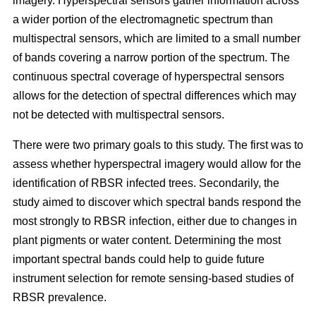
imagery. Hyperspectral sensors gather information across
a wider portion of the electromagnetic spectrum than
multispectral sensors, which are limited to a small number
of bands covering a narrow portion of the spectrum. The
continuous spectral coverage of hyperspectral sensors
allows for the detection of spectral differences which may
not be detected with multispectral sensors.
There were two primary goals to this study. The first was to
assess whether hyperspectral imagery would allow for the
identification of RBSR infected trees. Secondarily, the
study aimed to discover which spectral bands respond the
most strongly to RBSR infection, either due to changes in
plant pigments or water content. Determining the most
important spectral bands could help to guide future
instrument selection for remote sensing-based studies of
RBSR prevalence.