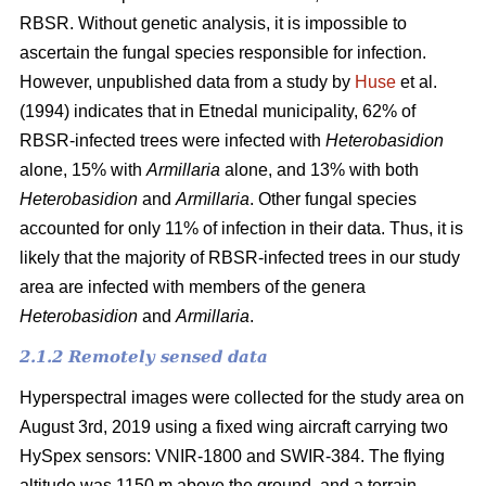
RBSR. Without genetic analysis, it is impossible to
ascertain the fungal species responsible for infection.
However, unpublished data from a study by
Huse
et al.
(1994) indicates that in Etnedal municipality, 62% of
RBSR-infected trees were infected with
Heterobasidion
alone, 15% with
Armillaria
alone, and 13% with both
Heterobasidion
and
Armillaria
. Other fungal species
accounted for only 11% of infection in their data. Thus, it is
likely that the majority of RBSR-infected trees in our study
area are infected with members of the genera
Heterobasidion
and
Armillaria
.
2.1.2 Remotely sensed data
Hyperspectral images were collected for the study area on
August 3rd, 2019 using a fixed wing aircraft carrying two
HySpex sensors: VNIR-1800 and SWIR-384. The flying
altitude was 1150 m above the ground, and a terrain-