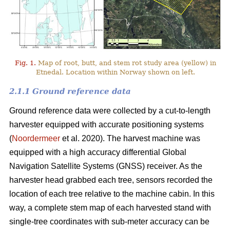
Fig. 1.
Map of root, butt, and stem rot study area (yellow) in
Etnedal. Location within Norway shown on left.
2.1.1 Ground reference data
Ground reference data were collected by a cut-to-length
harvester equipped with accurate positioning systems
(
Noordermeer
et al. 2020). The harvest machine was
equipped with a high accuracy differential Global
Navigation Satellite Systems (GNSS) receiver. As the
harvester head grabbed each tree, sensors recorded the
location of each tree relative to the machine cabin. In this
way, a complete stem map of each harvested stand with
single-tree coordinates with sub-meter accuracy can be