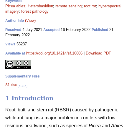
Keywords
Picea abies
;
Heterobasidion
;
remote sensing
;
root rot
;
hyperspectral
imagery
;
forest pathology
(View)
Author Info
4 July 2021
16 February 2022
21
Received
Accepted
Published
February 2022
55237
Views
https://doi.org/10.14214/sf.10606
|
Download PDF
Available at
Supplementary Files
S1.xlsx
[XLSX]
1 Introduction
Root, butt, and stem rot (RBSR) caused by pathogenic
white-rot fungi is a major problem in conifers with low
resinous heartwood, such as species of
Picea
and
Abies
.