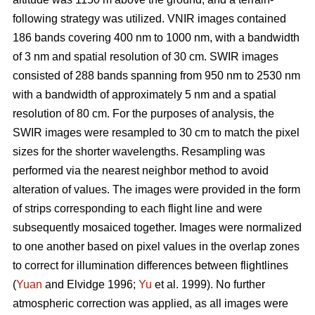
following strategy was utilized. VNIR images contained
186 bands covering 400 nm to 1000 nm, with a bandwidth
of 3 nm and spatial resolution of 30 cm. SWIR images
consisted of 288 bands spanning from 950 nm to 2530 nm
with a bandwidth of approximately 5 nm and a spatial
resolution of 80 cm. For the purposes of analysis, the
SWIR images were resampled to 30 cm to match the pixel
sizes for the shorter wavelengths. Resampling was
performed via the nearest neighbor method to avoid
alteration of values. The images were provided in the form
of strips corresponding to each flight line and were
subsequently mosaiced together. Images were normalized
to one another based on pixel values in the overlap zones
to correct for illumination differences between flightlines
(
Yuan
and Elvidge 1996;
Yu
et al. 1999). No further
atmospheric correction was applied, as all images were