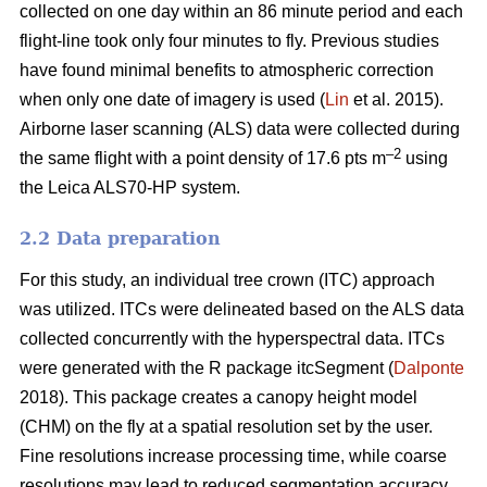
collected on one day within an 86 minute period and each
flight-line took only four minutes to fly. Previous studies
have found minimal benefits to atmospheric correction
when only one date of imagery is used (
Lin
et al. 2015).
Airborne laser scanning (ALS) data were collected during
–2
the same flight with a point density of 17.6 pts m
using
the Leica ALS70-HP system.
2.2 Data preparation
For this study, an individual tree crown (ITC) approach
was utilized. ITCs were delineated based on the ALS data
collected concurrently with the hyperspectral data. ITCs
were generated with the R package itcSegment (
Dalponte
2018). This package creates a canopy height model
(CHM) on the fly at a spatial resolution set by the user.
Fine resolutions increase processing time, while coarse
resolutions may lead to reduced segmentation accuracy.