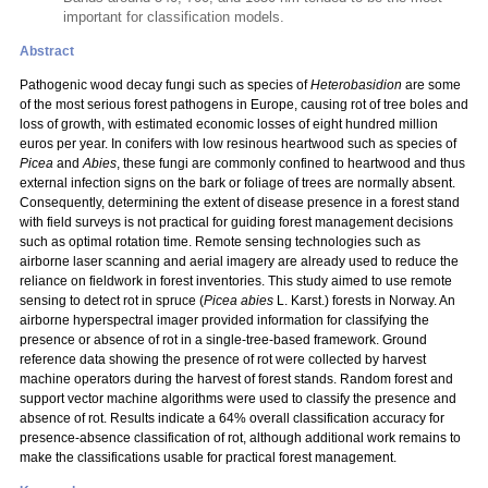
important for classification models.
Abstract
Pathogenic wood decay fungi such as species of
Heterobasidion
are some
of the most serious forest pathogens in Europe, causing rot of tree boles and
loss of growth, with estimated economic losses of eight hundred million
euros per year. In conifers with low resinous heartwood such as species of
Picea
and
Abies
, these fungi are commonly confined to heartwood and thus
external infection signs on the bark or foliage of trees are normally absent.
Consequently, determining the extent of disease presence in a forest stand
with field surveys is not practical for guiding forest management decisions
such as optimal rotation time. Remote sensing technologies such as
airborne laser scanning and aerial imagery are already used to reduce the
reliance on fieldwork in forest inventories. This study aimed to use remote
sensing to detect rot in spruce (
Picea abies
L. Karst.) forests in Norway. An
airborne hyperspectral imager provided information for classifying the
presence or absence of rot in a single-tree-based framework. Ground
reference data showing the presence of rot were collected by harvest
machine operators during the harvest of forest stands. Random forest and
support vector machine algorithms were used to classify the presence and
absence of rot. Results indicate a 64% overall classification accuracy for
presence-absence classification of rot, although additional work remains to
make the classifications usable for practical forest management.