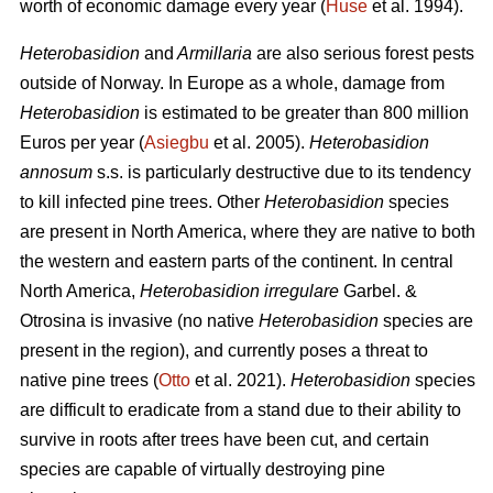
worth of economic damage every year (
Huse
et al. 1994).
Heterobasidion
and
Armillaria
are also serious forest pests
outside of Norway. In Europe as a whole, damage from
Heterobasidion
is estimated to be greater than 800 million
Euros per year (
Asiegbu
et al. 2005).
Heterobasidion
annosum
s.s.
is particularly destructive due to its tendency
to kill infected pine trees. Other
Heterobasidion
species
are present in North America, where they are native to both
the western and eastern parts of the continent. In central
North America,
Heterobasidion irregulare
Garbel. &
Otrosina is invasive (no native
Heterobasidion
species are
present in the region), and currently poses a threat to
native pine trees (
Otto
et al. 2021).
Heterobasidion
species
are difficult to eradicate from a stand due to their ability to
survive in roots after trees have been cut, and certain
species are capable of virtually destroying pine