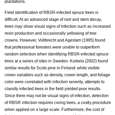
plantations.
Field identification of RBSR-infected spruce trees is
difficult. At an advanced stage of root and stem decay,
trees may show visual signs of infection such as increased
resin production and occasionally yellowing of tree
crowns. However, Vollbrecht and Agestam (1995) found
that professional foresters were unable to outperform
random selection when identifying RBSR-infected spruce
trees at a series of sites in Sweden. Kurkela (2002) found
similar results for Scots pine in Finland: while visible
crown variables such as density, crown length, and foliage
color were correlated with infection severity, attempts to
classify infected trees in the field yielded poor results.
Since there may not be visual signs of infection, detection
of RBSR infection requires coring trees, a costly procedure
when applied on a large scale. Furthermore, the cost of