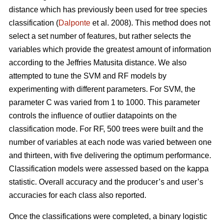
distance which has previously been used for tree species
classification (
Dalponte
et al. 2008). This method does not
select a set number of features, but rather selects the
variables which provide the greatest amount of information
according to the Jeffries Matusita distance. We also
attempted to tune the SVM and RF models by
experimenting with different parameters. For SVM, the
parameter C was varied from 1 to 1000. This parameter
controls the influence of outlier datapoints on the
classification mode. For RF, 500 trees were built and the
number of variables at each node was varied between one
and thirteen, with five delivering the optimum performance.
Classification models were assessed based on the kappa
statistic. Overall accuracy and the producer’s and user’s
accuracies for each class also reported.
Once the classifications were completed, a binary logistic