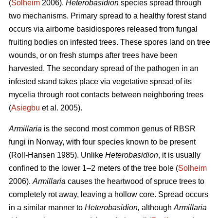
(
Solheim
2006).
Heterobasidion
species spread through
two mechanisms. Primary spread to a healthy forest stand
occurs via airborne basidiospores released from fungal
fruiting bodies on infested trees. These spores land on tree
wounds, or on fresh stumps after trees have been
harvested. The secondary spread of the pathogen in an
infested stand takes place via vegetative spread of its
mycelia through root contacts between neighboring trees
(
Asiegbu
et al. 2005).
Armillaria
is the second most common genus of RBSR
fungi in Norway, with four species known to be present
(Roll-Hansen 1985). Unlike
Heterobasidion
, it is usually
confined to the lower 1–2 meters of the tree bole (
Solheim
2006).
Armillaria
causes the heartwood of spruce trees to
completely rot away, leaving a hollow core. Spread occurs
in a similar manner to
Heterobasidion,
although
Armillaria