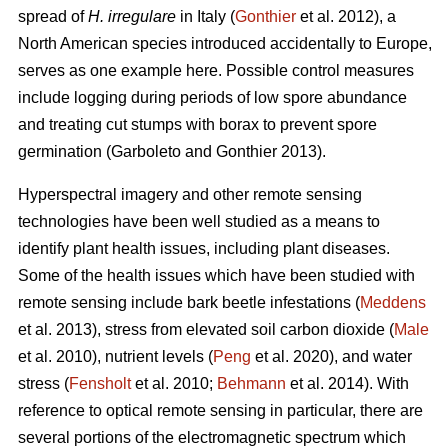
spread of
H. irregulare
in Italy (
Gonthier
et al. 2012), a
North American species introduced accidentally to Europe,
serves as one example here. Possible control measures
include logging during periods of low spore abundance
and treating cut stumps with borax to prevent spore
germination (Garboleto and Gonthier 2013).
Hyperspectral imagery and other remote sensing
technologies have been well studied as a means to
identify plant health issues, including plant diseases.
Some of the health issues which have been studied with
remote sensing include bark beetle infestations (
Meddens
et al. 2013), stress from elevated soil carbon dioxide (
Male
et al. 2010), nutrient levels (
Peng
et al. 2020), and water
stress (
Fensholt
et al. 2010;
Behmann
et al. 2014). With
reference to optical remote sensing in particular, there are
several portions of the electromagnetic spectrum which