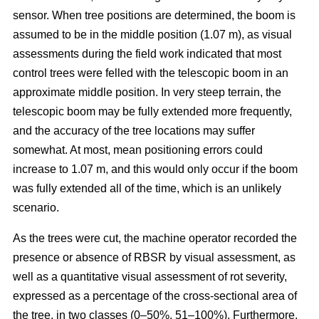
sensor. When tree positions are determined, the boom is
assumed to be in the middle position (1.07 m), as visual
assessments during the field work indicated that most
control trees were felled with the telescopic boom in an
approximate middle position. In very steep terrain, the
telescopic boom may be fully extended more frequently,
and the accuracy of the tree locations may suffer
somewhat. At most, mean positioning errors could
increase to 1.07 m, and this would only occur if the boom
was fully extended all of the time, which is an unlikely
scenario.
As the trees were cut, the machine operator recorded the
presence or absence of RBSR by visual assessment, as
well as a quantitative visual assessment of rot severity,
expressed as a percentage of the cross-sectional area of
the tree, in two classes (0–50%, 51–100%). Furthermore,