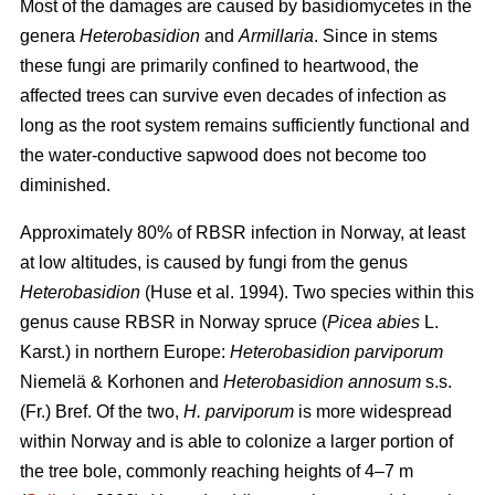
Most of the damages are caused by basidiomycetes in the
genera
Heterobasidion
and
Armillaria
. Since in stems
these fungi are primarily confined to heartwood, the
affected trees can survive even decades of infection as
long as the root system remains sufficiently functional and
the water-conductive sapwood does not become too
diminished.
Approximately 80% of RBSR infection in Norway, at least
at low altitudes, is caused by fungi from the genus
Heterobasidion
(Huse et al. 1994). Two species within this
genus cause RBSR in Norway spruce (
Picea abies
L.
Karst.) in northern Europe:
Heterobasidion parviporum
Niemelä & Korhonen and
Heterobasidion annosum
s.s.
(Fr.) Bref.
Of the two,
H. parviporum
is more widespread
within Norway and is able to colonize a larger portion of
the tree bole, commonly reaching heights of 4–7 m