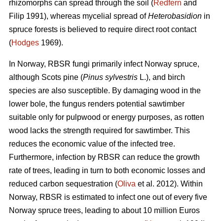
rhizomorphs
can spread through the soil (
Redfern
and
Filip 1991), whereas mycelial spread of
Heterobasidion
in
spruce forests is
believed to require direct root contact
(
Hodges
1969).
In Norway, RBSR fungi primarily infect Norway spruce,
although Scots pine (
Pinus sylvestris
L.), and birch
species are also susceptible. By damaging wood in the
lower bole, the fungus renders potential sawtimber
suitable only for pulpwood or energy purposes, as rotten
wood lacks the strength required for sawtimber. This
reduces the economic value of the infected tree.
Furthermore, infection by RBSR
can reduce the growth
rate of trees, leading in turn to both economic losses and
reduced carbon sequestration (
Oliva
et al. 2012). Within
Norway, RBSR
is estimated to infect one out of every five
Norway spruce trees, leading to about 10 million Euros