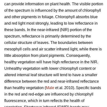
can provide information on plant health. The visible portion
of the spectrum is influenced by the amount of chlorophyll
and other pigments in foliage. Chlorophyll absorbs blue
and red light most strongly, leading to low reflectance in
these bands. In the near-infrared (NIR) portion of the
spectrum, reflectance is primarily determined by the
cellular structure of leaves. The boundaries between
mesophyll cells and air scatter infrared light, while there is
little absorption from plant pigments. Consequently,
healthy vegetation will have high reflectance in the NIR.
Unhealthy vegetation with lower chlorophyll content or
altered internal leaf structure will tend to have a smaller
difference between the red and near-infrared reflectance
than healthy vegetation (
Male
et al. 2010). Specific bands
in the red and red-edge are influenced by chlorophyll
fluorescence, which in turn reflects the health of