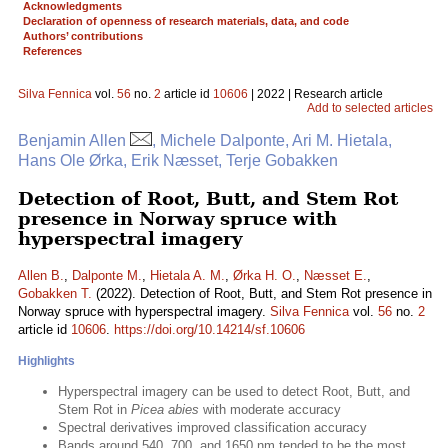
Acknowledgments
Declaration of openness of research materials, data, and code
Authors’ contributions
References
Silva Fennica
vol.
56
no.
2
article id
10606
| 2022 | Research article
Add to selected articles
Benjamin Allen
, Michele Dalponte, Ari M. Hietala,
Hans Ole Ørka, Erik Næsset, Terje Gobakken
Detection of Root, Butt, and Stem Rot
presence in Norway spruce with
hyperspectral imagery
Allen B.
,
Dalponte M.
,
Hietala A. M.
,
Ørka H. O.
,
Næsset E.
,
Gobakken T.
(2022). Detection of Root, Butt, and Stem Rot presence in
Norway spruce with hyperspectral imagery.
Silva Fennica
vol.
56
no.
2
article id
10606
.
https://doi.org/10.14214/sf.10606
Highlights
Hyperspectral imagery can be used to detect Root, Butt, and
Stem Rot in
Picea abies
with moderate accuracy
Spectral derivatives improved classification accuracy
Bands around 540, 700, and 1650 nm tended to be the most