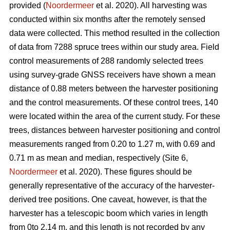
provided (
Noordermeer
et al. 2020). All harvesting was
conducted within six months after the remotely sensed
data were collected. This method resulted in the collection
of data from 7288 spruce trees within our study area. Field
control measurements of 288 randomly selected trees
using survey-grade GNSS receivers have shown a mean
distance of 0.88 meters between the harvester positioning
and the control measurements. Of these control trees, 140
were located within the area of the current study. For these
trees, distances between harvester positioning and control
measurements ranged from 0.20 to 1.27 m, with 0.69 and
0.71 m as mean and median, respectively (Site 6,
Noordermeer
et al. 2020). These figures should be
generally representative of the accuracy of the harvester-
derived tree positions. One caveat, however, is that the
harvester has a telescopic boom which varies in length
from 0to 2.14 m, and this length is not recorded by any