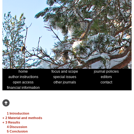
home
focus and scope
journal policies
author instructions
special issues
editors
open access
other journals
contact
financial information
1 Introduction
+
2 Material and methods
+
3 Results
4 Discussion
5 Conclusion