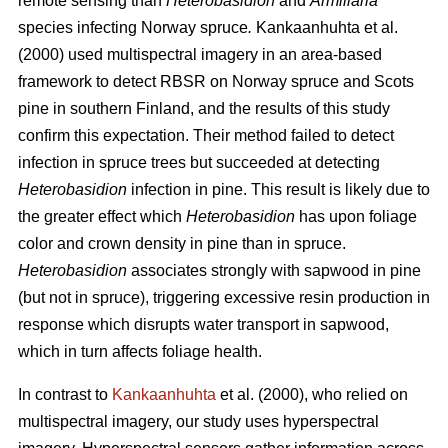
remote sensing than
Heterobasidion
and
Armillaria
species
infecting Norway spruce
.
Kankaanhuhta et al.
(2000) used multispectral imagery in an area-based
framework to detect RBSR on Norway spruce and Scots
pine in southern Finland, and the results of this study
confirm this expectation. Their method failed to detect
infection in spruce trees but succeeded at detecting
Heterobasidion
infection in pine. This result is likely due to
the greater effect which
Heterobasidion
has upon foliage
color and crown density in pine than in spruce.
Heterobasidion
associates strongly with sapwood in pine
(but not in spruce), triggering excessive resin production in
response which disrupts water transport in sapwood,
which in turn affects foliage health.
In contrast to
Kankaanhuhta
et al. (2000), who relied on
multispectral imagery, our study uses hyperspectral