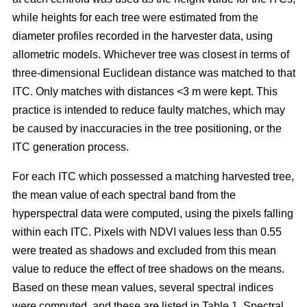
while heights for each tree were estimated from the
diameter profiles recorded in the harvester data, using
allometric models. Whichever tree was closest in terms of
three-dimensional Euclidean distance was matched to that
ITC. Only matches with distances <3 m were kept. This
practice is intended to reduce faulty matches, which may
be caused by inaccuracies in the tree positioning, or the
ITC generation process.
For each ITC which possessed a matching harvested tree,
the mean value of each spectral band from the
hyperspectral data were computed, using the pixels falling
within each ITC. Pixels with NDVI values less than 0.55
were treated as shadows and excluded from this mean
value to reduce the effect of tree shadows on the means.
Based on these mean values, several spectral indices
were computed, and these are listed in Table 1. Spectral