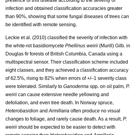
presence of this disease according to the severity of
infection and obtained classification accuracies greater
than 90%, showing that some fungal diseases of trees can
be identified with remote sensing.
Leckie et al. (2010) classified the severity of infection with
the white-rot basidiomycete
Phellinus weirii
(Murill) Gilb. in
Douglas fir forests of British Columbia, Canada using a
multispectral sensor. Their classification scheme included
eight classes, and they achieved a classification accuracy
of 62.5%, rising to 82% when errors of +/–1 severity class
were tolerated. Similarly to
Ganoderma
spp. on oil palm
, P.
weirii
can cause extensive needle yellowing and
defoliation, and even tree death. In Norway spruce,
Heterobasidion
and
Armillaria
often produce no visual
changes to foliage, and
rarely cause death. As a result,
P.
weirii
should be expected to be easier to detect with