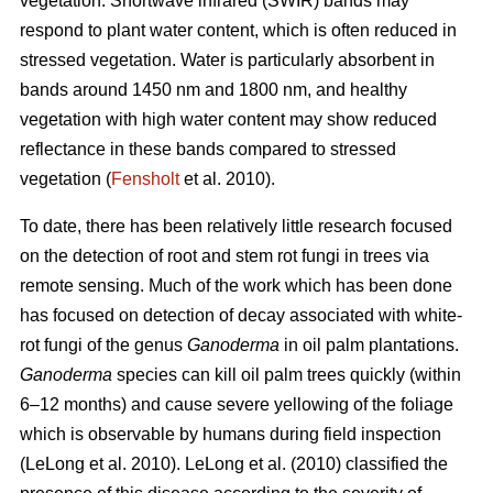
vegetation. Shortwave infrared (SWIR) bands may
respond to plant water content, which is often reduced in
stressed vegetation. Water is particularly absorbent in
bands around 1450 nm and 1800 nm, and healthy
vegetation with high water content may show reduced
reflectance in these bands compared to stressed
vegetation (
Fensholt
et al. 2010).
To date, there has been relatively little research focused
on the detection of root and stem rot fungi in trees via
remote sensing. Much of the work which has been done
has focused on detection of decay associated with white-
rot fungi of the genus
Ganoderma
in oil palm plantations.
Ganoderma
species can kill oil palm trees quickly (within
6–12 months) and cause severe yellowing of the foliage
which is observable by humans during field inspection
(LeLong et al. 2010). LeLong et al. (2010) classified the