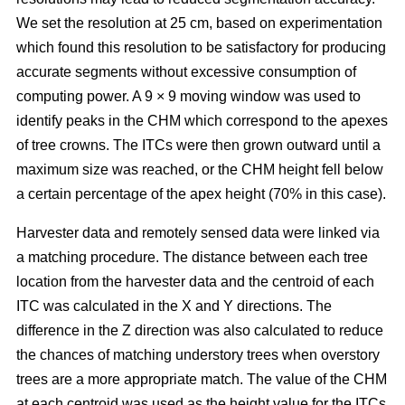
We set the resolution at 25 cm, based on experimentation
which found this resolution to be satisfactory for producing
accurate segments without excessive consumption of
computing power. A 9 × 9 moving window was used to
identify peaks in the CHM which correspond to the apexes
of tree crowns. The ITCs were then grown outward until a
maximum size was reached, or the CHM height fell below
a certain percentage of the apex height (70% in this case).
Harvester data and remotely sensed data were linked via
a matching procedure. The distance between each tree
location from the harvester data and the centroid of each
ITC was calculated in the X and Y directions. The
difference in the Z direction was also calculated to reduce
the chances of matching understory trees when overstory
trees are a more appropriate match. The value of the CHM
at each centroid was used as the height value for the ITCs,