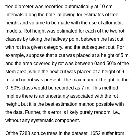
tree diameter was recorded automatically at 10 cm
intervals along the bole, allowing for estimates of tree
height and volume to be made with the use of allometric
models. Rot height was estimated for each of the two rot
classes by taking the halfway point between the last cut
with rot in a given category, and the subsequent cut. For
example, suppose that a cut was placed at a height of 5 m,
and the area covered by rot was between 0and 50% of the
stem area, while the next cut was placed at a height of 9
m, and no rot was present. The maximum rot height for the
0–50% class would be recorded as 7 m. This method
implies there is an uncertainty associated with the rot
height, but it is the best estimation method possible with
the data. Further, this error is likely purely random, i.e.,
without any systematic component.
Of the 7288 spruce trees in the dataset, 1652 suffer from