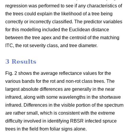
regression was performed to see if any characteristics of
the trees could explain the likelihood of a tree being
correctly or incorrectly classified. The predictor variables
for this modelling included the Euclidean distance
between the tree apex and the centroid of the matching
ITC, the rot severity class, and tree diameter.
3 Results
Fig. 2 shows the average reflectance values for the
various bands for the rot and non-rot class trees. The
largest absolute differences are generally in the near
infrared, along with some wavelengths in the shortwave
infrared. Differences in the visible portion of the spectrum
are rather small, which is consistent with the extreme
difficulty involved in identifying RBSR infected spruce
trees in the field from foliar signs alone.