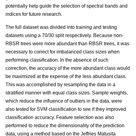
potentially help guide the selection of spectral bands and
indices for future research.
The full dataset was divided into training and testing
datasets using a 70/30 split respectively. Because non-
RBSR trees were more abundant than RBSR trees, it was
necessary to correct for imbalanced class sizes when
performing classification. In the absence of such
correction, the accuracy of the more abundant class would
be maximized at the expense of the less abundant class.
This was accomplished by resampling the data in a
stratified manner with equal class sizes. Sample weights,
which reduce the influence of outliers in the data, were
also tested for SVM classification to see if they improved
classification accuracy. Feature selection was also
performed to reduce the dimensionality of the prediction
data, using a method based on the Jeffries Matusita