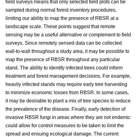
field surveys means that only selected field plots can be
sampled during normal forest inventory procedures,
limiting our ability to map the presence of RBSR at a
landscape scale. These points suggest that remote
sensing may be a useful alternative or complement to field
surveys. Since remotely sensed data can be collected
wall-to-wall throughout a study area, it may be possible to
map the presence of RBSR throughout any particular
stand. The ability to identify infected trees could inform
treatment and forest management decisions. For example,
heavily infected stands may require early tree harvesting
to minimize economic losses from RBSR. In some cases,
it may be desirable to plant a mix of tree species to reduce
the prevalence of the disease. Finally, early detection of
invasive RBSR fungi in areas where they are not endemic
could allow for control measures to be taken to limit the
spread and ensuing ecological damage. The current