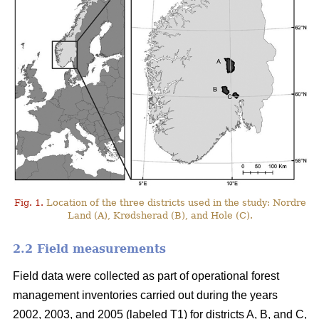
Fig. 1.
Location of the three districts used in the study: Nordre
Land (A), Krødsherad (B), and Hole (C).
2.2 Field measurements
Field data were collected as part of operational forest
management inventories carried out during the years
2002, 2003, and 2005 (labeled T1) for districts A, B, and C,