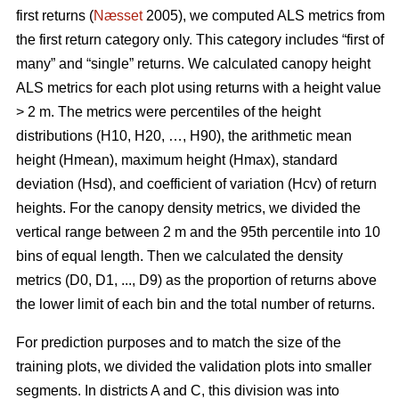
first returns (
Næsset
2005), we computed ALS metrics from
the first return category only. This category includes “first of
many” and “single” returns. We calculated canopy height
ALS metrics for each plot using returns with a height value
> 2 m. The metrics were percentiles of the height
distributions (H10, H20, …, H90), the arithmetic mean
height (Hmean), maximum height (Hmax), standard
deviation (Hsd), and coefficient of variation (Hcv) of return
heights. For the canopy density metrics, we divided the
vertical range between 2 m and the 95th percentile into 10
bins of equal length. Then we calculated the density
metrics (D0, D1, ..., D9) as the proportion of returns above
the lower limit of each bin and the total number of returns.
For prediction purposes and to match the size of the
training plots, we divided the validation plots into smaller
segments. In districts A and C, this division was into