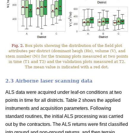
Fig. 2.
Box plots showing the distribution of the field plot
attributes per district (dominant heigh (Ho), volume (V), and
stem number (N)) for the training plots measured at two points
in time (T1 and T2) and the validation plots measured at T2.
The mean value is indicated with a red dot.
2.3 Airborne laser scanning data
ALS data were acquired under leaf-on conditions at two
points in time for all districts. Table 2 shows the applied
instruments and acquisition parameters. Following
standard routines, the initial ALS processing was carried
out by the contractors. The ALS returns were first classified
into ground and non-ground returns, and then terrain