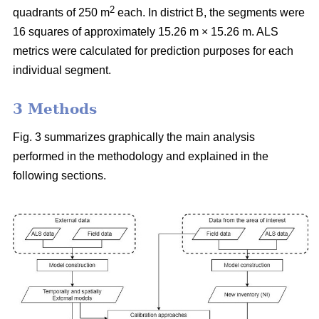
2
quadrants of 250 m
each. In district B, the segments were
16 squares of approximately 15.26 m × 15.26 m. ALS
metrics were calculated for prediction purposes for each
individual segment.
3 Methods
Fig. 3 summarizes graphically the main analysis
performed in the methodology and explained in the
following sections.