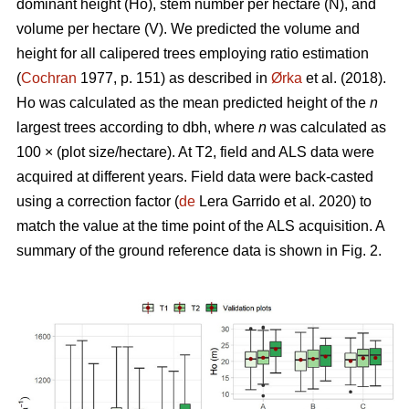
dominant height (Ho), stem number per hectare (N), and
volume per hectare (V). We predicted the volume and
height for all calipered trees employing ratio estimation
(
Cochran
1977, p. 151) as described in
Ørka
et al. (2018).
Ho was calculated as the mean predicted height of the
n
largest trees according to dbh, where
n
was calculated as
100 × (plot size/hectare). At T2, field and ALS data were
acquired at different years. Field data were back-casted
using a correction factor (
de
Lera Garrido et al. 2020) to
match the value at the time point of the ALS acquisition. A
summary of the ground reference data is shown in Fig. 2.