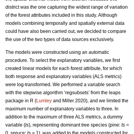
district was the one capturing the widest range of variation
of the forest attributes included in this study. Although
models combining temporally and spatially external data
could have also been carried out, we decided to compare
the use of the two types of data sources exclusively.
The models were constructed using an automatic
procedure. To select the explanatory variables, we first
created linear models for each forest attribute, for which
both response and explanatory variables (ALS metrics)
were log-transformed. We performed a variable search
with the stepwise algorithm ‘regsubsets’ from the leaps
package in R (
Lumley
and Miller 2020), and we limited the
maximum number of explanatory variables to three. In
addition to the maximum of three ALS metrics, a dummy
variable (
ts
), representing dominant tree species (pine:
ts
=
0, spruce:
ts
= 1), was added to the models constructed for