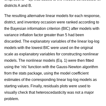
districts A and B.
The resulting alternative linear models for each response,
district, and inventory occasion were ranked according to
the Bayesian information criterion (BIC) after models with
variance inflation factor greater than 5 had been
discarded. The explanatory variables of the linear log-log
models with the lowest BIC were used on the original
scale as explanatory variables for constructing nonlinear
models. The nonlinear models (Eq. 1) were then fitted
using the ‘nls’ function with the Gauss-Newton algorithm
from the stats package, using the model coefficient
estimates of the corresponding linear log-log models as
starting values. Finally, residuals plots were used to
visually check that heteroscedasticity was not a major
problem.