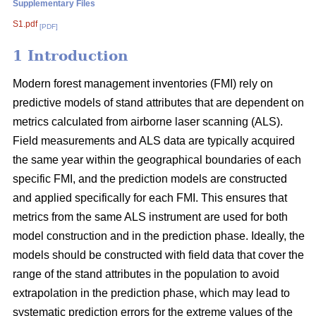
Supplementary Files
S1.pdf
[PDF]
1 Introduction
Modern forest management inventories (FMI) rely on
predictive models of stand attributes that are dependent on
metrics calculated from airborne laser scanning (ALS).
Field measurements and ALS data are typically acquired
the same year within the geographical boundaries of each
specific FMI, and the prediction models are constructed
and applied specifically for each FMI. This ensures that
metrics from the same ALS instrument are used for both
model construction and in the prediction phase. Ideally, the
models should be constructed with field data that cover the
range of the stand attributes in the population to avoid
extrapolation in the prediction phase, which may lead to
systematic prediction errors for the extreme values of the