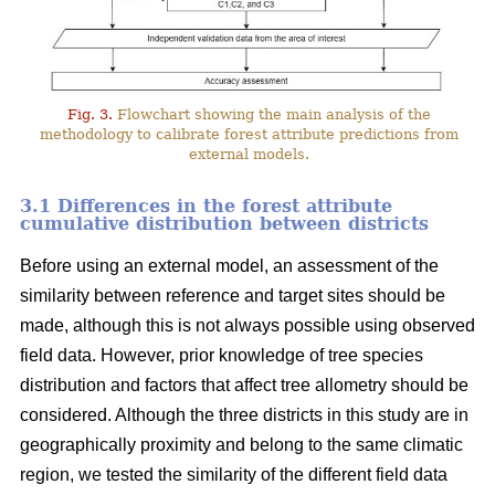
Fig. 3.
Flowchart showing the main analysis of the
methodology to calibrate forest attribute predictions from
external models.
3.1 Differences in the forest attribute
cumulative distribution between districts
Before using an external model, an assessment of the
similarity between reference and target sites should be
made, although this is not always possible using observed
field data. However, prior knowledge of tree species
distribution and factors that affect tree allometry should be
considered. Although the three districts in this study are in
geographically proximity and belong to the same climatic
region, we tested the similarity of the different field data