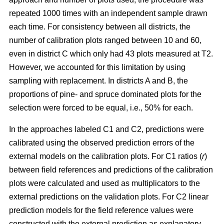
repeated 1000 times with an independent sample drawn
each time. For consistency between all districts, the
number of calibration plots ranged between 10 and 60,
even in district C which only had 43 plots measured at T2.
However, we accounted for this limitation by using
sampling with replacement. In districts A and B, the
proportions of pine- and spruce dominated plots for the
selection were forced to be equal, i.e., 50% for each.
In the approaches labeled C1 and C2, predictions were
calibrated using the observed prediction errors of the
external models on the calibration plots. For C1 ratios (
r
)
between field references and predictions of the calibration
plots were calculated and used as multiplicators to the
external predictions on the validation plots. For C2 linear
prediction models for the field reference values were
constructed with the external prediction as explanatory