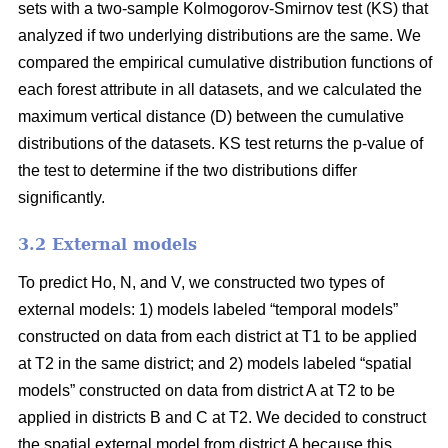
sets with a two-sample Kolmogorov-Smirnov test (KS) that
analyzed if two underlying distributions are the same. We
compared the empirical cumulative distribution functions of
each forest attribute in all datasets, and we calculated the
maximum vertical distance (D) between the cumulative
distributions of the datasets. KS test returns the p-value of
the test to determine if the two distributions differ
significantly.
3.2 External models
To predict Ho, N, and V, we constructed two types of
external models: 1) models labeled “temporal models”
constructed on data from each district at T1 to be applied
at T2 in the same district; and 2) models labeled “spatial
models” constructed on data from district A at T2 to be
applied in districts B and C at T2. We decided to construct
the spatial external model from district A because this