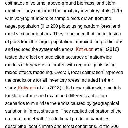
estimates of volume, above-ground biomass, and stem
number. They combined the auxiliary inventory plots (120)
with varying numbers of sample plots drawn from the
target population (0 to 200 plots) using random forest and
most similar neighbors. They concluded that the inclusion
of plots from the target population improved the predictions
and reduced the systematic errors.
Kotivuori
et al. (2016)
tested the effect on prediction accuracy of nationwide
models if they were calibrated with regional plots using
mixed-effects modeling. Overall, local calibration improved
the predictions for all inventory areas included in their
study.
Kotivuori
et al. (2018) fitted new nationwide models
for stem volume and examined different calibration
scenarios to minimize the errors caused by geographical
variation in forest structure. They applied calibration of the
national model with 1) additional predictor variables
describing local climate and forest conditions, 2) the 200