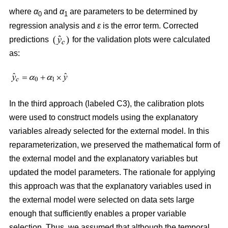
where
α
and
α
are parameters to be determined by
0
1
regression analysis and
ε
is the error term. Corrected
predictions
for the validation plots were calculated
as:
In the third approach (labeled C3), the calibration plots
were used to construct models using the explanatory
variables already selected for the external model. In this
reparameterization, we preserved the mathematical form of
the external model and the explanatory variables but
updated the model parameters. The rationale for applying
this approach was that the explanatory variables used in
the external model were selected on data sets large
enough that sufficiently enables a proper variable
selection. Thus, we assumed that although the temporal