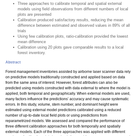
Three approaches to calibrate temporal and spatial external
models using field observations from different numbers of local
plots are presented
Calibration produced satisfactory results, reducing the mean
difference between estimated and observed values in 89% of all
trials
Using few calibration plots, ratio-calibration provided the lowest
mean difference
Calibration using 20 plots gave comparable results to a local
forest inventory.
Abstract
Forest management inventories assisted by airborne laser scanner data rely
on predictive models traditionally constructed and applied based on data
from the same area of interest. However, forest attributes can also be
predicted using models constructed with data external to where the model is
applied, both temporal and geographically. When external models are used,
many factors influence the predictions’ accuracy and may cause systematic
errors. In this study, volume, stem number, and dominant height were
estimated using external model predictions calibrated using a reduced
number of up-to-date local field plots or using predictions from
reparametrized models. We assessed and compared the performance of
three different calibration approaches for both temporally and spatially
external models. Each of the three approaches was applied with different