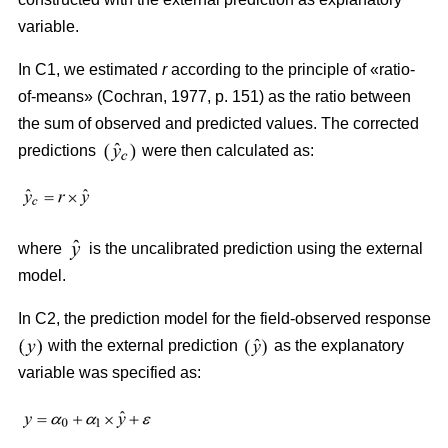
variable.
In C1, we estimated
r
according to the principle of «ratio-
of-means» (Cochran, 1977, p. 151) as the ratio between
the sum of observed and predicted values. The corrected
predictions
were then calculated as:
where
is the uncalibrated prediction using the external
model.
In C2, the prediction model for the field-observed response
with the external prediction
as the explanatory
variable was specified as: