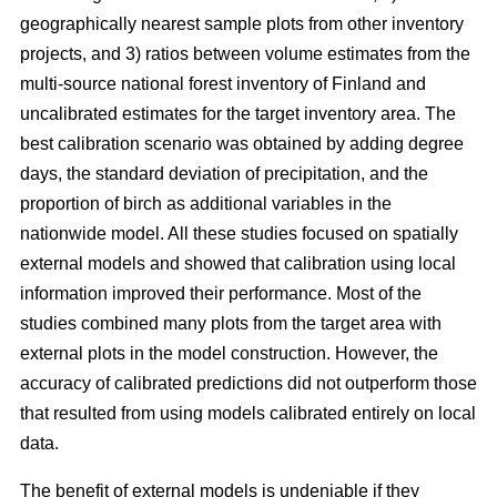
geographically nearest sample plots from other inventory
projects, and 3) ratios between volume estimates from the
multi-source national forest inventory of Finland and
uncalibrated estimates for the target inventory area. The
best calibration scenario was obtained by adding degree
days, the standard deviation of precipitation, and the
proportion of birch as additional variables in the
nationwide model. All these studies focused on spatially
external models and showed that calibration using local
information improved their performance. Most of the
studies combined many plots from the target area with
external plots in the model construction. However, the
accuracy of calibrated predictions did not outperform those
that resulted from using models calibrated entirely on local
data.
The benefit of external models is undeniable if they