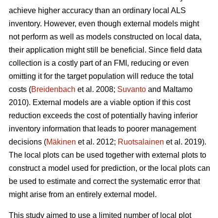
achieve higher accuracy than an ordinary local ALS
inventory. However, even though external models might
not perform as well as models constructed on local data,
their application might still be beneficial. Since field data
collection is a costly part of an FMI, reducing or even
omitting it for the target population will reduce the total
costs (
Breidenbach
et al. 2008;
Suvanto
and Maltamo
2010). External models are a viable option if this cost
reduction exceeds the cost of potentially having inferior
inventory information that leads to poorer management
decisions (
Mäkinen
et al. 2012;
Ruotsalainen
et al. 2019).
The local plots can be used together with external plots to
construct a model used for prediction, or the local plots can
be used to estimate and correct the systematic error that
might arise from an entirely external model.
This study aimed to use a limited number of local plot