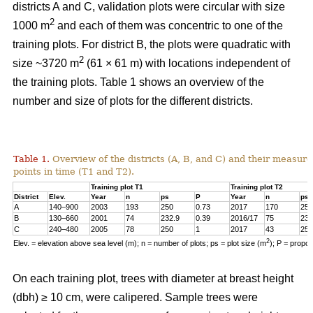
districts A and C, validation plots were circular with size
2
1000 m
and each of them was concentric to one of the
training plots. For district B, the plots were quadratic with
2
size ~3720 m
(61 × 61 m) with locations independent of
the training plots. Table 1 shows an overview of the
number and size of plots for the different districts.
Table 1.
Overview of the districts (A, B, and C) and their measure
points in time (T1 and T2).
Training plot T1
Training plot T2
District
Elev.
Year
n
ps
P
Year
n
ps
A
140–900
2003
193
250
0.73
2017
170
250
B
130–660
2001
74
232.9
0.39
2016/17
75
232
C
240–480
2005
78
250
1
2017
43
250
2
Elev. = elevation above sea level (m); n = number of plots; ps = plot size (m
); P = propo
On each training plot, trees with diameter at breast height
(dbh) ≥ 10 cm, were calipered. Sample trees were