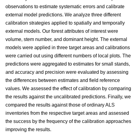
observations to estimate systematic errors and calibrate
external model predictions. We analyze three different
calibration strategies applied to spatially and temporally
external models. Our forest attributes of interest were
volume, stem number, and dominant height. The external
models were applied in three target areas and calibrations
were carried out using different numbers of local plots. The
predictions were aggregated to estimates for small stands,
and accuracy and precision were evaluated by assessing
the differences between estimates and field reference
values. We assessed the effect of calibration by comparing
the results against the uncalibrated predictions. Finally, we
compared the results against those of ordinary ALS
inventories from the respective target areas and assessed
the success by the frequency of the calibration approaches
improving the results.