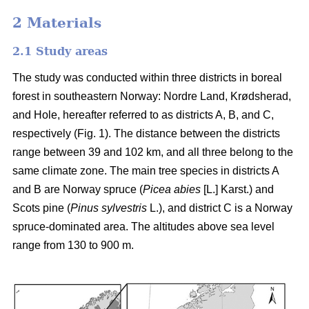
2 Materials
2.1 Study areas
The study was conducted within three districts in boreal
forest in southeastern Norway: Nordre Land, Krødsherad,
and Hole, hereafter referred to as districts A, B, and C,
respectively (Fig. 1). The distance between the districts
range between 39 and 102 km, and all three belong to the
same climate zone. The main tree species in districts A
and B are Norway spruce (
Picea abies
[L.] Karst.) and
Scots pine (
Pinus sylvestris
L.), and district C is a Norway
spruce-dominated area. The altitudes above sea level
range from 130 to 900 m.