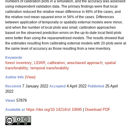
numbers of calibration plots in a simulation, and the accuracy was assessed
using independent validation data. The primary findings were that local
calibration reduced the relative mean difference in 89% of the cases, and
the relative root mean squared error in 56% of the cases. Differences
between application of temporally or spatially external models were minor,
and when the number of local plots was small, calibration approaches
based on the observed prediction errors on the up-to-date local field plots
were better than using the reparametrized models. The results showed that
the estimates resulting from calibrating external models with 20 plots were at
the same level of accuracy as those resulting from a new inventory.
Keywords
forest inventory
;
LIDAR
;
calibration
;
area-based approach
;
spatial
transferability
;
temporal transferability
(View)
Author Info
7 January 2022
4 April 2022
25 April
Received
Accepted
Published
2022
57879
Views
https://doi.org/10.14214/sf.10695
|
Download PDF
Available at