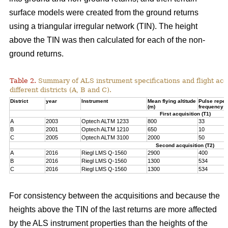
surface models were created from the ground returns
using a triangular irregular network (TIN). The height
above the TIN was then calculated for each of the non-
ground returns.
Table 2.
Summary of ALS instrument specifications and flight acqu
different districts (A, B and C).
District
year
Instrument
Mean flying altitude
Pulse repeti
(m)
frequency (
First acquisition (T1)
A
2003
Optech ALTM 1233
800
33
B
2001
Optech ALTM 1210
650
10
C
2005
Optech ALTM 3100
2000
50
Second acquisition (T2)
A
2016
Riegl LMS Q-1560
2900
400
B
2016
Riegl LMS Q-1560
1300
534
C
2016
Riegl LMS Q-1560
1300
534
For consistency between the acquisitions and because the
heights above the TIN of the last returns are more affected
by the ALS instrument properties than the heights of the