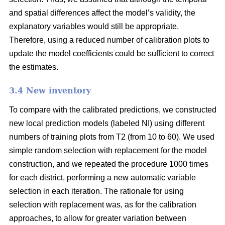
and spatial differences affect the model’s validity, the
explanatory variables would still be appropriate.
Therefore, using a reduced number of calibration plots to
update the model coefficients could be sufficient to correct
the estimates.
3.4 New inventory
To compare with the calibrated predictions, we constructed
new local prediction models (labeled NI) using different
numbers of training plots from T2 (from 10 to 60). We used
simple random selection with replacement for the model
construction, and we repeated the procedure 1000 times
for each district, performing a new automatic variable
selection in each iteration. The rationale for using
selection with replacement was, as for the calibration
approaches, to allow for greater variation between