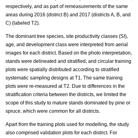
respectively, and as part of remeasurements of the same
areas during 2016 (district B) and 2017 (districts A, B, and
C) (labeled T2).
The dominant tree species, site productivity classes (SI),
age, and development class were interpreted from aerial
images for each district. Based on the photo interpretation,
stands were delineated and stratified, and circular training
plots were spatially distributed according to stratified
systematic sampling designs at T1. The same training
plots were re-measured at T2. Due to differences in the
stratification criteria between the districts, we limited the
scope of this study to mature stands dominated by pine or
spruce, which were common for all districts.
Apart from the training plots used for modelling, the study
also comprised validation plots for each district. For