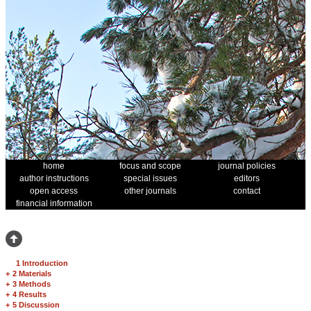
home
focus and scope
journal policies
author instructions
special issues
editors
open access
other journals
contact
financial information
1 Introduction
+
2 Materials
+
3 Methods
+
4 Results
+
5 Discussion