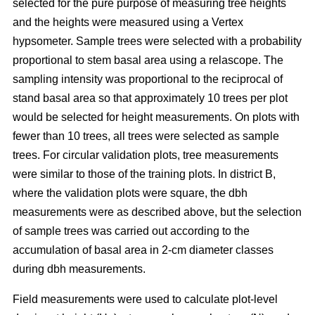
selected for the pure purpose of measuring tree heights
and the heights were measured using a Vertex
hypsometer. Sample trees were selected with a probability
proportional to stem basal area using a relascope. The
sampling intensity was proportional to the reciprocal of
stand basal area so that approximately 10 trees per plot
would be selected for height measurements. On plots with
fewer than 10 trees, all trees were selected as sample
trees. For circular validation plots, tree measurements
were similar to those of the training plots. In district B,
where the validation plots were square, the dbh
measurements were as described above, but the selection
of sample trees was carried out according to the
accumulation of basal area in 2-cm diameter classes
during dbh measurements.
Field measurements were used to calculate plot-level