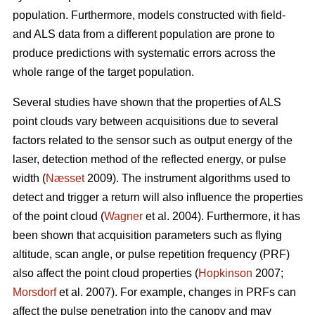
population. Furthermore, models constructed with field-
and ALS data from a different population are prone to
produce predictions with systematic errors across the
whole range of the target population.
Several studies have shown that the properties of ALS
point clouds vary between acquisitions due to several
factors related to the sensor such as output energy of the
laser, detection method of the reflected energy, or pulse
width (
Næsset
2009). The instrument algorithms used to
detect and trigger a return will also influence the properties
of the point cloud (
Wagner
et al. 2004). Furthermore, it has
been shown that acquisition parameters such as flying
altitude, scan angle, or pulse repetition frequency (PRF)
also affect the point cloud properties (
Hopkinson
2007;
Morsdorf
et al. 2007). For example, changes in PRFs can
affect the pulse penetration into the canopy and may