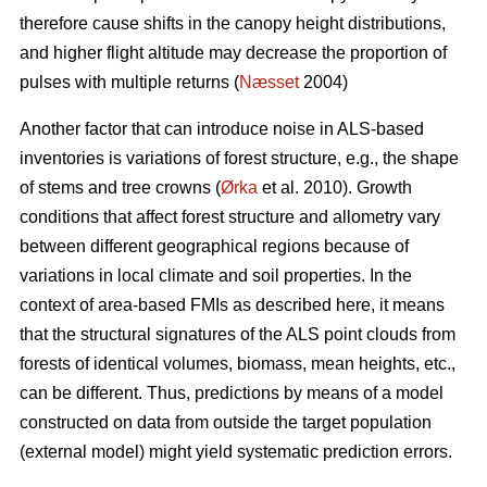
therefore cause shifts in the canopy height distributions,
and higher flight altitude may decrease the proportion of
pulses with multiple returns (
Næsset
2004)
Another factor that can introduce noise in ALS-based
inventories is variations of forest structure, e.g., the shape
of stems and tree crowns (
Ørka
et al. 2010). Growth
conditions that affect forest structure and allometry vary
between different geographical regions because of
variations in local climate and soil properties. In the
context of area-based FMIs as described here, it means
that the structural signatures of the ALS point clouds from
forests of identical volumes, biomass, mean heights, etc.,
can be different. Thus, predictions by means of a model
constructed on data from outside the target population
(external model) might yield systematic prediction errors.