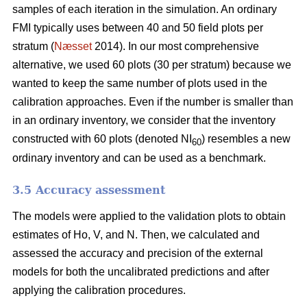
samples of each iteration in the simulation. An ordinary
FMI typically uses between 40 and 50 field plots per
stratum (
Næsset
2014). In our most comprehensive
alternative, we used 60 plots (30 per stratum) because we
wanted to keep the same number of plots used in the
calibration approaches. Even if the number is smaller than
in an ordinary inventory, we consider that the inventory
constructed with 60 plots (denoted NI
) resembles a new
60
ordinary inventory and can be used as a benchmark.
3.5 Accuracy assessment
The models were applied to the validation plots to obtain
estimates of Ho, V, and N. Then, we calculated and
assessed the accuracy and precision of the external
models for both the uncalibrated predictions and after
applying the calibration procedures.