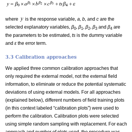
where
is the response variable,
a, b
, and
c
are the
selected explanatory variables,
β
,
β
,
β
,
β
and
β
are
0
1
2
3
4
the parameters to be estimated,
ts
is the dummy variable
and
ε
the error term.
3.3 Calibration approaches
We applied three common calibration approaches that
only required the external model, not the external field
information, to eliminate or reduce the potential systematic
deviations of using external models. For all approaches
(explained below), different numbers of field training plots
(in this context labeled “calibration plots”) were used to
perform the calibration. Calibration plots were selected
using simple random sampling with replacement. For each
approach and number of plots used, the procedure was