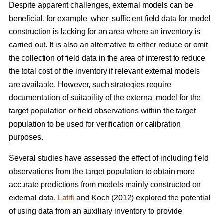
Despite apparent challenges, external models can be
beneficial, for example, when sufficient field data for model
construction is lacking for an area where an inventory is
carried out. It is also an alternative to either reduce or omit
the collection of field data in the area of interest to reduce
the total cost of the inventory if relevant external models
are available. However, such strategies require
documentation of suitability of the external model for the
target population or field observations within the target
population to be used for verification or calibration
purposes.
Several studies have assessed the effect of including field
observations from the target population to obtain more
accurate predictions from models mainly constructed on
external data.
Latifi
and Koch (2012) explored the potential
of using data from an auxiliary inventory to provide