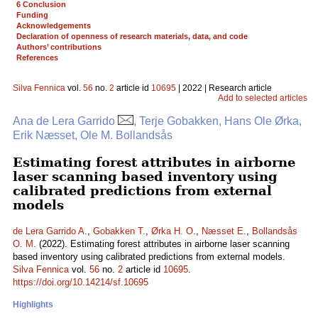
6 Conclusion
Funding
Acknowledgements
Declaration of openness of research materials, data, and code
Authors’ contributions
References
Silva Fennica
vol.
56
no.
2
article id
10695
| 2022 | Research article
Add to selected articles
Ana de Lera Garrido
, Terje Gobakken, Hans Ole Ørka,
Erik Næsset, Ole M. Bollandsås
Estimating forest attributes in airborne
laser scanning based inventory using
calibrated predictions from external
models
de Lera Garrido A.
,
Gobakken T.
,
Ørka H. O.
,
Næsset E.
,
Bollandsås
O. M.
(2022). Estimating forest attributes in airborne laser scanning
based inventory using calibrated predictions from external models.
Silva Fennica
vol.
56
no.
2
article id
10695
.
https://doi.org/10.14214/sf.10695
Highlights