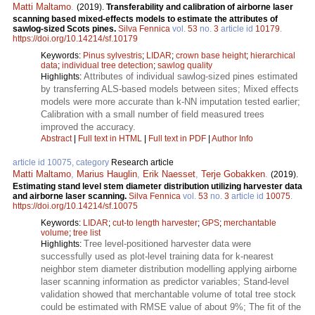
Matti Maltamo
.
(2019).
Transferability and calibration of airborne laser
scanning based mixed-effects models to estimate the attributes of
sawlog-sized Scots pines.
Silva Fennica
vol.
53
no.
3
article id
10179
.
https://doi.org/10.14214/sf.10179
Keywords:
Pinus sylvestris
;
LIDAR
;
crown base height
;
hierarchical
data
;
individual tree detection
;
sawlog quality
Attributes of individual sawlog-sized pines estimated
Highlights:
by transferring ALS-based models between sites; Mixed effects
models were more accurate than k-NN imputation tested earlier;
Calibration with a small number of field measured trees
improved the accuracy.
Abstract
|
Full text in HTML
|
Full text in PDF
|
Author Info
article id 10075, category
Research article
Matti Maltamo
,
Marius Hauglin
,
Erik Naesset
,
Terje Gobakken
.
(2019).
Estimating stand level stem diameter distribution utilizing harvester data
and airborne laser scanning.
Silva Fennica
vol.
53
no.
3
article id
10075
.
https://doi.org/10.14214/sf.10075
Keywords:
LIDAR
;
cut-to length harvester
;
GPS
;
merchantable
volume
;
tree list
Tree level-positioned harvester data were
Highlights:
successfully used as plot-level training data for k-nearest
neighbor stem diameter distribution modelling applying airborne
laser scanning information as predictor variables; Stand-level
validation showed that merchantable volume of total tree stock
could be estimated with RMSE value of about 9%; The fit of the