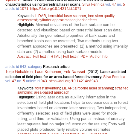
characteristics using terrestrial laser scans.
Silva Fennica
vol.
47
no.
5
article id
1071
.
https://doi.org/10.14214/sf.1071
Keywords:
LIDAR
;
terrestrial laser scanner
;
tree stem quality
assessment
;
cylinder approximation
;
bark defects
Minimal deviations of the bark surface can be
Highlights:
detected and visualized based on terrestrial laser scan data;
Additionally the geometrical properties of bark scars and
branched knots can be assessed; Two methods using two
different approaches are presented: (1) a method using intensity
data and (2) a method using bark surface models.
Abstract
|
Full text in HTML
|
Full text in PDF
|
Author Info
article id 943, category
Research article
Terje Gobakken
,
Lauri Korhonen
,
Erik Næsset
.
(2013).
Laser-assisted
selection of field plots for an area-based forest inventory.
Silva Fennica
vol.
47
no.
5
article id
943
.
https://doi.org/10.14214/sf.943
Keywords:
forest inventory
;
LIDAR
;
airborne laser scanning
;
stratified
sampling
;
area-based approach
Using laser data as auxiliary information in the
Highlights:
selection of field plot locations helps to decrease costs in forest
inventories based on airborne laser scanning; Two independent,
differently selected sets of field plots were used for model
fitting, and third for validation; Using partial instead of ordinary
least squares had no major influence on the results; Forty well
placed plots produced fairly reliable volume estimates.