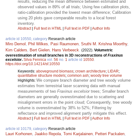
results, reducing the mean difference between estimated and
observed values in 89% of all trials; Using few calibration plots,
ratio-calibration provided the lowest mean difference; Calibration
using 20 plots gave comparable results to a local forest
inventory.
Abstract
|
Full text in HTML
|
Full text in PDF
|
Author Info
article id 10550, category
Research article
Miro Demol
,
Phil Wilkes
,
Pasi Raumonen
,
Sruthi M. Krishna Moorthy
,
Kim Calders
,
Bert Gielen
,
Hans Verbeeck
.
(2022).
Volumetric
overestimation of small branches in 3D reconstructions of
Fraxinus
excelsior
.
Silva Fennica
vol.
56
no.
1
article id
10550
.
https://doi.org/10.14214/sf.10550
Keywords:
aboveground biomass
;
crown architecture
;
LIDAR
;
quantitative structure models
;
common ash
;
woody tree volume
We compare branch diameter and tree woody volume
Highlights:
estimates from terrestrial laser scanning data with manual
measurements of two
Fraxinus excelsior
trees; Smaller branch
diameters are generally overestimated due to scattering and
misalignment errors in the point cloud; Consequently, tree woody
volume is overestimated by 38% to 52%; Filtering by
reflectance and improved alignment partly mitigate this effect.
Abstract
|
Full text in HTML
|
Full text in PDF
|
Author Info
article id 10179, category
Research article
Lauri Korhonen
,
Jaakko Repola
,
Tomi Karjalainen
,
Petteri Packalen
,