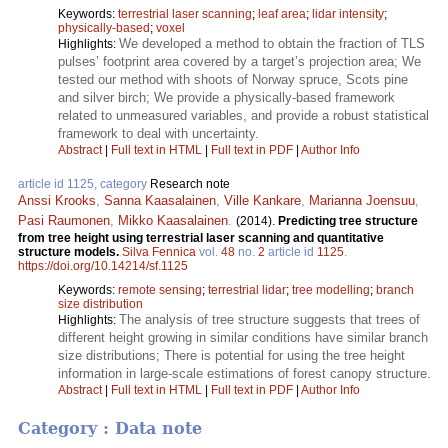
Keywords:
terrestrial laser scanning
;
leaf area
;
lidar intensity
;
physically-based
;
voxel
We developed a method to obtain the fraction of TLS
Highlights:
pulses’ footprint area covered by a target’s projection area; We
tested our method with shoots of Norway spruce, Scots pine
and silver birch; We provide a physically-based framework
related to unmeasured variables, and provide a robust statistical
framework to deal with uncertainty.
Abstract
|
Full text in HTML
|
Full text in PDF
|
Author Info
article id 1125, category
Research note
Anssi Krooks
,
Sanna Kaasalainen
,
Ville Kankare
,
Marianna Joensuu
,
Pasi Raumonen
,
Mikko Kaasalainen
.
(2014).
Predicting tree structure
from tree height using terrestrial laser scanning and quantitative
structure models.
Silva Fennica
vol.
48
no.
2
article id
1125
.
https://doi.org/10.14214/sf.1125
Keywords:
remote sensing
;
terrestrial lidar
;
tree modelling
;
branch
size distribution
The analysis of tree structure suggests that trees of
Highlights:
different height growing in similar conditions have similar branch
size distributions; There is potential for using the tree height
information in large-scale estimations of forest canopy structure.
Abstract
|
Full text in HTML
|
Full text in PDF
|
Author Info
Category : Data note