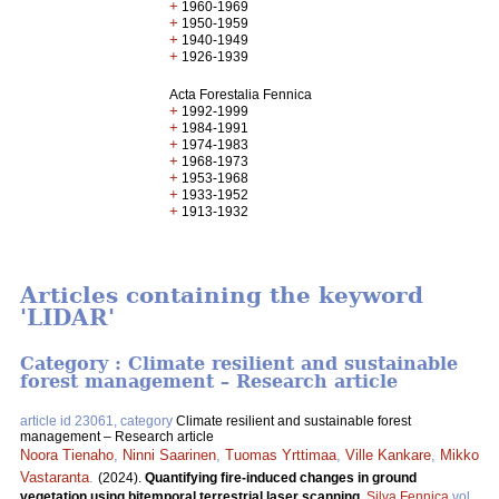
+
1960-1969
+
1950-1959
+
1940-1949
+
1926-1939
Acta Forestalia Fennica
+
1992-1999
+
1984-1991
+
1974-1983
+
1968-1973
+
1953-1968
+
1933-1952
+
1913-1932
Articles containing the keyword
'LIDAR'
Category : Climate resilient and sustainable
forest management – Research article
article id 23061, category
Climate resilient and sustainable forest
management – Research article
Noora Tienaho
,
Ninni Saarinen
,
Tuomas Yrttimaa
,
Ville Kankare
,
Mikko
Vastaranta
.
(2024).
Quantifying fire-induced changes in ground
vegetation using bitemporal terrestrial laser scanning.
Silva Fennica
vol.