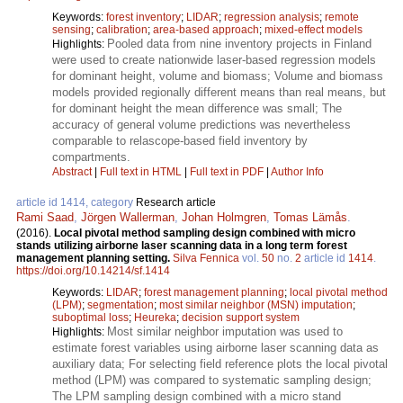
Keywords:
forest inventory
;
LIDAR
;
regression analysis
;
remote
sensing
;
calibration
;
area-based approach
;
mixed-effect models
Pooled data from nine inventory projects in Finland
Highlights:
were used to create nationwide laser-based regression models
for dominant height, volume and biomass; Volume and biomass
models provided regionally different means than real means, but
for dominant height the mean difference was small; The
accuracy of general volume predictions was nevertheless
comparable to relascope-based field inventory by
compartments.
Abstract
|
Full text in HTML
|
Full text in PDF
|
Author Info
article id 1414, category
Research article
Rami Saad
,
Jörgen Wallerman
,
Johan Holmgren
,
Tomas Lämås
.
(2016).
Local pivotal method sampling design combined with micro
stands utilizing airborne laser scanning data in a long term forest
management planning setting.
Silva Fennica
vol.
50
no.
2
article id
1414
.
https://doi.org/10.14214/sf.1414
Keywords:
LIDAR
;
forest management planning
;
local pivotal method
(LPM)
;
segmentation
;
most similar neighbor (MSN) imputation
;
suboptimal loss
;
Heureka
;
decision support system
Most similar neighbor imputation was used to
Highlights:
estimate forest variables using airborne laser scanning data as
auxiliary data; For selecting field reference plots the local pivotal
method (LPM) was compared to systematic sampling design;
The LPM sampling design combined with a micro stand