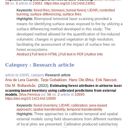
58
no.
3
article id
23061
.
https://doi.org/10.14214/sf.23061
Keywords:
forest fires
;
biomass
;
boreal forest
;
LIDAR
;
controlled
burning
;
surface differencing
;
surface fires
Bitemporal terrestrial laser scanning provided a
Highlights:
means for identifying surface areas exposed to fire by utilizing a
surface differencing method developed in this study; The
developed method allowed for the quantification of fire-induced
volumetric changes in ground vegetation at high resolution,
facilitating the assessment of the impact of surface fires on
forest ecosystems.
Abstract
|
Full text in HTML
|
Full text in PDF
|
Author Info
Category : Research article
article id 10695, category
Research article
Ana de Lera Garrido
,
Terje Gobakken
,
Hans Ole Ørka
,
Erik Næsset
,
Ole M. Bollandsås
.
(2022).
Estimating forest attributes in airborne laser
scanning based inventory using calibrated predictions from external
models.
Silva Fennica
vol.
56
no.
2
article id
10695
.
https://doi.org/10.14214/sf.10695
Keywords:
forest inventory
;
LIDAR
;
calibration
;
area-based
approach
;
spatial transferability
;
temporal transferability
Three approaches to calibrate temporal and spatial
Highlights:
external models using field observations from different numbers
of local plots are presented; Calibration produced satisfactory