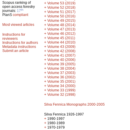
Scopus ranking of
+
Volume 53 (2019)
open access forestry
+
Volume 52 (2018)
th
journals:
17
+
Volume 51 (2017)
PlanS
compliant
+
Volume 50 (2016)
+
Volume 49 (2015)
Most viewed articles
+
Volume 48 (2014)
+
Volume 47 (2013)
+
Volume 46 (2012)
Instructions for
+
Volume 45 (2011)
reviewers
+
Volume 44 (2010)
Instructions for authors
+
Metadata instructions
Volume 43 (2009)
Submit an article
+
Volume 42 (2008)
+
Volume 41 (2007)
+
Volume 40 (2006)
+
Volume 39 (2005)
+
Volume 38 (2004)
+
Volume 37 (2003)
+
Volume 36 (2002)
+
Volume 35 (2001)
+
Volume 34 (2000)
+
Volume 33 (1999)
+
Volume 32 (1998)
Silva Fennica Monographs 2000-2005
Silva Fennica 1926-1997
+
1990-1997
+
1980-1989
+
1970-1979