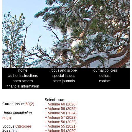
home
focus and scope
journal policies
author instructions
special issues
editors
open access
other journals
contact
financial information
Select issue
Current issue:
60(2)
+
Volume 60 (2026)
+
Volume 59 (2025)
Under compilation:
+
Volume 58 (2024)
+
Volume 57 (2023)
60(3)
+
Volume 56 (2022)
+
Scopus
CiteScore
Volume 55 (2021)
2023:
3.5
+
Volume 54 (2020)