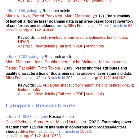
Abstract
|
Full text in HTML
|
Full text in PDF
|
Author Info
article id 68, category
Research article
Maria Villikka
,
Petteri Packalén
,
Matti Maltamo
.
(2012).
The suitability
of leaf-off airborne laser scanning data in an area-based forest inventory
of coniferous and deciduous trees.
Silva Fennica
vol.
46
no.
1
article id
68
.
https://doi.org/10.14214/sf.68
Keywords:
forest inventory
;
group-specific estimates
;
leaf-off data
;
LIDAR
Abstract
|
View details
|
Full text in PDF
|
Author Info
article id 203, category
Research article
Matti Maltamo
,
Jussi Peuhkurinen
,
Jukka Malinen
,
Jari Vauhkonen
,
Petteri Packalén
,
Timo Tokola
.
(2009).
Predicting tree attributes and
quality characteristics of Scots pine using airborne laser scanning data.
Silva Fennica
vol.
43
no.
3
article id
203
.
https://doi.org/10.14214/sf.203
Keywords:
LIDAR
;
alpha shape
;
crown height
;
height metrics
;
k-MSN
;
timber quality
Abstract
|
View details
|
Full text in PDF
|
Author Info
Category : Research note
article id 10533, category
Research note
Daniel Schraik
,
Aarne Hovi
,
Miina Rautiainen
.
(2021).
Estimating cover
fraction from TLS return intensity in coniferous and broadleaved tree
shoots.
Silva Fennica
vol.
55
no.
4
article id
10533
.
https://doi.org/10.14214/sf.10533