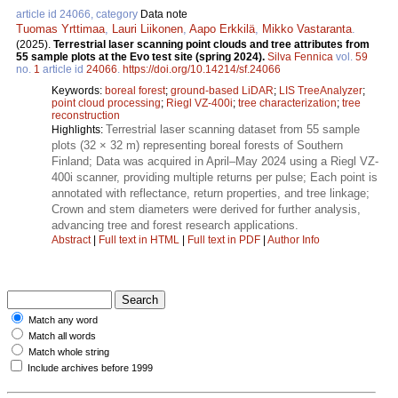
article id 24066, category
Data note
Tuomas Yrttimaa
,
Lauri Liikonen
,
Aapo Erkkilä
,
Mikko Vastaranta
.
(2025).
Terrestrial laser scanning point clouds and tree attributes from
55 sample plots at the Evo test site (spring 2024).
Silva Fennica
vol.
59
no.
1
article id
24066
.
https://doi.org/10.14214/sf.24066
Keywords:
boreal forest
;
ground-based LiDAR
;
LIS TreeAnalyzer
;
point cloud processing
;
Riegl VZ-400i
;
tree characterization
;
tree
reconstruction
Terrestrial laser scanning dataset from 55 sample
Highlights:
plots (32 × 32 m) representing boreal forests of Southern
Finland; Data was acquired in April–May 2024 using a Riegl VZ-
400i scanner, providing multiple returns per pulse; Each point is
annotated with reflectance, return properties, and tree linkage;
Crown and stem diameters were derived for further analysis,
advancing tree and forest research applications.
Abstract
|
Full text in HTML
|
Full text in PDF
|
Author Info
Match any word
Match all words
Match whole string
Include archives before 1999