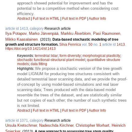
approach showed potential for improvement and has the
potential to be a competitive method when considering cost
efficiency.
Abstract
|
Full text in HTML
|
Full text in PDF
|
Author Info
article id 1413, category
Research article
Ilya Potapov
,
Marko Järvenpää
,
Markku Åkerblom
,
Pasi Raumonen
,
Mikko Kaasalainen
.
(2015).
Data-based stochastic modeling of tree
growth and structure formation.
Silva Fennica
vol.
50
no.
1
article id
1413
.
https://doi.org/10.14214/sf.1413
Keywords:
terrestrial lidar
;
form diversity
;
morphological plasticity
;
stochastic functional-structural plant model
;
quantitative structure
models
;
data fitting
We propose a stochastic version of the tree growth
Highlights:
model LIGNUM for producing tree structures consistent with
detailed terrestrial laser scanning data, and we provide the proof-
of-concept by using model-based simulations and real laser
scanning data; Trees produced with the data-based model
resemble the trees of the dataset, and are statistically similar
but not copies of each other; the number of such synthetic trees
is not limited.
Abstract
|
Full text in HTML
|
Full text in PDF
|
Author Info
article id 1071, category
Research article
Ursula Kretschmer
,
Nadeschda Kirchner
,
Christopher Morhart
,
Heinrich
Spiecker
.
(2013).
A new approach to assessing tree stem quality