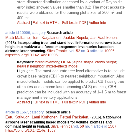
stem diameter distribution assessed by a variant of Reynold’s
error index showed values smaller than 0.2; The most accurate
2
results were obtained for the training plot sizes of 200 m
and
2
400 m
.
Abstract
|
Full text in HTML
|
Full text in PDF
|
Author Info
article id 10006, category
Research article
Matti Maltamo
,
Tomi Karjalainen
,
Jaakko Repola
,
Jari Vauhkonen
.
(2018).
Incorporating tree- and stand-level information on crown base
height into multivariate forest management inventories based on
airborne laser scanning.
Silva Fennica
vol.
52
no.
3
article id
10006
.
https://doi.org/10.14214/sf.10006
Keywords:
forest inventory
;
LIDAR
;
alpha shape
;
crown height
;
nearest neighbor
;
mixed-effects model
The most accurate tree-level alternative is to include
Highlights:
crown base height (CBH) to nearest neighbour imputation; Also
mixed-effects models can be applied to predict CBH using tree
attributes and airborne laser scanning (ALS) metrics; CBH
prediction can be included with an accuracy of 1–1.5 m to forest
management inventory applications.
Abstract
|
Full text in HTML
|
Full text in PDF
|
Author Info
article id 1567, category
Research article
Eetu Kotivuori
,
Lauri Korhonen
,
Petteri Packalen
.
(2016).
Nationwide
airborne laser scanning based models for volume, biomass and
dominant height in Finland.
Silva Fennica
vol.
50
no.
4
article id
1567
.
https://doi.org/10.14214/sf.1567