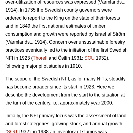
over-utilization of resources was expressed (Värmlands...
1914). In 1735 the Swedish county governors were
ordered to report to the King on the state of their forests
and in 1849 the first national estimates of timber
consumption and growth were reported by Israel af Ström
(Värmlands... 1914). Concern over unsustainable forestry
practices eventually led to the initiation of the first Swedish
NFI in 1923 (
Thorell
and Östlin 1931;
SOU
1932),
following major pilot studies in 1910.
The scope of the Swedish NFI, as for many NFIs, steadily
has become broader since its start in 1923. Here we
describe the development from the start to the situation at
the turn of the century, i.e. approximately year 2000.
Initially, the NFI primary focus was the assessment of land
and forest categories, growing stock, and annual growth
(
SOU
1932); in 1938 an inventory of stumps was