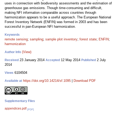
uses in connection with biodiversity assessments and the estimation of
greenhouse gas emissions. Though time-consuming and difficult,
making NFI information comparable across countries through
harmonization appears to be a useful approach. The European National
Forest Inventory Network (ENFIN) was formed in 2003 and has been
successful in pan-European NFI harmonization.
Keywords
remote sensing
;
sampling
;
sample plot inventory
;
forest state
;
ENFIN
;
harmonization
(View)
Author Info
23 January 2014
12 May 2014
2 July
Received
Accepted
Published
2014
6104504
Views
https://doi.org/10.14214/sf.1095
|
Download PDF
Available at
Supplementary Files
appendices.pdf
[PDF]