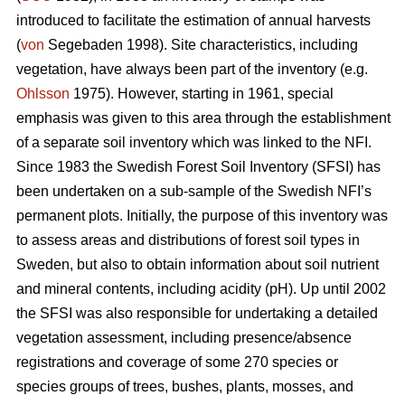
introduced to facilitate the estimation of annual harvests
(
von
Segebaden 1998). Site characteristics, including
vegetation, have always been part of the inventory (e.g.
Ohlsson
1975). However, starting in 1961, special
emphasis was given to this area through the establishment
of a separate soil inventory which was linked to the NFI.
Since 1983 the Swedish Forest Soil Inventory (SFSI) has
been undertaken on a sub-sample of the Swedish NFI’s
permanent plots. Initially, the purpose of this inventory was
to assess areas and distributions of forest soil types in
Sweden, but also to obtain information about soil nutrient
and mineral contents, including acidity (pH). Up until 2002
the SFSI was also responsible for undertaking a detailed
vegetation assessment, including presence/absence
registrations and coverage of some 270 species or
species groups of trees, bushes, plants, mosses, and