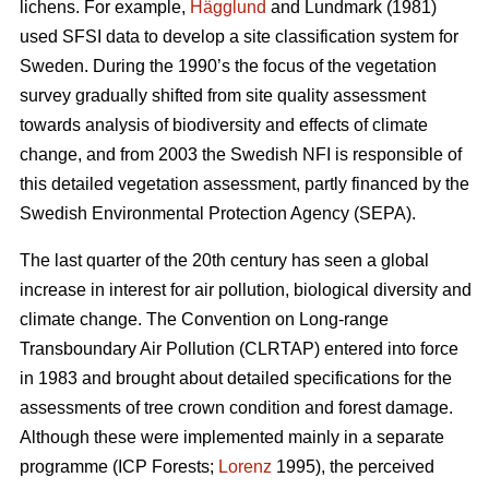
lichens. For example,
Hägglund
and Lundmark (1981)
used SFSI data to develop a site classification system for
Sweden. During the 1990’s the focus of the vegetation
survey gradually shifted from site quality assessment
towards analysis of biodiversity and effects of climate
change, and from 2003 the Swedish NFI is responsible of
this detailed vegetation assessment, partly financed by the
Swedish Environmental Protection Agency (SEPA).
The last quarter of the 20th century has seen a global
increase in interest for air pollution, biological diversity and
climate change. The Convention on Long-range
Transboundary Air Pollution (CLRTAP) entered into force
in 1983 and brought about detailed specifications for the
assessments of tree crown condition and forest damage.
Although these were implemented mainly in a separate
programme (ICP Forests;
Lorenz
1995), the perceived