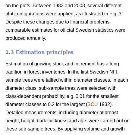
on the plots. Between 1983 and 2003, several different
plot configurations were applied, as illustrated in Fig. 3.
Despite these changes due to financial problems,
comparable estimates for official Swedish statistics were
produced annually.
2.3 Estimation principles
Estimation of growing stock and increment has a long
tradition in forest inventories. In the first Swedish NFI,
sample trees were tallied within diameter classes. In each
diameter class, sub-sample trees were selected with
class-dependent probability, e.g. 0.01 for the smallest
diameter classes to 0.2 for the largest (
SOU
1932).
Detailed measurements, including diameter at breast
height, height, bark thickness and age, were carried out on
these sub-sample trees. By applying volume and growth