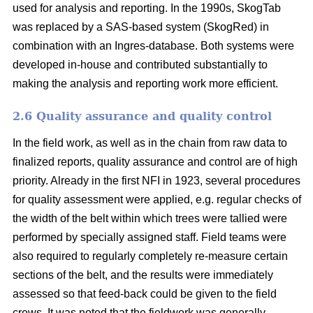
used for analysis and reporting. In the 1990s, SkogTab
was replaced by a SAS-based system (SkogRed) in
combination with an Ingres-database. Both systems were
developed in-house and contributed substantially to
making the analysis and reporting work more efficient.
2.6 Quality assurance and quality control
In the field work, as well as in the chain from raw data to
finalized reports, quality assurance and control are of high
priority. Already in the first NFI in 1923, several procedures
for quality assessment were applied, e.g. regular checks of
the width of the belt within which trees were tallied were
performed by specially assigned staff. Field teams were
also required to regularly completely re-measure certain
sections of the belt, and the results were immediately
assessed so that feed-back could be given to the field
crews. It was noted that the fieldwork was generally