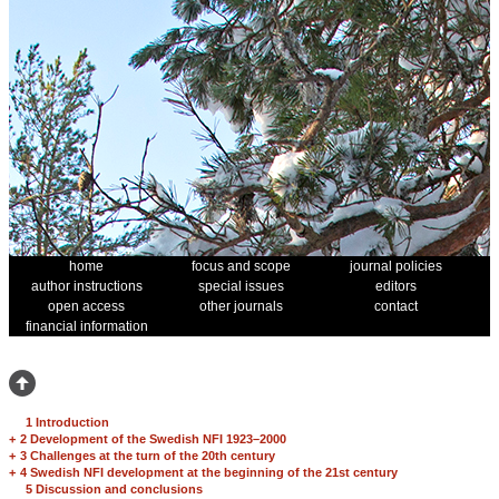
home
focus and scope
journal policies
author instructions
special issues
editors
open access
other journals
contact
financial information
1 Introduction
+
2 Development of the Swedish NFI 1923–2000
+
3 Challenges at the turn of the 20th century
+
4 Swedish NFI development at the beginning of the 21st century
5 Discussion and conclusions