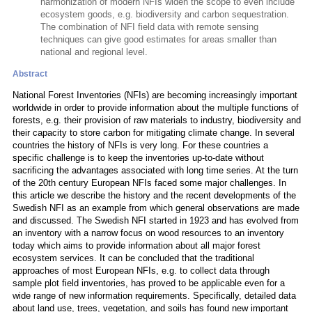
harmonization of modern NFIs widen the scope to even include
ecosystem goods, e.g. biodiversity and carbon sequestration.
The combination of NFI field data with remote sensing
techniques can give good estimates for areas smaller than
national and regional level.
Abstract
National Forest Inventories (NFIs) are becoming increasingly important
worldwide in order to provide information about the multiple functions of
forests, e.g. their provision of raw materials to industry, biodiversity and
their capacity to store carbon for mitigating climate change. In several
countries the history of NFIs is very long. For these countries a
specific challenge is to keep the inventories up-to-date without
sacrificing the advantages associated with long time series. At the turn
of the 20th century European NFIs faced some major challenges. In
this article we describe the history and the recent developments of the
Swedish NFI as an example from which general observations are made
and discussed. The Swedish NFI started in 1923 and has evolved from
an inventory with a narrow focus on wood resources to an inventory
today which aims to provide information about all major forest
ecosystem services. It can be concluded that the traditional
approaches of most European NFIs, e.g. to collect data through
sample plot field inventories, has proved to be applicable even for a
wide range of new information requirements. Specifically, detailed data
about land use, trees, vegetation, and soils has found new important