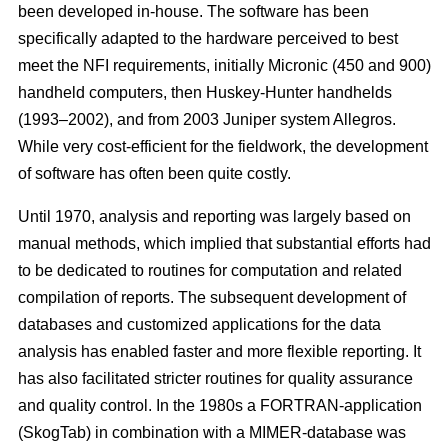
been developed in-house. The software has been
specifically adapted to the hardware perceived to best
meet the NFI requirements, initially Micronic (450 and 900)
handheld computers, then Huskey-Hunter handhelds
(1993–2002), and from 2003 Juniper system Allegros.
While very cost-efficient for the fieldwork, the development
of software has often been quite costly.
Until 1970, analysis and reporting was largely based on
manual methods, which implied that substantial efforts had
to be dedicated to routines for computation and related
compilation of reports. The subsequent development of
databases and customized applications for the data
analysis has enabled faster and more flexible reporting. It
has also facilitated stricter routines for quality assurance
and quality control. In the 1980s a FORTRAN-application
(SkogTab) in combination with a MIMER-database was