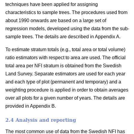
techniques have been applied for assigning
characteristics to sample trees. The proce­dures used from
about 1990 onwards are based on a large set of
regression models, developed using the data from the sub-
sample trees. The details are described in Appendix A.
To estimate stratum totals (e.g., total area or total volume)
ratio estimators with respect to area are used. The official
total area per NFI stratum is obtained from the Swedish
Land Survey. Separate estimators are used for each year
and each type of plot (permanent and temporary) and a
weighting procedure is applied in order to obtain averages
over all plots for a given number of years. The details are
provided in Appendix B.
2.4 Analysis and reporting
The most common use of data from the Swedish NFI has