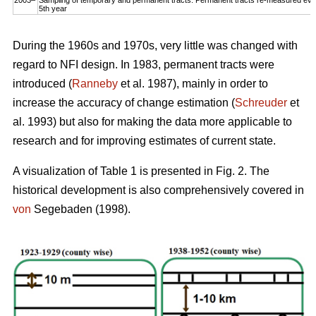
5th year
During the 1960s and 1970s, very little was changed with
regard to NFI design. In 1983, permanent tracts were
introduced (
Ranneby
et al. 1987), mainly in order to
increase the accuracy of change estimation (
Schreuder
et
al. 1993) but also for making the data more applicable to
research and for improving estimates of current state.
A visualization of Table 1 is presented in Fig. 2. The
historical development is also comprehensively covered in
von
Segebaden (1998).