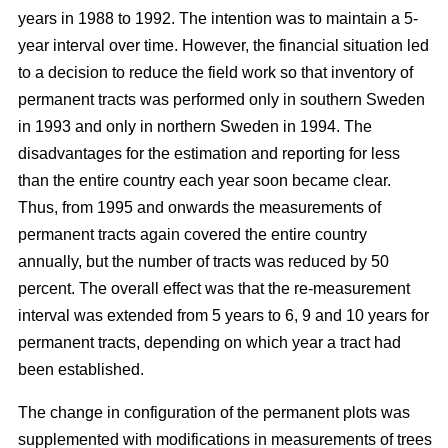
years in 1988 to 1992. The intention was to maintain a 5-
year interval over time. However, the financial situation led
to a decision to reduce the field work so that inventory of
permanent tracts was performed only in southern Sweden
in 1993 and only in northern Sweden in 1994. The
disadvantages for the estimation and reporting for less
than the entire country each year soon became clear.
Thus, from 1995 and onwards the measurements of
permanent tracts again covered the entire country
annually, but the number of tracts was reduced by 50
percent. The overall effect was that the re-measurement
interval was extended from 5 years to 6, 9 and 10 years for
permanent tracts, depending on which year a tract had
been established.
The change in configuration of the permanent plots was
supplemented with modifications in measurements of trees