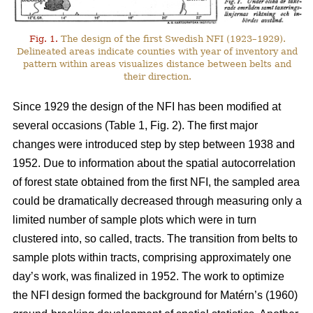
Fig. 1.
The design of the first Swedish NFI (1923–1929).
Delineated areas indicate counties with year of inventory and
pattern within areas visualizes distance between belts and
their direction.
Since 1929 the design of the NFI has been modified at
several occasions (Table 1, Fig. 2). The first major
changes were introduced step by step between 1938 and
1952. Due to information about the spatial auto­corre­lation
of forest state obtained from the first NFI, the sampled area
could be dramati­cally decreased through measuring only a
limited number of sample plots which were in turn
clustered into, so called, tracts. The transition from belts to
sample plots within tracts, comprising approximately one
day’s work, was finalized in 1952. The work to optimize
the NFI design formed the background for Matérn’s (1960)