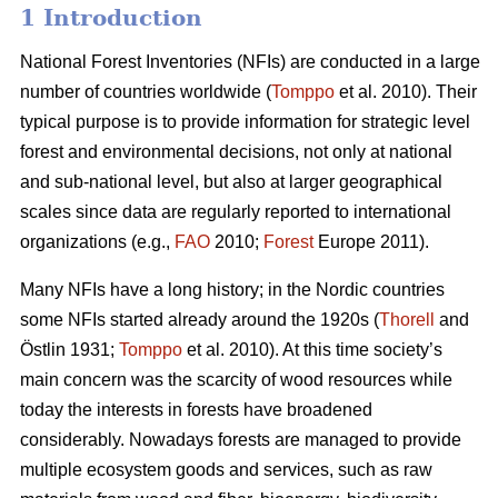
1 Introduction
National Forest Inventories (NFIs) are conducted in a large
number of countries worldwide (
Tomppo
et al. 2010). Their
typical purpose is to provide information for strategic level
forest and environmental decisions, not only at national
and sub-national level, but also at larger geographical
scales since data are regularly reported to international
organizations (e.g.,
FAO
2010;
Forest
Europe 2011).
Many NFIs have a long history; in the Nordic countries
some NFIs started already around the 1920s (
Thorell
and
Östlin 1931;
Tomppo
et al. 2010). At this time society’s
main concern was the scarcity of wood resources while
today the interests in forests have broadened
considerably. Nowadays forests are managed to provide
multiple ecosystem goods and services, such as raw