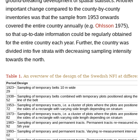
ground-breaking development of spatial statistics. Another
important change compared to the county-by-county
inventories was that the sample from 1953 onwards
covered the entire country annually (e.g.
Ohlsson
1975),
so that up-to-date information could be regularly obtained
for the entire country each year. Further, the country was
divided into five strata with decreasing sampling intensity
towards the north.
Table 1.
An overview of the design of the Swedish NFI at different
Period
Design
1923–
Sampling of temporary belts 10 m wide
29
1938–
Sampling of temporary belts combined with temporary plots positioned along the 
52
line of the belt
1953–
Sampling of temporary tracts, i.e. a cluster of plots where the plots are positioned
72
the sides of a rectangle with varying side length depending on stratum
1973–
Sampling of temporary tracts, i.e. a cluster of plots where the plots are positioned
82
the sides of a rectangle with varying side length depending on stratum
1983–
Sampling of temporary and permanent tracts. Permanent tracts re-measured eve
92
5th year
1993–
Sampling of temporary and permanent tracts. Varying re-measurement interval
02
2003–
Sampling of temporary and permanent tracts. Permanent tracts re-measured eve