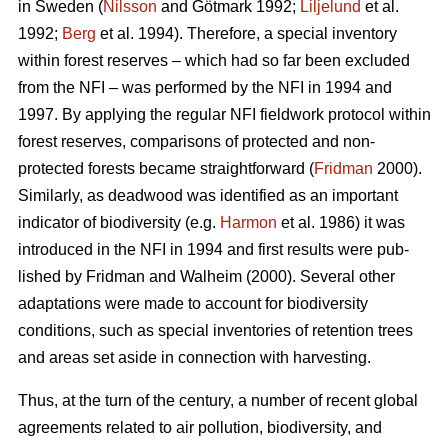
in Sweden (
Nilsson
and Götmark 1992;
Liljelund
et al.
1992;
Berg
et al. 1994). Therefore, a special inventory
within forest reserves – which had so far been excluded
from the NFI – was performed by the NFI in 1994 and
1997. By applying the regular NFI fieldwork protocol within
forest reserves, comparisons of protected and non-
protected forests became straight­forward (
Fridman
2000).
Similarly, as deadwood was identified as an important
indicator of biodiversity (e.g.
Harmon
et al. 1986) it was
introduced in the NFI in 1994 and first results were pub­
lished by Frid­man and Walheim (2000). Several other
adaptations were made to account for biodiversity
conditions, such as special inventories of retention trees
and areas set aside in connection with harvesting.
Thus, at the turn of the century, a number of recent global
agreements related to air pollution, biodiversity, and