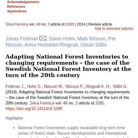
Acknowledgements
References
Appendices
Silva Fennica
vol.
48
no.
3
article id
1095
| 2014 | Review article
Add to selected articles
Jonas Fridman
, Sören Holm, Mats Nilsson, Per
Nilsson, Anna Hedström Ringvall, Göran Ståhl
Adapting National Forest Inventories to
changing requirements – the case of the
Swedish National Forest Inventory at the
turn of the 20th century
Fridman J.
,
Holm S.
,
Nilsson M.
,
Nilsson P.
,
Ringvall A. H.
,
Ståhl G.
(2014). Adapting National Forest Inventories to changing requirements
– the case of the Swedish National Forest Inventory at the turn of the
20th century.
Silva Fennica
vol.
48
no.
3
article id
1095
.
https://doi.org/10.14214/sf.1095
Highlights
National Forest Inventories supply invaluable long term time
series of forest state. Recent developments and international