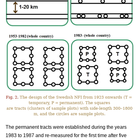
Fig. 2.
The design of the Swedish NFI from 1923 onwards (T =
temporary, P = permanent). The squares
are tracts (clusters of sample plots) with side-length 300–1800
m, and the circles are sample plots.
The permanent tracts were established during the years
1983 to 1987 and re-measured for the first time after five