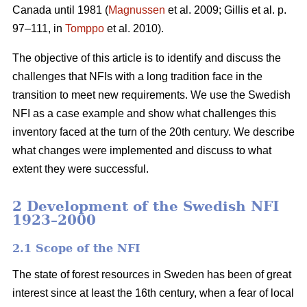
Canada until 1981 (
Magnussen
et al. 2009; Gillis et al. p.
97–111, in
Tomppo
et al. 2010).
The objective of this article is to identify and discuss the
challenges that NFIs with a long tradition face in the
transition to meet new requirements. We use the Swedish
NFI as a case example and show what challenges this
inventory faced at the turn of the 20th century. We describe
what changes were implemented and discuss to what
extent they were successful.
2 Development of the Swedish NFI
1923–2000
2.1 Scope of the NFI
The state of forest resources in Sweden has been of great
interest since at least the 16th century, when a fear of local