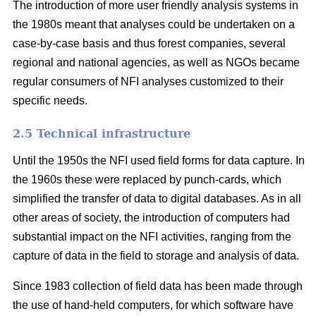
The introduction of more user friendly analysis systems in
the 1980s meant that analyses could be undertaken on a
case-by-case basis and thus forest companies, several
regional and national agencies, as well as NGOs became
regular consumers of NFI analyses customized to their
specific needs.
2.5 Technical infrastructure
Until the 1950s the NFI used field forms for data capture. In
the 1960s these were replaced by punch-cards, which
simplified the transfer of data to digital databases. As in all
other areas of society, the intro­duction of computers had
substantial impact on the NFI activities, ranging from the
capture of data in the field to storage and analysis of data.
Since 1983 collection of field data has been made through
the use of hand-held computers, for which software have