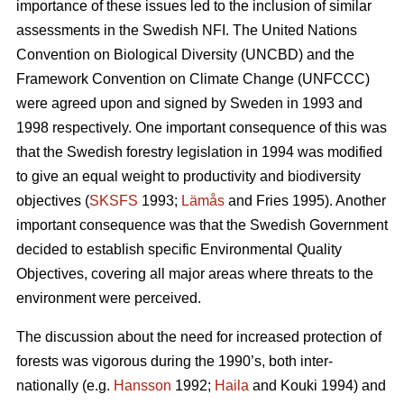
importance of these issues led to the inclusion of similar
assess­ments in the Swedish NFI. The United Nations
Convention on Biological Diversity (UNCBD) and the
Framework Con­vention on Climate Change (UNFCCC)
were agreed upon and signed by Sweden in 1993 and
1998 respectively. One important consequence of this was
that the Swedish forestry legislation in 1994 was modified
to give an equal weight to productivity and biodiversity
objectives (
SKSFS
1993;
Lämås
and Fries 1995). Another
important consequence was that the Swedish Government
decided to establish specific Envi­ron­mental Quality
Objectives, covering all major areas where threats to the
environment were per­ceived.
The discussion about the need for increased protection of
forests was vigorous during the 1990’s, both inter­
nationally (e.g.
Hansson
1992;
Haila
and Kouki 1994) and