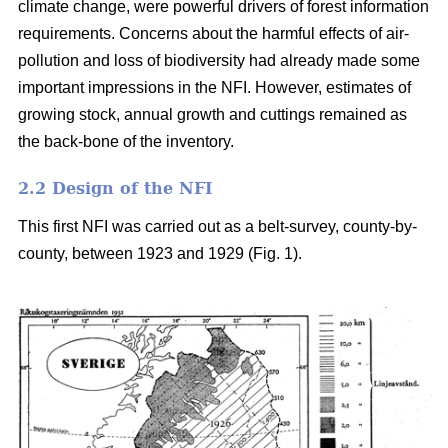
climate change, were powerful drivers of forest information
requirements. Concerns about the harmful effects of air-
pollution and loss of biodiversity had already made some
important impressions in the NFI. However, estimates of
growing stock, annual growth and cuttings remained as
the back-bone of the inventory.
2.2 Design of the NFI
This first NFI was carried out as a belt-survey, county-by-
county, between 1923 and 1929 (Fig. 1).