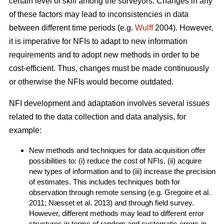
certain level of skill among the surveyors. Changes in any
of these factors may lead to inconsistencies in data
between different time periods (e.g.
Wulff
2004). However,
it is imperative for NFIs to adapt to new information
requirements and to adopt new methods in order to be
cost-efficient. Thus, changes must be made continuously
or otherwise the NFIs would become outdated.
NFI development and adaptation involves several issues
related to the data collection and data analysis, for
example:
New methods and techniques for data acquisition offer
possibilities to: (i) reduce the cost of NFIs, (ii) acquire
new types of information and to (iii) increase the precision
of estimates. This includes techniques both for
observation through remote sensing (e.g. Gregoire et al.
2011; Næsset et al. 2013) and through field survey.
However, different methods may lead to different error
structures in terms of random and systematic errors in