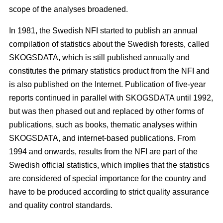
scope of the analyses broadened.
In 1981, the Swedish NFI started to publish an annual
compilation of statistics about the Swedish forests, called
SKOGSDATA, which is still published annually and
constitutes the primary statistics product from the NFI and
is also published on the Internet. Publication of five-year
reports continued in parallel with SKOGSDATA until 1992,
but was then phased out and replaced by other forms of
publications, such as books, thematic analyses within
SKOGSDATA, and internet-based publications. From
1994 and onwards, results from the NFI are part of the
Swedish official statistics, which implies that the statistics
are considered of special importance for the country and
have to be produced according to strict quality assurance
and quality control standards.