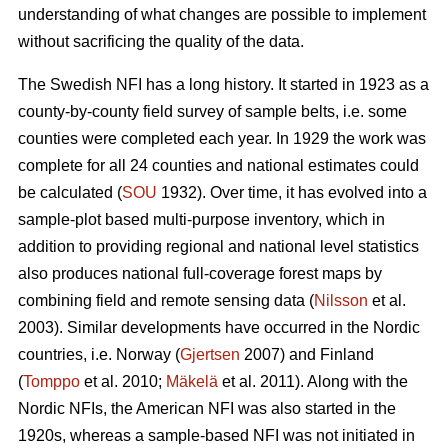
understanding of what changes are possible to implement
without sacrificing the quality of the data.
The Swedish NFI has a long history. It started in 1923 as a
county-by-county field survey of sample belts, i.e. some
counties were completed each year. In 1929 the work was
complete for all 24 counties and national estimates could
be calculated (
SOU
1932). Over time, it has evolved into a
sample-plot based multi-purpose inventory, which in
addition to provi­ding regional and national level statistics
also produces national full-coverage forest maps by
combining field and remote sensing data (
Nilsson
et al.
2003). Similar developments have occurred in the Nordic
countries, i.e. Norway (
Gjertsen
2007) and Finland
(
Tomppo
et al. 2010;
Mäkelä
et al. 2011). Along with the
Nordic NFIs, the American NFI was also started in the
1920s, whereas a sample-based NFI was not initiated in