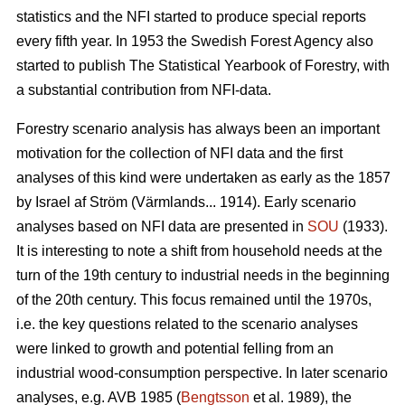
statistics and the NFI started to produce special reports
every fifth year. In 1953 the Swedish Forest Agency also
started to publish The Statistical Yearbook of Forestry, with
a substantial contribution from NFI-data.
Forestry scenario analysis has always been an important
motivation for the collection of NFI data and the first
analyses of this kind were undertaken as early as the 1857
by Israel af Ström (Värmlands... 1914). Early scenario
analyses based on NFI data are presented in
SOU
(1933).
It is interesting to note a shift from household needs at the
turn of the 19th century to industrial needs in the beginning
of the 20th century. This focus remained until the 1970s,
i.e. the key questions related to the scenario analyses
were linked to growth and potential felling from an
industrial wood-consumption perspec­tive. In later scenario
analyses, e.g. AVB 1985 (
Bengtsson
et al. 1989), the