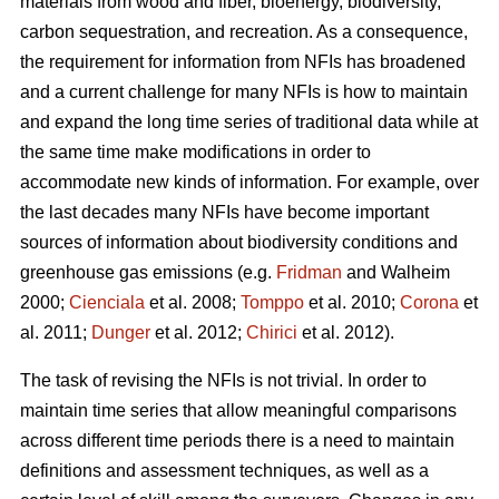
materials from wood and fiber, bioenergy, biodiversity,
carbon sequestration, and recreation. As a consequence,
the requirement for information from NFIs has broadened
and a current challen­ge for many NFIs is how to maintain
and expand the long time series of traditional data while at
the same time make modifications in order to
accommodate new kinds of information. For example, over
the last decades many NFIs have become important
sources of information about biodiversity conditions and
greenhouse gas emissions (e.g.
Fridman
and Walheim
2000;
Cienciala
et al. 2008;
Tomppo
et al. 2010;
Corona
et
al. 2011;
Dunger
et al. 2012;
Chirici
et al. 2012).
The task of revising the NFIs is not trivial. In order to
maintain time series that allow meaningful comparisons
across different time periods there is a need to maintain
definitions and assessment techniques, as well as a