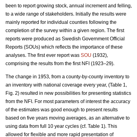
been to report growing stock, annual incre­ment and felling,
to a wide range of stakeholders. Initially the results were
mainly reported for individual counties following the
completion of the survey within a given region. The first
reports were produced as Swedish Government Official
Reports (SOUs) which reflects the importance of these
analyses. The first ever report was
SOU
(1932),
comprising the results from the first NFI (1923–29).
The change in 1953, from a county-by-county inventory to
an inventory with national coverage every year, (Table 1,
Fig. 2) resulted in new possibilities for presenting statistics
from the NFI. For most parameters of interest the accuracy
of the estimates was good enough to present results
based on five years moving averages, as an alternative to
using data from full 10 year cycles (cf. Table 1). This
allowed for flexible and more rapid presentation of