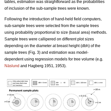
tables, estimation was straightforward as the probabilities
of inclusion of the sub-sample trees were known.
Following the introduction of hand-held field computers,
sub-sample trees were selected from the sample trees
using probability proportional to size (basal area) methods.
Sample trees were callipered on different plot sizes
depending on the diameter at breast height (dbh) of the
sample trees (Fig. 3) and estimation was model-
dependent using regression models for tree volume (e.g.
Näslund
and Hagberg 1951, 1953).