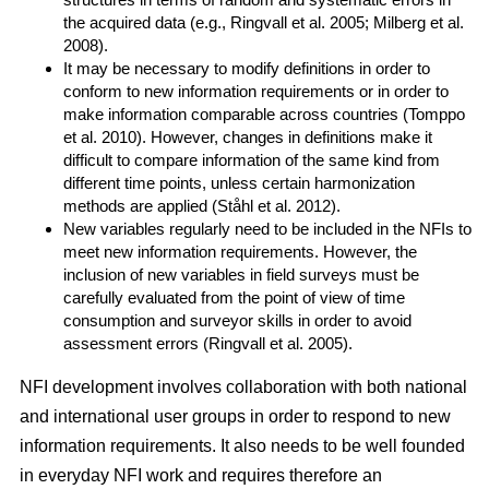
the acquired data (e.g., Ringvall et al. 2005; Milberg et al.
2008).
It may be necessary to modify definitions in order to
conform to new information requirements or in order to
make information comparable across countries (Tomppo
et al. 2010). However, changes in definitions make it
difficult to compare information of the same kind from
different time points, unless certain harmonization
methods are applied (Ståhl et al. 2012).
New variables regularly need to be included in the NFIs to
meet new information requirements. However, the
inclusion of new variables in field surveys must be
carefully evaluated from the point of view of time
consumption and surveyor skills in order to avoid
assessment errors (Ringvall et al. 2005).
NFI development involves collaboration with both national
and international user groups in order to respond to new
information requirements. It also needs to be well founded
in everyday NFI work and requires therefore an