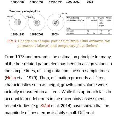
Fig 3.
Changes in sample plot design from 1983 onwards for
permanent (above) and temporary plots (below).
From 1973 and onwards, the estimation principle for many
of the tree-related parameters has been to assign values to
the sample trees, utilizing data from the sub-sample trees
(
Holm
et al. 1979). Then, estimation pro­ceeds as if tree
characteristics such as height, growth, and volume were
actually measured on all trees. While this approach fails to
account for model errors in the uncertainty assessment,
recent studies (e.g.
Ståhl
et al. 2014) have shown that the
magnitude of these errors is fairly small. Different