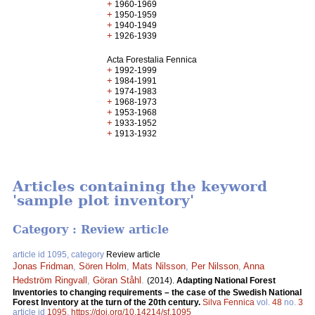
+
1960-1969
+
1950-1959
+
1940-1949
+
1926-1939
Acta Forestalia Fennica
+
1992-1999
+
1984-1991
+
1974-1983
+
1968-1973
+
1953-1968
+
1933-1952
+
1913-1932
Articles containing the keyword
'sample plot inventory'
Category : Review article
article id 1095, category
Review article
Jonas Fridman
,
Sören Holm
,
Mats Nilsson
,
Per Nilsson
,
Anna
Hedström Ringvall
,
Göran Ståhl
.
(2014).
Adapting National Forest
Inventories to changing requirements – the case of the Swedish National
Forest Inventory at the turn of the 20th century.
Silva Fennica
vol.
48
no.
3
article id
1095
.
https://doi.org/10.14214/sf.1095