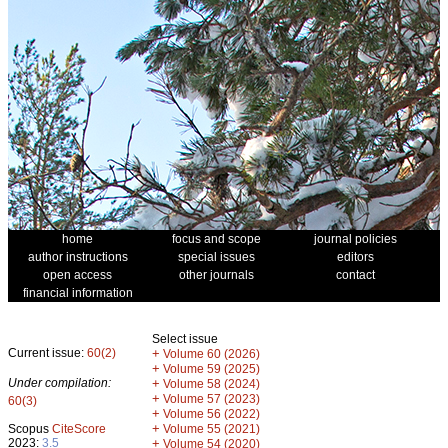
home
focus and scope
journal policies
author instructions
special issues
editors
open access
other journals
contact
financial information
Select issue
Current issue:
60(2)
+
Volume 60 (2026)
+
Volume 59 (2025)
Under compilation:
+
Volume 58 (2024)
+
Volume 57 (2023)
60(3)
+
Volume 56 (2022)
+
Scopus
CiteScore
Volume 55 (2021)
2023:
3.5
+
Volume 54 (2020)