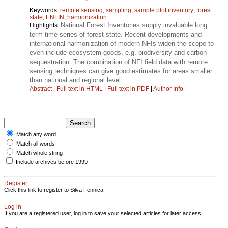
Keywords:
remote sensing
;
sampling
;
sample plot inventory
;
forest
state
;
ENFIN
;
harmonization
National Forest Inventories supply invaluable long
Highlights:
term time series of forest state. Recent developments and
international harmonization of modern NFIs widen the scope to
even include ecosystem goods, e.g. biodiversity and carbon
sequestration. The combination of NFI field data with remote
sensing techniques can give good estimates for areas smaller
than national and regional level.
Abstract
|
Full text in HTML
|
Full text in PDF
|
Author Info
Match any word
Match all words
Match whole string
Include archives before 1999
Register
Click this link to register to Silva Fennica.
Log in
If you are a registered user, log in to save your selected articles for later access.