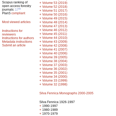
Scopus ranking of
+
Volume 53 (2019)
open access forestry
+
Volume 52 (2018)
th
journals:
17
+
Volume 51 (2017)
PlanS
compliant
+
Volume 50 (2016)
+
Volume 49 (2015)
Most viewed articles
+
Volume 48 (2014)
+
Volume 47 (2013)
+
Volume 46 (2012)
Instructions for
+
Volume 45 (2011)
reviewers
+
Volume 44 (2010)
Instructions for authors
+
Metadata instructions
Volume 43 (2009)
Submit an article
+
Volume 42 (2008)
+
Volume 41 (2007)
+
Volume 40 (2006)
+
Volume 39 (2005)
+
Volume 38 (2004)
+
Volume 37 (2003)
+
Volume 36 (2002)
+
Volume 35 (2001)
+
Volume 34 (2000)
+
Volume 33 (1999)
+
Volume 32 (1998)
Silva Fennica Monographs 2000-2005
Silva Fennica 1926-1997
+
1990-1997
+
1980-1989
+
1970-1979